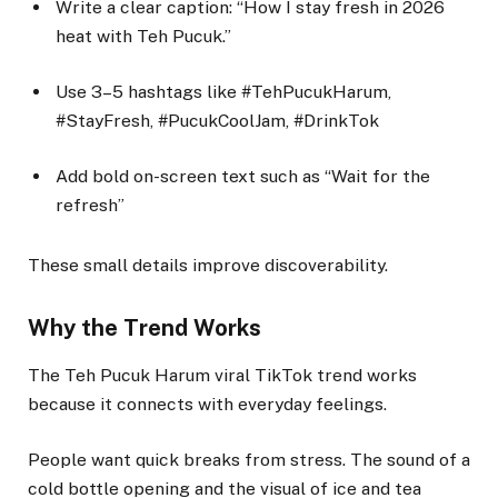
Write a clear caption: “How I stay fresh in 2026
heat with Teh Pucuk.”
Use 3–5 hashtags like #TehPucukHarum,
#StayFresh, #PucukCoolJam, #DrinkTok
Add bold on-screen text such as “Wait for the
refresh”
These small details improve discoverability.
Why the Trend Works
The Teh Pucuk Harum viral TikTok trend works
because it connects with everyday feelings.
People want quick breaks from stress. The sound of a
cold bottle opening and the visual of ice and tea