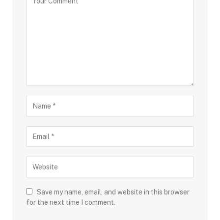
Save my name, email, and website in this browser
for the next time I comment.