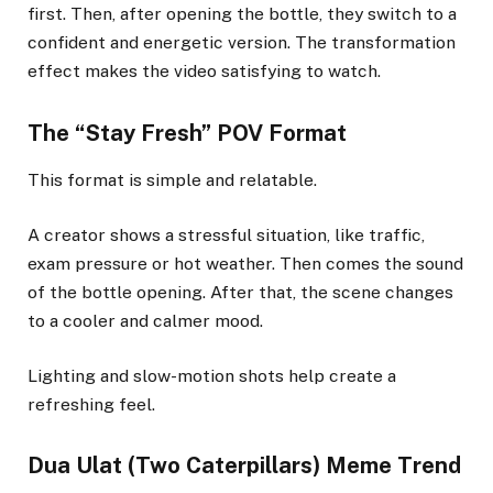
first. Then, after opening the bottle, they switch to a
confident and energetic version. The transformation
effect makes the video satisfying to watch.
The “Stay Fresh” POV Format
This format is simple and relatable.
A creator shows a stressful situation, like traffic,
exam pressure or hot weather. Then comes the sound
of the bottle opening. After that, the scene changes
to a cooler and calmer mood.
Lighting and slow-motion shots help create a
refreshing feel.
Dua Ulat (Two Caterpillars) Meme Trend