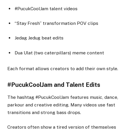
#PucukCoolJam talent videos
“Stay Fresh” transformation POV clips
Jedag Jedug beat edits
Dua Ulat (two caterpillars) meme content
Each format allows creators to add their own style.
#PucukCoolJam and Talent Edits
The hashtag #PucukCoolJam features music, dance,
parkour and creative editing. Many videos use fast
transitions and strong bass drops.
Creators often show a tired version of themselves