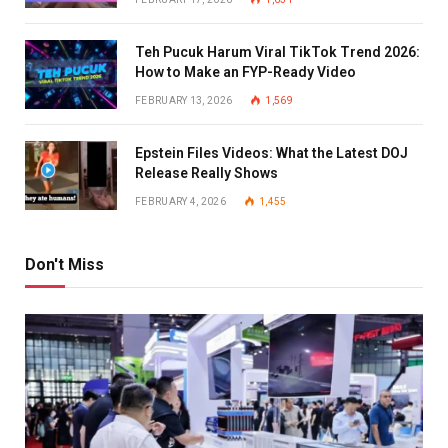
Teh Pucuk Harum Viral TikTok Trend 2026:
How to Make an FYP-Ready Video
FEBRUARY 13, 2026
1,569
Epstein Files Videos: What the Latest DOJ
Release Really Shows
FEBRUARY 4, 2026
1,455
Don't Miss