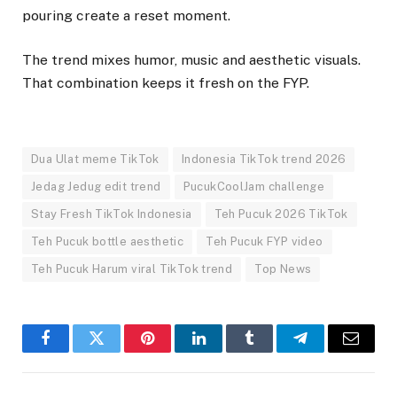
pouring create a reset moment.
The trend mixes humor, music and aesthetic visuals.
That combination keeps it fresh on the FYP.
Dua Ulat meme TikTok
Indonesia TikTok trend 2026
Jedag Jedug edit trend
PucukCoolJam challenge
Stay Fresh TikTok Indonesia
Teh Pucuk 2026 TikTok
Teh Pucuk bottle aesthetic
Teh Pucuk FYP video
Teh Pucuk Harum viral TikTok trend
Top News
Facebook
Twitter
Pinterest
LinkedIn
Tumblr
Telegram
Email