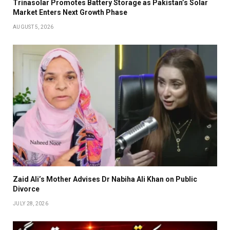
Trinasolar Promotes Battery Storage as Pakistan’s Solar
Market Enters Next Growth Phase
AUGUST 5, 2026
Zaid Ali’s Mother Advises Dr Nabiha Ali Khan on Public
Divorce
JULY 28, 2026