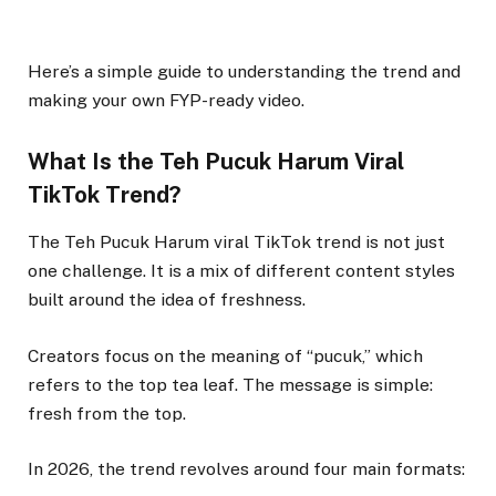
Here’s a simple guide to understanding the trend and
making your own FYP-ready video.
What Is the Teh Pucuk Harum Viral
TikTok Trend?
The Teh Pucuk Harum viral TikTok trend is not just
one challenge. It is a mix of different content styles
built around the idea of freshness.
Creators focus on the meaning of “pucuk,” which
refers to the top tea leaf. The message is simple:
fresh from the top.
In 2026, the trend revolves around four main formats: