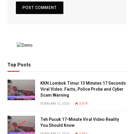
Top Posts
KKN Lombok Timur 13 Minutes 17 Seconds
Viral Video: Facts, Police Probe and Cyber
Scam Warning
FEBRUARY 12, 2026
2,479
Teh Pucuk 17-Minute Viral Video Reality
You Should Know
FEBRUARY 17, 2026
1,631