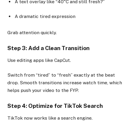
A text overlay like “40°C and still fresh?”
A dramatic tired expression
Grab attention quickly.
Step 3: Add a Clean Transition
Use editing apps like CapCut.
Switch from “tired” to “fresh” exactly at the beat
drop. Smooth transitions increase watch time, which
helps push your video to the FYP.
Step 4: Optimize for TikTok Search
TikTok now works like a search engine.