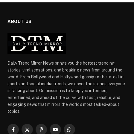
ABOUT US
Daily Trend Mirror News brings you the hottest trending
stories, viral sensations, and breaking news from around the
world. From Bollywood and Hollywood gossip to the latest in
sports and social media trends, we cover the stories everyone
is talking about. Our mission is to keep you informed,
entertained, and ahead of the curve with fast, reliable, and
engaging news that mirrors the world’s most talked-about
topics.
Facebook
X
Pinterest
YouTube
WhatsApp