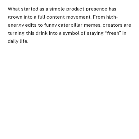
What started as a simple product presence has
grown into a full content movement. From high-
energy edits to funny caterpillar memes, creators are
turning this drink into a symbol of staying “fresh” in
daily life.