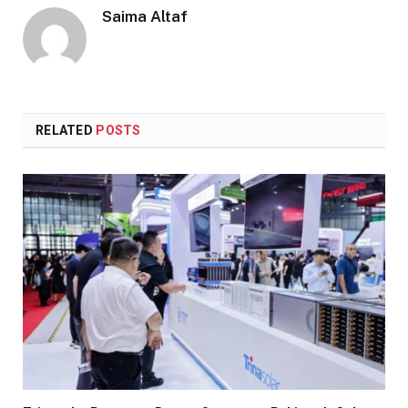
Saima Altaf
RELATED
POSTS