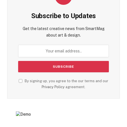
Subscribe to Updates
Get the latest creative news from SmartMag
about art & design.
By signing up, you agree to the our terms and our
Privacy Policy
agreement.