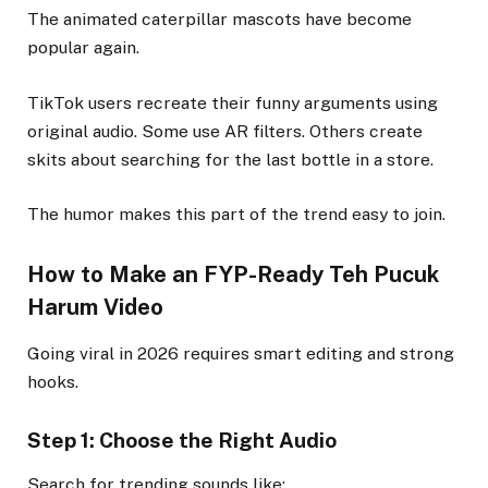
The animated caterpillar mascots have become
popular again.
TikTok users recreate their funny arguments using
original audio. Some use AR filters. Others create
skits about searching for the last bottle in a store.
The humor makes this part of the trend easy to join.
How to Make an FYP-Ready Teh Pucuk
Harum Video
Going viral in 2026 requires smart editing and strong
hooks.
Step 1: Choose the Right Audio
Search for trending sounds like: