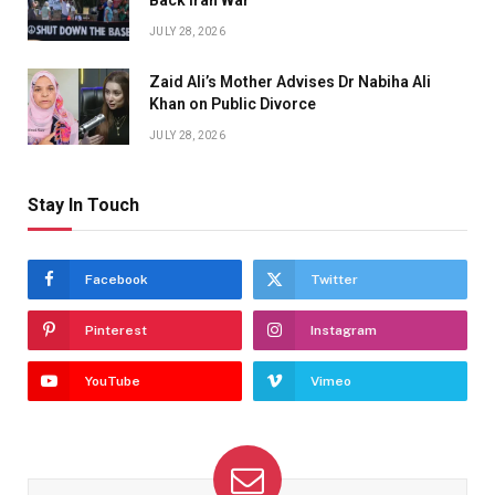
JULY 28, 2026
Zaid Ali’s Mother Advises Dr Nabiha Ali
Khan on Public Divorce
JULY 28, 2026
Stay In Touch
Facebook
Twitter
Pinterest
Instagram
YouTube
Vimeo