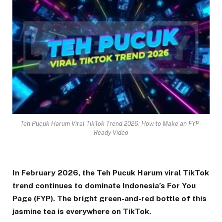
Teh Pucuk Harum Viral TikTok Trend 2026: How to Make an FYP-
Ready Video
In February 2026, the Teh Pucuk Harum viral TikTok
trend continues to dominate Indonesia’s For You
Page (FYP). The bright green-and-red bottle of this
jasmine tea is everywhere on TikTok.