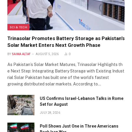
SCI & TECH
Trinasolar Promotes Battery Storage as Pakistan’s
Solar Market Enters Next Growth Phase
BY
SAIMA ALTAF
AUGUST 5, 2026
0
As Pakistan’s Solar Market Matures, Trinasolar Highlights th
e Next Step: Integrating Battery Storage with Existing Indust
rial Solar Pakistan has built one of the world’s fastest
growing distributed solar markets. According to…
US Confirms Israel-Lebanon Talks in Rome
Set for August
JULY 28, 2026
Poll Shows Just One in Three Americans
Back Iran War