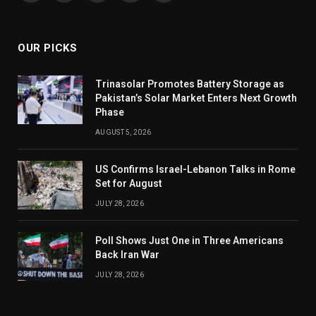
(Twitter)
OUR PICKS
Trinasolar Promotes Battery Storage as
Pakistan’s Solar Market Enters Next Growth
Phase
AUGUST 5, 2026
US Confirms Israel-Lebanon Talks in Rome
Set for August
JULY 28, 2026
Poll Shows Just One in Three Americans
Back Iran War
JULY 28, 2026