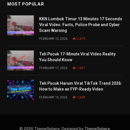
MOST POPULAR
KKN Lombok Timur 13 Minutes 17 Seconds
Viral Video: Facts, Police Probe and Cyber
Scam Warning
FEBRUARY 12, 2026
2,479
Teh Pucuk 17-Minute Viral Video Reality
You Should Know
FEBRUARY 17, 2026
1,631
Teh Pucuk Harum Viral TikTok Trend 2026:
How to Make an FYP-Ready Video
FEBRUARY 13, 2026
1,569
© 2026 ThemeSphere. Designed by
ThemeSphere
.