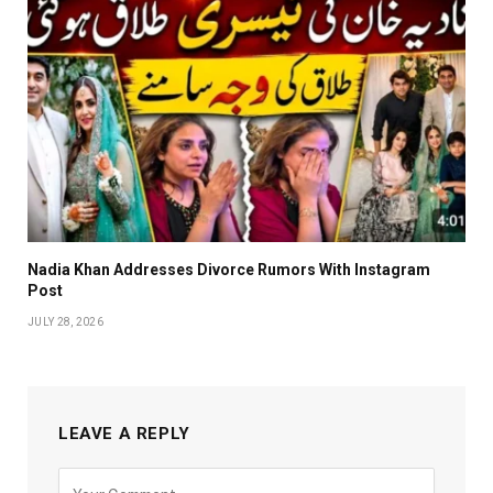
Nadia Khan Addresses Divorce Rumors With Instagram
Post
JULY 28, 2026
LEAVE A REPLY