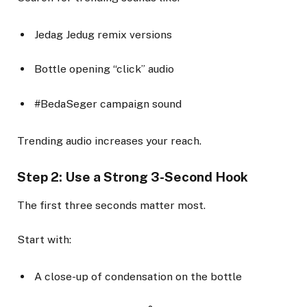
Jedag Jedug remix versions
Bottle opening “click” audio
#BedaSeger campaign sound
Trending audio increases your reach.
Step 2: Use a Strong 3-Second Hook
The first three seconds matter most.
Start with:
A close-up of condensation on the bottle