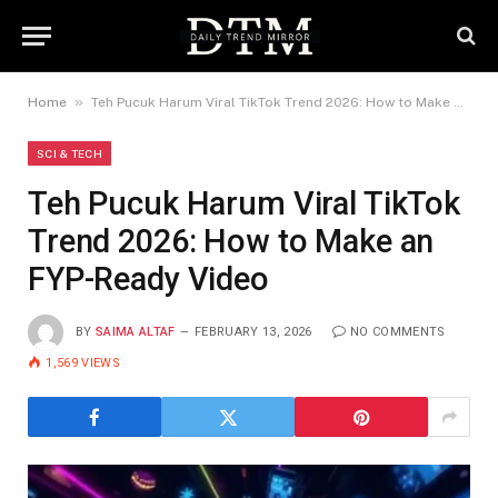
»
Home
Teh Pucuk Harum Viral TikTok Trend 2026: How to Make an FYP-Ready Video
SCI & TECH
Teh Pucuk Harum Viral TikTok
Trend 2026: How to Make an
FYP-Ready Video
BY
SAIMA ALTAF
FEBRUARY 13, 2026
NO COMMENTS
1,569
VIEWS