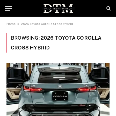
»
Home
2026 Toyota Corolla Cross Hybrid
BROWSING:
2026 TOYOTA COROLLA
CROSS HYBRID