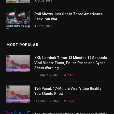
JULY 28, 2026
Poll Shows Just One in Three Americans
Back Iran War
JULY 28, 2026
MOST POPULAR
KKN Lombok Timur 13 Minutes 17 Seconds
Viral Video: Facts, Police Probe and Cyber
Scam Warning
FEBRUARY 12, 2026
2,479
Teh Pucuk 17-Minute Viral Video Reality
You Should Know
FEBRUARY 17, 2026
1,632