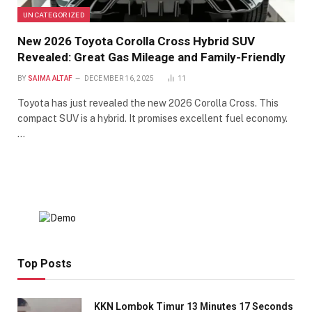
UNCATEGORIZED
New 2026 Toyota Corolla Cross Hybrid SUV
Revealed: Great Gas Mileage and Family-Friendly
BY
SAIMA ALTAF
DECEMBER 16, 2025
11
Toyota has just revealed the new 2026 Corolla Cross. This
compact SUV is a hybrid. It promises excellent fuel economy.
…
Top Posts
KKN Lombok Timur 13 Minutes 17 Seconds