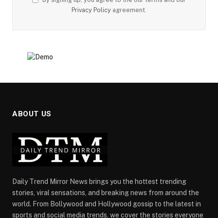
Privacy Policy
agreement.
ABOUT US
Daily Trend Mirror News brings you the hottest trending
stories, viral sensations, and breaking news from around the
world. From Bollywood and Hollywood gossip to the latest in
sports and social media trends, we cover the stories everyone