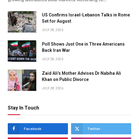
US Confirms Israel-Lebanon Talks in Rome
Set for August
JULY 28, 2026
Poll Shows Just One in Three Americans
Back Iran War
JULY 28, 2026
Zaid Ali’s Mother Advises Dr Nabiha Ali
Khan on Public Divorce
JULY 28, 2026
Stay In Touch
Facebook
Twitter