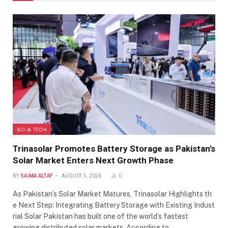
SCI & TECH
Trinasolar Promotes Battery Storage as Pakistan’s
Solar Market Enters Next Growth Phase
BY
SAIMA ALTAF
AUGUST 5, 2026
0
As Pakistan’s Solar Market Matures, Trinasolar Highlights th
e Next Step: Integrating Battery Storage with Existing Indust
rial Solar Pakistan has built one of the world’s fastest
growing distributed solar markets. According to…