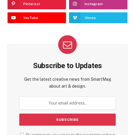
Pinterest
Instagram
YouTube
Vimeo
Subscribe to Updates
Get the latest creative news from SmartMag
about art & design.
By signing up, you agree to the our terms and our