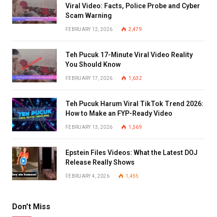
Viral Video: Facts, Police Probe and Cyber
Scam Warning
FEBRUARY 12, 2026
2,479
Teh Pucuk 17-Minute Viral Video Reality
You Should Know
FEBRUARY 17, 2026
1,632
Teh Pucuk Harum Viral TikTok Trend 2026:
How to Make an FYP-Ready Video
FEBRUARY 13, 2026
1,569
Epstein Files Videos: What the Latest DOJ
Release Really Shows
FEBRUARY 4, 2026
1,455
Don't Miss