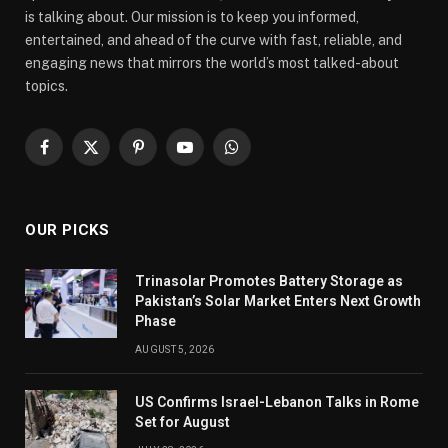
is talking about. Our mission is to keep you informed,
entertained, and ahead of the curve with fast, reliable, and
engaging news that mirrors the world’s most talked-about
topics.
Facebook
X
Pinterest
YouTube
WhatsApp
(Twitter)
OUR PICKS
Trinasolar Promotes Battery Storage as
Pakistan’s Solar Market Enters Next Growth
Phase
AUGUST 5, 2026
US Confirms Israel-Lebanon Talks in Rome
Set for August