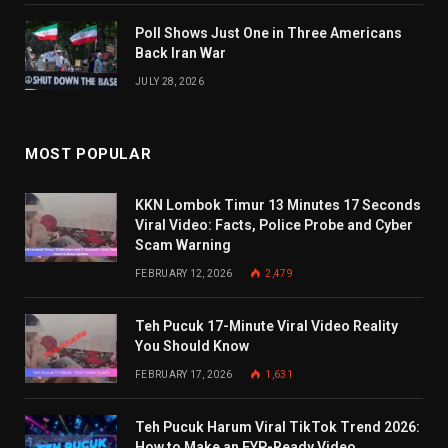
Poll Shows Just One in Three Americans
Back Iran War
JULY 28, 2026
MOST POPULAR
KKN Lombok Timur 13 Minutes 17 Seconds
Viral Video: Facts, Police Probe and Cyber
Scam Warning
FEBRUARY 12, 2026
2,479
Teh Pucuk 17-Minute Viral Video Reality
You Should Know
FEBRUARY 17, 2026
1,631
Teh Pucuk Harum Viral TikTok Trend 2026:
How to Make an FYP-Ready Video