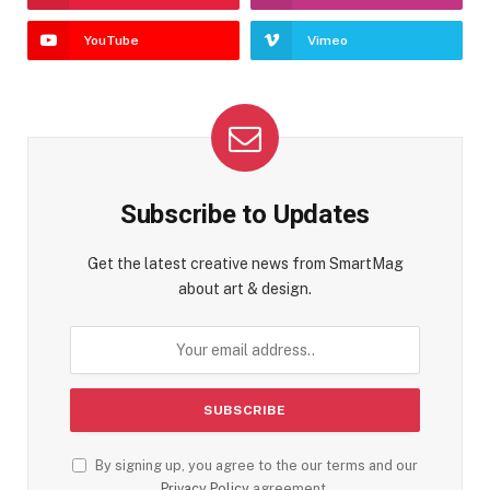
YouTube
Vimeo
Subscribe to Updates
Get the latest creative news from SmartMag
about art & design.
By signing up, you agree to the our terms and our
Privacy Policy
agreement.