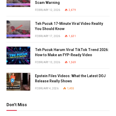
Scam Warning
FEBRUARY 12, 2026
2,479
Teh Pucuk 17-Minute Viral Video Reality
You Should Know
FEBRUARY 17, 2026
1,631
Teh Pucuk Harum Viral TikTok Trend 2026:
How to Make an FYP-Ready Video
FEBRUARY 13, 2026
1,569
Epstein Files Videos: What the Latest DOJ
Release Really Shows
FEBRUARY 4, 2026
1,455
Don't Miss