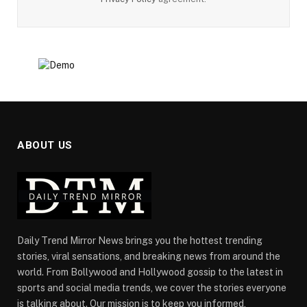
ABOUT US
Daily Trend Mirror News brings you the hottest trending
stories, viral sensations, and breaking news from around the
world. From Bollywood and Hollywood gossip to the latest in
sports and social media trends, we cover the stories everyone
is talking about. Our mission is to keep you informed,