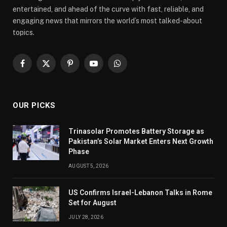
entertained, and ahead of the curve with fast, reliable, and
engaging news that mirrors the world’s most talked-about
topics.
Facebook
X
Pinterest
YouTube
WhatsApp
(Twitter)
OUR PICKS
Trinasolar Promotes Battery Storage as
Pakistan’s Solar Market Enters Next Growth
Phase
AUGUST 5, 2026
US Confirms Israel-Lebanon Talks in Rome
Set for August
JULY 28, 2026