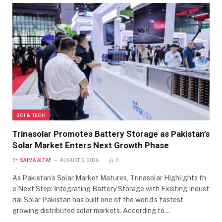
SCI & TECH
Trinasolar Promotes Battery Storage as Pakistan’s
Solar Market Enters Next Growth Phase
BY
SAIMA ALTAF
AUGUST 5, 2026
0
As Pakistan’s Solar Market Matures, Trinasolar Highlights th
e Next Step: Integrating Battery Storage with Existing Indust
rial Solar Pakistan has built one of the world’s fastest
growing distributed solar markets. According to…