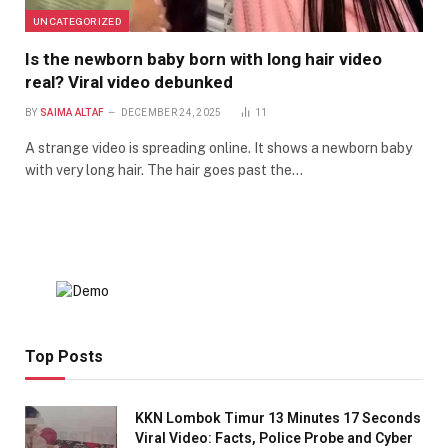
UNCATEGORIZED
Is the newborn baby born with long hair video
real? Viral video debunked
BY
SAIMA ALTAF
DECEMBER 24, 2025
11
A strange video is spreading online. It shows a newborn baby
with very long hair. The hair goes past the…
Top Posts
KKN Lombok Timur 13 Minutes 17 Seconds
Viral Video: Facts, Police Probe and Cyber