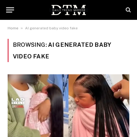
»
Home
AI generated baby video fake
BROWSING:
AI GENERATED BABY
VIDEO FAKE