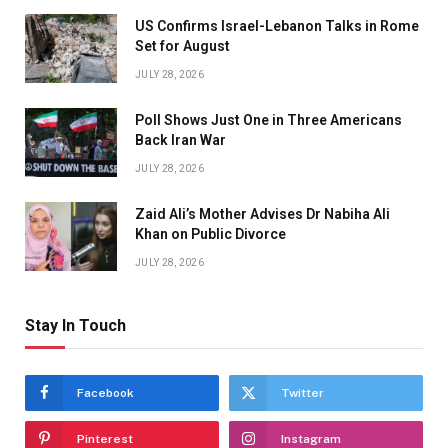
US Confirms Israel-Lebanon Talks in Rome
Set for August
JULY 28, 2026
Poll Shows Just One in Three Americans
Back Iran War
JULY 28, 2026
Zaid Ali’s Mother Advises Dr Nabiha Ali
Khan on Public Divorce
JULY 28, 2026
Stay In Touch
Facebook
Twitter
Pinterest
Instagram