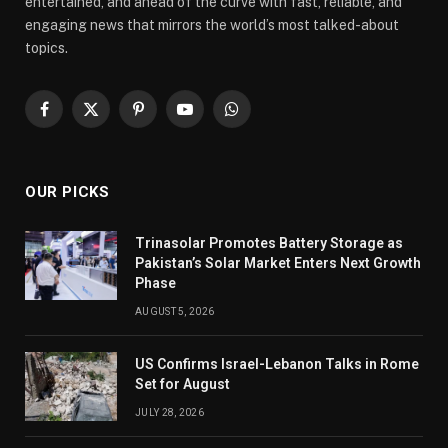
entertained, and ahead of the curve with fast, reliable, and
engaging news that mirrors the world’s most talked-about
topics.
Facebook
X
Pinterest
YouTube
WhatsApp
(Twitter)
OUR PICKS
Trinasolar Promotes Battery Storage as
Pakistan’s Solar Market Enters Next Growth
Phase
AUGUST 5, 2026
US Confirms Israel-Lebanon Talks in Rome
Set for August
JULY 28, 2026