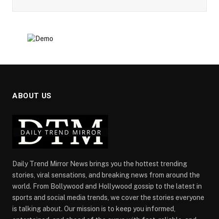
ABOUT US
Daily Trend Mirror News brings you the hottest trending
stories, viral sensations, and breaking news from around the
world. From Bollywood and Hollywood gossip to the latest in
sports and social media trends, we cover the stories everyone
is talking about. Our mission is to keep you informed,