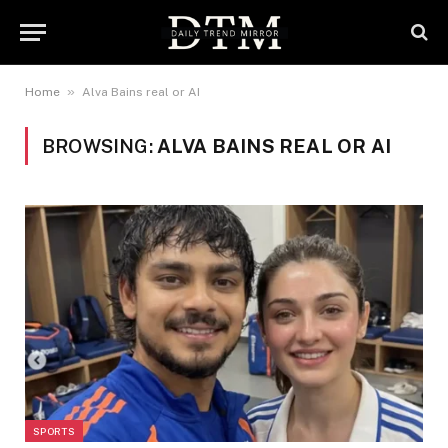
»
Home
Alva Bains real or AI
BROWSING:
ALVA BAINS REAL OR AI
SPORTS