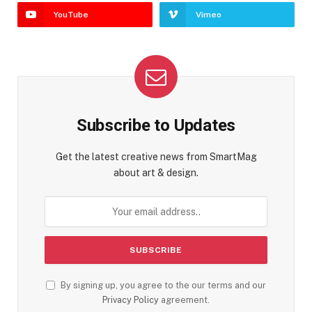
YouTube
Vimeo
Subscribe to Updates
Get the latest creative news from SmartMag
about art & design.
By signing up, you agree to the our terms and our
Privacy Policy
agreement.