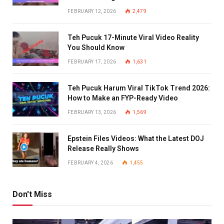
FEBRUARY 12, 2026
2,479
Teh Pucuk 17-Minute Viral Video Reality
You Should Know
FEBRUARY 17, 2026
1,631
Teh Pucuk Harum Viral TikTok Trend 2026:
How to Make an FYP-Ready Video
FEBRUARY 13, 2026
1,569
Epstein Files Videos: What the Latest DOJ
Release Really Shows
FEBRUARY 4, 2026
1,455
Don't Miss