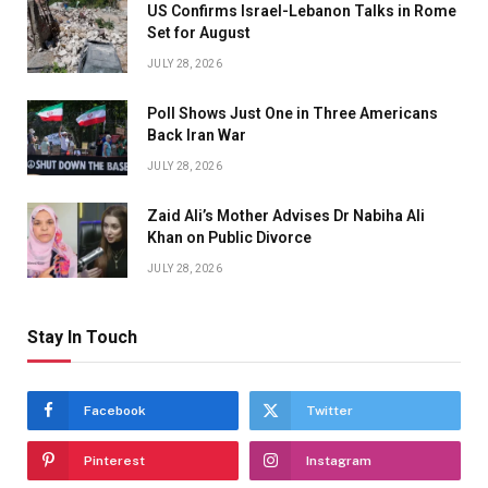
US Confirms Israel-Lebanon Talks in Rome
Set for August
JULY 28, 2026
Poll Shows Just One in Three Americans
Back Iran War
JULY 28, 2026
Zaid Ali’s Mother Advises Dr Nabiha Ali
Khan on Public Divorce
JULY 28, 2026
Stay In Touch
Facebook
Twitter
Pinterest
Instagram