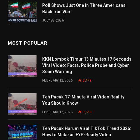
Poll Shows Just One in Three Americans
Back Iran War
JULY 28, 2026
MOST POPULAR
KKN Lombok Timur 13 Minutes 17 Seconds
Viral Video: Facts, Police Probe and Cyber
Scam Warning
FEBRUARY 12, 2026
2,479
Teh Pucuk 17-Minute Viral Video Reality
You Should Know
FEBRUARY 17, 2026
1,631
Teh Pucuk Harum Viral TikTok Trend 2026:
How to Make an FYP-Ready Video