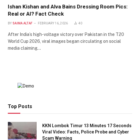
Ishan Kishan and Alva Bains Dressing Room Pics:
Real or AI? Fact Check
BY
SAIMA ALTAF
FEBRUARY 16, 2026
40
After India’s high-voltage victory over Pakistan in the T20
World Cup 2026, viral images began circulating on social
media claiming…
Top Posts
KKN Lombok Timur 13 Minutes 17 Seconds
Viral Video: Facts, Police Probe and Cyber
Scam Warning