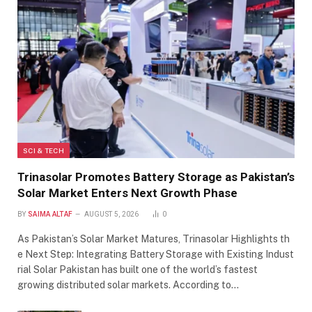
SCI & TECH
Trinasolar Promotes Battery Storage as Pakistan’s
Solar Market Enters Next Growth Phase
BY
SAIMA ALTAF
AUGUST 5, 2026
0
As Pakistan’s Solar Market Matures, Trinasolar Highlights th
e Next Step: Integrating Battery Storage with Existing Indust
rial Solar Pakistan has built one of the world’s fastest
growing distributed solar markets. According to…