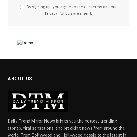
By signing up, you agree to the our terms and our
Privacy Policy
agreement.
ABOUT US
Daily Trend Mirror News brings you the hottest trending
stories, viral sensations, and breaking news from around the
world. From Bollywood and Hollywood gossip to the latest in