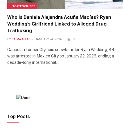
UNCATEGORIZED
Who is Daniela Alejandra Acuña Macías? Ryan
Wedding’s Girlfriend Linked to Alleged Drug
Trafficking
BY
SAIMA ALTAF
JANUARY 24, 2026
33
Canadian former Olympic snowboarder Ryan Wedding, 44,
was arrested in Mexico City on January 22, 2026, ending a
decade-long international…
Top Posts