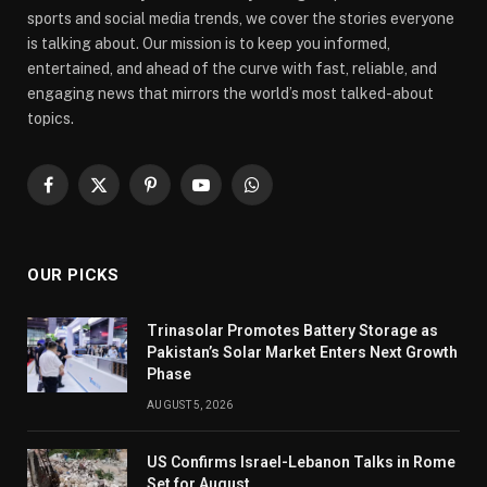
sports and social media trends, we cover the stories everyone
is talking about. Our mission is to keep you informed,
entertained, and ahead of the curve with fast, reliable, and
engaging news that mirrors the world’s most talked-about
topics.
Facebook
X
Pinterest
YouTube
WhatsApp
(Twitter)
OUR PICKS
Trinasolar Promotes Battery Storage as
Pakistan’s Solar Market Enters Next Growth
Phase
AUGUST 5, 2026
US Confirms Israel-Lebanon Talks in Rome
Set for August