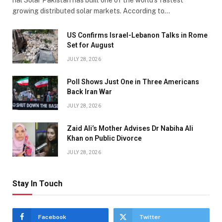
growing distributed solar markets. According to…
US Confirms Israel-Lebanon Talks in Rome
Set for August
JULY 28, 2026
Poll Shows Just One in Three Americans
Back Iran War
JULY 28, 2026
Zaid Ali’s Mother Advises Dr Nabiha Ali
Khan on Public Divorce
JULY 28, 2026
Stay In Touch
Facebook
Twitter