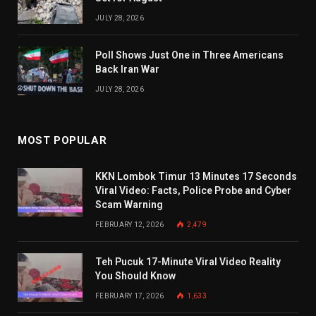
JULY 28, 2026
Poll Shows Just One in Three Americans
Back Iran War
JULY 28, 2026
MOST POPULAR
KKN Lombok Timur 13 Minutes 17 Seconds
Viral Video: Facts, Police Probe and Cyber
Scam Warning
FEBRUARY 12, 2026
2,479
Teh Pucuk 17-Minute Viral Video Reality
You Should Know
FEBRUARY 17, 2026
1,633