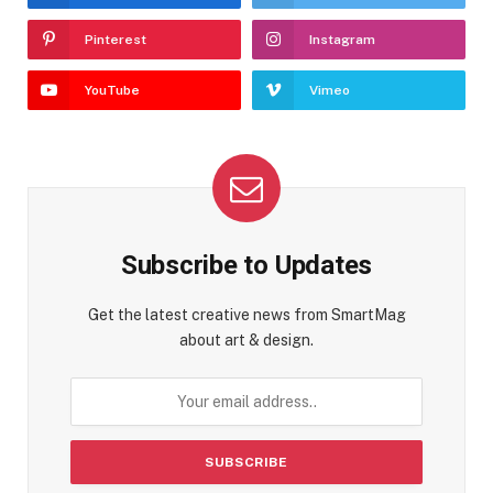
Pinterest
Instagram
YouTube
Vimeo
Subscribe to Updates
Get the latest creative news from SmartMag
about art & design.