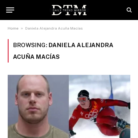
»
Home
Daniela Alejandra Acuña Macías
BROWSING:
DANIELA ALEJANDRA
ACUÑA MACÍAS