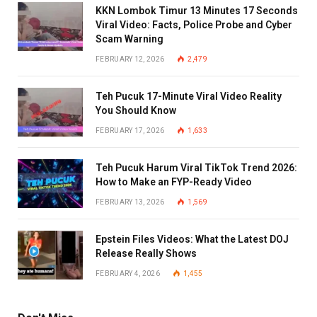
KKN Lombok Timur 13 Minutes 17 Seconds
Viral Video: Facts, Police Probe and Cyber
Scam Warning
FEBRUARY 12, 2026
2,479
Teh Pucuk 17-Minute Viral Video Reality
You Should Know
FEBRUARY 17, 2026
1,633
Teh Pucuk Harum Viral TikTok Trend 2026:
How to Make an FYP-Ready Video
FEBRUARY 13, 2026
1,569
Epstein Files Videos: What the Latest DOJ
Release Really Shows
FEBRUARY 4, 2026
1,455