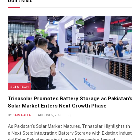
Don't Miss
SCI & TECH
Trinasolar Promotes Battery Storage as Pakistan’s
Solar Market Enters Next Growth Phase
BY
SAIMA ALTAF
AUGUST 5, 2026
1
As Pakistan’s Solar Market Matures, Trinasolar Highlights th
e Next Step: Integrating Battery Storage with Existing Indust
rial Solar Pakistan has built one of the world’s fastest