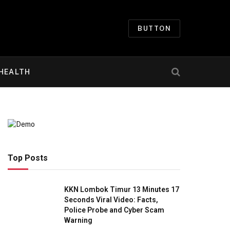
BUTTON
HEALTH
Top Posts
KKN Lombok Timur 13 Minutes 17
Seconds Viral Video: Facts,
Police Probe and Cyber Scam
Warning