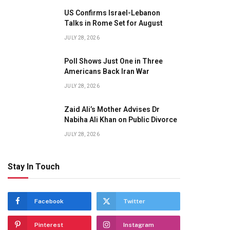
US Confirms Israel-Lebanon
Talks in Rome Set for August
JULY 28, 2026
Poll Shows Just One in Three
Americans Back Iran War
JULY 28, 2026
Zaid Ali’s Mother Advises Dr
Nabiha Ali Khan on Public Divorce
JULY 28, 2026
Stay In Touch
Facebook
Twitter
Pinterest
Instagram