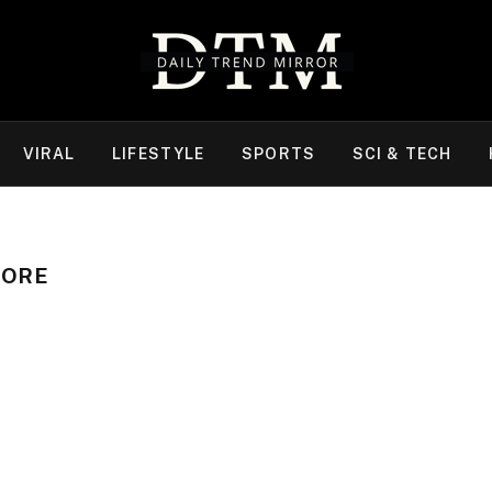
VIRAL
LIFESTYLE
SPORTS
SCI & TECH
RORE