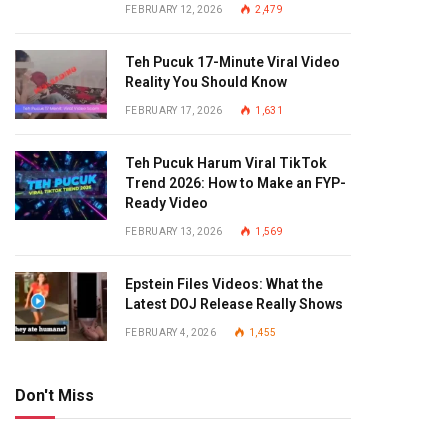
FEBRUARY 12, 2026
2,479
Teh Pucuk 17-Minute Viral Video
Reality You Should Know
FEBRUARY 17, 2026
1,631
Teh Pucuk Harum Viral TikTok
Trend 2026: How to Make an FYP-
Ready Video
FEBRUARY 13, 2026
1,569
Epstein Files Videos: What the
Latest DOJ Release Really Shows
FEBRUARY 4, 2026
1,455
Don't Miss