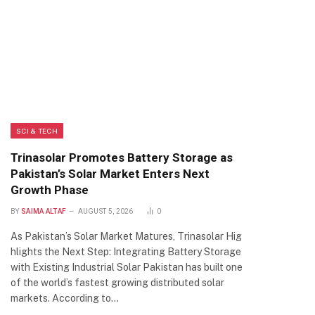
SCI & TECH
Trinasolar Promotes Battery Storage as
Pakistan’s Solar Market Enters Next
Growth Phase
BY
SAIMA ALTAF
AUGUST 5, 2026
0
As Pakistan’s Solar Market Matures, Trinasolar Hig
hlights the Next Step: Integrating Battery Storage
with Existing Industrial Solar Pakistan has built one
of the world’s fastest growing distributed solar
markets. According to…