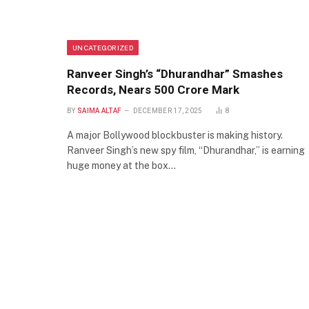
UNCATEGORIZED
Ranveer Singh’s “Dhurandhar” Smashes
Records, Nears 500 Crore Mark
BY
SAIMA ALTAF
DECEMBER 17, 2025
8
A major Bollywood blockbuster is making history.
Ranveer Singh’s new spy film, “Dhurandhar,” is earning
huge money at the box…