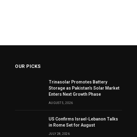
OUR PICKS
Trinasolar Promotes Battery
Storage as Pakistan’s Solar Market
Enters Next Growth Phase
AUGUST 5, 2026
US Confirms Israel-Lebanon Talks
in Rome Set for August
JULY 28, 2026