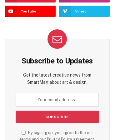
YouTube
Vimeo
Subscribe to Updates
Get the latest creative news from
SmartMag about art & design.
By signing up, you agree to the our
terms and our
Privacy Policy
agreement.