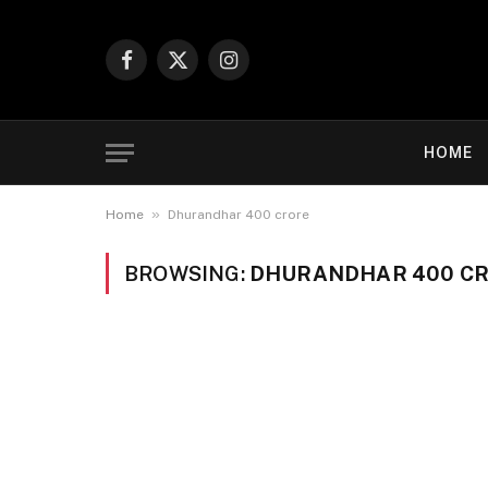
Facebook
X
Instagram
(Twitter)
HOME
»
Home
Dhurandhar 400 crore
BROWSING:
DHURANDHAR 400 C