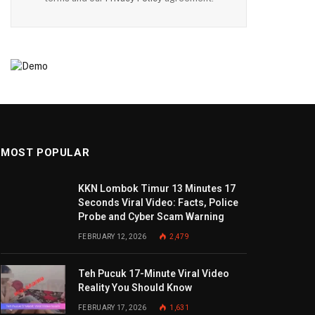
MOST POPULAR
KKN Lombok Timur 13 Minutes 17
Seconds Viral Video: Facts, Police
Probe and Cyber Scam Warning
FEBRUARY 12, 2026
2,479
Teh Pucuk 17-Minute Viral Video
Reality You Should Know
FEBRUARY 17, 2026
1,631