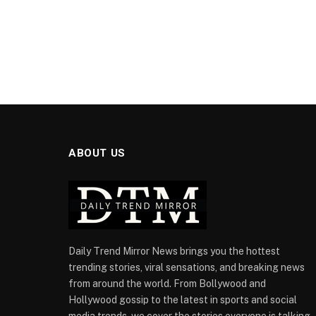
ABOUT US
Daily Trend Mirror News brings you the hottest
trending stories, viral sensations, and breaking news
from around the world. From Bollywood and
Hollywood gossip to the latest in sports and social