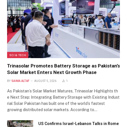
SCI & TECH
Trinasolar Promotes Battery Storage as Pakistan’s
Solar Market Enters Next Growth Phase
BY
SAIMA ALTAF
AUGUST 5, 2026
1
As Pakistan’s Solar Market Matures, Trinasolar Highlights th
e Next Step: Integrating Battery Storage with Existing Indust
rial Solar Pakistan has built one of the world’s fastest
growing distributed solar markets. According to…
US Confirms Israel-Lebanon Talks in Rome