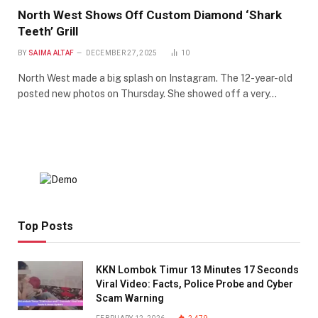
North West Shows Off Custom Diamond ‘Shark
Teeth’ Grill
BY
SAIMA ALTAF
DECEMBER 27, 2025
10
North West made a big splash on Instagram. The 12-year-old
posted new photos on Thursday. She showed off a very…
Top Posts
KKN Lombok Timur 13 Minutes 17 Seconds
Viral Video: Facts, Police Probe and Cyber
Scam Warning