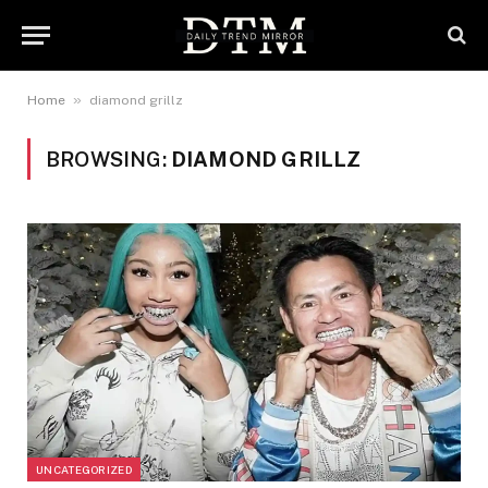
»
Home
diamond grillz
BROWSING:
DIAMOND GRILLZ
UNCATEGORIZED