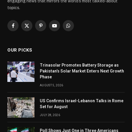
engaging news that mirrors the world’s most talked-about
topics.
Facebook
X
Pinterest
YouTube
WhatsApp
(Twitter)
OUR PICKS
Trinasolar Promotes Battery Storage as
Pakistan’s Solar Market Enters Next Growth
Phase
AUGUST 5, 2026
US Confirms Israel-Lebanon Talks in Rome
Set for August
JULY 28, 2026
Poll Shows Just One in Three Americans