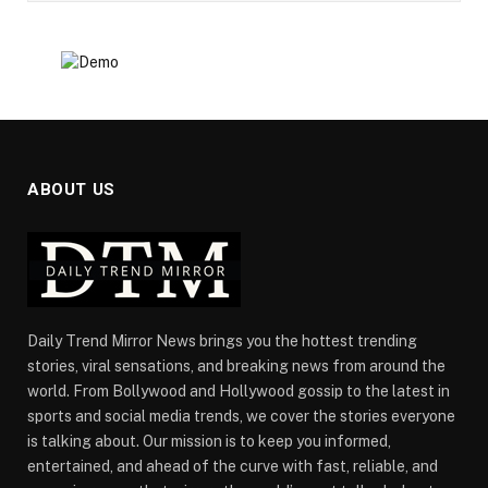
ABOUT US
Daily Trend Mirror News brings you the hottest trending
stories, viral sensations, and breaking news from around the
world. From Bollywood and Hollywood gossip to the latest in
sports and social media trends, we cover the stories everyone
is talking about. Our mission is to keep you informed,
entertained, and ahead of the curve with fast, reliable, and