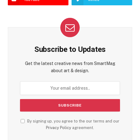
Subscribe to Updates
Get the latest creative news from SmartMag
about art & design.
By signing up, you agree to the our terms and our
Privacy Policy
agreement.