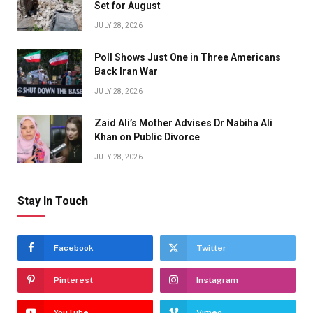
Set for August
JULY 28, 2026
Poll Shows Just One in Three Americans
Back Iran War
JULY 28, 2026
Zaid Ali’s Mother Advises Dr Nabiha Ali
Khan on Public Divorce
JULY 28, 2026
Stay In Touch
Facebook
Twitter
Pinterest
Instagram
YouTube
Vimeo