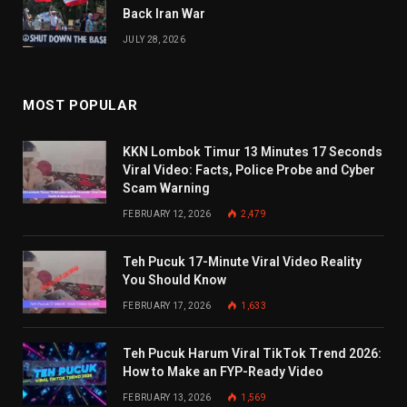
Back Iran War
JULY 28, 2026
MOST POPULAR
KKN Lombok Timur 13 Minutes 17 Seconds
Viral Video: Facts, Police Probe and Cyber
Scam Warning
FEBRUARY 12, 2026
2,479
Teh Pucuk 17-Minute Viral Video Reality
You Should Know
FEBRUARY 17, 2026
1,633
Teh Pucuk Harum Viral TikTok Trend 2026:
How to Make an FYP-Ready Video
FEBRUARY 13, 2026
1,569