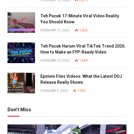
FEBRUARY 12, 2026
2,479
Teh Pucuk 17-Minute Viral Video Reality
You Should Know
FEBRUARY 17, 2026
1,633
Teh Pucuk Harum Viral TikTok Trend 2026:
How to Make an FYP-Ready Video
FEBRUARY 13, 2026
1,569
Epstein Files Videos: What the Latest DOJ
Release Really Shows
FEBRUARY 4, 2026
1,455
Don't Miss