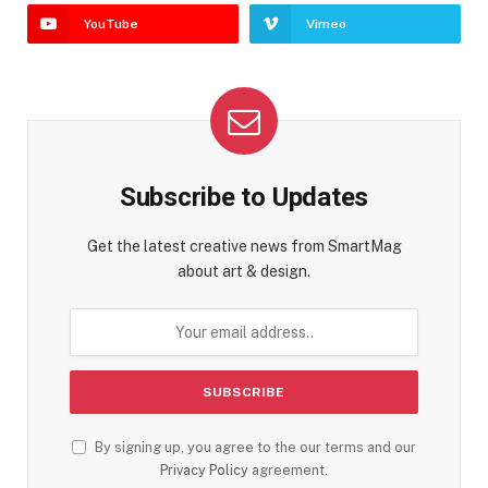
YouTube
Vimeo
Subscribe to Updates
Get the latest creative news from SmartMag
about art & design.
By signing up, you agree to the our terms and our
Privacy Policy
agreement.