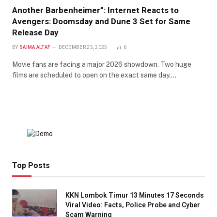
Another Barbenheimer”: Internet Reacts to
Avengers: Doomsday and Dune 3 Set for Same
Release Day
BY
SAIMA ALTAF
DECEMBER 25, 2025
6
Movie fans are facing a major 2026 showdown. Two huge
films are scheduled to open on the exact same day.…
Top Posts
KKN Lombok Timur 13 Minutes 17 Seconds
Viral Video: Facts, Police Probe and Cyber
Scam Warning