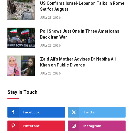
US Confirms Israel-Lebanon Talks in Rome
Set for August
JULY 28, 2026
Poll Shows Just One in Three Americans
Back Iran War
JULY 28, 2026
Zaid Ali’s Mother Advises Dr Nabiha Ali
Khan on Public Divorce
JULY 28, 2026
Stay In Touch
Facebook
Twitter
Pinterest
Instagram