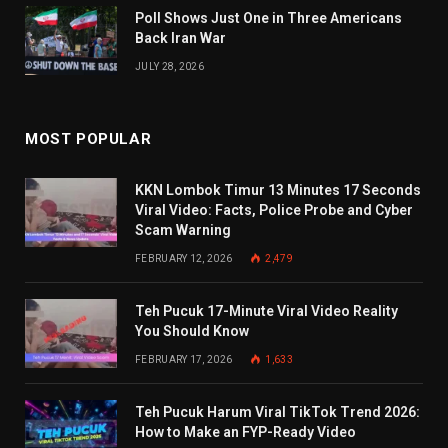
Poll Shows Just One in Three Americans
Back Iran War
JULY 28, 2026
MOST POPULAR
KKN Lombok Timur 13 Minutes 17 Seconds
Viral Video: Facts, Police Probe and Cyber
Scam Warning
FEBRUARY 12, 2026
2,479
Teh Pucuk 17-Minute Viral Video Reality
You Should Know
FEBRUARY 17, 2026
1,633
Teh Pucuk Harum Viral TikTok Trend 2026:
How to Make an FYP-Ready Video