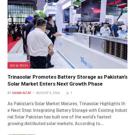
SCI & TECH
Trinasolar Promotes Battery Storage as Pakistan’s
Solar Market Enters Next Growth Phase
BY
SAIMA ALTAF
AUGUST 5, 2026
1
As Pakistan’s Solar Market Matures, Trinasolar Highlights th
e Next Step: Integrating Battery Storage with Existing Indust
rial Solar Pakistan has built one of the world’s fastest
growing distributed solar markets. According to…