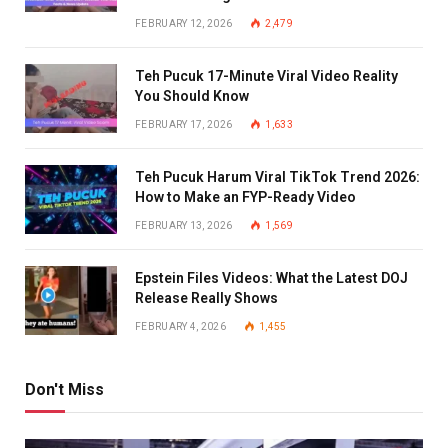
FEBRUARY 12, 2026
2,479
Teh Pucuk 17-Minute Viral Video Reality
You Should Know
FEBRUARY 17, 2026
1,633
Teh Pucuk Harum Viral TikTok Trend 2026:
How to Make an FYP-Ready Video
FEBRUARY 13, 2026
1,569
Epstein Files Videos: What the Latest DOJ
Release Really Shows
FEBRUARY 4, 2026
1,455
Don't Miss