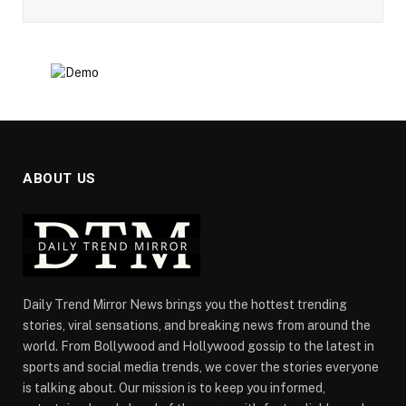
ABOUT US
Daily Trend Mirror News brings you the hottest trending
stories, viral sensations, and breaking news from around the
world. From Bollywood and Hollywood gossip to the latest in
sports and social media trends, we cover the stories everyone
is talking about. Our mission is to keep you informed,