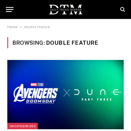
»
Home
double feature
BROWSING:
DOUBLE FEATURE
UNCATEGORIZED