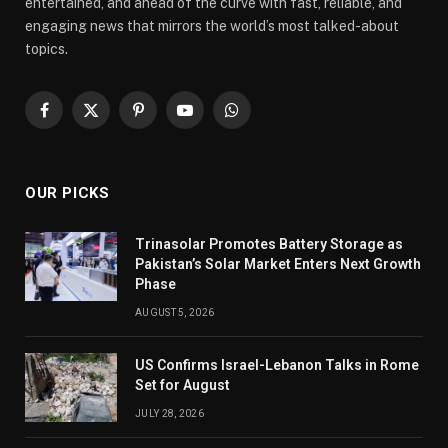
entertained, and ahead of the curve with fast, reliable, and
engaging news that mirrors the world’s most talked-about
topics.
Facebook
X
Pinterest
YouTube
WhatsApp
(Twitter)
OUR PICKS
Trinasolar Promotes Battery Storage as
Pakistan’s Solar Market Enters Next Growth
Phase
AUGUST 5, 2026
US Confirms Israel-Lebanon Talks in Rome
Set for August
JULY 28, 2026