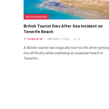
UNCATEGORIZED
British Tourist Dies After Sea Incident on
Tenerife Beach
BY
SAIMA ALTAF
JANUARY 21, 2026
17
A British tourist has tragically lost his life after gettin
into difficulty while swimming at a popular beach in
Tenerife.…