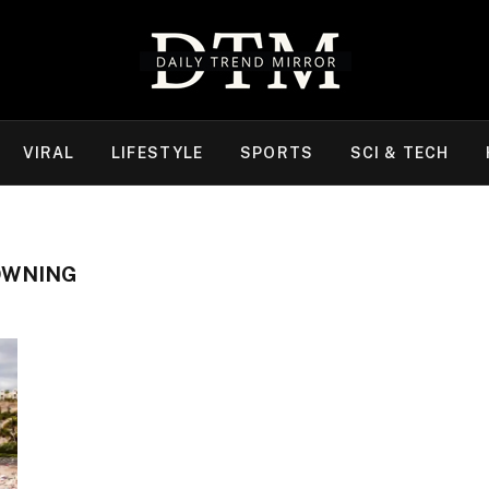
VIRAL
LIFESTYLE
SPORTS
SCI & TECH
OWNING