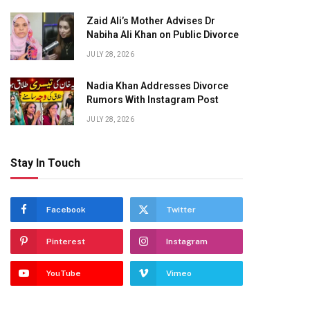
Zaid Ali’s Mother Advises Dr
Nabiha Ali Khan on Public Divorce
JULY 28, 2026
Nadia Khan Addresses Divorce
Rumors With Instagram Post
JULY 28, 2026
Stay In Touch
Facebook
Twitter
Pinterest
Instagram
YouTube
Vimeo