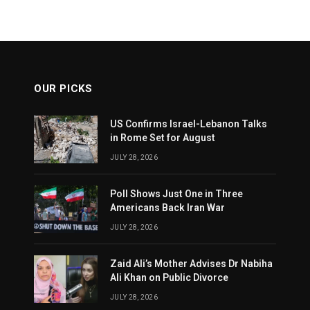
OUR PICKS
US Confirms Israel-Lebanon Talks
in Rome Set for August
JULY 28, 2026
Poll Shows Just One in Three
Americans Back Iran War
JULY 28, 2026
Zaid Ali’s Mother Advises Dr Nabiha
Ali Khan on Public Divorce
JULY 28, 2026