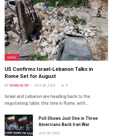
VIRAL
US Confirms Israel-Lebanon Talks in
Rome Set for August
BY
SAIMA ALTAF
JULY 28, 2026
0
Israel and Lebanon are heading back to the
negotiating table, this time in Rome, with…
Poll Shows Just One in Three
Americans Back Iran War
JULY 28, 2026