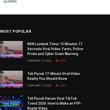
MOST POPULAR
KKN Lombok Timur 13 Minutes 17
Seconds Viral Video: Facts, Police
Probe and Cyber Scam Warning
FEBRUARY 12, 2026
2,478
Teh Pucuk 17-Minute Viral Video
Reality You Should Know
FEBRUARY 17, 2026
1,625
Teh Pucuk Harum Viral TikTok
Trend 2026: How to Make an FYP-
Ready Video