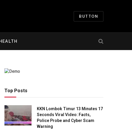
BUTTON
HEALTH
Top Posts
KKN Lombok Timur 13 Minutes 17
Seconds Viral Video: Facts,
Police Probe and Cyber Scam
Warning