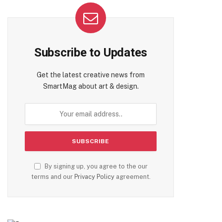
Subscribe to Updates
Get the latest creative news from
SmartMag about art & design.
By signing up, you agree to the our
terms and our
Privacy Policy
agreement.