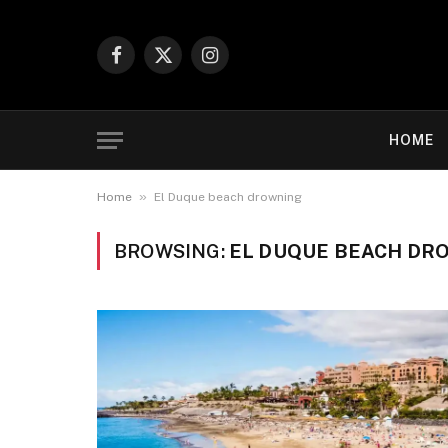
Facebook
X
Instagram
(Twitter)
HOME
»
Home
El Duque beach drowning
BROWSING:
EL DUQUE BEACH DR