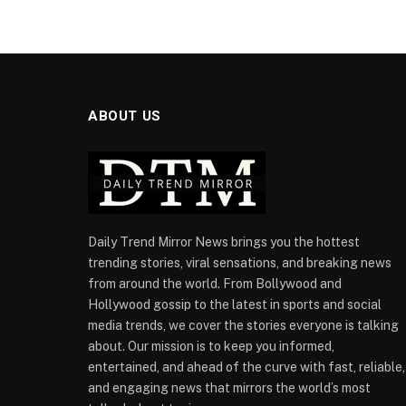
ABOUT US
Daily Trend Mirror News brings you the hottest
trending stories, viral sensations, and breaking news
from around the world. From Bollywood and
Hollywood gossip to the latest in sports and social
media trends, we cover the stories everyone is talking
about. Our mission is to keep you informed,
entertained, and ahead of the curve with fast, reliable,
and engaging news that mirrors the world’s most