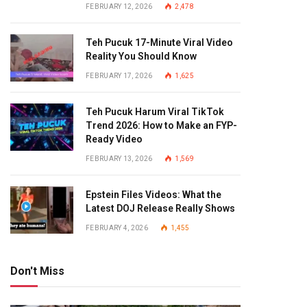
FEBRUARY 12, 2026
2,478
Teh Pucuk 17-Minute Viral Video
Reality You Should Know
FEBRUARY 17, 2026
1,625
Teh Pucuk Harum Viral TikTok
Trend 2026: How to Make an FYP-
Ready Video
FEBRUARY 13, 2026
1,569
Epstein Files Videos: What the
Latest DOJ Release Really Shows
FEBRUARY 4, 2026
1,455
Don't Miss