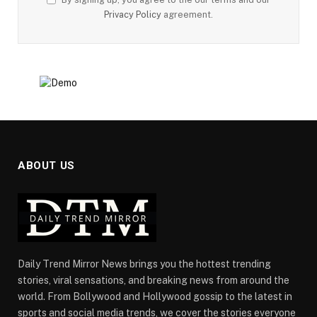
Privacy Policy
agreement.
ABOUT US
Daily Trend Mirror News brings you the hottest trending
stories, viral sensations, and breaking news from around the
world. From Bollywood and Hollywood gossip to the latest in
sports and social media trends, we cover the stories everyone