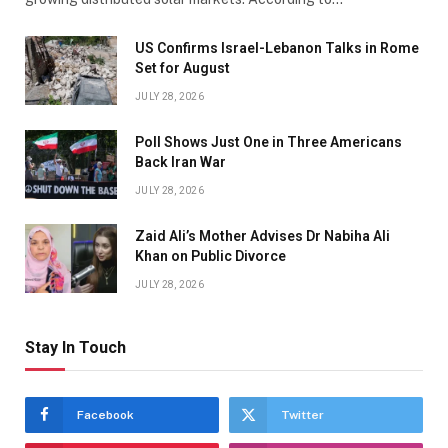
US Confirms Israel-Lebanon Talks in Rome
Set for August
JULY 28, 2026
Poll Shows Just One in Three Americans
Back Iran War
JULY 28, 2026
Zaid Ali’s Mother Advises Dr Nabiha Ali
Khan on Public Divorce
JULY 28, 2026
Stay In Touch
Facebook
Twitter