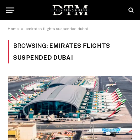
»
Home
emirates flights suspended dubai
BROWSING:
EMIRATES FLIGHTS
SUSPENDED DUBAI