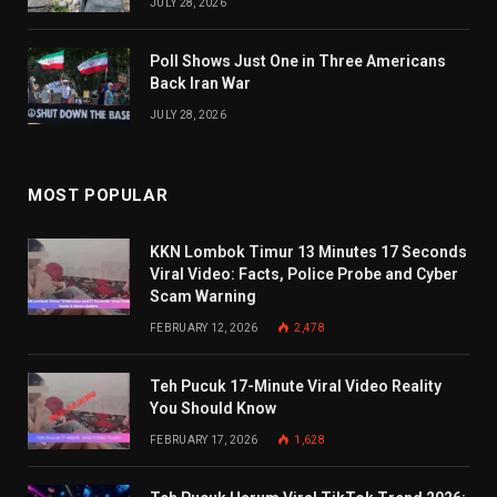
JULY 28, 2026
Poll Shows Just One in Three Americans
Back Iran War
JULY 28, 2026
MOST POPULAR
KKN Lombok Timur 13 Minutes 17 Seconds
Viral Video: Facts, Police Probe and Cyber
Scam Warning
FEBRUARY 12, 2026
2,478
Teh Pucuk 17-Minute Viral Video Reality
You Should Know
FEBRUARY 17, 2026
1,628