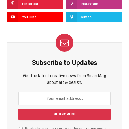
Pinterest
Instagram
YouTube
Vimeo
Subscribe to Updates
Get the latest creative news from SmartMag
about art & design.
By signing up, you agree to the our terms and our