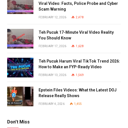
Viral Video: Facts, Police Probe and Cyber
Scam Warning
FEBRUARY 12, 2026
2,478
Teh Pucuk 17-Minute Viral Video Reality
You Should Know
FEBRUARY 17, 2026
1,628
Teh Pucuk Harum Viral TikTok Trend 2026:
How to Make an FYP-Ready Video
FEBRUARY 13, 2026
1,569
Epstein Files Videos: What the Latest DOJ
Release Really Shows
FEBRUARY 4, 2026
1,455
Don't Miss