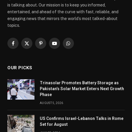
is talking about. Our mission is to keep you informed,
entertained, and ahead of the curve with fast, reliable, and
engaging news that mirrors the world’s most talked-about
topics.
Facebook
X
Pinterest
YouTube
WhatsApp
(Twitter)
OUR PICKS
Trinasolar Promotes Battery Storage as
Pakistan’s Solar Market Enters Next Growth
Phase
AUGUST 5, 2026
US Confirms Israel-Lebanon Talks in Rome
Set for August