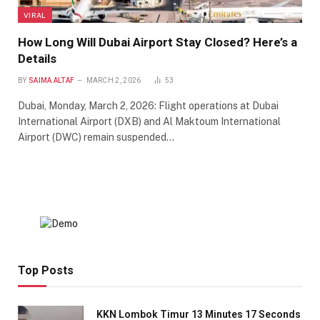
VIRAL
How Long Will Dubai Airport Stay Closed? Here’s a
Details
BY
SAIMA ALTAF
MARCH 2, 2026
53
Dubai, Monday, March 2, 2026: Flight operations at Dubai
International Airport (DXB) and Al Maktoum International
Airport (DWC) remain suspended…
Top Posts
KKN Lombok Timur 13 Minutes 17 Seconds