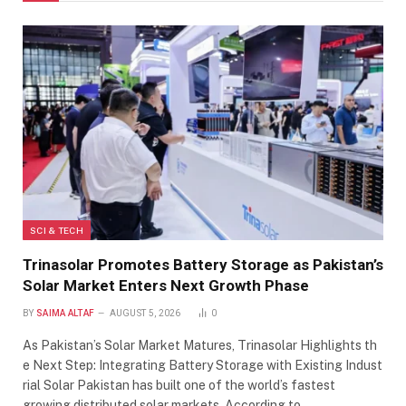
SCI & TECH
Trinasolar Promotes Battery Storage as Pakistan’s
Solar Market Enters Next Growth Phase
BY
SAIMA ALTAF
AUGUST 5, 2026
0
As Pakistan’s Solar Market Matures, Trinasolar Highlights th
e Next Step: Integrating Battery Storage with Existing Indust
rial Solar Pakistan has built one of the world’s fastest
growing distributed solar markets. According to…