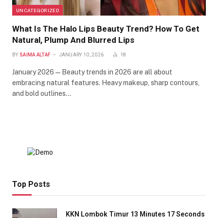
UNCATEGORIZED
What Is The Halo Lips Beauty Trend? How To Get
Natural, Plump And Blurred Lips
BY
SAIMA ALTAF
JANUARY 10, 2026
18
January 2026 — Beauty trends in 2026 are all about
embracing natural features. Heavy makeup, sharp contours,
and bold outlines…
Top Posts
KKN Lombok Timur 13 Minutes 17 Seconds