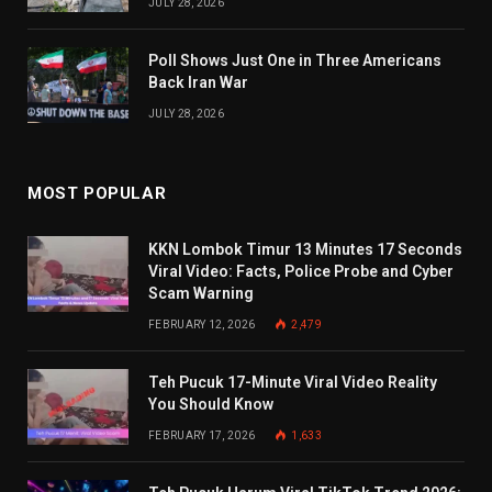
JULY 28, 2026
Poll Shows Just One in Three Americans
Back Iran War
JULY 28, 2026
MOST POPULAR
KKN Lombok Timur 13 Minutes 17 Seconds
Viral Video: Facts, Police Probe and Cyber
Scam Warning
FEBRUARY 12, 2026
2,479
Teh Pucuk 17-Minute Viral Video Reality
You Should Know
FEBRUARY 17, 2026
1,633