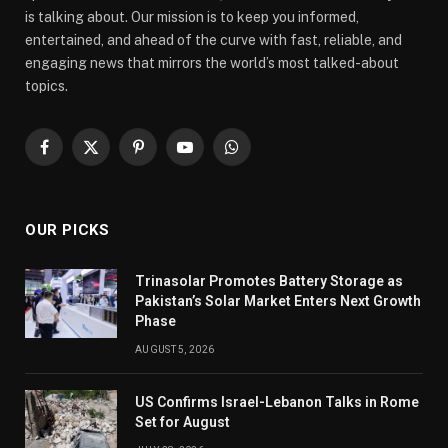
is talking about. Our mission is to keep you informed,
entertained, and ahead of the curve with fast, reliable, and
engaging news that mirrors the world’s most talked-about
topics.
Facebook
X
Pinterest
YouTube
WhatsApp
(Twitter)
OUR PICKS
Trinasolar Promotes Battery Storage as
Pakistan’s Solar Market Enters Next Growth
Phase
AUGUST 5, 2026
US Confirms Israel-Lebanon Talks in Rome
Set for August