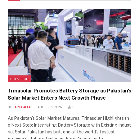
SCI & TECH
Trinasolar Promotes Battery Storage as Pakistan’s
Solar Market Enters Next Growth Phase
BY
SAIMA ALTAF
AUGUST 5, 2026
0
As Pakistan’s Solar Market Matures, Trinasolar Highlights th
e Next Step: Integrating Battery Storage with Existing Indust
rial Solar Pakistan has built one of the world’s fastest
growing distributed solar markets. According to…