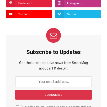
Pinterest
Instagram
YouTube
Vimeo
Subscribe to Updates
Get the latest creative news from SmartMag
about art & design.
By signing up, you agree to the our terms and our