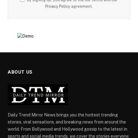
Privacy Policy
agreement.
ABOUT US
Daily Trend Mirror News brings you the hottest trending
stories, viral sensations, and breaking news from around the
world. From Bollywood and Hollywood gossip to the latest in
sports and social media trends, we cover the stories everyone