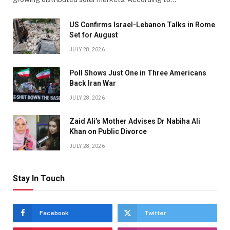
US Confirms Israel-Lebanon Talks in Rome
Set for August
JULY 28, 2026
Poll Shows Just One in Three Americans
Back Iran War
JULY 28, 2026
Zaid Ali’s Mother Advises Dr Nabiha Ali
Khan on Public Divorce
JULY 28, 2026
Stay In Touch
Facebook
Twitter