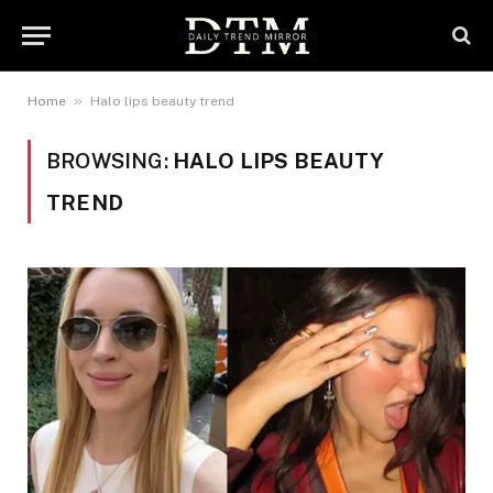
»
Home
Halo lips beauty trend
BROWSING:
HALO LIPS BEAUTY
TREND