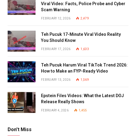
Viral Video: Facts, Police Probe and Cyber
Scam Warning
FEBRUARY 12, 2026
2,479
Teh Pucuk 17-Minute Viral Video Reality
You Should Know
FEBRUARY 17, 2026
1,633
Teh Pucuk Harum Viral TikTok Trend 2026:
How to Make an FYP-Ready Video
FEBRUARY 13, 2026
1,569
Epstein Files Videos: What the Latest DOJ
Release Really Shows
FEBRUARY 4, 2026
1,455
Don't Miss