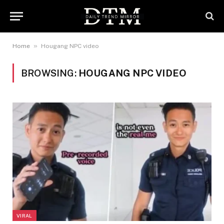
»
Home
Hougang NPC video
BROWSING:
HOUGANG NPC VIDEO
VIRAL