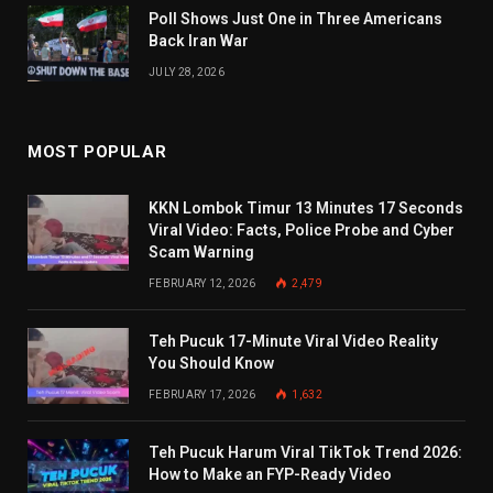
Poll Shows Just One in Three Americans
Back Iran War
JULY 28, 2026
MOST POPULAR
KKN Lombok Timur 13 Minutes 17 Seconds
Viral Video: Facts, Police Probe and Cyber
Scam Warning
FEBRUARY 12, 2026
2,479
Teh Pucuk 17-Minute Viral Video Reality
You Should Know
FEBRUARY 17, 2026
1,632
Teh Pucuk Harum Viral TikTok Trend 2026:
How to Make an FYP-Ready Video