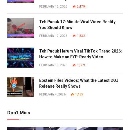
FEBRUARY 12, 2026
2,479
Teh Pucuk 17-Minute Viral Video Reality
You Should Know
FEBRUARY 17, 2026
1,632
Teh Pucuk Harum Viral TikTok Trend 2026:
How to Make an FYP-Ready Video
FEBRUARY 13, 2026
1,569
Epstein Files Videos: What the Latest DOJ
Release Really Shows
FEBRUARY 4, 2026
1,455
Don't Miss