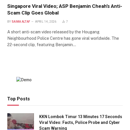
Singapore Viral Video; ASP Benjamin Cheah’s Anti-
Scam Clip Goes Global
BY
SAIMA ALTAF
APRIL 14, 2026
7
A short anti-scam video released by the Hougang
Neighbourhood Police Centre has gone viral worldwide. The
22-second clip, featuring Benjamin…
Top Posts
KKN Lombok Timur 13 Minutes 17 Seconds
Viral Video: Facts, Police Probe and Cyber
Scam Warning