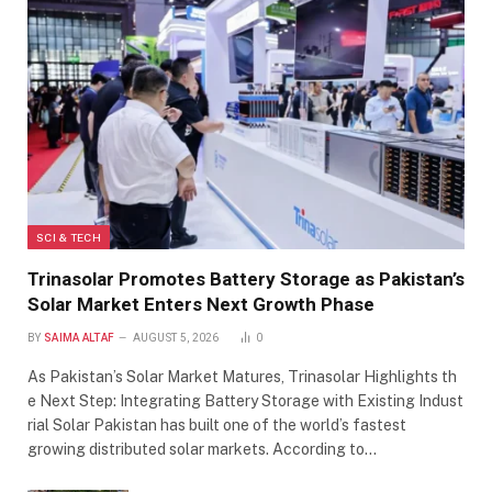
SCI & TECH
Trinasolar Promotes Battery Storage as Pakistan’s
Solar Market Enters Next Growth Phase
BY
SAIMA ALTAF
AUGUST 5, 2026
0
As Pakistan’s Solar Market Matures, Trinasolar Highlights th
e Next Step: Integrating Battery Storage with Existing Indust
rial Solar Pakistan has built one of the world’s fastest
growing distributed solar markets. According to…