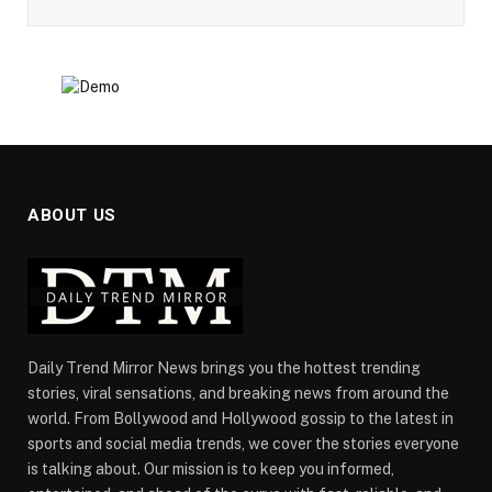
ABOUT US
Daily Trend Mirror News brings you the hottest trending
stories, viral sensations, and breaking news from around the
world. From Bollywood and Hollywood gossip to the latest in
sports and social media trends, we cover the stories everyone
is talking about. Our mission is to keep you informed,