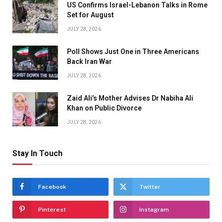
US Confirms Israel-Lebanon Talks in Rome
Set for August
JULY 28, 2026
Poll Shows Just One in Three Americans
Back Iran War
JULY 28, 2026
Zaid Ali’s Mother Advises Dr Nabiha Ali
Khan on Public Divorce
JULY 28, 2026
Stay In Touch
Facebook
Twitter
Pinterest
Instagram