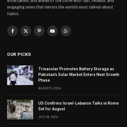
entertained, and ahead of the curve with fast, reliable, and
engaging news that mirrors the world’s most talked-about
topics.
Facebook
X
Pinterest
YouTube
WhatsApp
(Twitter)
OUR PICKS
Trinasolar Promotes Battery Storage as
Pakistan’s Solar Market Enters Next Growth
Phase
AUGUST 5, 2026
US Confirms Israel-Lebanon Talks in Rome
Set for August
JULY 28, 2026