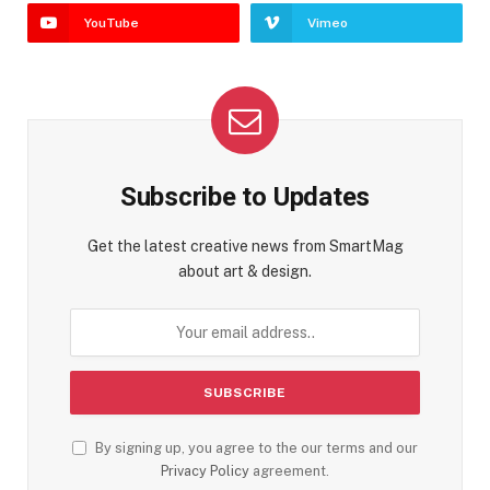
YouTube
Vimeo
Subscribe to Updates
Get the latest creative news from SmartMag
about art & design.
By signing up, you agree to the our terms and our
Privacy Policy
agreement.