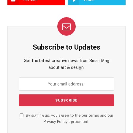
Subscribe to Updates
Get the latest creative news from SmartMag
about art & design.
By signing up, you agree to the our terms and our
Privacy Policy
agreement.