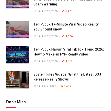
Scam Warning
FEBRUARY 12, 2026
2,478
Teh Pucuk 17-Minute Viral Video Reality
You Should Know
FEBRUARY 17, 2026
1,626
Teh Pucuk Harum Viral TikTok Trend 2026:
How to Make an FYP-Ready Video
FEBRUARY 13, 2026
1,569
Epstein Files Videos: What the Latest DOJ
Release Really Shows
FEBRUARY 4, 2026
1,455
Don't Miss