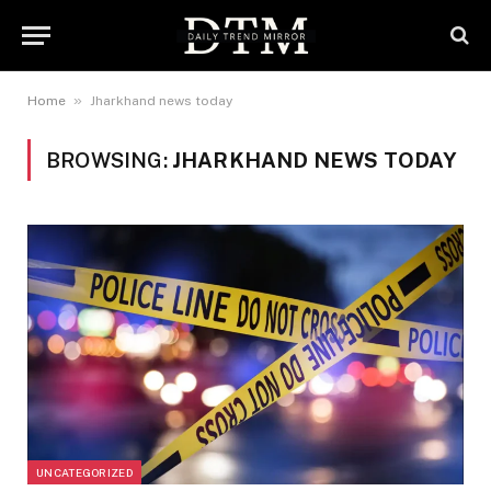
»
Home
Jharkhand news today
BROWSING:
JHARKHAND NEWS TODAY
UNCATEGORIZED