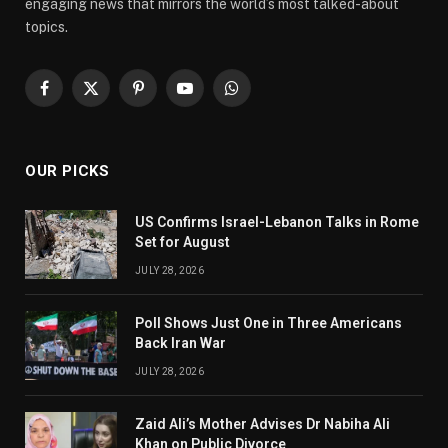
engaging news that mirrors the world’s most talked-about
topics.
Facebook
X
Pinterest
YouTube
WhatsApp
(Twitter)
OUR PICKS
US Confirms Israel-Lebanon Talks in Rome
Set for August
JULY 28, 2026
Poll Shows Just One in Three Americans
Back Iran War
JULY 28, 2026
Zaid Ali’s Mother Advises Dr Nabiha Ali
Khan on Public Divorce