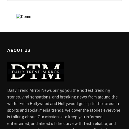
ABOUT US
Daily Trend Mirror News brings you the hottest trending
stories, viral sensations, and breaking news from around the
world. From Bollywood and Hollywood gossip to the latest in
sports and social media trends, we cover the stories everyone
is talking about. Our mission is to keep you informed,
entertained, and ahead of the curve with fast, reliable, and