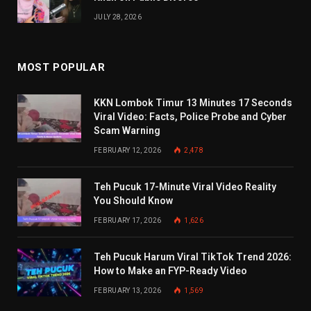
JULY 28, 2026
MOST POPULAR
KKN Lombok Timur 13 Minutes 17 Seconds
Viral Video: Facts, Police Probe and Cyber
Scam Warning
FEBRUARY 12, 2026
2,478
Teh Pucuk 17-Minute Viral Video Reality
You Should Know
FEBRUARY 17, 2026
1,626
Teh Pucuk Harum Viral TikTok Trend 2026:
How to Make an FYP-Ready Video
FEBRUARY 13, 2026
1,569