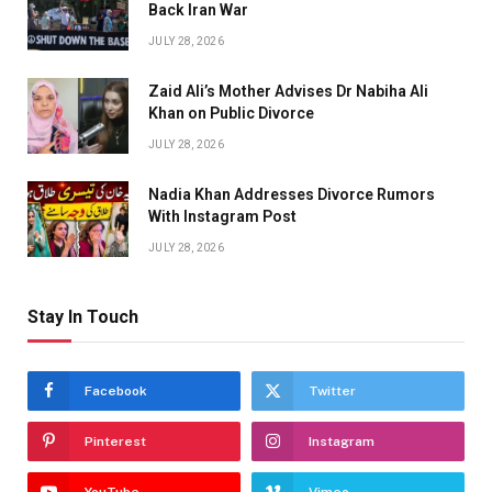
Back Iran War
JULY 28, 2026
Zaid Ali’s Mother Advises Dr Nabiha Ali
Khan on Public Divorce
JULY 28, 2026
Nadia Khan Addresses Divorce Rumors
With Instagram Post
JULY 28, 2026
Stay In Touch
Facebook
Twitter
Pinterest
Instagram
YouTube
Vimeo