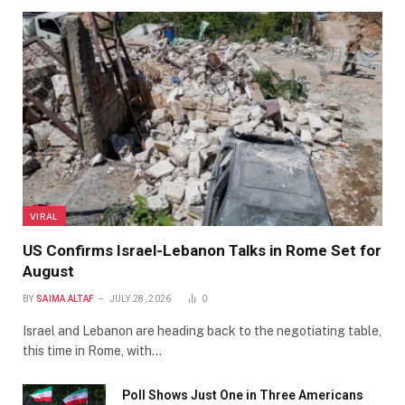
VIRAL
US Confirms Israel-Lebanon Talks in Rome Set for
August
BY
SAIMA ALTAF
JULY 28, 2026
0
Israel and Lebanon are heading back to the negotiating table,
this time in Rome, with…
Poll Shows Just One in Three Americans