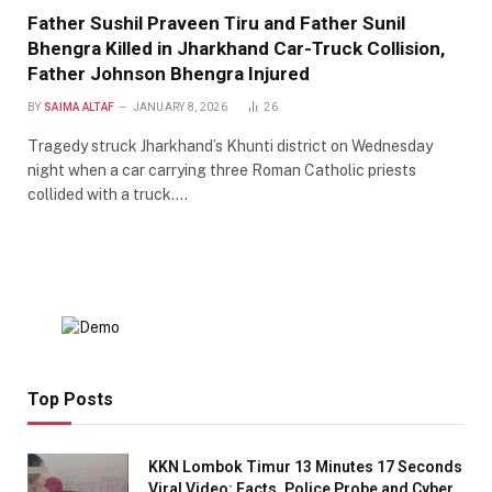
Father Sushil Praveen Tiru and Father Sunil
Bhengra Killed in Jharkhand Car-Truck Collision,
Father Johnson Bhengra Injured
BY
SAIMA ALTAF
JANUARY 8, 2026
26
Tragedy struck Jharkhand’s Khunti district on Wednesday
night when a car carrying three Roman Catholic priests
collided with a truck.…
Top Posts
KKN Lombok Timur 13 Minutes 17 Seconds
Viral Video: Facts, Police Probe and Cyber