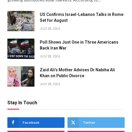
US Confirms Israel-Lebanon Talks in Rome
Set for August
JULY 28, 2026
Poll Shows Just One in Three Americans
Back Iran War
JULY 28, 2026
Zaid Ali’s Mother Advises Dr Nabiha Ali
Khan on Public Divorce
JULY 28, 2026
Stay In Touch
Facebook
Twitter