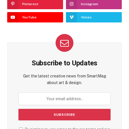
Pinterest
Instagram
YouTube
Vimeo
Subscribe to Updates
Get the latest creative news from SmartMag
about art & design.