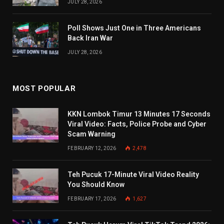
JULY 28, 2026
Poll Shows Just One in Three Americans
Back Iran War
JULY 28, 2026
MOST POPULAR
KKN Lombok Timur 13 Minutes 17 Seconds
Viral Video: Facts, Police Probe and Cyber
Scam Warning
FEBRUARY 12, 2026
2,478
Teh Pucuk 17-Minute Viral Video Reality
You Should Know
FEBRUARY 17, 2026
1,627