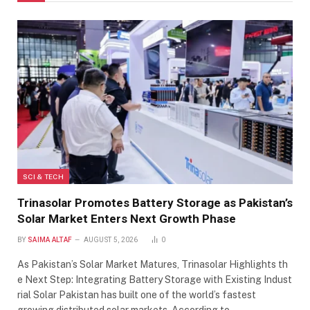
SCI & TECH
Trinasolar Promotes Battery Storage as Pakistan’s
Solar Market Enters Next Growth Phase
BY
SAIMA ALTAF
AUGUST 5, 2026
0
As Pakistan’s Solar Market Matures, Trinasolar Highlights th
e Next Step: Integrating Battery Storage with Existing Indust
rial Solar Pakistan has built one of the world’s fastest
growing distributed solar markets. According to…