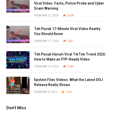
Viral Video: Facts, Police Probe and Cyber
Scam Warning
FEBRUARY 12, 2026
2,478
Teh Pucuk 17-Minute Viral Video Reality
You Should Know
FEBRUARY 17, 2026
1,627
Teh Pucuk Harum Viral TikTok Trend 2026:
How to Make an FYP-Ready Video
FEBRUARY 13, 2026
1,569
Epstein Files Videos: What the Latest DOJ
Release Really Shows
FEBRUARY 4, 2026
1,455
Don't Miss