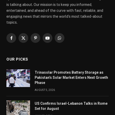
is talking about. Our mission is to keep you informed,
entertained, and ahead of the curve with fast, reliable, and
engaging news that mirrors the world’s most talked-about
topics.
Facebook
X
Pinterest
YouTube
WhatsApp
(Twitter)
OUR PICKS
Trinasolar Promotes Battery Storage as
Pakistan’s Solar Market Enters Next Growth
Phase
AUGUST 5, 2026
US Confirms Israel-Lebanon Talks in Rome
Set for August