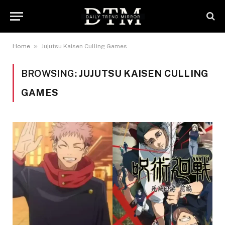
»
Home
Jujutsu Kaisen Culling Games
BROWSING:
JUJUTSU KAISEN CULLING
GAMES