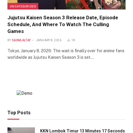
UNCATEGORIZED
Jujutsu Kaisen Season 3 Release Date, Episode
Schedule, And Where To Watch The Culling
Games
BY
SAIMA ALTAF
JANUARY 8, 2026
18
Tokyo, January 8, 2026: The wait is finally over for anime fans
worldwide as Jujutsu Kaisen Season 3 is set…
Top Posts
KKN Lombok Timur 13 Minutes 17 Seconds