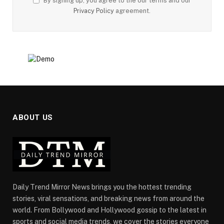
By signing up, you agree to the our terms and our
Privacy Policy
agreement.
ABOUT US
Daily Trend Mirror News brings you the hottest trending
stories, viral sensations, and breaking news from around the
world. From Bollywood and Hollywood gossip to the latest in
sports and social media trends, we cover the stories everyone