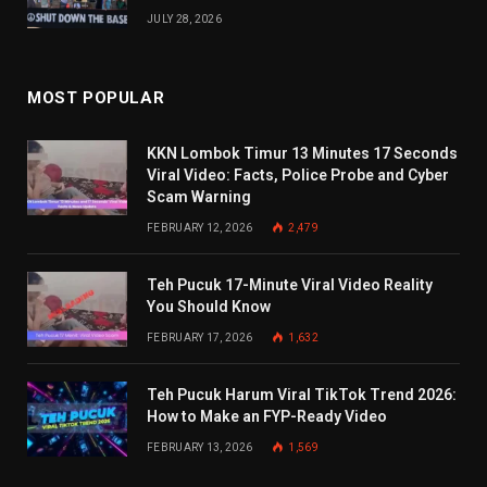
JULY 28, 2026
MOST POPULAR
KKN Lombok Timur 13 Minutes 17 Seconds
Viral Video: Facts, Police Probe and Cyber
Scam Warning
FEBRUARY 12, 2026
2,479
Teh Pucuk 17-Minute Viral Video Reality
You Should Know
FEBRUARY 17, 2026
1,632
Teh Pucuk Harum Viral TikTok Trend 2026:
How to Make an FYP-Ready Video
FEBRUARY 13, 2026
1,569