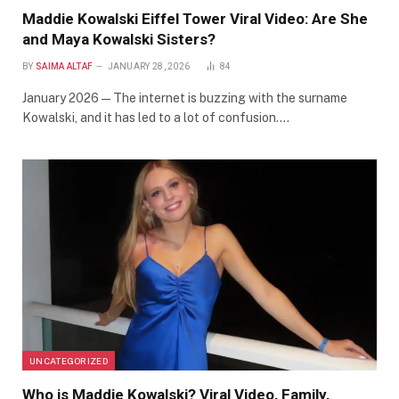
Maddie Kowalski Eiffel Tower Viral Video: Are She
and Maya Kowalski Sisters?
BY
SAIMA ALTAF
JANUARY 28, 2026
84
January 2026 — The internet is buzzing with the surname
Kowalski, and it has led to a lot of confusion.…
UNCATEGORIZED
Who is Maddie Kowalski? Viral Video, Family,