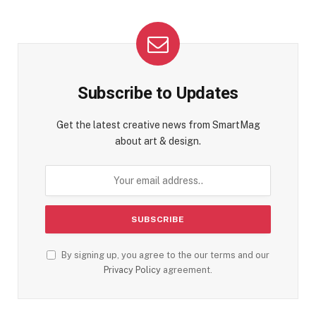
Subscribe to Updates
Get the latest creative news from SmartMag
about art & design.
By signing up, you agree to the our terms and our
Privacy Policy
agreement.