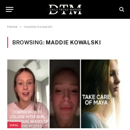
»
Home
maddie kowalski
BROWSING:
MADDIE KOWALSKI
VIRAL