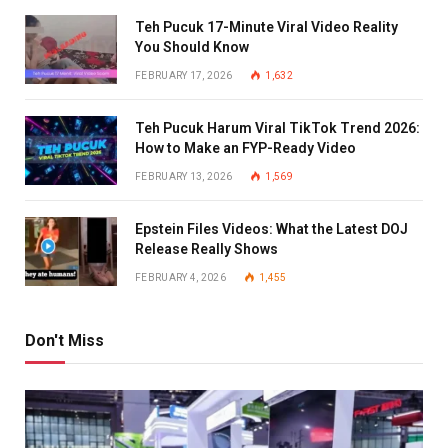
Teh Pucuk 17-Minute Viral Video Reality
You Should Know
FEBRUARY 17, 2026
1,632
Teh Pucuk Harum Viral TikTok Trend 2026:
How to Make an FYP-Ready Video
FEBRUARY 13, 2026
1,569
Epstein Files Videos: What the Latest DOJ
Release Really Shows
FEBRUARY 4, 2026
1,455
Don't Miss