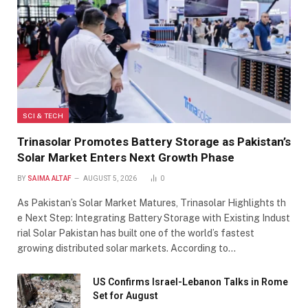
SCI & TECH
Trinasolar Promotes Battery Storage as Pakistan’s
Solar Market Enters Next Growth Phase
BY
SAIMA ALTAF
AUGUST 5, 2026
0
As Pakistan’s Solar Market Matures, Trinasolar Highlights th
e Next Step: Integrating Battery Storage with Existing Indust
rial Solar Pakistan has built one of the world’s fastest
growing distributed solar markets. According to…
US Confirms Israel-Lebanon Talks in Rome
Set for August