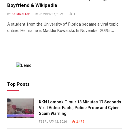
Boyfriend & Wikipedia
BY
SAIMA ALTAF
DECEMBER 27, 2025
111
A student from the University of Florida became a viral topic
online. Her name is Maddie Kowalski. In November 2025,…
Top Posts
KKN Lombok Timur 13 Minutes 17 Seconds
Viral Video: Facts, Police Probe and Cyber
Scam Warning
FEBRUARY 12, 2026
2,479