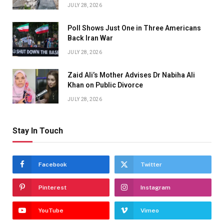
JULY 28, 2026
Poll Shows Just One in Three Americans
Back Iran War
JULY 28, 2026
Zaid Ali’s Mother Advises Dr Nabiha Ali
Khan on Public Divorce
JULY 28, 2026
Stay In Touch
Facebook
Twitter
Pinterest
Instagram
YouTube
Vimeo