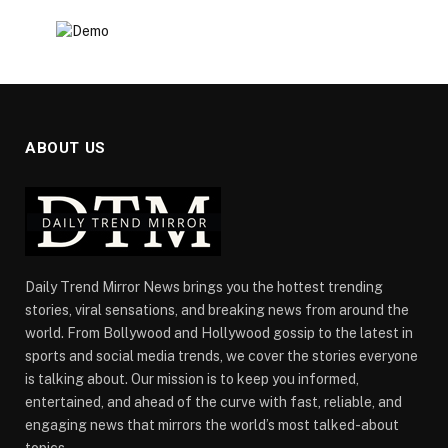
ABOUT US
Daily Trend Mirror News brings you the hottest trending
stories, viral sensations, and breaking news from around the
world. From Bollywood and Hollywood gossip to the latest in
sports and social media trends, we cover the stories everyone
is talking about. Our mission is to keep you informed,
entertained, and ahead of the curve with fast, reliable, and
engaging news that mirrors the world’s most talked-about
topics.