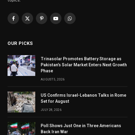
Facebook
X
Pinterest
YouTube
WhatsApp
(Twitter)
OUR PICKS
Trinasolar Promotes Battery Storage as
Pakistan’s Solar Market Enters Next Growth
Phase
AUGUST 5, 2026
US Confirms Israel-Lebanon Talks in Rome
Set for August
JULY 28, 2026
Poll Shows Just One in Three Americans
Back Iran War