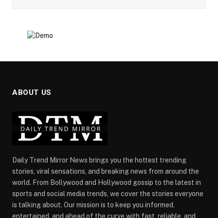
ABOUT US
Daily Trend Mirror News brings you the hottest trending
stories, viral sensations, and breaking news from around the
world. From Bollywood and Hollywood gossip to the latest in
sports and social media trends, we cover the stories everyone
is talking about. Our mission is to keep you informed,
entertained, and ahead of the curve with fast, reliable, and