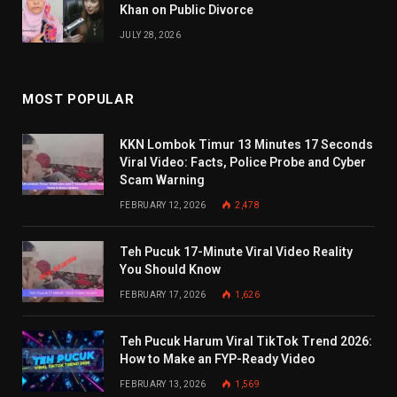
Khan on Public Divorce
JULY 28, 2026
MOST POPULAR
KKN Lombok Timur 13 Minutes 17 Seconds
Viral Video: Facts, Police Probe and Cyber
Scam Warning
FEBRUARY 12, 2026
2,478
Teh Pucuk 17-Minute Viral Video Reality
You Should Know
FEBRUARY 17, 2026
1,626
Teh Pucuk Harum Viral TikTok Trend 2026:
How to Make an FYP-Ready Video
FEBRUARY 13, 2026
1,569