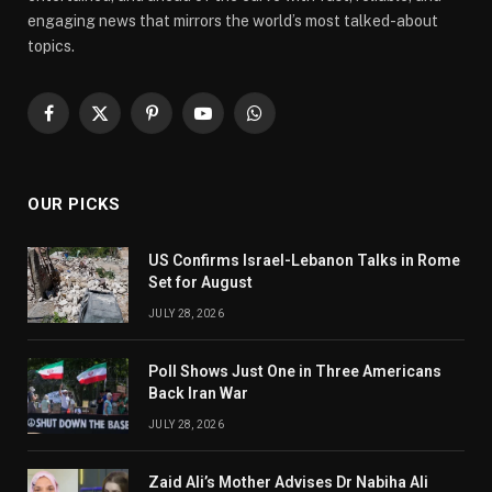
engaging news that mirrors the world’s most talked-about
topics.
Facebook
X
Pinterest
YouTube
WhatsApp
(Twitter)
OUR PICKS
US Confirms Israel-Lebanon Talks in Rome
Set for August
JULY 28, 2026
Poll Shows Just One in Three Americans
Back Iran War
JULY 28, 2026
Zaid Ali’s Mother Advises Dr Nabiha Ali