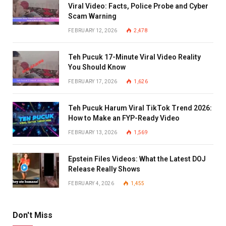
Viral Video: Facts, Police Probe and Cyber
Scam Warning
FEBRUARY 12, 2026
2,478
Teh Pucuk 17-Minute Viral Video Reality
You Should Know
FEBRUARY 17, 2026
1,626
Teh Pucuk Harum Viral TikTok Trend 2026:
How to Make an FYP-Ready Video
FEBRUARY 13, 2026
1,569
Epstein Files Videos: What the Latest DOJ
Release Really Shows
FEBRUARY 4, 2026
1,455
Don't Miss