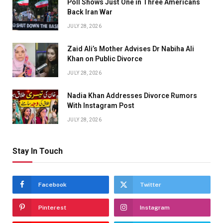
Poll Shows Just One in Three Americans
Back Iran War
JULY 28, 2026
Zaid Ali’s Mother Advises Dr Nabiha Ali
Khan on Public Divorce
JULY 28, 2026
Nadia Khan Addresses Divorce Rumors
With Instagram Post
JULY 28, 2026
Stay In Touch
Facebook
Twitter
Pinterest
Instagram