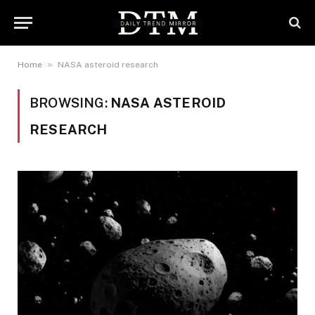
»
Home
NASA asteroid research
BROWSING:
NASA ASTEROID
RESEARCH