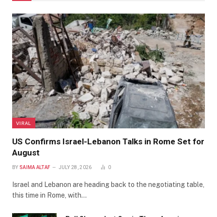
VIRAL
US Confirms Israel-Lebanon Talks in Rome Set for
August
BY
SAIMA ALTAF
JULY 28, 2026
0
Israel and Lebanon are heading back to the negotiating table,
this time in Rome, with…