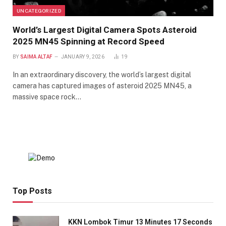
UNCATEGORIZED
World’s Largest Digital Camera Spots Asteroid
2025 MN45 Spinning at Record Speed
BY
SAIMA ALTAF
JANUARY 9, 2026
19
In an extraordinary discovery, the world’s largest digital
camera has captured images of asteroid 2025 MN45, a
massive space rock…
Top Posts
KKN Lombok Timur 13 Minutes 17 Seconds