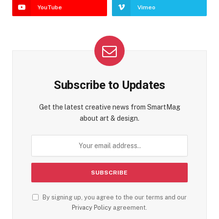
YouTube
Vimeo
Subscribe to Updates
Get the latest creative news from SmartMag
about art & design.
By signing up, you agree to the our terms and our
Privacy Policy
agreement.