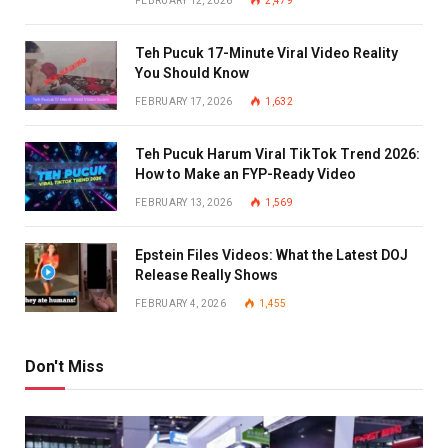
FEBRUARY 12, 2026
2,479
Teh Pucuk 17-Minute Viral Video Reality
You Should Know
FEBRUARY 17, 2026
1,632
Teh Pucuk Harum Viral TikTok Trend 2026:
How to Make an FYP-Ready Video
FEBRUARY 13, 2026
1,569
Epstein Files Videos: What the Latest DOJ
Release Really Shows
FEBRUARY 4, 2026
1,455
Don't Miss