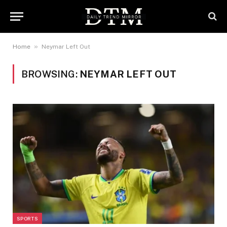
»
Home
Neymar Left Out
BROWSING:
NEYMAR LEFT OUT
SPORTS