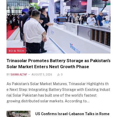
SCI & TECH
Trinasolar Promotes Battery Storage as Pakistan’s
Solar Market Enters Next Growth Phase
BY
SAIMA ALTAF
AUGUST 5, 2026
0
As Pakistan’s Solar Market Matures, Trinasolar Highlights th
e Next Step: Integrating Battery Storage with Existing Indust
rial Solar Pakistan has built one of the world’s fastest
growing distributed solar markets. According to…
US Confirms Israel-Lebanon Talks in Rome