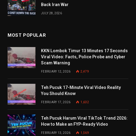
Back Iran War
JULY 28, 2026
MOST POPULAR
KKN Lombok Timur 13 Minutes 17 Seconds
Viral Video: Facts, Police Probe and Cyber
Scam Warning
FEBRUARY 12, 2026
2,479
Teh Pucuk 17-Minute Viral Video Reality
You Should Know
FEBRUARY 17, 2026
1,632
Teh Pucuk Harum Viral TikTok Trend 2026:
How to Make an FYP-Ready Video
FEBRUARY 13, 2026
1,569