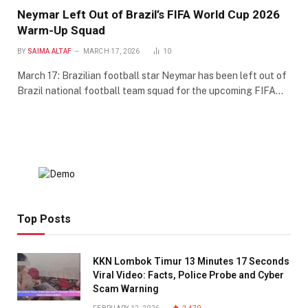
Neymar Left Out of Brazil’s FIFA World Cup 2026
Warm-Up Squad
BY
SAIMA ALTAF
MARCH 17, 2026
10
March 17: Brazilian football star Neymar has been left out of
Brazil national football team squad for the upcoming FIFA…
Top Posts
KKN Lombok Timur 13 Minutes 17 Seconds
Viral Video: Facts, Police Probe and Cyber
Scam Warning