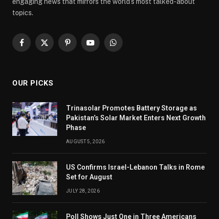
engaging news that mirrors the world’s most talked-about
topics.
Facebook
X
Pinterest
YouTube
WhatsApp
(Twitter)
OUR PICKS
Trinasolar Promotes Battery Storage as
Pakistan’s Solar Market Enters Next Growth
Phase
AUGUST 5, 2026
US Confirms Israel-Lebanon Talks in Rome
Set for August
JULY 28, 2026
Poll Shows Just One in Three Americans