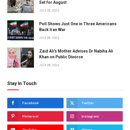
Set for August
JULY 28, 2026
Poll Shows Just One in Three Americans
Back Iran War
JULY 28, 2026
Zaid Ali’s Mother Advises Dr Nabiha Ali
Khan on Public Divorce
JULY 28, 2026
Stay In Touch
Facebook
Twitter
Pinterest
Instagram
YouTube
Vimeo