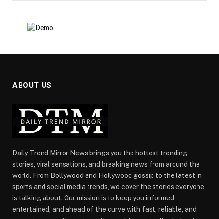
ABOUT US
Daily Trend Mirror News brings you the hottest trending
stories, viral sensations, and breaking news from around the
world. From Bollywood and Hollywood gossip to the latest in
sports and social media trends, we cover the stories everyone
is talking about. Our mission is to keep you informed,
entertained, and ahead of the curve with fast, reliable, and