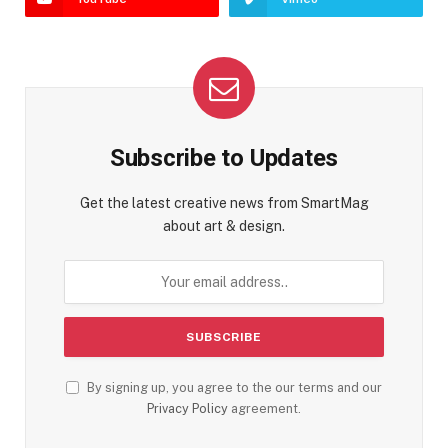
Subscribe to Updates
Get the latest creative news from SmartMag
about art & design.
By signing up, you agree to the our terms and our
Privacy Policy
agreement.