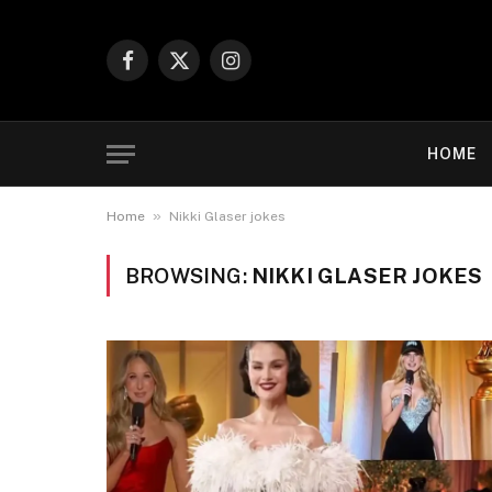
Facebook
X
Instagram
(Twitter)
HOME
»
Home
Nikki Glaser jokes
BROWSING:
NIKKI GLASER JOKES