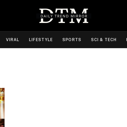
VIRAL
LIFESTYLE
SPORTS
SCI & TECH