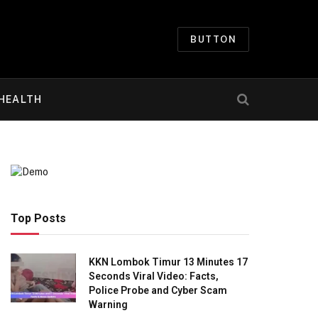
BUTTON
HEALTH
Top Posts
KKN Lombok Timur 13 Minutes 17
Seconds Viral Video: Facts,
Police Probe and Cyber Scam
Warning