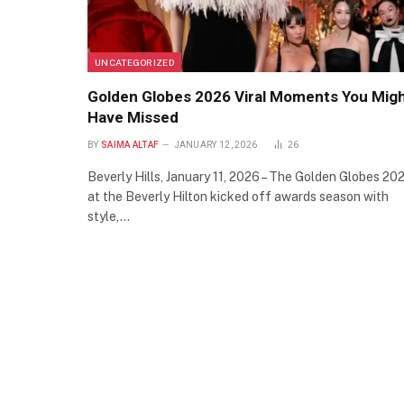
UNCATEGORIZED
Golden Globes 2026 Viral Moments You Mig
Have Missed
BY
SAIMA ALTAF
JANUARY 12, 2026
26
Beverly Hills, January 11, 2026 – The Golden Globes 20
at the Beverly Hilton kicked off awards season with
style,…