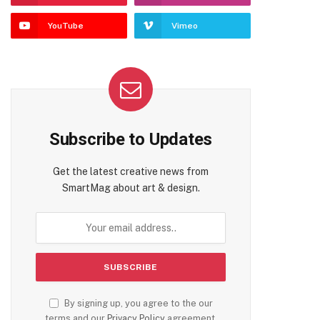
YouTube
Vimeo
Subscribe to Updates
Get the latest creative news from
SmartMag about art & design.
By signing up, you agree to the our
terms and our
Privacy Policy
agreement.