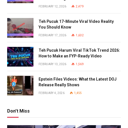
FEBRUARY 12, 2026
2,479
Teh Pucuk 17-Minute Viral Video Reality
You Should Know
FEBRUARY 17, 2026
1,632
Teh Pucuk Harum Viral TikTok Trend 2026:
How to Make an FYP-Ready Video
FEBRUARY 13, 2026
1,569
Epstein Files Videos: What the Latest DOJ
Release Really Shows
FEBRUARY 4, 2026
1,455
Don't Miss