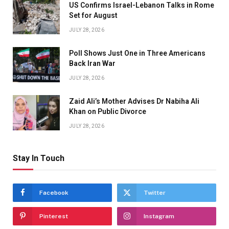
US Confirms Israel-Lebanon Talks in Rome
Set for August
JULY 28, 2026
Poll Shows Just One in Three Americans
Back Iran War
JULY 28, 2026
Zaid Ali’s Mother Advises Dr Nabiha Ali
Khan on Public Divorce
JULY 28, 2026
Stay In Touch
Facebook
Twitter
Pinterest
Instagram