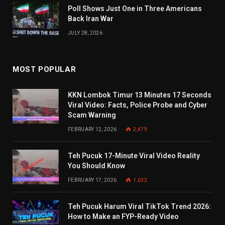
Poll Shows Just One in Three Americans
Back Iran War
JULY 28, 2026
MOST POPULAR
KKN Lombok Timur 13 Minutes 17 Seconds
Viral Video: Facts, Police Probe and Cyber
Scam Warning
FEBRUARY 12, 2026
2,479
Teh Pucuk 17-Minute Viral Video Reality
You Should Know
FEBRUARY 17, 2026
1,632
Teh Pucuk Harum Viral TikTok Trend 2026:
How to Make an FYP-Ready Video