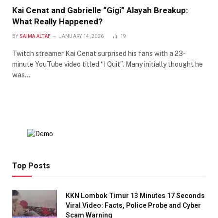
Kai Cenat and Gabrielle “Gigi” Alayah Breakup:
What Really Happened?
BY
SAIMA ALTAF
JANUARY 14, 2026
19
Twitch streamer Kai Cenat surprised his fans with a 23-
minute YouTube video titled “I Quit”. Many initially thought he
was…
Top Posts
KKN Lombok Timur 13 Minutes 17 Seconds
Viral Video: Facts, Police Probe and Cyber
Scam Warning