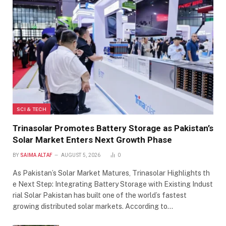
SCI & TECH
Trinasolar Promotes Battery Storage as Pakistan’s
Solar Market Enters Next Growth Phase
BY
SAIMA ALTAF
AUGUST 5, 2026
0
As Pakistan’s Solar Market Matures, Trinasolar Highlights th
e Next Step: Integrating Battery Storage with Existing Indust
rial Solar Pakistan has built one of the world’s fastest
growing distributed solar markets. According to…