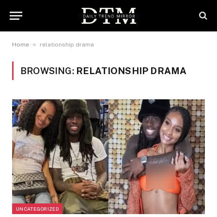
»
Home
relationship drama
BROWSING:
RELATIONSHIP DRAMA
UNCATEGORIZED