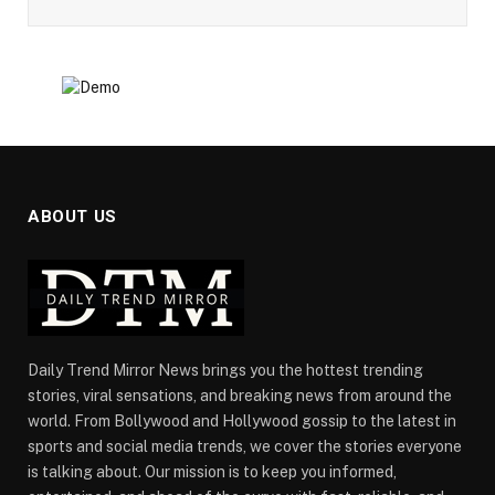
ABOUT US
Daily Trend Mirror News brings you the hottest trending
stories, viral sensations, and breaking news from around the
world. From Bollywood and Hollywood gossip to the latest in
sports and social media trends, we cover the stories everyone
is talking about. Our mission is to keep you informed,