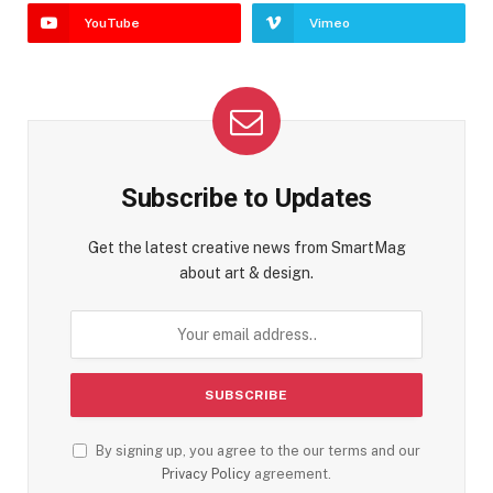
YouTube
Vimeo
Subscribe to Updates
Get the latest creative news from SmartMag
about art & design.
By signing up, you agree to the our terms and our
Privacy Policy
agreement.