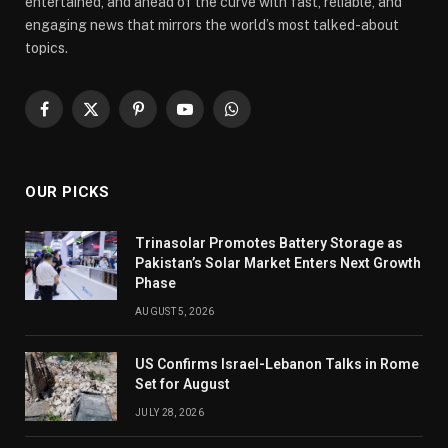
entertained, and ahead of the curve with fast, reliable, and
engaging news that mirrors the world’s most talked-about
topics.
Facebook
X
Pinterest
YouTube
WhatsApp
(Twitter)
OUR PICKS
Trinasolar Promotes Battery Storage as
Pakistan’s Solar Market Enters Next Growth
Phase
AUGUST 5, 2026
US Confirms Israel-Lebanon Talks in Rome
Set for August
JULY 28, 2026