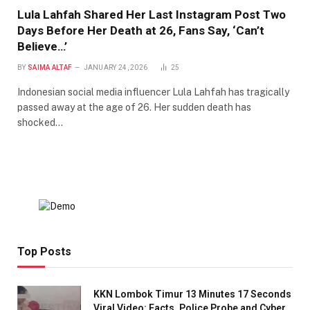
Lula Lahfah Shared Her Last Instagram Post Two
Days Before Her Death at 26, Fans Say, ‘Can’t
Believe…’
BY
SAIMA ALTAF
JANUARY 24, 2026
25
Indonesian social media influencer Lula Lahfah has tragically
passed away at the age of 26. Her sudden death has
shocked…
Top Posts
KKN Lombok Timur 13 Minutes 17 Seconds
Viral Video: Facts, Police Probe and Cyber