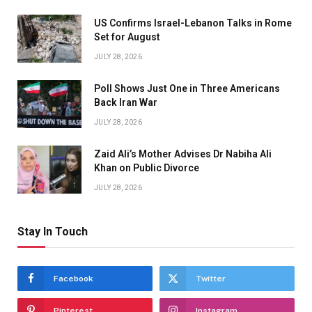
US Confirms Israel-Lebanon Talks in Rome
Set for August
JULY 28, 2026
Poll Shows Just One in Three Americans
Back Iran War
JULY 28, 2026
Zaid Ali’s Mother Advises Dr Nabiha Ali
Khan on Public Divorce
JULY 28, 2026
Stay In Touch
Facebook
Twitter
Pinterest
Instagram