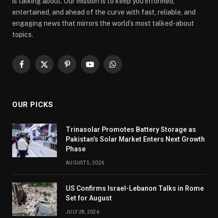
is talking about. Our mission is to keep you informed,
entertained, and ahead of the curve with fast, reliable, and
engaging news that mirrors the world’s most talked-about
topics.
Facebook
X
Pinterest
YouTube
WhatsApp
(Twitter)
OUR PICKS
Trinasolar Promotes Battery Storage as
Pakistan’s Solar Market Enters Next Growth
Phase
AUGUST 5, 2026
US Confirms Israel-Lebanon Talks in Rome
Set for August
JULY 28, 2026