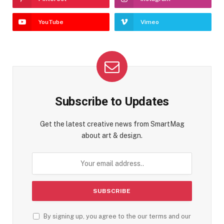
YouTube
Vimeo
Subscribe to Updates
Get the latest creative news from SmartMag
about art & design.
By signing up, you agree to the our terms and our