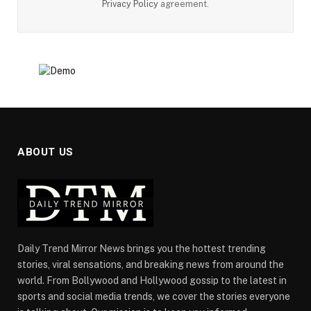
Privacy Policy
agreement.
ABOUT US
Daily Trend Mirror News brings you the hottest trending
stories, viral sensations, and breaking news from around the
world. From Bollywood and Hollywood gossip to the latest in
sports and social media trends, we cover the stories everyone