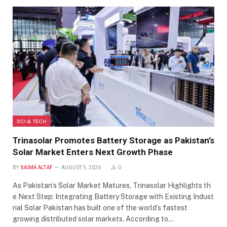
SCI & TECH
Trinasolar Promotes Battery Storage as Pakistan’s
Solar Market Enters Next Growth Phase
BY
SAIMA ALTAF
AUGUST 5, 2026
0
As Pakistan’s Solar Market Matures, Trinasolar Highlights th
e Next Step: Integrating Battery Storage with Existing Indust
rial Solar Pakistan has built one of the world’s fastest
growing distributed solar markets. According to…