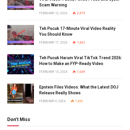
Scam Warning
FEBRUARY 12, 2026
2,479
Teh Pucuk 17-Minute Viral Video Reality
You Should Know
FEBRUARY 17, 2026
1,632
Teh Pucuk Harum Viral TikTok Trend 2026:
How to Make an FYP-Ready Video
FEBRUARY 13, 2026
1,569
Epstein Files Videos: What the Latest DOJ
Release Really Shows
FEBRUARY 4, 2026
1,455
Don't Miss