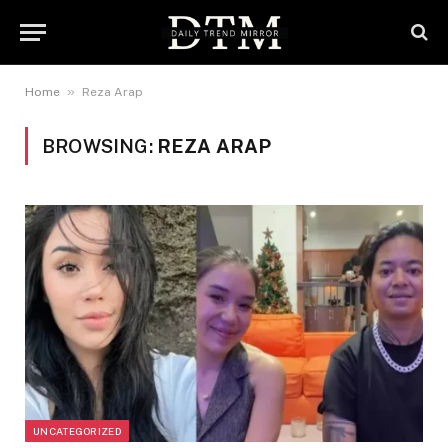
»
Home
Reza Arap
BROWSING:
REZA ARAP
UNCATEGORIZED