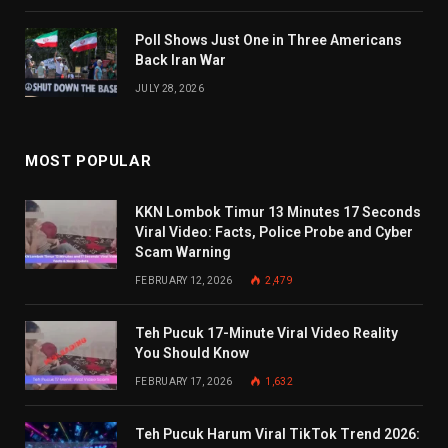
Poll Shows Just One in Three Americans
Back Iran War
JULY 28, 2026
MOST POPULAR
KKN Lombok Timur 13 Minutes 17 Seconds
Viral Video: Facts, Police Probe and Cyber
Scam Warning
FEBRUARY 12, 2026
2,479
Teh Pucuk 17-Minute Viral Video Reality
You Should Know
FEBRUARY 17, 2026
1,632
Teh Pucuk Harum Viral TikTok Trend 2026: