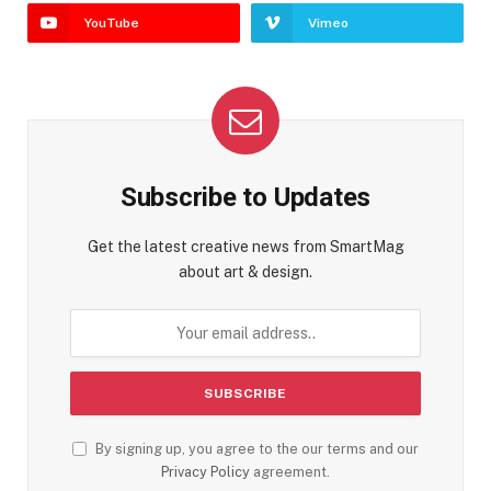
YouTube
Vimeo
Subscribe to Updates
Get the latest creative news from SmartMag
about art & design.
By signing up, you agree to the our terms and our
Privacy Policy
agreement.