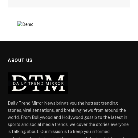
ABOUT US
Daily Trend Mirror News brings you the hottest trending
stories, viral sensations, and breaking news from around the
world. From Bollywood and Hollywood gossip to the latest in
sports and social media trends, we cover the stories everyone
is talking about. Our mission is to keep you informed,