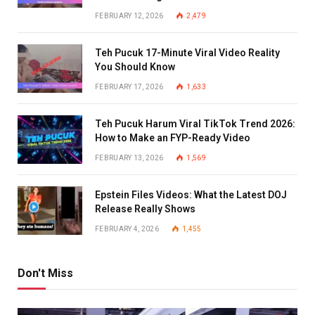
FEBRUARY 12, 2026
2,479
Teh Pucuk 17-Minute Viral Video Reality
You Should Know
FEBRUARY 17, 2026
1,633
Teh Pucuk Harum Viral TikTok Trend 2026:
How to Make an FYP-Ready Video
FEBRUARY 13, 2026
1,569
Epstein Files Videos: What the Latest DOJ
Release Really Shows
FEBRUARY 4, 2026
1,455
Don't Miss