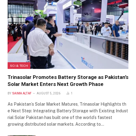
SCI & TECH
Trinasolar Promotes Battery Storage as Pakistan’s
Solar Market Enters Next Growth Phase
BY
SAIMA ALTAF
AUGUST 5, 2026
1
As Pakistan’s Solar Market Matures, Trinasolar Highlights th
e Next Step: Integrating Battery Storage with Existing Indust
rial Solar Pakistan has built one of the world’s fastest
growing distributed solar markets. According to…