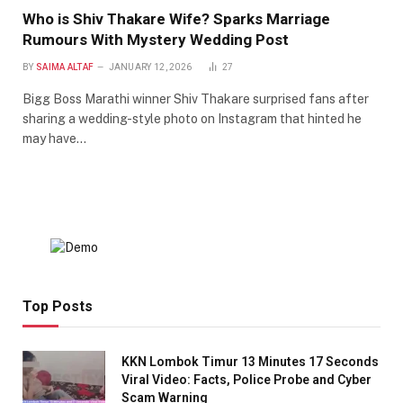
Who is Shiv Thakare Wife? Sparks Marriage
Rumours With Mystery Wedding Post
BY
SAIMA ALTAF
JANUARY 12, 2026
27
Bigg Boss Marathi winner Shiv Thakare surprised fans after
sharing a wedding-style photo on Instagram that hinted he
may have…
Top Posts
KKN Lombok Timur 13 Minutes 17 Seconds
Viral Video: Facts, Police Probe and Cyber
Scam Warning