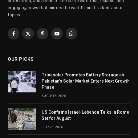
entertained, and ahead of the curve with fast, reliable, and
engaging news that mirrors the world’s most talked-about
topics.
Facebook
X
Pinterest
YouTube
WhatsApp
(Twitter)
OUR PICKS
Trinasolar Promotes Battery Storage as
Pakistan’s Solar Market Enters Next Growth
Phase
AUGUST 5, 2026
US Confirms Israel-Lebanon Talks in Rome
Set for August
JULY 28, 2026