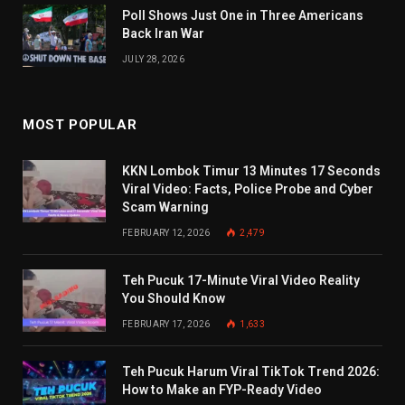
Poll Shows Just One in Three Americans
Back Iran War
JULY 28, 2026
MOST POPULAR
KKN Lombok Timur 13 Minutes 17 Seconds
Viral Video: Facts, Police Probe and Cyber
Scam Warning
FEBRUARY 12, 2026
2,479
Teh Pucuk 17-Minute Viral Video Reality
You Should Know
FEBRUARY 17, 2026
1,633
Teh Pucuk Harum Viral TikTok Trend 2026:
How to Make an FYP-Ready Video