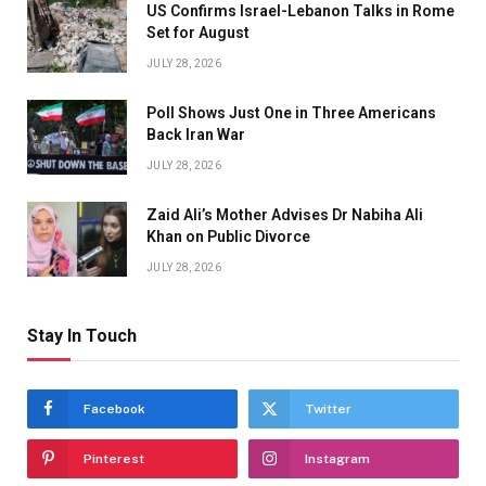
US Confirms Israel-Lebanon Talks in Rome
Set for August
JULY 28, 2026
Poll Shows Just One in Three Americans
Back Iran War
JULY 28, 2026
Zaid Ali’s Mother Advises Dr Nabiha Ali
Khan on Public Divorce
JULY 28, 2026
Stay In Touch
Facebook
Twitter
Pinterest
Instagram