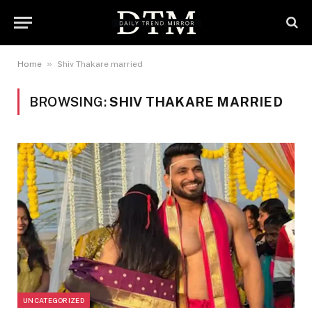
»
Home
Shiv Thakare married
BROWSING:
SHIV THAKARE MARRIED
UNCATEGORIZED