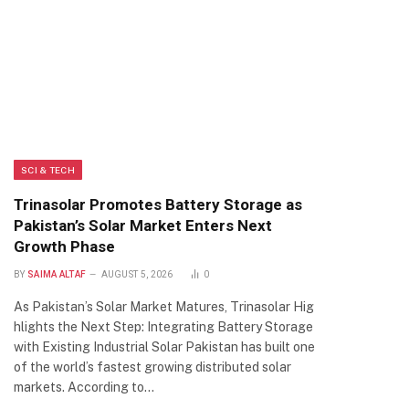
SCI & TECH
Trinasolar Promotes Battery Storage as
Pakistan’s Solar Market Enters Next
Growth Phase
BY
SAIMA ALTAF
AUGUST 5, 2026
0
As Pakistan’s Solar Market Matures, Trinasolar Hig
hlights the Next Step: Integrating Battery Storage
with Existing Industrial Solar Pakistan has built one
of the world’s fastest growing distributed solar
markets. According to…