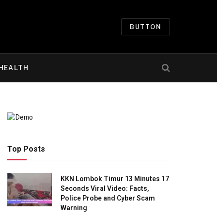
BUTTON
HEALTH
Top Posts
KKN Lombok Timur 13 Minutes 17
Seconds Viral Video: Facts,
Police Probe and Cyber Scam
Warning