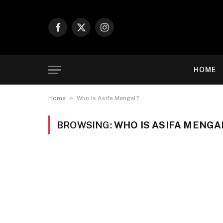
Facebook
X
Instagram
(Twitter)
HOME
»
Home
Who Is Asifa Mengal?
BROWSING:
WHO IS ASIFA MENGA