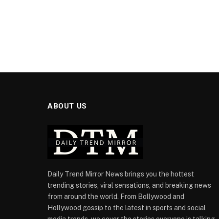
ABOUT US
Daily Trend Mirror News brings you the hottest
trending stories, viral sensations, and breaking news
from around the world. From Bollywood and
Hollywood gossip to the latest in sports and social