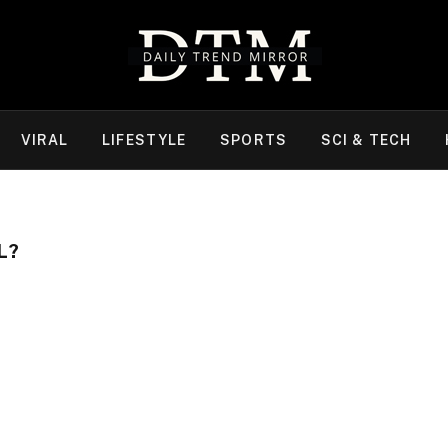
VIRAL
LIFESTYLE
SPORTS
SCI & TECH
L?