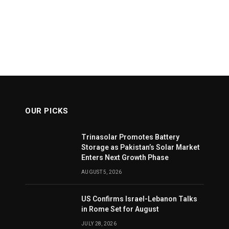
OUR PICKS
Trinasolar Promotes Battery
Storage as Pakistan’s Solar Market
Enters Next Growth Phase
AUGUST 5, 2026
US Confirms Israel-Lebanon Talks
in Rome Set for August
JULY 28, 2026