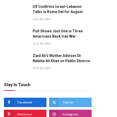
US Confirms Israel-Lebanon
Talks in Rome Set for August
JULY 28, 2026
Poll Shows Just One in Three
Americans Back Iran War
JULY 28, 2026
Zaid Ali’s Mother Advises Dr
Nabiha Ali Khan on Public Divorce
JULY 28, 2026
Stay In Touch
Facebook
Twitter
Pinterest
Instagram