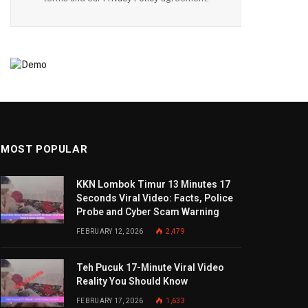
MOST POPULAR
KKN Lombok Timur 13 Minutes 17
Seconds Viral Video: Facts, Police
Probe and Cyber Scam Warning
FEBRUARY 12, 2026
2,479
Teh Pucuk 17-Minute Viral Video
Reality You Should Know
FEBRUARY 17, 2026
1,633