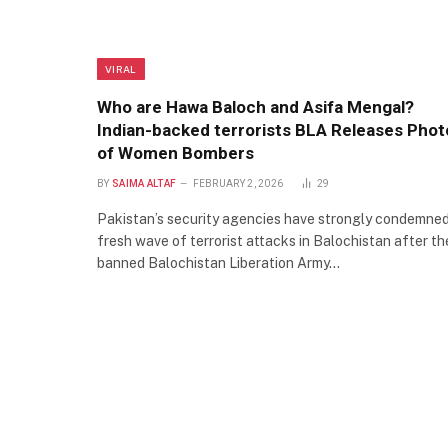
VIRAL
Who are Hawa Baloch and Asifa Mengal?
Indian-backed terrorists BLA Releases Phot
of Women Bombers
BY
SAIMA ALTAF
FEBRUARY 2, 2026
29
Pakistan’s security agencies have strongly condemned
fresh wave of terrorist attacks in Balochistan after th
banned Balochistan Liberation Army…