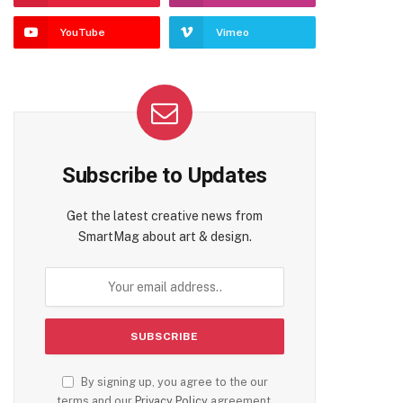
YouTube
Vimeo
Subscribe to Updates
Get the latest creative news from
SmartMag about art & design.
By signing up, you agree to the our
terms and our
Privacy Policy
agreement.