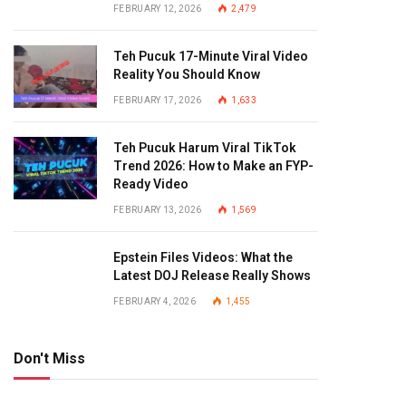
FEBRUARY 12, 2026
2,479
Teh Pucuk 17-Minute Viral Video
Reality You Should Know
FEBRUARY 17, 2026
1,633
Teh Pucuk Harum Viral TikTok
Trend 2026: How to Make an FYP-
Ready Video
FEBRUARY 13, 2026
1,569
Epstein Files Videos: What the
Latest DOJ Release Really Shows
FEBRUARY 4, 2026
1,455
Don't Miss