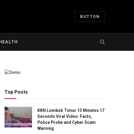
BUTTON
HEALTH
Top Posts
KKN Lombok Timur 13 Minutes 17
Seconds Viral Video: Facts,
Police Probe and Cyber Scam
Warning