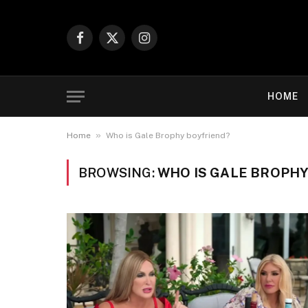
Facebook
X
Instagram
(Twitter)
HOME
»
Home
Who is Gale Brophy boyfriend?
BROWSING:
WHO IS GALE BROPHY