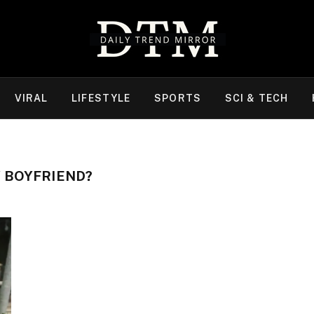
VIRAL
LIFESTYLE
SPORTS
SCI & TECH
 BOYFRIEND?