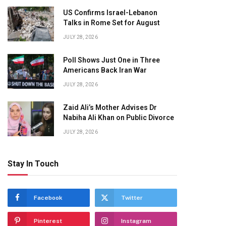
US Confirms Israel-Lebanon
Talks in Rome Set for August
JULY 28, 2026
Poll Shows Just One in Three
Americans Back Iran War
JULY 28, 2026
Zaid Ali’s Mother Advises Dr
Nabiha Ali Khan on Public Divorce
JULY 28, 2026
Stay In Touch
Facebook
Twitter
Pinterest
Instagram