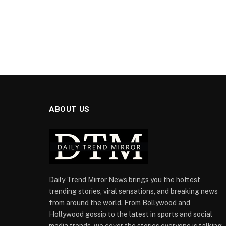
ABOUT US
Daily Trend Mirror News brings you the hottest
trending stories, viral sensations, and breaking news
from around the world. From Bollywood and
Hollywood gossip to the latest in sports and social