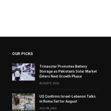
OUR PICKS
Trinasolar Promotes Battery
Storage as Pakistan’s Solar Market
Enters Next Growth Phase
AUGUST 5, 2026
US Confirms Israel-Lebanon Talks
in Rome Set for August
JULY 28, 2026