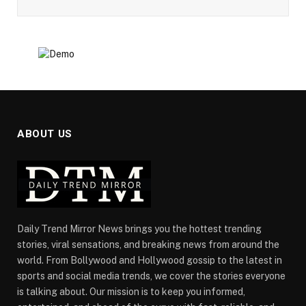
ABOUT US
Daily Trend Mirror News brings you the hottest trending
stories, viral sensations, and breaking news from around the
world. From Bollywood and Hollywood gossip to the latest in
sports and social media trends, we cover the stories everyone
is talking about. Our mission is to keep you informed,