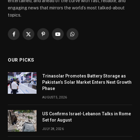
entertained, and ahead of the curve with fast, reliable, and
engaging news that mirrors the world’s most talked-about
topics.
Facebook
X
Pinterest
YouTube
WhatsApp
(Twitter)
OUR PICKS
Trinasolar Promotes Battery Storage as
Pakistan’s Solar Market Enters Next Growth
Phase
AUGUST 5, 2026
US Confirms Israel-Lebanon Talks in Rome
Set for August
JULY 28, 2026