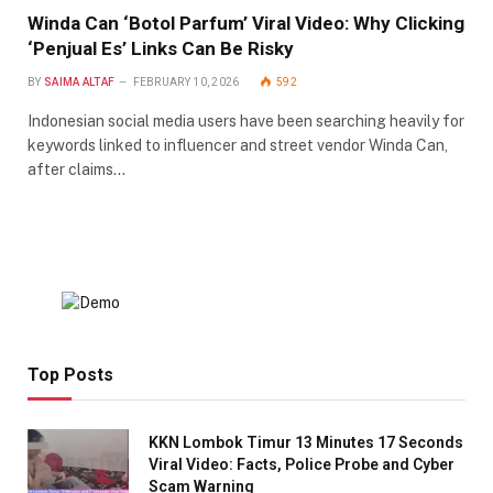
Winda Can ‘Botol Parfum’ Viral Video: Why Clicking
‘Penjual Es’ Links Can Be Risky
BY
SAIMA ALTAF
FEBRUARY 10, 2026
592
Indonesian social media users have been searching heavily for
keywords linked to influencer and street vendor Winda Can,
after claims…
Top Posts
KKN Lombok Timur 13 Minutes 17 Seconds
Viral Video: Facts, Police Probe and Cyber
Scam Warning