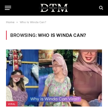
»
Home
Who Is Winda Can?
BROWSING:
WHO IS WINDA CAN?
VIRAL