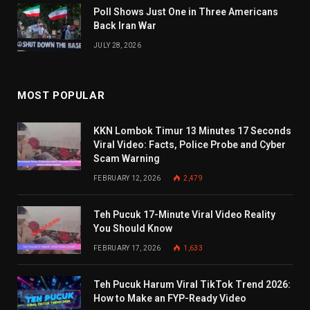
Poll Shows Just One in Three Americans
Back Iran War
JULY 28, 2026
MOST POPULAR
KKN Lombok Timur 13 Minutes 17 Seconds
Viral Video: Facts, Police Probe and Cyber
Scam Warning
FEBRUARY 12, 2026
2,479
Teh Pucuk 17-Minute Viral Video Reality
You Should Know
FEBRUARY 17, 2026
1,633
Teh Pucuk Harum Viral TikTok Trend 2026:
How to Make an FYP-Ready Video