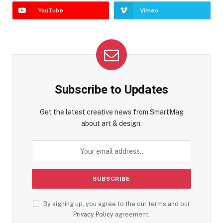
YouTube
Vimeo
Subscribe to Updates
Get the latest creative news from SmartMag
about art & design.
By signing up, you agree to the our terms and our
Privacy Policy
agreement.