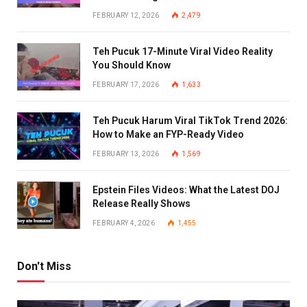
FEBRUARY 12, 2026
2,479
Teh Pucuk 17-Minute Viral Video Reality
You Should Know
FEBRUARY 17, 2026
1,633
Teh Pucuk Harum Viral TikTok Trend 2026:
How to Make an FYP-Ready Video
FEBRUARY 13, 2026
1,569
Epstein Files Videos: What the Latest DOJ
Release Really Shows
FEBRUARY 4, 2026
1,455
Don't Miss