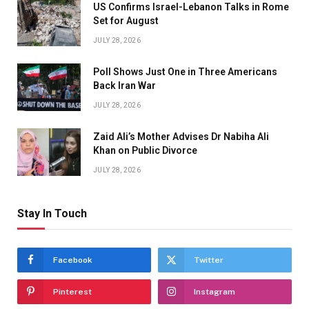
US Confirms Israel-Lebanon Talks in Rome
Set for August
JULY 28, 2026
Poll Shows Just One in Three Americans
Back Iran War
JULY 28, 2026
Zaid Ali’s Mother Advises Dr Nabiha Ali
Khan on Public Divorce
JULY 28, 2026
Stay In Touch
Facebook
Twitter
Pinterest
Instagram