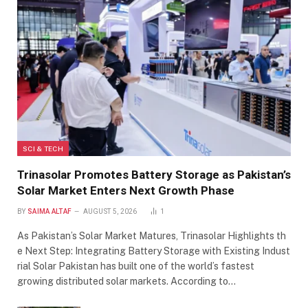
SCI & TECH
Trinasolar Promotes Battery Storage as Pakistan’s
Solar Market Enters Next Growth Phase
BY
SAIMA ALTAF
AUGUST 5, 2026
1
As Pakistan’s Solar Market Matures, Trinasolar Highlights th
e Next Step: Integrating Battery Storage with Existing Indust
rial Solar Pakistan has built one of the world’s fastest
growing distributed solar markets. According to…