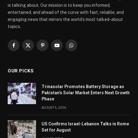
is talking about. Our mission is to keep you informed,
entertained, and ahead of the curve with fast, reliable, and
engaging news that mirrors the world’s most talked-about
topics.
Facebook
X
Pinterest
YouTube
WhatsApp
(Twitter)
OUR PICKS
Trinasolar Promotes Battery Storage as
Pakistan’s Solar Market Enters Next Growth
Phase
AUGUST 5, 2026
US Confirms Israel-Lebanon Talks in Rome
Set for August