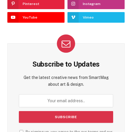
Pinterest
Instagram
YouTube
Vimeo
Subscribe to Updates
Get the latest creative news from SmartMag
about art & design.
By signing up, you agree to the our terms and our