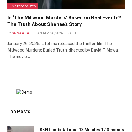
UNCATEGORIZED
Is ‘The Millwood Murders’ Based on Real Events?
The Truth About Shenae’s Story
BY
SAIMA ALTAF
JANUARY 26, 2026
31
January 26, 2026: Lifetime released the thriller film The
Millwood Murders: Buried Truth, directed by David F. Mewa.
The movie…
Top Posts
KKN Lombok Timur 13 Minutes 17 Seconds