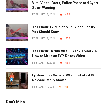
Viral Video: Facts, Police Probe and Cyber
Scam Warning
FEBRUARY 12, 2026
2,479
Teh Pucuk 17-Minute Viral Video Reality
You Should Know
FEBRUARY 17, 2026
1,633
Teh Pucuk Harum Viral TikTok Trend 2026:
How to Make an FYP-Ready Video
FEBRUARY 13, 2026
1,569
Epstein Files Videos: What the Latest DOJ
Release Really Shows
FEBRUARY 4, 2026
1,455
Don't Miss