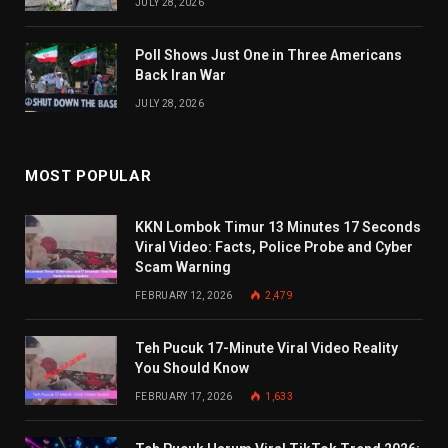
JULY 28, 2026
Poll Shows Just One in Three Americans
Back Iran War
JULY 28, 2026
MOST POPULAR
KKN Lombok Timur 13 Minutes 17 Seconds
Viral Video: Facts, Police Probe and Cyber
Scam Warning
FEBRUARY 12, 2026
2,479
Teh Pucuk 17-Minute Viral Video Reality
You Should Know
FEBRUARY 17, 2026
1,633