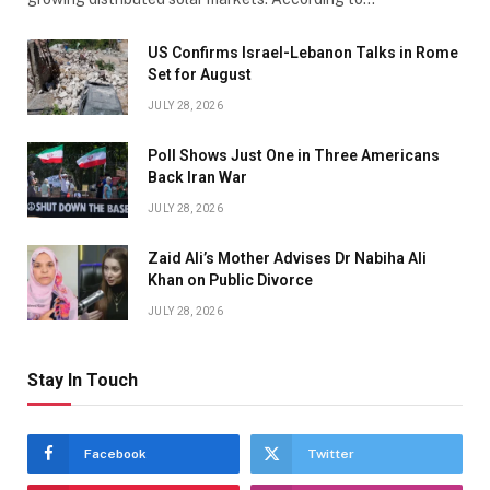
US Confirms Israel-Lebanon Talks in Rome
Set for August
JULY 28, 2026
Poll Shows Just One in Three Americans
Back Iran War
JULY 28, 2026
Zaid Ali’s Mother Advises Dr Nabiha Ali
Khan on Public Divorce
JULY 28, 2026
Stay In Touch
Facebook
Twitter