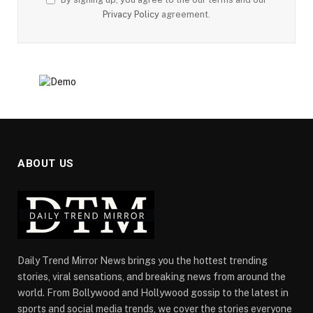
Privacy Policy
agreement.
ABOUT US
Daily Trend Mirror News brings you the hottest trending
stories, viral sensations, and breaking news from around the
world. From Bollywood and Hollywood gossip to the latest in
sports and social media trends, we cover the stories everyone