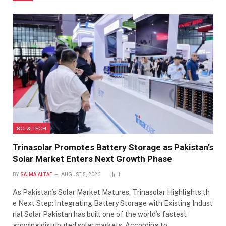
SCI & TECH
Trinasolar Promotes Battery Storage as Pakistan’s
Solar Market Enters Next Growth Phase
BY
SAIMA ALTAF
AUGUST 5, 2026
1
As Pakistan’s Solar Market Matures, Trinasolar Highlights th
e Next Step: Integrating Battery Storage with Existing Indust
rial Solar Pakistan has built one of the world’s fastest
growing distributed solar markets. According to…