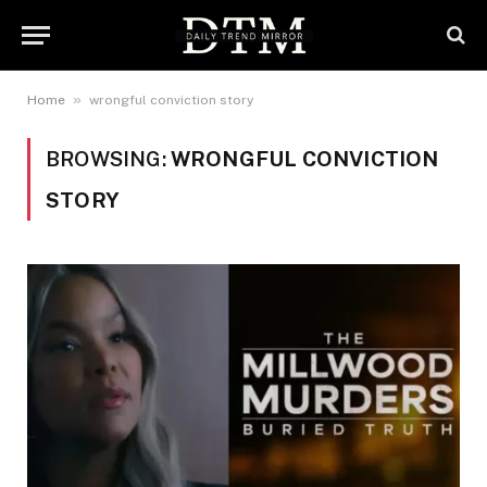
»
Home
wrongful conviction story
BROWSING:
WRONGFUL CONVICTION
STORY