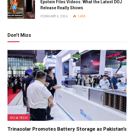
Epstein Files Videos: What the Latest DOJ
Release Really Shows
FEBRUARY 4, 2026
1,455
Don't Miss
SCI & TECH
Trinasolar Promotes Battery Storage as Pakistan’s