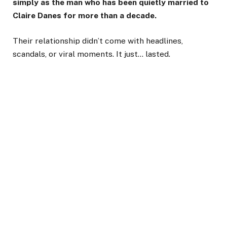
simply as the man who has been quietly married to
Claire Danes for more than a decade.
Their relationship didn’t come with headlines,
scandals, or viral moments. It just… lasted.