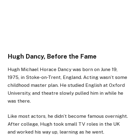
Hugh Dancy, Before the Fame
Hugh Michael Horace Dancy was born on June 19,
1975, in Stoke-on-Trent, England. Acting wasn’t some
childhood master plan. He studied English at Oxford
University, and theatre slowly pulled him in while he
was there.
Like most actors, he didn’t become famous overnight.
After college, Hugh took small TV roles in the UK
and worked his way up, learning as he went.