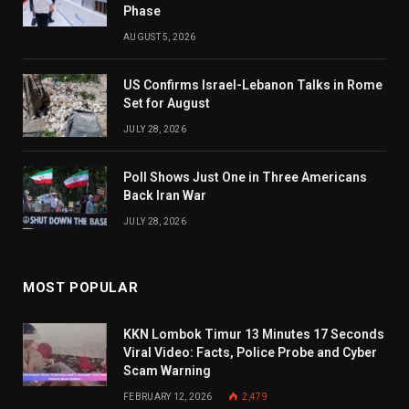
Phase
AUGUST 5, 2026
US Confirms Israel-Lebanon Talks in Rome
Set for August
JULY 28, 2026
Poll Shows Just One in Three Americans
Back Iran War
JULY 28, 2026
MOST POPULAR
KKN Lombok Timur 13 Minutes 17 Seconds
Viral Video: Facts, Police Probe and Cyber
Scam Warning
FEBRUARY 12, 2026
2,479