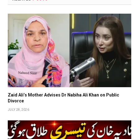
Zaid Ali’s Mother Advises Dr Nabiha Ali Khan on Public
Divorce
JULY 28, 2026