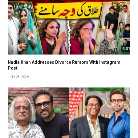
Nadia Khan Addresses Divorce Rumors With Instagram
Post
JULY 28, 2026