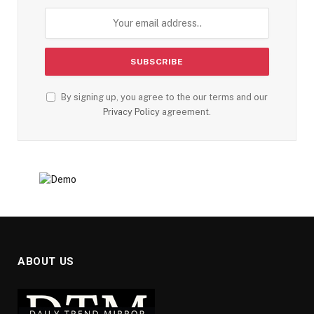
By signing up, you agree to the our terms and our
Privacy Policy
agreement.
ABOUT US