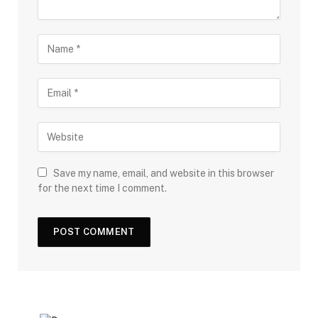
Save my name, email, and website in this browser
for the next time I comment.