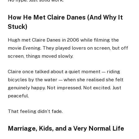
How He Met Claire Danes (And Why It
Stuck)
Hugh met Claire Danes in 2006 while filming the
movie
Evening
. They played lovers on screen, but off
screen, things moved slowly.
Claire once talked about a quiet moment — riding
bicycles by the water — when she realised she felt
genuinely happy. Not impressed. Not excited. Just
peaceful.
That feeling didn’t fade.
Marriage, Kids, and a Very Normal Life