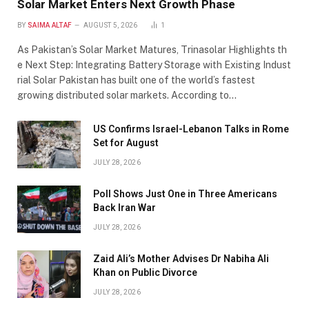
Solar Market Enters Next Growth Phase
BY
SAIMA ALTAF
AUGUST 5, 2026
1
As Pakistan’s Solar Market Matures, Trinasolar Highlights th
e Next Step: Integrating Battery Storage with Existing Indust
rial Solar Pakistan has built one of the world’s fastest
growing distributed solar markets. According to…
US Confirms Israel-Lebanon Talks in Rome
Set for August
JULY 28, 2026
Poll Shows Just One in Three Americans
Back Iran War
JULY 28, 2026
Zaid Ali’s Mother Advises Dr Nabiha Ali
Khan on Public Divorce
JULY 28, 2026