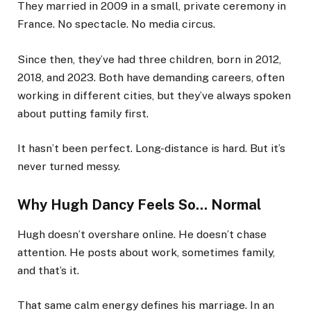
They married in 2009 in a small, private ceremony in
France. No spectacle. No media circus.
Since then, they’ve had three children, born in 2012,
2018, and 2023. Both have demanding careers, often
working in different cities, but they’ve always spoken
about putting family first.
It hasn’t been perfect. Long-distance is hard. But it’s
never turned messy.
Why Hugh Dancy Feels So… Normal
Hugh doesn’t overshare online. He doesn’t chase
attention. He posts about work, sometimes family,
and that’s it.
That same calm energy defines his marriage. In an