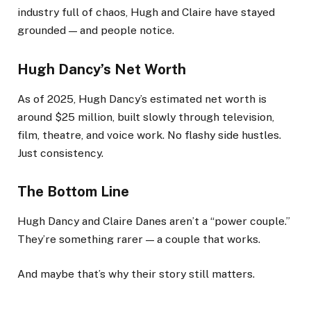
industry full of chaos, Hugh and Claire have stayed
grounded — and people notice.
Hugh Dancy’s Net Worth
As of 2025, Hugh Dancy’s estimated net worth is
around $25 million, built slowly through television,
film, theatre, and voice work. No flashy side hustles.
Just consistency.
The Bottom Line
Hugh Dancy and Claire Danes aren’t a “power couple.”
They’re something rarer — a couple that works.
And maybe that’s why their story still matters.