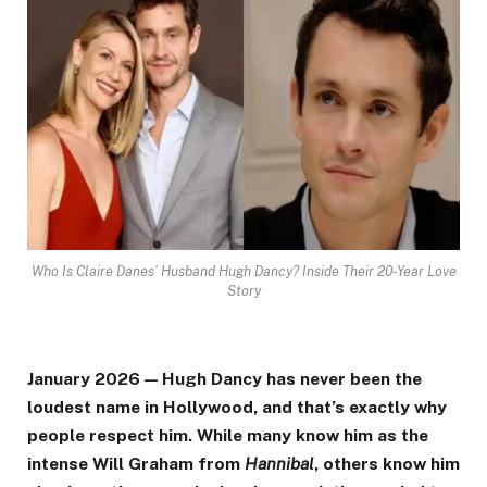
Who Is Claire Danes’ Husband Hugh Dancy? Inside Their 20-Year Love
Story
January 2026 — Hugh Dancy has never been the
loudest name in Hollywood, and that’s exactly why
people respect him. While many know him as the
intense Will Graham from
Hannibal
, others know him