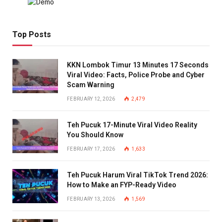
Top Posts
KKN Lombok Timur 13 Minutes 17 Seconds
Viral Video: Facts, Police Probe and Cyber
Scam Warning
FEBRUARY 12, 2026
2,479
Teh Pucuk 17-Minute Viral Video Reality
You Should Know
FEBRUARY 17, 2026
1,633
Teh Pucuk Harum Viral TikTok Trend 2026:
How to Make an FYP-Ready Video
FEBRUARY 13, 2026
1,569