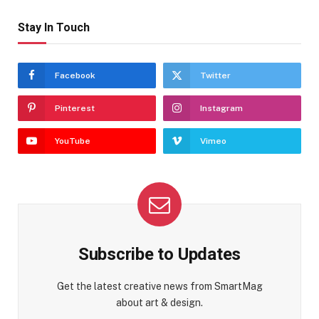
Stay In Touch
Facebook
Twitter
Pinterest
Instagram
YouTube
Vimeo
Subscribe to Updates
Get the latest creative news from SmartMag
about art & design.