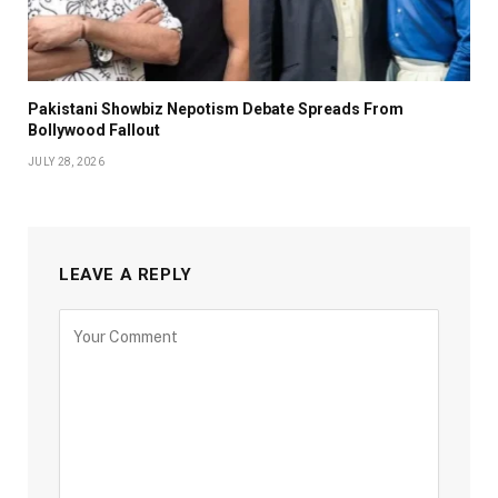
Pakistani Showbiz Nepotism Debate Spreads From
Bollywood Fallout
JULY 28, 2026
LEAVE A REPLY