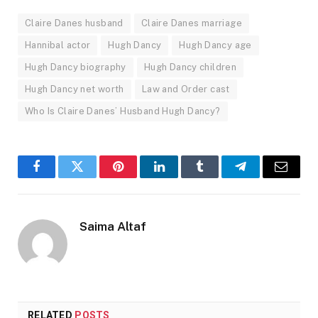
Claire Danes husband
Claire Danes marriage
Hannibal actor
Hugh Dancy
Hugh Dancy age
Hugh Dancy biography
Hugh Dancy children
Hugh Dancy net worth
Law and Order cast
Who Is Claire Danes’ Husband Hugh Dancy?
Facebook
Twitter
Pinterest
LinkedIn
Tumblr
Telegram
Email
Saima Altaf
RELATED
POSTS