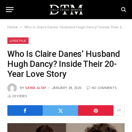
»
Home
Who Is Claire Danes’ Husband Hugh Dancy? Inside Their 20-Year Love Story
LIFESTYLE
Who Is Claire Danes’ Husband
Hugh Dancy? Inside Their 20-
Year Love Story
BY
SAIMA ALTAF
JANUARY 28, 2026
NO COMMENTS
20
VIEWS