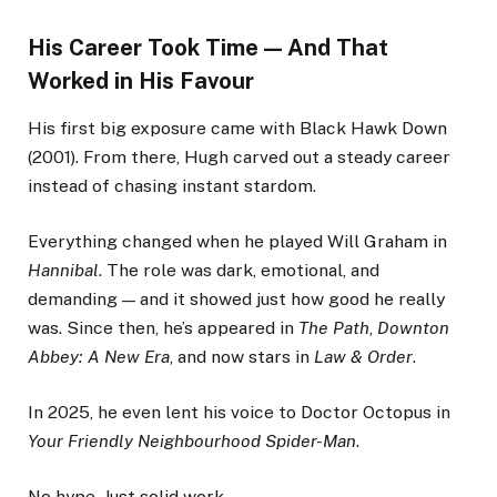
His Career Took Time — And That
Worked in His Favour
His first big exposure came with Black Hawk Down
(2001). From there, Hugh carved out a steady career
instead of chasing instant stardom.
Everything changed when he played Will Graham in
Hannibal
. The role was dark, emotional, and
demanding — and it showed just how good he really
was. Since then, he’s appeared in
The Path
,
Downton
Abbey: A New Era
, and now stars in
Law & Order
.
In 2025, he even lent his voice to Doctor Octopus in
Your Friendly Neighbourhood Spider-Man
.
No hype. Just solid work.