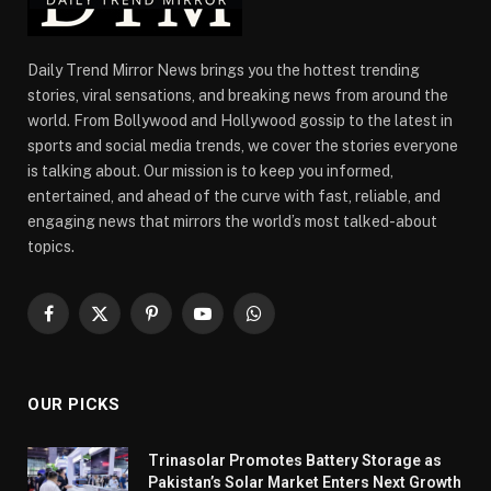
Daily Trend Mirror News brings you the hottest trending
stories, viral sensations, and breaking news from around the
world. From Bollywood and Hollywood gossip to the latest in
sports and social media trends, we cover the stories everyone
is talking about. Our mission is to keep you informed,
entertained, and ahead of the curve with fast, reliable, and
engaging news that mirrors the world’s most talked-about
topics.
Facebook
X
Pinterest
YouTube
WhatsApp
(Twitter)
OUR PICKS
Trinasolar Promotes Battery Storage as
Pakistan’s Solar Market Enters Next Growth