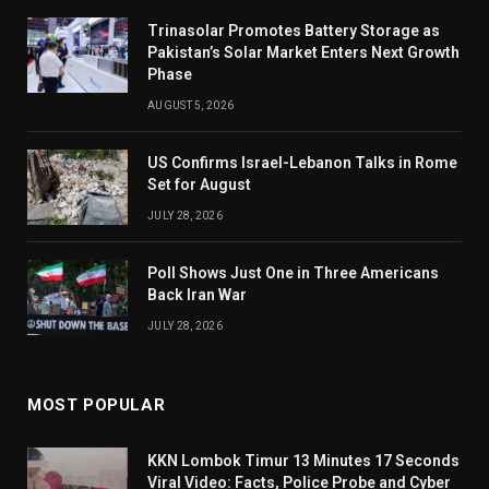
Trinasolar Promotes Battery Storage as
Pakistan’s Solar Market Enters Next Growth
Phase
AUGUST 5, 2026
US Confirms Israel-Lebanon Talks in Rome
Set for August
JULY 28, 2026
Poll Shows Just One in Three Americans
Back Iran War
JULY 28, 2026
MOST POPULAR
KKN Lombok Timur 13 Minutes 17 Seconds
Viral Video: Facts, Police Probe and Cyber