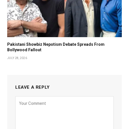
Pakistani Showbiz Nepotism Debate Spreads From
Bollywood Fallout
JULY 28, 2026
LEAVE A REPLY