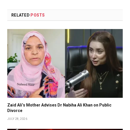
RELATED
POSTS
Zaid Ali’s Mother Advises Dr Nabiha Ali Khan on Public
Divorce
JULY 28, 2026