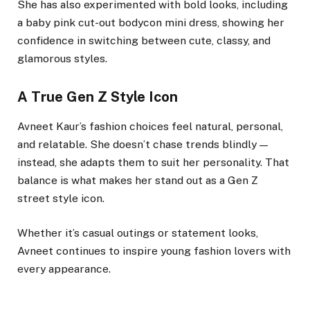
She has also experimented with bold looks, including
a baby pink cut-out bodycon mini dress, showing her
confidence in switching between cute, classy, and
glamorous styles.
A True Gen Z Style Icon
Avneet Kaur’s fashion choices feel natural, personal,
and relatable. She doesn’t chase trends blindly —
instead, she adapts them to suit her personality. That
balance is what makes her stand out as a Gen Z
street style icon.
Whether it’s casual outings or statement looks,
Avneet continues to inspire young fashion lovers with
every appearance.