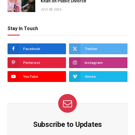
Khan on Public Divorce
JULY 28, 2026
Stay In Touch
Facebook
Twitter
Pinterest
Instagram
YouTube
Vimeo
Subscribe to Updates