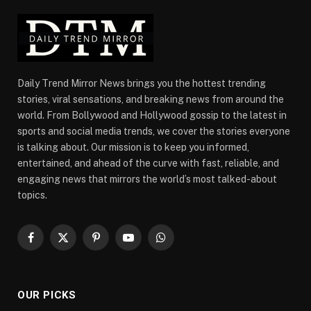
Daily Trend Mirror News brings you the hottest trending
stories, viral sensations, and breaking news from around the
world. From Bollywood and Hollywood gossip to the latest in
sports and social media trends, we cover the stories everyone
is talking about. Our mission is to keep you informed,
entertained, and ahead of the curve with fast, reliable, and
engaging news that mirrors the world’s most talked-about
topics.
Facebook
X
Pinterest
YouTube
WhatsApp
(Twitter)
OUR PICKS