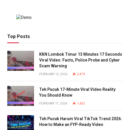
Top Posts
KKN Lombok Timur 13 Minutes 17 Seconds
Viral Video: Facts, Police Probe and Cyber
Scam Warning
FEBRUARY 12, 2026
2,479
Teh Pucuk 17-Minute Viral Video Reality
You Should Know
FEBRUARY 17, 2026
1,632
Teh Pucuk Harum Viral TikTok Trend 2026:
How to Make an FYP-Ready Video