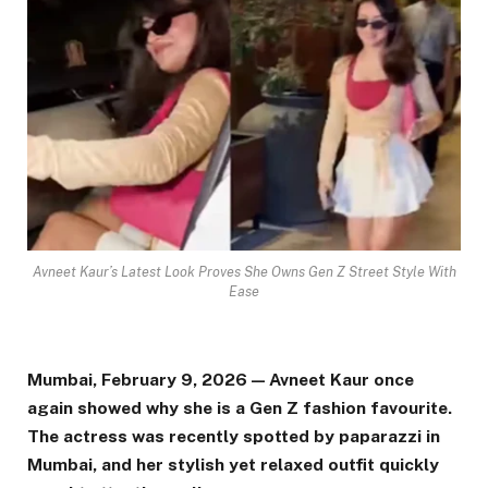
Avneet Kaur’s Latest Look Proves She Owns Gen Z Street Style With
Ease
Mumbai, February 9, 2026 — Avneet Kaur once
again showed why she is a Gen Z fashion favourite.
The actress was recently spotted by paparazzi in
Mumbai, and her stylish yet relaxed outfit quickly