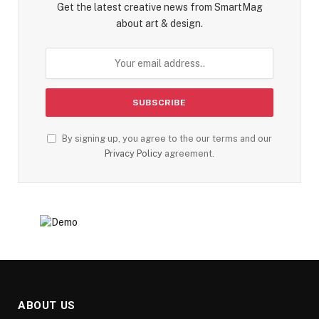
Get the latest creative news from SmartMag
about art & design.
By signing up, you agree to the our terms and our
Privacy Policy
agreement.
ABOUT US