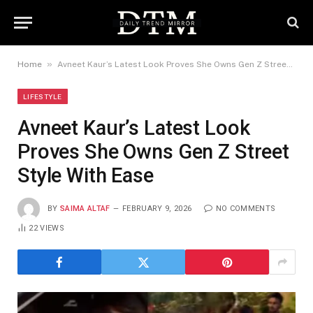
»
Home
Avneet Kaur’s Latest Look Proves She Owns Gen Z Street Style With Ease
LIFESTYLE
Avneet Kaur’s Latest Look
Proves She Owns Gen Z Street
Style With Ease
BY
SAIMA ALTAF
FEBRUARY 9, 2026
NO COMMENTS
22
VIEWS