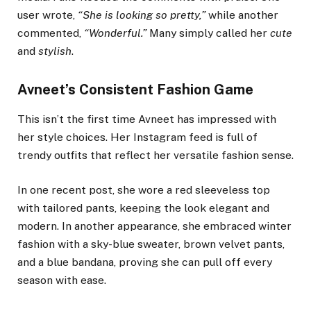
user wrote,
“She is looking so pretty,”
while another
commented,
“Wonderful.”
Many simply called her
cute
and
stylish
.
Avneet’s Consistent Fashion Game
This isn’t the first time Avneet has impressed with
her style choices. Her Instagram feed is full of
trendy outfits that reflect her versatile fashion sense.
In one recent post, she wore a red sleeveless top
with tailored pants, keeping the look elegant and
modern. In another appearance, she embraced winter
fashion with a sky-blue sweater, brown velvet pants,
and a blue bandana, proving she can pull off every
season with ease.