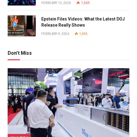
FEBRUARY 13, 2026
1,569
Epstein Files Videos: What the Latest DOJ
Release Really Shows
FEBRUARY 4, 2026
1,455
Don't Miss