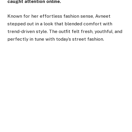
caught attention online.
Known for her effortless fashion sense, Avneet
stepped out in a look that blended comfort with
trend-driven style. The outfit felt fresh, youthful, and
perfectly in tune with today’s street fashion.