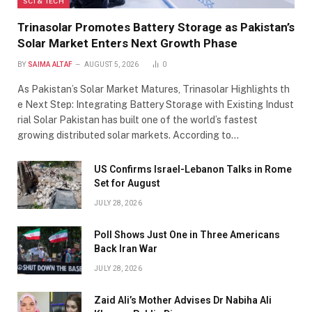
SCI & TECH
Trinasolar Promotes Battery Storage as Pakistan’s
Solar Market Enters Next Growth Phase
BY
SAIMA ALTAF
AUGUST 5, 2026
0
As Pakistan’s Solar Market Matures, Trinasolar Highlights th
e Next Step: Integrating Battery Storage with Existing Indust
rial Solar Pakistan has built one of the world’s fastest
growing distributed solar markets. According to…
US Confirms Israel-Lebanon Talks in Rome
Set for August
JULY 28, 2026
Poll Shows Just One in Three Americans
Back Iran War
JULY 28, 2026
Zaid Ali’s Mother Advises Dr Nabiha Ali