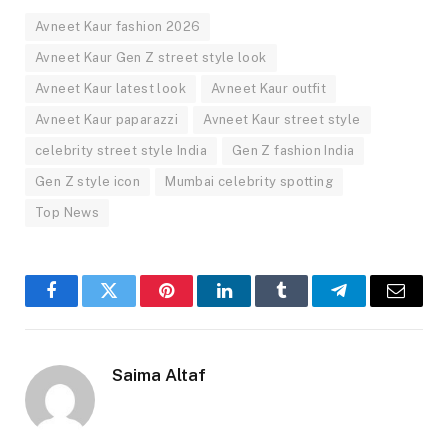
Avneet Kaur fashion 2026
Avneet Kaur Gen Z street style look
Avneet Kaur latest look
Avneet Kaur outfit
Avneet Kaur paparazzi
Avneet Kaur street style
celebrity street style India
Gen Z fashion India
Gen Z style icon
Mumbai celebrity spotting
Top News
Facebook
Twitter
Pinterest
LinkedIn
Tumblr
Telegram
Email
Saima Altaf