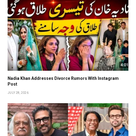
Nadia Khan Addresses Divorce Rumors With Instagram
Post
JULY 28, 2026