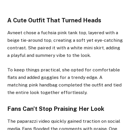
A Cute Outfit That Turned Heads
Avneet chose a fuchsia pink tank top, layered with a
beige tie-around top, creating a soft yet eye-catching
contrast. She paired it with a white mini skirt, adding
a playful and summery vibe to the look.
To keep things practical, she opted for comfortable
flats and added goggles for a trendy edge. A
matching pink handbag completed the outfit and tied
the entire look together effortlessly.
Fans Can’t Stop Praising Her Look
The paparazzi video quickly gained traction on social
media. Fans flooded the comments with praise. One