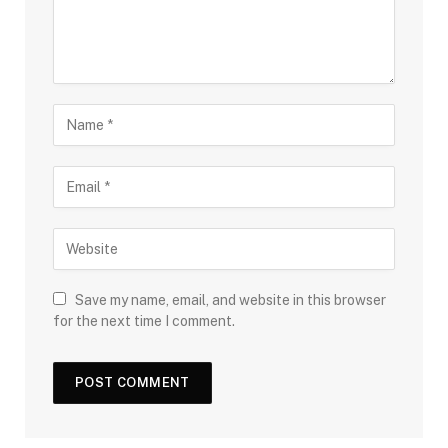
Save my name, email, and website in this browser
for the next time I comment.