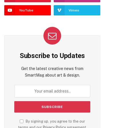
YouTube
Vimeo
Subscribe to Updates
Get the latest creative news from
SmartMag about art & design.
By signing up, you agree to the our
terms and our
Privacy Policy
agreement.