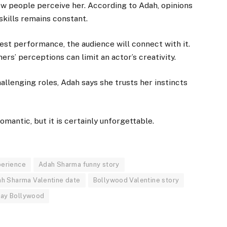
w people perceive her. According to Adah, opinions
skills remains constant.
est performance, the audience will connect with it.
rs’ perceptions can limit an actor’s creativity.
allenging roles, Adah says she trusts her instincts
mantic, but it is certainly unforgettable.
perience
Adah Sharma funny story
h Sharma Valentine date
Bollywood Valentine story
Day Bollywood