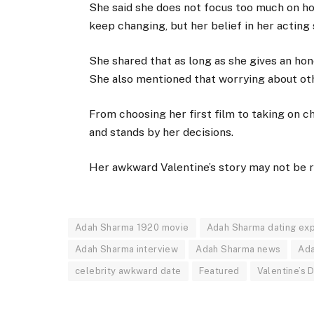
She said she does not focus too much on ho
keep changing, but her belief in her acting 
She shared that as long as she gives an hon
She also mentioned that worrying about othe
From choosing her first film to taking on ch
and stands by her decisions.
Her awkward Valentine’s story may not be ro
Adah Sharma 1920 movie
Adah Sharma dating ex
Adah Sharma interview
Adah Sharma news
Ada
celebrity awkward date
Featured
Valentine’s 