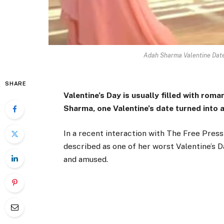
Adah Sharma Valentine Date
SHARE
Valentine’s Day is usually filled with rom
Sharma, one Valentine’s date turned into 
In a recent interaction with
The Free Press
described as one of her worst Valentine’s 
and amused.