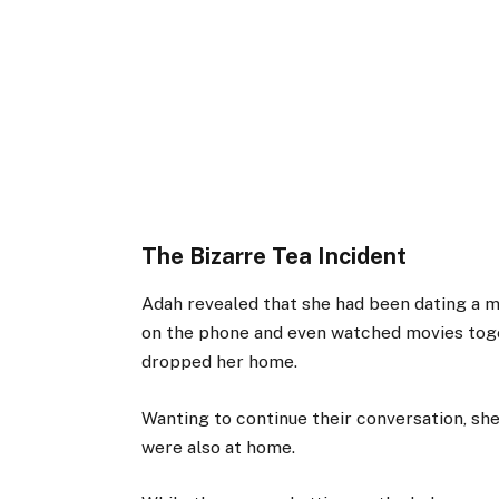
The Bizarre Tea Incident
Adah revealed that she had been dating a m
on the phone and even watched movies toget
dropped her home.
Wanting to continue their conversation, sh
were also at home.