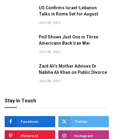
US Confirms Israel-Lebanon
Talks in Rome Set for August
JULY 28, 2026
Poll Shows Just One in Three
Americans Back Iran War
JULY 28, 2026
Zaid Ali’s Mother Advises Dr
Nabiha Ali Khan on Public Divorce
JULY 28, 2026
Stay In Touch
Facebook
Twitter
Pinterest
Instagram