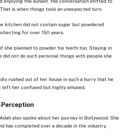
 enjoying the sunset, the conversation shifted to
 That is when things took an unexpected turn.
the kitchen did not contain sugar but powdered
llecting for over 150 years.
 she planned to powder his teeth too. Staying in
e did not do such personal things with people she
dly rushed out of her house in such a hurry that he
nt left her confused but highly amused.
-Perception
 Adah also spoke about her journey in Bollywood. She
d has completed over a decade in the industry.