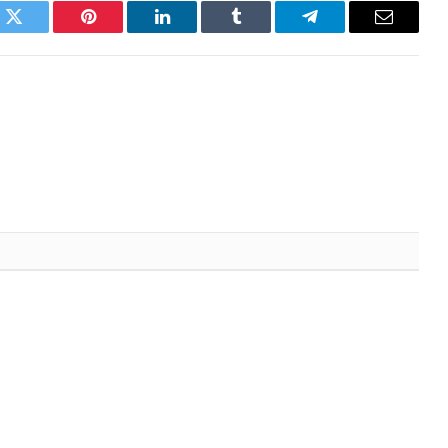
k
Twitter
Pinterest
LinkedIn
Tumblr
Telegram
Email