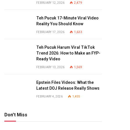
FEBRUARY 12, 2026
2,479
Teh Pucuk 17-Minute Viral Video
Reality You Should Know
FEBRUARY 17, 2026
1,633
Teh Pucuk Harum Viral TikTok
Trend 2026: How to Make an FYP-
Ready Video
FEBRUARY 13, 2026
1,569
Epstein Files Videos: What the
Latest DOJ Release Really Shows
FEBRUARY 4, 2026
1,455
Don't Miss