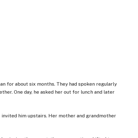
an for about six months. They had spoken regularly
her. One day, he asked her out for lunch and later
e invited him upstairs. Her mother and grandmother