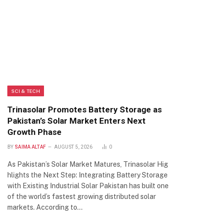
SCI & TECH
Trinasolar Promotes Battery Storage as
Pakistan’s Solar Market Enters Next
Growth Phase
BY
SAIMA ALTAF
AUGUST 5, 2026
0
As Pakistan’s Solar Market Matures, Trinasolar Hig
hlights the Next Step: Integrating Battery Storage
with Existing Industrial Solar Pakistan has built one
of the world’s fastest growing distributed solar
markets. According to…