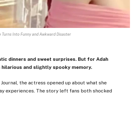
 Turns Into Funny and Awkward Disaster
antic dinners and sweet surprises. But for Adah
a hilarious and slightly spooky memory.
 Journal
, the actress opened up about what she
Day experiences. The story left fans both shocked