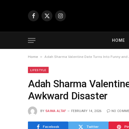
Facebook
X
Instagram
(Twitter)
HOME
»
Home
Adah Sharma Valentine Date Turns Into Funny and
LIFESTYLE
Adah Sharma Valentine
Awkward Disaster
BY
SAIMA ALTAF
FEBRUARY 14, 2026
NO COMM
Facebook
Twitter
Pi