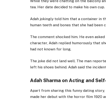
While they were chatting on the balcony and
tea. Her date decided to make his own cup.
Adah jokingly told him that a container in 
human teeth and bones that she had been co
The comment shocked him. He even asked if
character, Adah replied humorously that sh
had not known for long.
The joke did not land well. The man reporte
left his shoes behind. Adah said the incide
Adah Sharma on Acting and Self
Apart from sharing this funny dating story,
made her debut with the horror film
1920
an