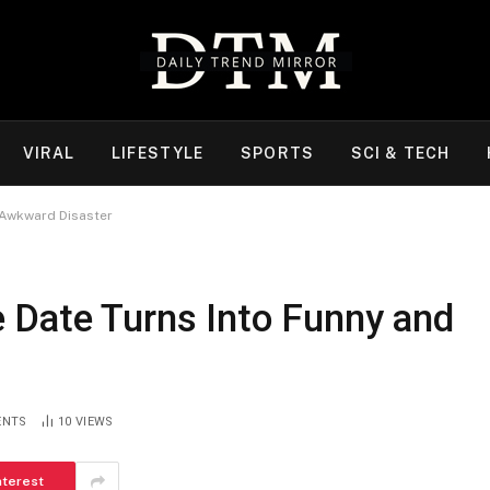
VIRAL
LIFESTYLE
SPORTS
SCI & TECH
 Awkward Disaster
 Date Turns Into Funny and
ENTS
10
VIEWS
nterest