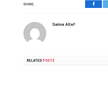
SHARE.
Faceboo
Saima Altaf
RELATED
POSTS