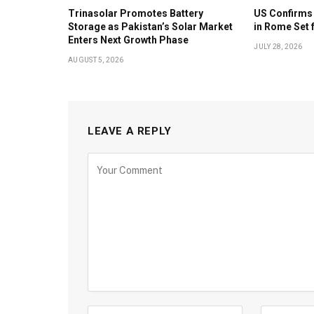
Trinasolar Promotes Battery
US Confirms 
Storage as Pakistan’s Solar Market
in Rome Set 
Enters Next Growth Phase
JULY 28, 2026
AUGUST 5, 2026
LEAVE A REPLY