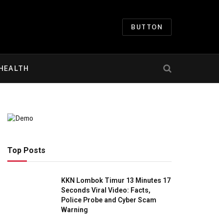
BUTTON
HEALTH
Top Posts
KKN Lombok Timur 13 Minutes 17
Seconds Viral Video: Facts,
Police Probe and Cyber Scam
Warning