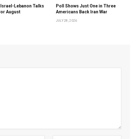
Israel-Lebanon Talks
Poll Shows Just One in Three
for August
Americans Back Iran War
JULY 28, 2026