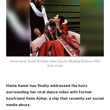
Hania Aamir Bridal Birthday Video Sparks Wedding Rumours With
Asim Azhar
Hania Aamir has finally addressed the buzz
surrounding her viral dance video with former
boyfriend
Asim Azhar
, a clip that recently set social
media abuzz.