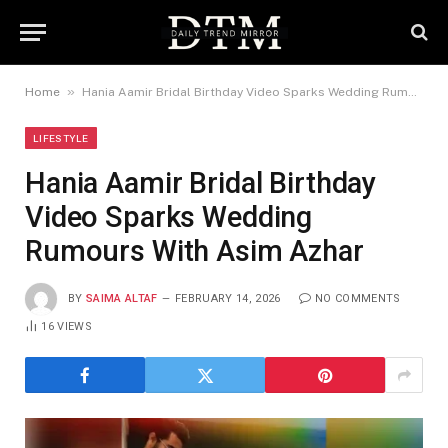
»
Home
Hania Aamir Bridal Birthday Video Sparks Wedding Rumours With Asim Azhar
LIFESTYLE
Hania Aamir Bridal Birthday
Video Sparks Wedding
Rumours With Asim Azhar
BY
SAIMA ALTAF
FEBRUARY 14, 2026
NO COMMENTS
16
VIEWS