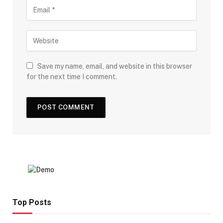
Save my name, email, and website in this browser
for the next time I comment.
Top Posts