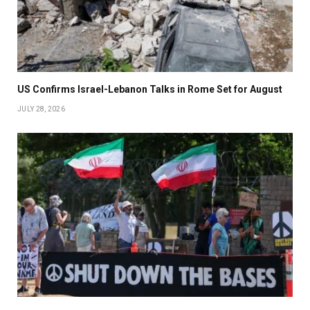
US Confirms Israel-Lebanon Talks in Rome Set for August
JULY 28, 2026