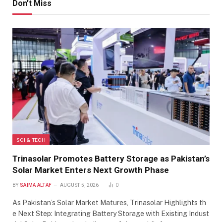
Don't Miss
SCI & TECH
Trinasolar Promotes Battery Storage as Pakistan’s
Solar Market Enters Next Growth Phase
BY
SAIMA ALTAF
AUGUST 5, 2026
0
As Pakistan’s Solar Market Matures, Trinasolar Highlights th
e Next Step: Integrating Battery Storage with Existing Indust