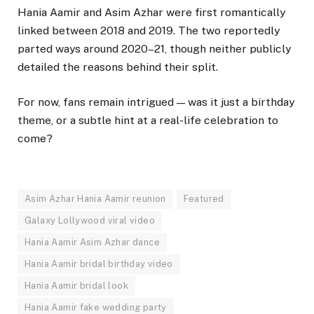
Hania Aamir and Asim Azhar were first romantically
linked between 2018 and 2019. The two reportedly
parted ways around 2020–21, though neither publicly
detailed the reasons behind their split.
For now, fans remain intrigued — was it just a birthday
theme, or a subtle hint at a real-life celebration to
come?
Asim Azhar Hania Aamir reunion
Featured
Galaxy Lollywood viral video
Hania Aamir Asim Azhar dance
Hania Aamir bridal birthday video
Hania Aamir bridal look
Hania Aamir fake wedding party