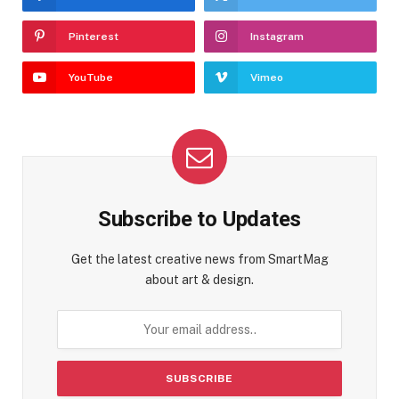
Pinterest
Instagram
YouTube
Vimeo
Subscribe to Updates
Get the latest creative news from SmartMag
about art & design.