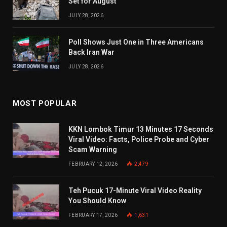
Set for August
JULY 28, 2026
Poll Shows Just One in Three Americans
Back Iran War
JULY 28, 2026
MOST POPULAR
KKN Lombok Timur 13 Minutes 17 Seconds
Viral Video: Facts, Police Probe and Cyber
Scam Warning
FEBRUARY 12, 2026
2,479
Teh Pucuk 17-Minute Viral Video Reality
You Should Know
FEBRUARY 17, 2026
1,631