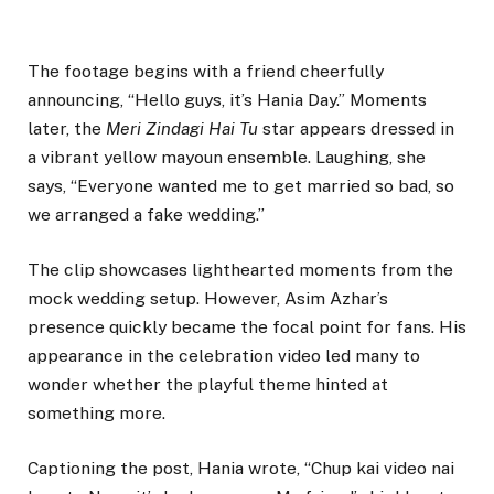
The footage begins with a friend cheerfully
announcing, “Hello guys, it’s Hania Day.” Moments
later, the
Meri Zindagi Hai Tu
star appears dressed in
a vibrant yellow mayoun ensemble. Laughing, she
says, “Everyone wanted me to get married so bad, so
we arranged a fake wedding.”
The clip showcases lighthearted moments from the
mock wedding setup. However, Asim Azhar’s
presence quickly became the focal point for fans. His
appearance in the celebration video led many to
wonder whether the playful theme hinted at
something more.
Captioning the post, Hania wrote, “Chup kai video nai