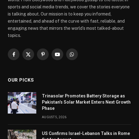
sports and social media trends, we cover the stories everyone
is talking about. Our mission is to keep you informed,
entertained, and ahead of the curve with fast, reliable, and
engaging news that mirrors the world’s most talked-about
topics.
Facebook
X
Pinterest
YouTube
WhatsApp
(Twitter)
OUR PICKS
Trinasolar Promotes Battery Storage as
Pakistan’s Solar Market Enters Next Growth
Phase
AUGUST 5, 2026
US Confirms Israel-Lebanon Talks in Rome