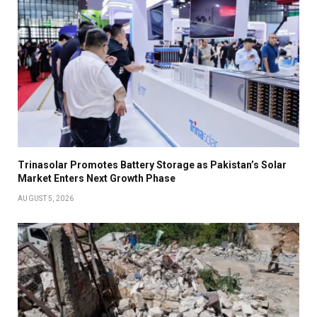
Trinasolar Promotes Battery Storage as Pakistan’s Solar
Market Enters Next Growth Phase
AUGUST 5, 2026