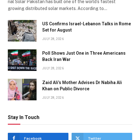
rial Solar Pakistan has built one of the world’s fastest
growing distributed solar markets. According to…
US Confirms Israel-Lebanon Talks in Rome
Set for August
JULY 28, 2026
Poll Shows Just One in Three Americans
Back Iran War
JULY 28, 2026
Zaid Ali’s Mother Advises Dr Nabiha Ali
Khan on Public Divorce
JULY 28, 2026
Stay In Touch
Facebook
Twitter