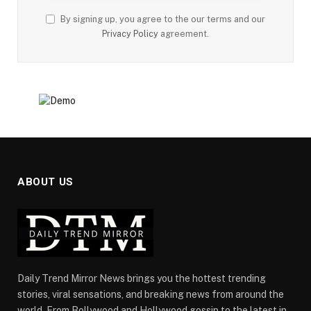
By signing up, you agree to the our terms and our
Privacy Policy
agreement.
ABOUT US
Daily Trend Mirror News brings you the hottest trending
stories, viral sensations, and breaking news from around the
world. From Bollywood and Hollywood gossip to the latest in