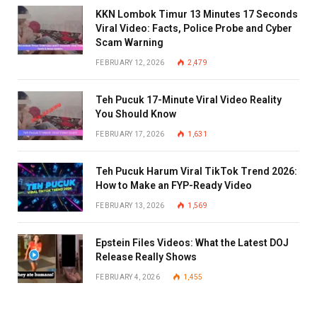
KKN Lombok Timur 13 Minutes 17 Seconds
Viral Video: Facts, Police Probe and Cyber
Scam Warning
FEBRUARY 12, 2026
2,479
Teh Pucuk 17-Minute Viral Video Reality
You Should Know
FEBRUARY 17, 2026
1,631
Teh Pucuk Harum Viral TikTok Trend 2026:
How to Make an FYP-Ready Video
FEBRUARY 13, 2026
1,569
Epstein Files Videos: What the Latest DOJ
Release Really Shows
FEBRUARY 4, 2026
1,455