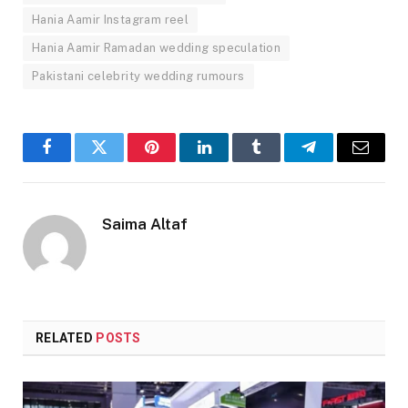
Hania Aamir Instagram reel
Hania Aamir Ramadan wedding speculation
Pakistani celebrity wedding rumours
Facebook
Twitter
Pinterest
LinkedIn
Tumblr
Telegram
Email
Saima Altaf
RELATED
POSTS