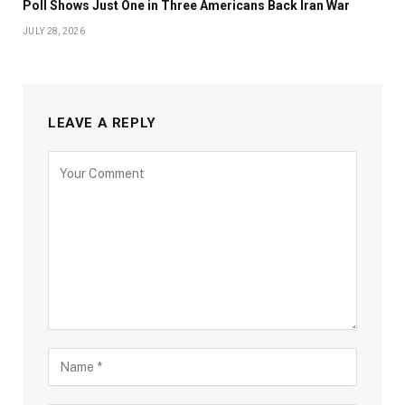
Poll Shows Just One in Three Americans Back Iran War
JULY 28, 2026
LEAVE A REPLY