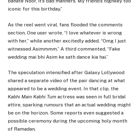
banate Noor, it’s bad manners. My friend’s highkey too
iconic for this birthday.”
As the reel went viral, fans flooded the comments
section. One user wrote, “I love whatever is wrong
with her,” while another excitedly added, “Omg I just
witnessed Asimmmm.” A third commented, “Fake
wedding mai bhi Asim ke sath dance kia hai.”
The speculation intensified after Galaxy Lollywood
shared a separate video of the pair dancing at what
appeared to be a wedding event. In that clip, the
Kabhi Main Kabhi Tum
actress was seen in full bridal
attire, sparking rumours that an actual wedding might
be on the horizon. Some reports even suggested a
possible ceremony during the upcoming holy month
of Ramadan.