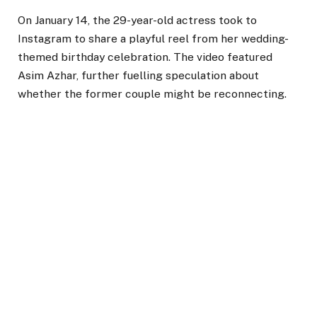
On January 14, the 29-year-old actress took to
Instagram to share a playful reel from her wedding-
themed birthday celebration. The video featured
Asim Azhar, further fuelling speculation about
whether the former couple might be reconnecting.