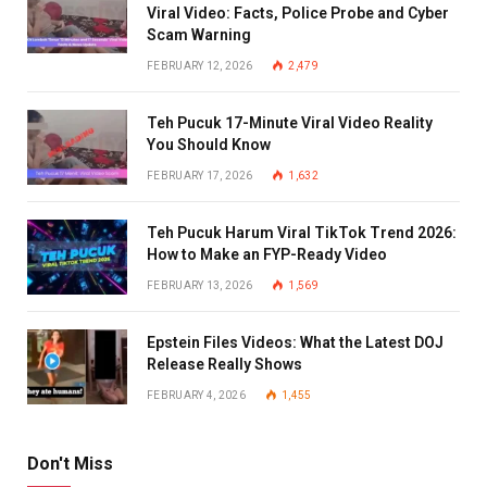
Viral Video: Facts, Police Probe and Cyber
Scam Warning
FEBRUARY 12, 2026
2,479
Teh Pucuk 17-Minute Viral Video Reality
You Should Know
FEBRUARY 17, 2026
1,632
Teh Pucuk Harum Viral TikTok Trend 2026:
How to Make an FYP-Ready Video
FEBRUARY 13, 2026
1,569
Epstein Files Videos: What the Latest DOJ
Release Really Shows
FEBRUARY 4, 2026
1,455
Don't Miss