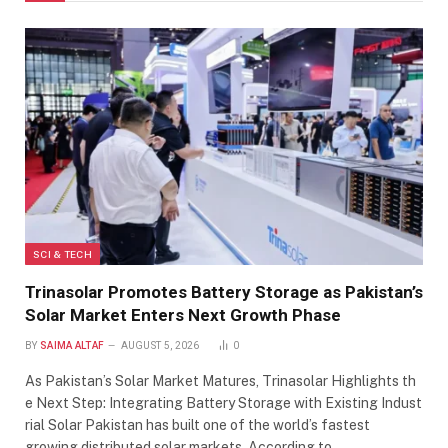
SCI & TECH
Trinasolar Promotes Battery Storage as Pakistan’s
Solar Market Enters Next Growth Phase
BY
SAIMA ALTAF
AUGUST 5, 2026
0
As Pakistan’s Solar Market Matures, Trinasolar Highlights th
e Next Step: Integrating Battery Storage with Existing Indust
rial Solar Pakistan has built one of the world’s fastest
growing distributed solar markets. According to…