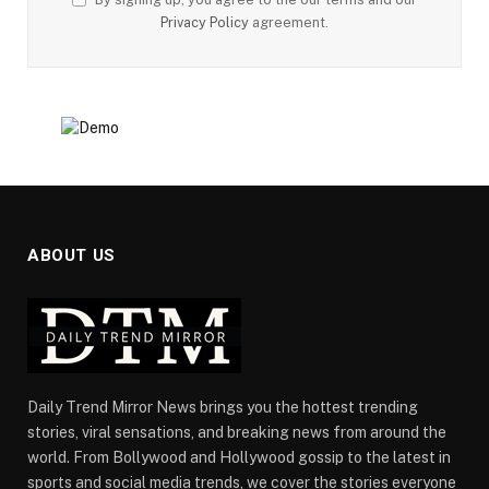
Privacy Policy
agreement.
ABOUT US
Daily Trend Mirror News brings you the hottest trending
stories, viral sensations, and breaking news from around the
world. From Bollywood and Hollywood gossip to the latest in
sports and social media trends, we cover the stories everyone