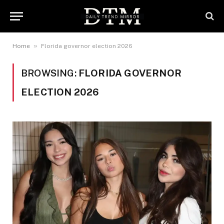
»
Home
Florida governor election 2026
BROWSING:
FLORIDA GOVERNOR
ELECTION 2026