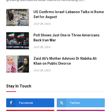
US Confirms Israel-Lebanon Talks in Rome
Set for August
JULY 28, 2026
Poll Shows Just One in Three Americans
Back Iran War
JULY 28, 2026
Zaid Ali’s Mother Advises Dr Nabiha Ali
Khan on Public Divorce
JULY 28, 2026
Stay In Touch
Facebook
Twitter