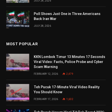
JULY 28, 2026
Poll Shows Just One in Three Americans
Back Iran War
JULY 28, 2026
MOST POPULAR
KKN Lombok Timur 13 Minutes 17 Seconds
Viral Video: Facts, Police Probe and Cyber
Scam Warning
FEBRUARY 12, 2026
2,479
Teh Pucuk 17-Minute Viral Video Reality
You Should Know
FEBRUARY 17, 2026
1,632