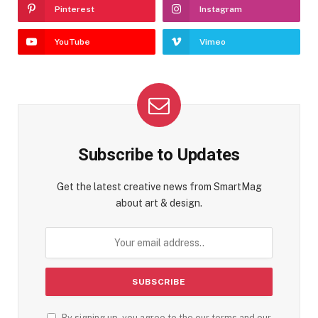
Pinterest
Instagram
YouTube
Vimeo
Subscribe to Updates
Get the latest creative news from SmartMag
about art & design.
By signing up, you agree to the our terms and our