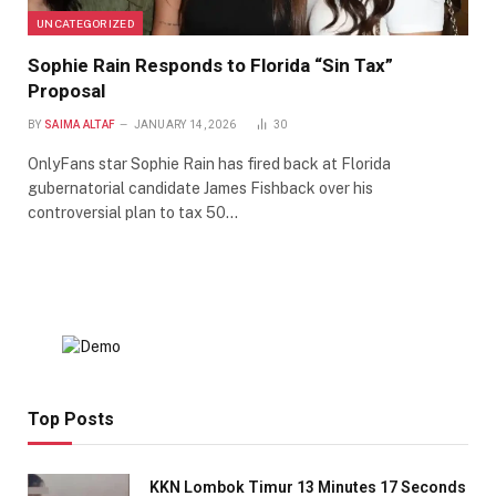
UNCATEGORIZED
Sophie Rain Responds to Florida “Sin Tax”
Proposal
BY
SAIMA ALTAF
JANUARY 14, 2026
30
OnlyFans star Sophie Rain has fired back at Florida
gubernatorial candidate James Fishback over his
controversial plan to tax 50…
Top Posts
KKN Lombok Timur 13 Minutes 17 Seconds