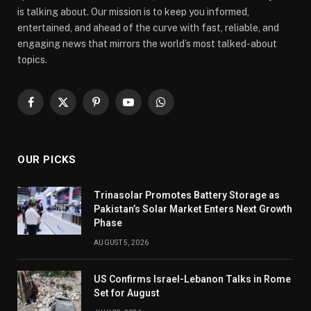
is talking about. Our mission is to keep you informed,
entertained, and ahead of the curve with fast, reliable, and
engaging news that mirrors the world’s most talked-about
topics.
Facebook
X
Pinterest
YouTube
WhatsApp
(Twitter)
OUR PICKS
Trinasolar Promotes Battery Storage as
Pakistan’s Solar Market Enters Next Growth
Phase
AUGUST 5, 2026
US Confirms Israel-Lebanon Talks in Rome
Set for August