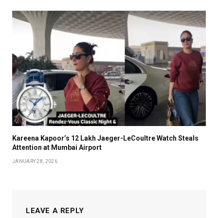
Kareena Kapoor’s ₹12 Lakh Jaeger-LeCoultre Watch Steals
Attention at Mumbai Airport
JANUARY 28, 2026
LEAVE A REPLY