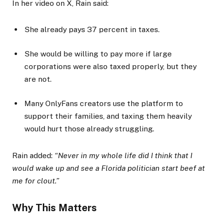
In her video on X, Rain said:
She already pays 37 percent in taxes.
She would be willing to pay more if large
corporations were also taxed properly, but they
are not.
Many OnlyFans creators use the platform to
support their families, and taxing them heavily
would hurt those already struggling.
Rain added:
“Never in my whole life did I think that I
would wake up and see a Florida politician start beef at
me for clout.”
Why This Matters