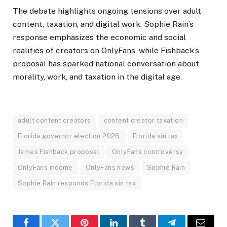
The debate highlights ongoing tensions over adult
content, taxation, and digital work. Sophie Rain’s
response emphasizes the economic and social
realities of creators on OnlyFans, while Fishback’s
proposal has sparked national conversation about
morality, work, and taxation in the digital age.
adult content creators
content creator taxation
Florida governor election 2026
Florida sin tax
James Fishback proposal
OnlyFans controversy
OnlyFans income
OnlyFans news
Sophie Rain
Sophie Rain responds Florida sin tax