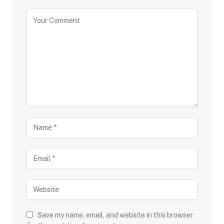
Save my name, email, and website in this browser