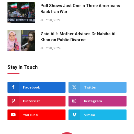
Poll Shows Just One in Three Americans
Back Iran War
JULY 28, 2026
Zaid Ali’s Mother Advises Dr Nabiha Ali
Khan on Public Divorce
JULY 28, 2026
Stay In Touch
Facebook
Twitter
Pinterest
Instagram
YouTube
Vimeo