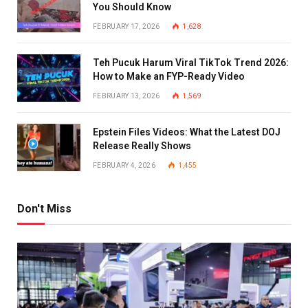
You Should Know
FEBRUARY 17, 2026
1,628
Teh Pucuk Harum Viral TikTok Trend 2026:
How to Make an FYP-Ready Video
FEBRUARY 13, 2026
1,569
Epstein Files Videos: What the Latest DOJ
Release Really Shows
FEBRUARY 4, 2026
1,455
Don't Miss