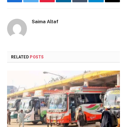
Facebook
Twitter
Pinterest
LinkedIn
Tumblr
Telegram
Email
Saima Altaf
RELATED
POSTS