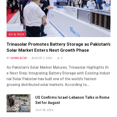
SCI & TECH
Trinasolar Promotes Battery Storage as Pakistan’s
Solar Market Enters Next Growth Phase
BY
SAIMA ALTAF
AUGUST 5, 2026
0
As Pakistan’s Solar Market Matures, Trinasolar Highlights th
e Next Step: Integrating Battery Storage with Existing Indust
rial Solar Pakistan has built one of the world’s fastest
growing distributed solar markets. According to…
US Confirms Israel-Lebanon Talks in Rome
Set for August
JULY 28, 2026