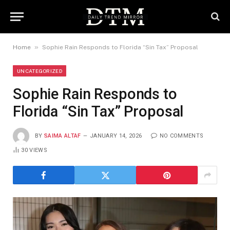
»
Home
Sophie Rain Responds to Florida “Sin Tax” Proposal
UNCATEGORIZED
Sophie Rain Responds to
Florida “Sin Tax” Proposal
BY
SAIMA ALTAF
JANUARY 14, 2026
NO COMMENTS
30
VIEWS