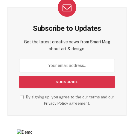
Subscribe to Updates
Get the latest creative news from SmartMag
about art & design.
By signing up, you agree to the our terms and our
Privacy Policy
agreement.