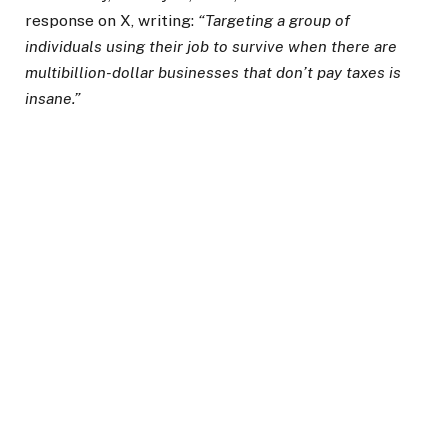
response on X, writing:
“Targeting a group of
individuals using their job to survive when there are
multibillion-dollar businesses that don’t pay taxes is
insane.”