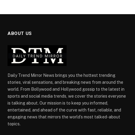
ABOUT US
Daily Trend Mirror News brings you the hottest trending
stories, viral sensations, and breaking news from around the
world. From Bollywood and Hollywood gossip to the latest in
sports and social media trends, we cover the stories everyone
is talking about. Our mission is to keep you informed,
entertained, and ahead of the curve with fast, reliable, and
engaging news that mirrors the world’s most talked-about
topics.