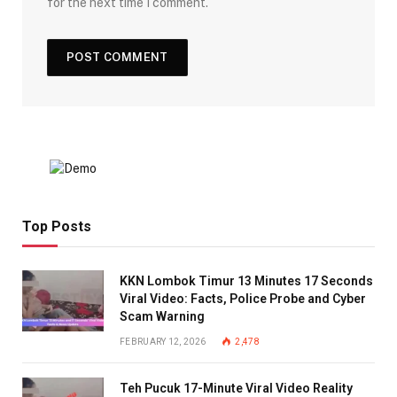
for the next time I comment.
Top Posts
KKN Lombok Timur 13 Minutes 17 Seconds
Viral Video: Facts, Police Probe and Cyber
Scam Warning
FEBRUARY 12, 2026
2,478
Teh Pucuk 17-Minute Viral Video Reality