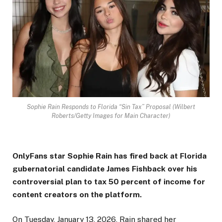
Sophie Rain Responds to Florida “Sin Tax” Proposal (Wilbert
Roberts/Getty Images for Main Character)
OnlyFans star Sophie Rain has fired back at Florida
gubernatorial candidate James Fishback over his
controversial plan to tax 50 percent of income for
content creators on the platform.
On Tuesday, January 13, 2026, Rain shared her