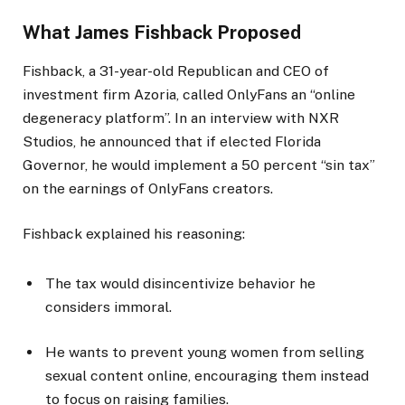
What James Fishback Proposed
Fishback, a 31-year-old Republican and CEO of
investment firm Azoria, called OnlyFans an “online
degeneracy platform”. In an interview with NXR
Studios, he announced that if elected Florida
Governor, he would implement a 50 percent “sin tax”
on the earnings of OnlyFans creators.
Fishback explained his reasoning:
The tax would disincentivize behavior he
considers immoral.
He wants to prevent young women from selling
sexual content online, encouraging them instead
to focus on raising families.