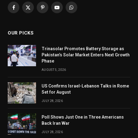
Facebook
X
Pinterest
YouTube
WhatsApp
(Twitter)
OUR PICKS
Trinasolar Promotes Battery Storage as
Pakistan’s Solar Market Enters Next Growth
Phase
AUGUST 5, 2026
US Confirms Israel-Lebanon Talks in Rome
Set for August
JULY 28, 2026
Poll Shows Just One in Three Americans
Back Iran War
JULY 28, 2026