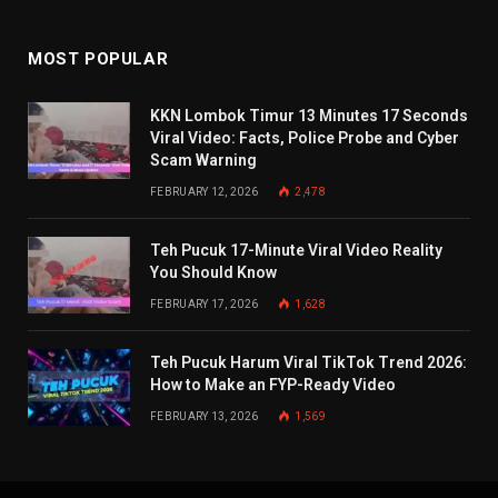
MOST POPULAR
KKN Lombok Timur 13 Minutes 17 Seconds
Viral Video: Facts, Police Probe and Cyber
Scam Warning
FEBRUARY 12, 2026
2,478
Teh Pucuk 17-Minute Viral Video Reality
You Should Know
FEBRUARY 17, 2026
1,628
Teh Pucuk Harum Viral TikTok Trend 2026:
How to Make an FYP-Ready Video
FEBRUARY 13, 2026
1,569