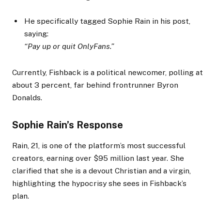
He specifically tagged Sophie Rain in his post,
saying:
“Pay up or quit OnlyFans.”
Currently, Fishback is a political newcomer, polling at
about 3 percent, far behind frontrunner Byron
Donalds.
Sophie Rain’s Response
Rain, 21, is one of the platform’s most successful
creators, earning over $95 million last year. She
clarified that she is a devout Christian and a virgin,
highlighting the hypocrisy she sees in Fishback’s
plan.