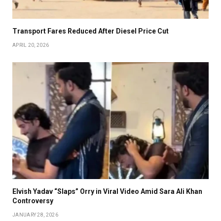
Transport Fares Reduced After Diesel Price Cut
APRIL 20, 2026
Elvish Yadav “Slaps” Orry in Viral Video Amid Sara Ali Khan
Controversy
JANUARY 28, 2026