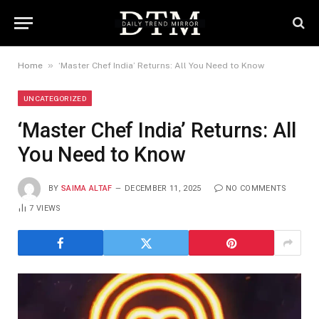
»
Home
‘Master Chef India’ Returns: All You Need to Know
UNCATEGORIZED
‘Master Chef India’ Returns: All
You Need to Know
BY
SAIMA ALTAF
DECEMBER 11, 2025
NO COMMENTS
7
VIEWS