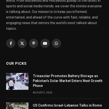
world. From Bollywood and Hollywood gossip to the latest in
sports and social media trends, we cover the stories everyone
is talking about. Our mission is to keep you informed,
entertained, and ahead of the curve with fast, reliable, and
engaging news that mirrors the world’s most talked-about
topics.
Facebook
X
Pinterest
YouTube
WhatsApp
(Twitter)
OUR PICKS
Trinasolar Promotes Battery Storage as
Pakistan’s Solar Market Enters Next Growth
Phase
AUGUST 5, 2026
US Confirms Israel-Lebanon Talks in Rome