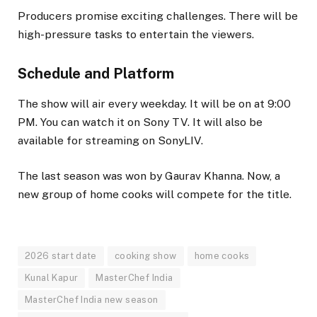
Producers promise exciting challenges. There will be
high-pressure tasks to entertain the viewers.
Schedule and Platform
The show will air every weekday. It will be on at 9:00
PM. You can watch it on Sony TV. It will also be
available for streaming on SonyLIV.
The last season was won by Gaurav Khanna. Now, a
new group of home cooks will compete for the title.
2026 start date
cooking show
home cooks
Kunal Kapur
MasterChef India
MasterChef India new season