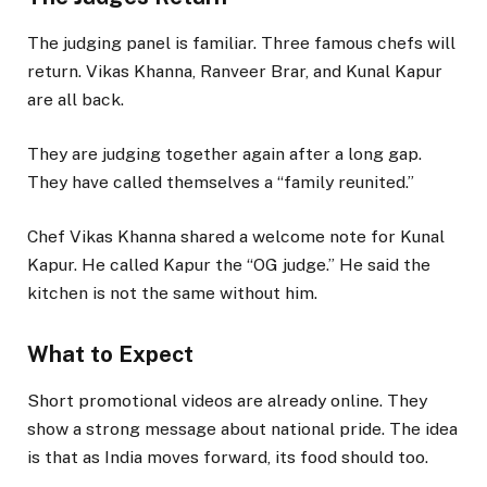
The judging panel is familiar. Three famous chefs will
return. Vikas Khanna, Ranveer Brar, and Kunal Kapur
are all back.
They are judging together again after a long gap.
They have called themselves a “family reunited.”
Chef Vikas Khanna shared a welcome note for Kunal
Kapur. He called Kapur the “OG judge.” He said the
kitchen is not the same without him.
What to Expect
Short promotional videos are already online. They
show a strong message about national pride. The idea
is that as India moves forward, its food should too.