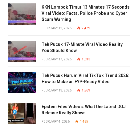
KKN Lombok Timur 13 Minutes 17 Seconds
Viral Video: Facts, Police Probe and Cyber
Scam Warning
FEBRUARY 12, 2026
2,479
Teh Pucuk 17-Minute Viral Video Reality
You Should Know
FEBRUARY 17, 2026
1,633
Teh Pucuk Harum Viral TikTok Trend 2026:
How to Make an FYP-Ready Video
FEBRUARY 13, 2026
1,569
Epstein Files Videos: What the Latest DOJ
Release Really Shows
FEBRUARY 4, 2026
1,455