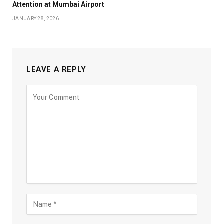
Attention at Mumbai Airport
JANUARY 28, 2026
LEAVE A REPLY