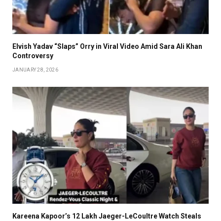
Elvish Yadav “Slaps” Orry in Viral Video Amid Sara Ali Khan
Controversy
JANUARY 28, 2026
Kareena Kapoor’s ₹12 Lakh Jaeger-LeCoultre Watch Steals