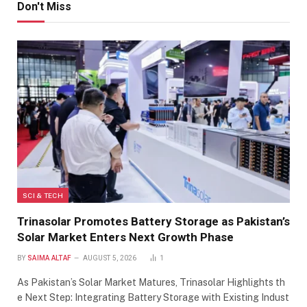
Don't Miss
SCI & TECH
Trinasolar Promotes Battery Storage as Pakistan’s
Solar Market Enters Next Growth Phase
BY
SAIMA ALTAF
AUGUST 5, 2026
1
As Pakistan’s Solar Market Matures, Trinasolar Highlights th
e Next Step: Integrating Battery Storage with Existing Indust