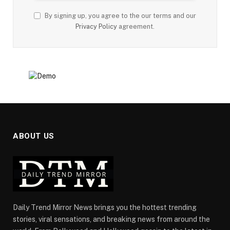
By signing up, you agree to the our terms and our
Privacy Policy
agreement.
ABOUT US
Daily Trend Mirror News brings you the hottest trending
stories, viral sensations, and breaking news from around the