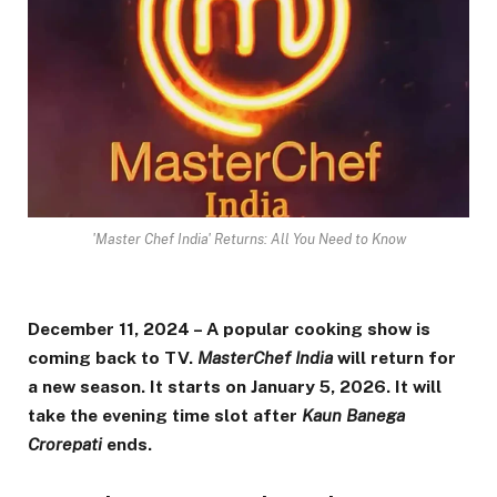
'Master Chef India' Returns: All You Need to Know
December 11, 2024 – A popular cooking show is
coming back to TV.
MasterChef India
will return for
a new season. It starts on January 5, 2026. It will
take the evening time slot after
Kaun Banega
Crorepati
ends.