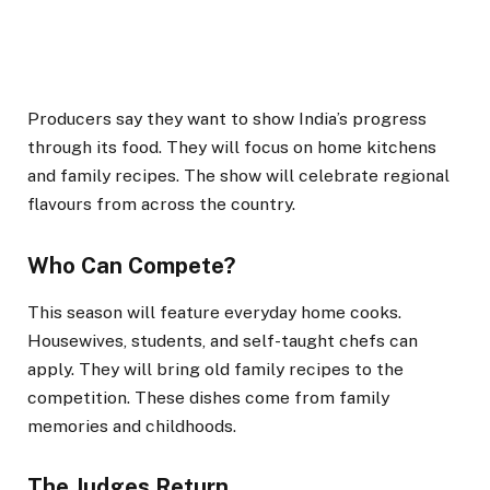
Producers say they want to show India’s progress
through its food. They will focus on home kitchens
and family recipes. The show will celebrate regional
flavours from across the country.
Who Can Compete?
This season will feature everyday home cooks.
Housewives, students, and self-taught chefs can
apply. They will bring old family recipes to the
competition. These dishes come from family
memories and childhoods.
The Judges Return