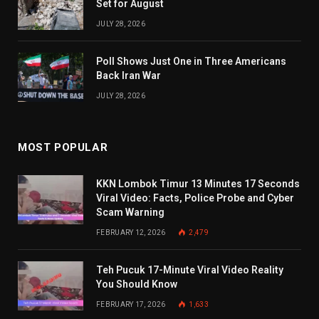
Set for August
JULY 28, 2026
Poll Shows Just One in Three Americans
Back Iran War
JULY 28, 2026
MOST POPULAR
KKN Lombok Timur 13 Minutes 17 Seconds
Viral Video: Facts, Police Probe and Cyber
Scam Warning
FEBRUARY 12, 2026
2,479
Teh Pucuk 17-Minute Viral Video Reality
You Should Know
FEBRUARY 17, 2026
1,633