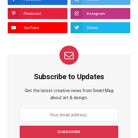
Pinterest
Instagram
YouTube
Vimeo
Subscribe to Updates
Get the latest creative news from SmartMag
about art & design.