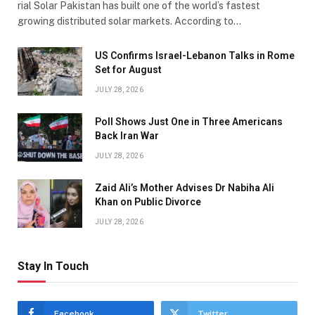
rial Solar Pakistan has built one of the world’s fastest
growing distributed solar markets. According to…
US Confirms Israel-Lebanon Talks in Rome
Set for August
JULY 28, 2026
Poll Shows Just One in Three Americans
Back Iran War
JULY 28, 2026
Zaid Ali’s Mother Advises Dr Nabiha Ali
Khan on Public Divorce
JULY 28, 2026
Stay In Touch
Facebook
Twitter