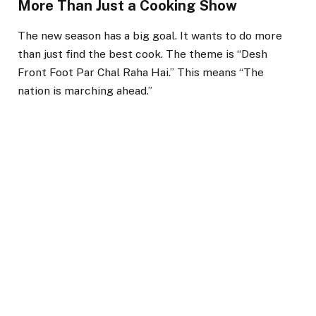
More Than Just a Cooking Show
The new season has a big goal. It wants to do more
than just find the best cook. The theme is “Desh
Front Foot Par Chal Raha Hai.” This means “The
nation is marching ahead.”