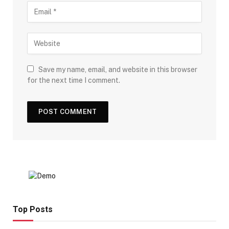
Save my name, email, and website in this browser
for the next time I comment.
Top Posts