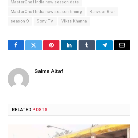
MasterChef India new season date
MasterChef India new season timing
Ranveer Brar
season 9
Sony TV
Vikas Khanna
Facebook
Twitter
Pinterest
LinkedIn
Tumblr
Telegram
Email
Saima Altaf
RELATED
POSTS