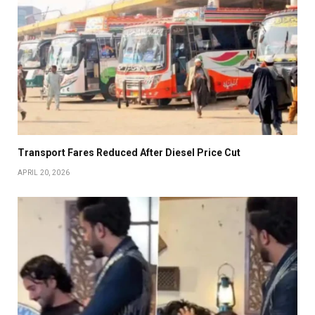
Transport Fares Reduced After Diesel Price Cut
APRIL 20, 2026