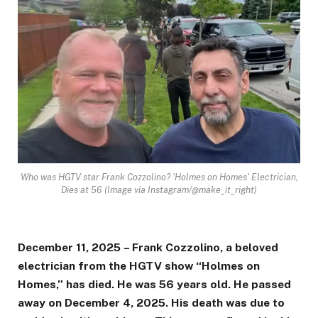
Who was HGTV star Frank Cozzolino? 'Holmes on Homes' Electrician,
Dies at 56 (Image via Instagram/@make_it_right)
December 11, 2025 – Frank Cozzolino, a beloved
electrician from the HGTV show “Holmes on
Homes,” has died. He was 56 years old. He passed
away on December 4, 2025. His death was due to