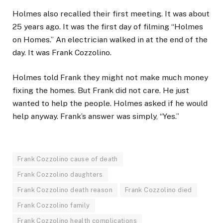
Holmes also recalled their first meeting. It was about
25 years ago. It was the first day of filming “Holmes
on Homes.” An electrician walked in at the end of the
day. It was Frank Cozzolino.
Holmes told Frank they might not make much money
fixing the homes. But Frank did not care. He just
wanted to help the people. Holmes asked if he would
help anyway. Frank’s answer was simply, “Yes.”
Frank Cozzolino cause of death
Frank Cozzolino daughters
Frank Cozzolino death reason
Frank Cozzolino died
Frank Cozzolino family
Frank Cozzolino health complications