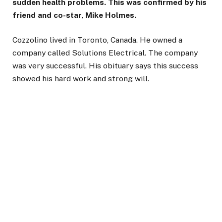
sudden health problems. This was confirmed by his
friend and co-star, Mike Holmes.
Cozzolino lived in Toronto, Canada. He owned a
company called Solutions Electrical. The company
was very successful. His obituary says this success
showed his hard work and strong will.