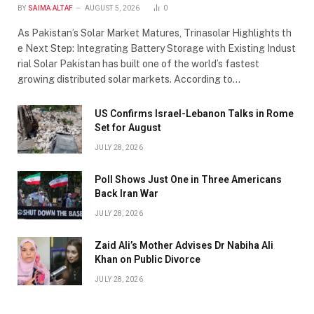
BY
SAIMA ALTAF
AUGUST 5, 2026
0
As Pakistan’s Solar Market Matures, Trinasolar Highlights th
e Next Step: Integrating Battery Storage with Existing Indust
rial Solar Pakistan has built one of the world’s fastest
growing distributed solar markets. According to…
US Confirms Israel-Lebanon Talks in Rome
Set for August
JULY 28, 2026
Poll Shows Just One in Three Americans
Back Iran War
JULY 28, 2026
Zaid Ali’s Mother Advises Dr Nabiha Ali
Khan on Public Divorce
JULY 28, 2026