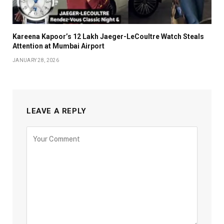
Kareena Kapoor’s ₹12 Lakh Jaeger-LeCoultre Watch Steals
Attention at Mumbai Airport
JANUARY 28, 2026
LEAVE A REPLY