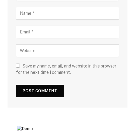
Save my name, email, and website in this browser
for the next time I comment.