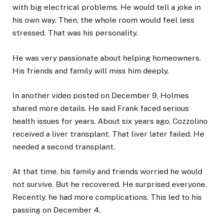
with big electrical problems. He would tell a joke in
his own way. Then, the whole room would feel less
stressed. That was his personality.
He was very passionate about helping homeowners.
His friends and family will miss him deeply.
In another video posted on December 9, Holmes
shared more details. He said Frank faced serious
health issues for years. About six years ago, Cozzolino
received a liver transplant. That liver later failed. He
needed a second transplant.
At that time, his family and friends worried he would
not survive. But he recovered. He surprised everyone.
Recently, he had more complications. This led to his
passing on December 4.