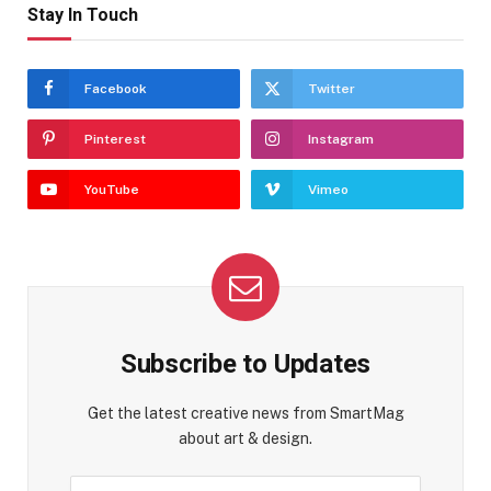
Stay In Touch
Facebook
Twitter
Pinterest
Instagram
YouTube
Vimeo
Subscribe to Updates
Get the latest creative news from SmartMag
about art & design.