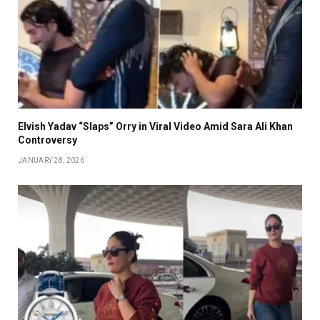
Elvish Yadav “Slaps” Orry in Viral Video Amid Sara Ali Khan
Controversy
JANUARY 28, 2026