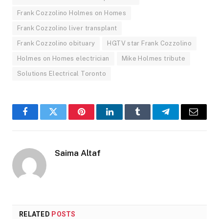
Frank Cozzolino Holmes on Homes
Frank Cozzolino liver transplant
Frank Cozzolino obituary
HGTV star Frank Cozzolino
Holmes on Homes electrician
Mike Holmes tribute
Solutions Electrical Toronto
Facebook
Twitter
Pinterest
LinkedIn
Tumblr
Telegram
Email
Saima Altaf
RELATED
POSTS