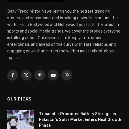
Daily Trend Mirror News brings you the hottest trending
stories, viral sensations, and breaking news from around the
world. From Bollywood and Hollywood gossip to the latest in
sports and social media trends, we cover the stories everyone
is talking about. Our mission is to keep you informed,
entertained, and ahead of the curve with fast, reliable, and
engaging news that mirrors the world’s most talked-about
topics.
Facebook
X
Pinterest
YouTube
WhatsApp
(Twitter)
OUR PICKS
Trinasolar Promotes Battery Storage as
Pakistan’s Solar Market Enters Next Growth
Phase