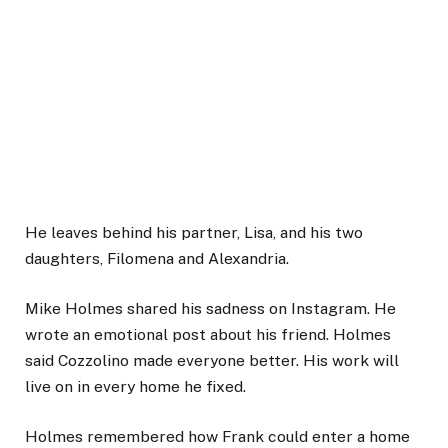
He leaves behind his partner, Lisa, and his two
daughters, Filomena and Alexandria.
Mike Holmes shared his sadness on Instagram. He
wrote an emotional post about his friend. Holmes
said Cozzolino made everyone better. His work will
live on in every home he fixed.
Holmes remembered how Frank could enter a home