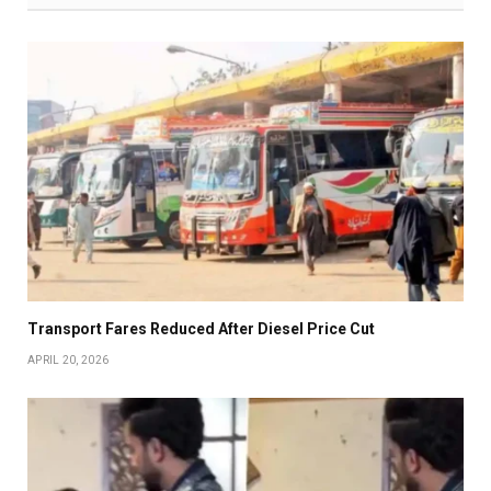
Transport Fares Reduced After Diesel Price Cut
APRIL 20, 2026