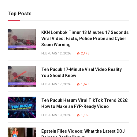
Top Posts
KKN Lombok Timur 13 Minutes 17 Seconds
Viral Video: Facts, Police Probe and Cyber
Scam Warning
FEBRUARY 12, 2026
2,478
Teh Pucuk 17-Minute Viral Video Reality
You Should Know
FEBRUARY 17, 2026
1,628
Teh Pucuk Harum Viral TikTok Trend 2026:
How to Make an FYP-Ready Video
FEBRUARY 13, 2026
1,569
Epstein Files Videos: What the Latest DOJ