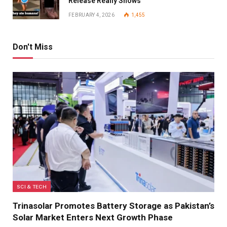
Release Really Shows
FEBRUARY 4, 2026
1,455
Don't Miss
SCI & TECH
Trinasolar Promotes Battery Storage as Pakistan’s
Solar Market Enters Next Growth Phase