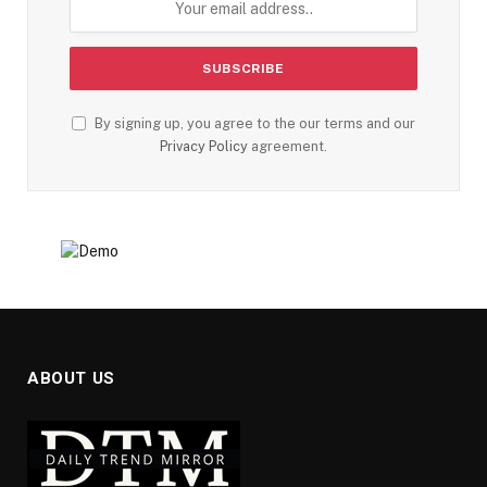
By signing up, you agree to the our terms and our
Privacy Policy
agreement.
ABOUT US