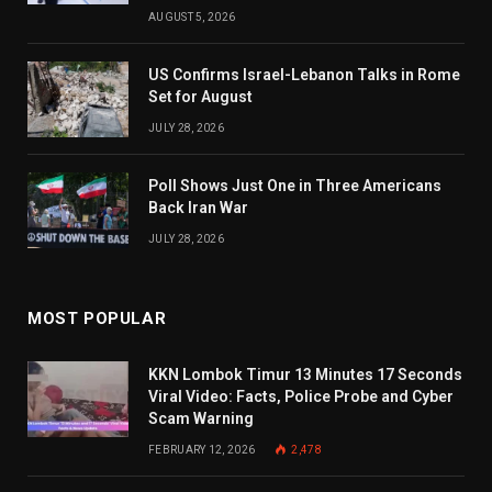
AUGUST 5, 2026
US Confirms Israel-Lebanon Talks in Rome
Set for August
JULY 28, 2026
Poll Shows Just One in Three Americans
Back Iran War
JULY 28, 2026
MOST POPULAR
KKN Lombok Timur 13 Minutes 17 Seconds
Viral Video: Facts, Police Probe and Cyber
Scam Warning
FEBRUARY 12, 2026
2,478