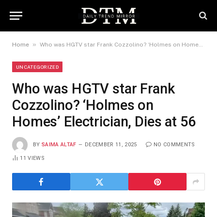
»
Home
Who was HGTV star Frank Cozzolino? ‘Holmes on Homes’ Electrician, Dies at 56
UNCATEGORIZED
Who was HGTV star Frank
Cozzolino? ‘Holmes on
Homes’ Electrician, Dies at 56
BY
SAIMA ALTAF
DECEMBER 11, 2025
NO COMMENTS
11
VIEWS