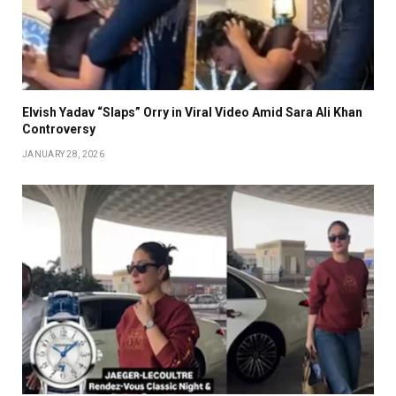
Elvish Yadav “Slaps” Orry in Viral Video Amid Sara Ali Khan
Controversy
JANUARY 28, 2026