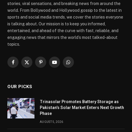
stories, viral sensations, and breaking news from around the
world. From Bollywood and Hollywood gossip to the latest in
sports and social media trends, we cover the stories everyone
is talking about. Our mission is to keep you informed,
entertained, and ahead of the curve with fast, reliable, and
engaging news that mirrors the world’s most talked-about
topics.
Facebook
X
Pinterest
YouTube
WhatsApp
(Twitter)
OUR PICKS
Trinasolar Promotes Battery Storage as
Pakistan’s Solar Market Enters Next Growth
Phase
AUGUST 5, 2026