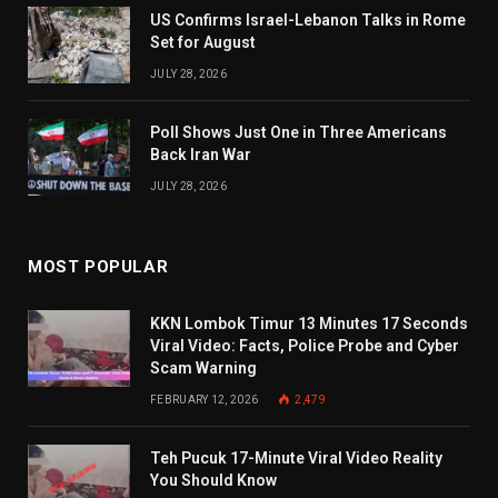
US Confirms Israel-Lebanon Talks in Rome
Set for August
JULY 28, 2026
Poll Shows Just One in Three Americans
Back Iran War
JULY 28, 2026
MOST POPULAR
KKN Lombok Timur 13 Minutes 17 Seconds
Viral Video: Facts, Police Probe and Cyber
Scam Warning
FEBRUARY 12, 2026
2,479
Teh Pucuk 17-Minute Viral Video Reality
You Should Know