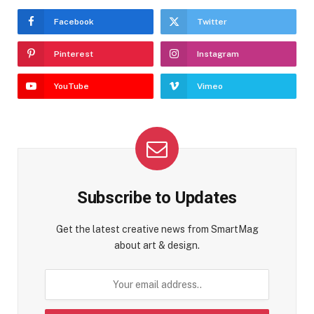
Facebook
Twitter
Pinterest
Instagram
YouTube
Vimeo
Subscribe to Updates
Get the latest creative news from SmartMag
about art & design.