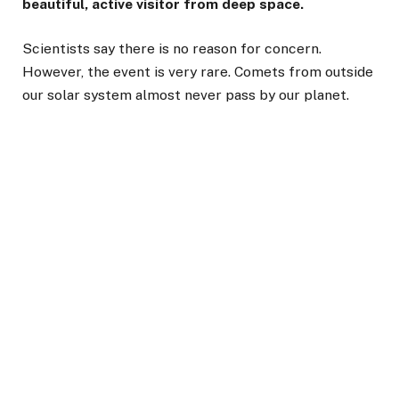
beautiful, active visitor from deep space.
Scientists say there is no reason for concern.
However, the event is very rare. Comets from outside
our solar system almost never pass by our planet.