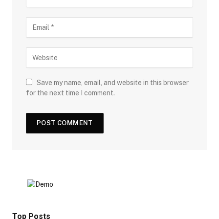
Save my name, email, and website in this browser
for the next time I comment.
Top Posts