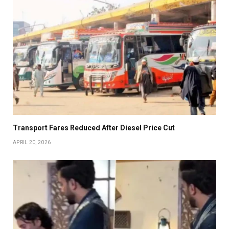
Transport Fares Reduced After Diesel Price Cut
APRIL 20, 2026