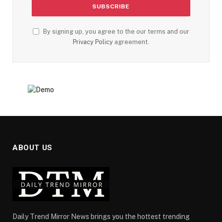
By signing up, you agree to the our terms and our
Privacy Policy
agreement.
ABOUT US
Daily Trend Mirror News brings you the hottest trending