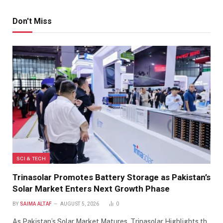
Don't Miss
SCI & TECH
Trinasolar Promotes Battery Storage as Pakistan’s
Solar Market Enters Next Growth Phase
BY
SAIMA ALTAF
AUGUST 5, 2026
0
As Pakistan’s Solar Market Matures, Trinasolar Highlights th