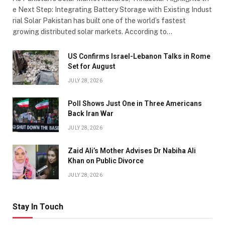
e Next Step: Integrating Battery Storage with Existing Indust
rial Solar Pakistan has built one of the world’s fastest
growing distributed solar markets. According to…
US Confirms Israel-Lebanon Talks in Rome
Set for August
JULY 28, 2026
Poll Shows Just One in Three Americans
Back Iran War
JULY 28, 2026
Zaid Ali’s Mother Advises Dr Nabiha Ali
Khan on Public Divorce
JULY 28, 2026
Stay In Touch