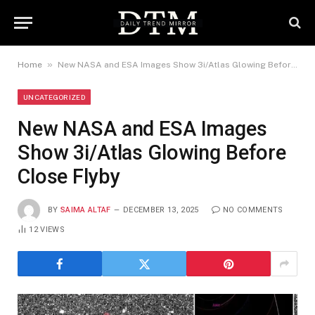
»
Home
New NASA and ESA Images Show 3i/Atlas Glowing Before Close Flyby
UNCATEGORIZED
New NASA and ESA Images
Show 3i/Atlas Glowing Before
Close Flyby
BY
SAIMA ALTAF
DECEMBER 13, 2025
NO COMMENTS
12
VIEWS