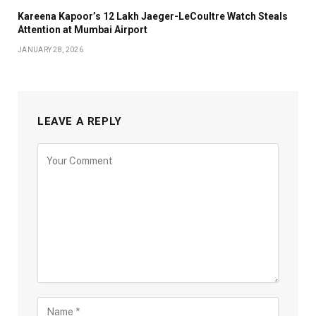
Kareena Kapoor’s ₹12 Lakh Jaeger-LeCoultre Watch Steals
Attention at Mumbai Airport
JANUARY 28, 2026
LEAVE A REPLY