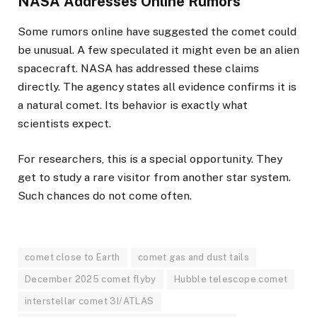
NASA Addresses Online Rumors
Some rumors online have suggested the comet could
be unusual. A few speculated it might even be an alien
spacecraft. NASA has addressed these claims
directly. The agency states all evidence confirms it is
a natural comet. Its behavior is exactly what
scientists expect.
For researchers, this is a special opportunity. They
get to study a rare visitor from another star system.
Such chances do not come often.
comet close to Earth
comet gas and dust tails
December 2025 comet flyby
Hubble telescope comet
interstellar comet 3I/ATLAS