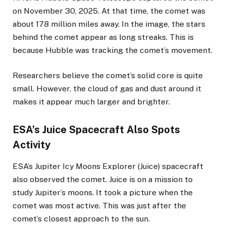
on November 30, 2025. At that time, the comet was
about 178 million miles away. In the image, the stars
behind the comet appear as long streaks. This is
because Hubble was tracking the comet’s movement.
Researchers believe the comet’s solid core is quite
small. However, the cloud of gas and dust around it
makes it appear much larger and brighter.
ESA’s Juice Spacecraft Also Spots
Activity
ESA’s Jupiter Icy Moons Explorer (Juice) spacecraft
also observed the comet. Juice is on a mission to
study Jupiter’s moons. It took a picture when the
comet was most active. This was just after the
comet’s closest approach to the sun.