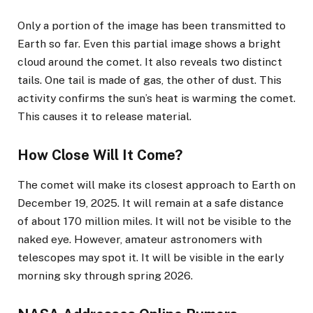
Only a portion of the image has been transmitted to
Earth so far. Even this partial image shows a bright
cloud around the comet. It also reveals two distinct
tails. One tail is made of gas, the other of dust. This
activity confirms the sun’s heat is warming the comet.
This causes it to release material.
How Close Will It Come?
The comet will make its closest approach to Earth on
December 19, 2025. It will remain at a safe distance
of about 170 million miles. It will not be visible to the
naked eye. However, amateur astronomers with
telescopes may spot it. It will be visible in the early
morning sky through spring 2026.