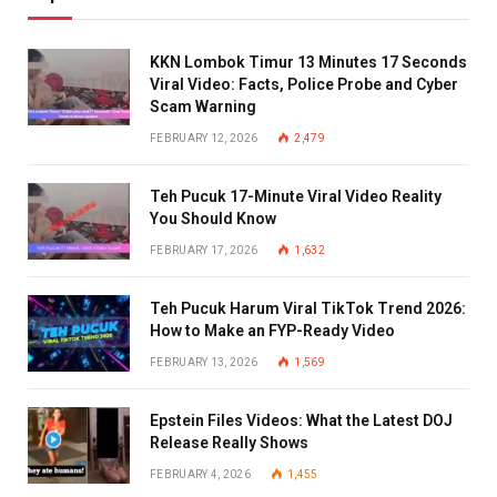
KKN Lombok Timur 13 Minutes 17 Seconds
Viral Video: Facts, Police Probe and Cyber
Scam Warning
FEBRUARY 12, 2026
2,479
Teh Pucuk 17-Minute Viral Video Reality
You Should Know
FEBRUARY 17, 2026
1,632
Teh Pucuk Harum Viral TikTok Trend 2026:
How to Make an FYP-Ready Video
FEBRUARY 13, 2026
1,569
Epstein Files Videos: What the Latest DOJ
Release Really Shows
FEBRUARY 4, 2026
1,455