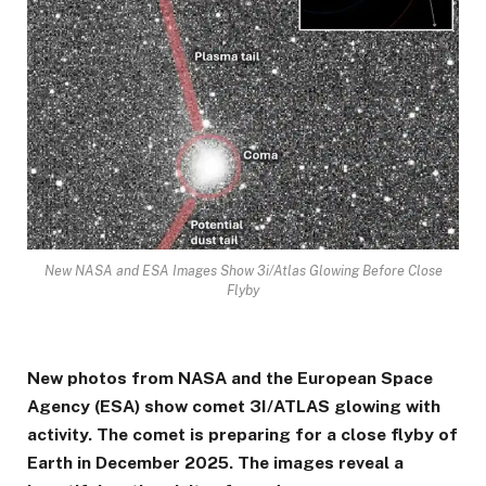
New NASA and ESA Images Show 3i/Atlas Glowing Before Close
Flyby
New photos from NASA and the European Space
Agency (ESA) show comet 3I/ATLAS glowing with
activity. The comet is preparing for a close flyby of
Earth in December 2025. The images reveal a