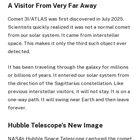
A Visitor From Very Far Away
Comet 3I/ATLAS was first discovered in July 2025.
Scientists quickly realized it was not a normal comet
from our solar system. It came from interstellar
space. This makes it only the third such object ever
detected.
It has been traveling through the galaxy for millions
or billions of years. It entered our solar system from
the direction of the Sagittarius constellation. Like
previous interstellar visitors, it will not stay. It is on a
one-way path. It will swing near Earth and then leave
forever.
Hubble Telescope’s New Image
NASA’s Hubble Space Telescope captured the comet