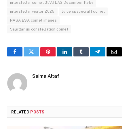
interstellar comet 3I/ATLAS December flyby
interstellar visitor 2025
Juice spacecraft comet
NASA ESA comet images
Sagittarius constellation comet
Facebook
Twitter
Pinterest
LinkedIn
Tumblr
Telegram
Email
Saima Altaf
RELATED
POSTS