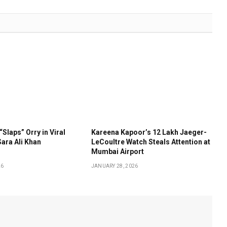
“Slaps” Orry in Viral
Kareena Kapoor’s ₹12 Lakh Jaeger-
ara Ali Khan
LeCoultre Watch Steals Attention at
Mumbai Airport
26
JANUARY 28, 2026