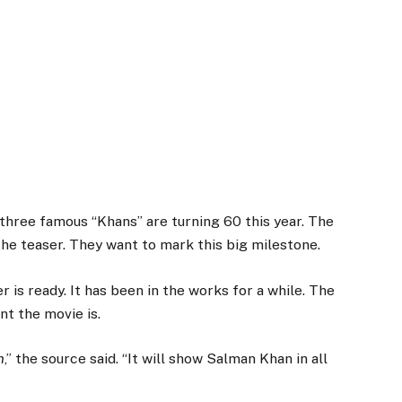
 three famous “Khans” are turning 60 this year. The
he teaser. They want to mark this big milestone.
 is ready. It has been in the works for a while. The
nt the movie is.
n
,” the source said. “It will show Salman Khan in all