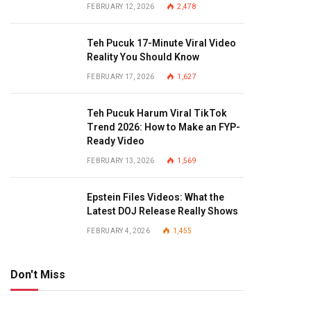
FEBRUARY 12, 2026
2,478
Teh Pucuk 17-Minute Viral Video
Reality You Should Know
FEBRUARY 17, 2026
1,627
Teh Pucuk Harum Viral TikTok
Trend 2026: How to Make an FYP-
Ready Video
FEBRUARY 13, 2026
1,569
Epstein Files Videos: What the
Latest DOJ Release Really Shows
FEBRUARY 4, 2026
1,455
Don't Miss