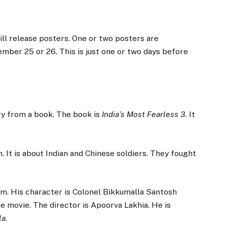
ll release posters. One or two posters are
mber 25 or 26. This is just one or two days before
ory from a book. The book is
India’s Most Fearless 3
. It
h. It is about Indian and Chinese soldiers. They fought
lm. His character is Colonel Bikkumalla Santosh
he movie. The director is Apoorva Lakhia. He is
la
.