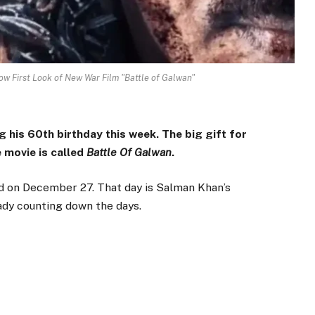
ow First Look of New War Film "Battle of Galwan"
 his 60th birthday this week. The big gift for
e movie is called
Battle Of Galwan
.
sed on December 27. That day is Salman Khan’s
eady counting down the days.