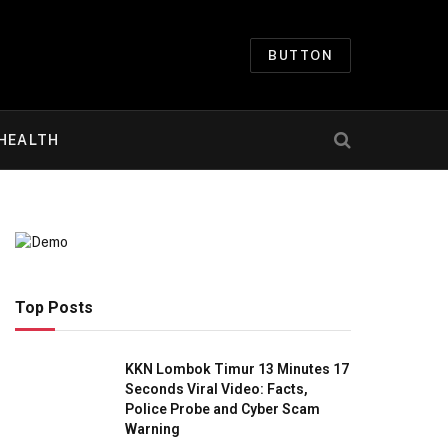
BUTTON
HEALTH
Top Posts
KKN Lombok Timur 13 Minutes 17
Seconds Viral Video: Facts,
Police Probe and Cyber Scam
Warning