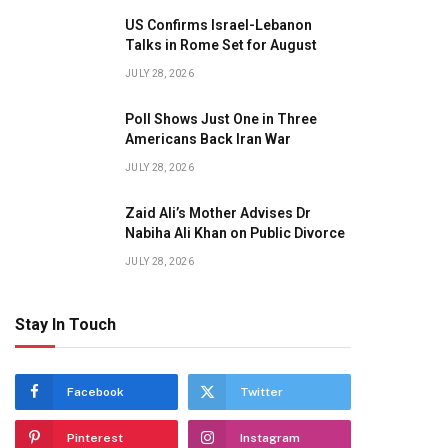
US Confirms Israel-Lebanon
Talks in Rome Set for August
JULY 28, 2026
Poll Shows Just One in Three
Americans Back Iran War
JULY 28, 2026
Zaid Ali’s Mother Advises Dr
Nabiha Ali Khan on Public Divorce
JULY 28, 2026
Stay In Touch
Facebook
Twitter
Pinterest
Instagram