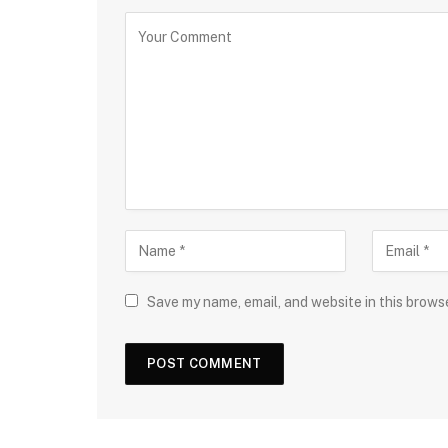
Save my name, email, and website in this brows