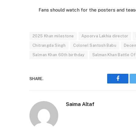
Fans should watch for the posters and teas
2025 Khan milestone
Apoorva Lakhia director
Chitrangda Singh
Colonel Santosh Babu
Decem
Salman Khan 60th birthday
Salman Khan Battle Of
SHARE.
Faceboo
Saima Altaf