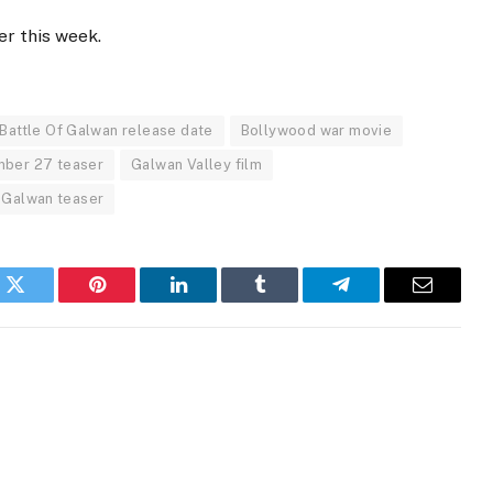
er this week.
Battle Of Galwan release date
Bollywood war movie
ber 27 teaser
Galwan Valley film
 Galwan teaser
k
Twitter
Pinterest
LinkedIn
Tumblr
Telegram
Email