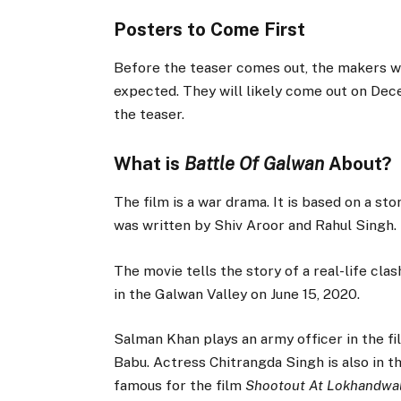
Posters to Come First
Before the teaser comes out, the makers wi
expected. They will likely come out on Dece
the teaser.
What is
Battle Of Galwan
About?
The film is a war drama. It is based on a st
was written by Shiv Aroor and Rahul Singh.
The movie tells the story of a real-life clas
in the Galwan Valley on June 15, 2020.
Salman Khan plays an army officer in the fi
Babu. Actress Chitrangda Singh is also in t
famous for the film
Shootout At Lokhandwa