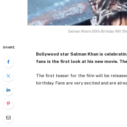
Salman Khan's 60th Birthday Will Sh
SHARE
Bollywood star Salman Khan is celebrating
fans is the first look at his new movie. Th
The first teaser for the film will be relea
birthday. Fans are very excited and are alr