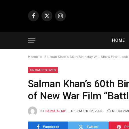
Facebook
X
Instagram
(Twitter)
HOME
»
Home
Salman Khan’s 60th Birthday Will Show First Look 
UNCATEGORIZED
Salman Khan’s 60th Bir
of New War Film “Batt
BY
SAIMA ALTAF
DECEMBER 22, 2025
NO COMM
Facebook
Twitter
Pi