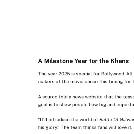
A Milestone Year for the Khans
The year 2025 is special for Bollywood. All
makers of the movie chose this timing for t
A source told a news website that the teaser
goal is to show people how big and importa
“It’ll introduce the world of
Battle Of Galwa
his glory.” The team thinks fans will love it.