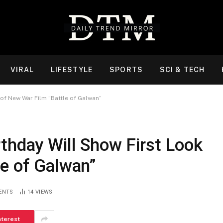
VIRAL
LIFESTYLE
SPORTS
SCI & TECH
of New War Film “Battle of Galwan”
thday Will Show First Look
le of Galwan”
ENTS
14
VIEWS
nterest