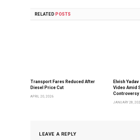
RELATED
POSTS
Transport Fares Reduced After
Elvish Yadav 
Diesel Price Cut
Video Amid S
Controversy
APRIL 20, 2026
JANUARY 28, 20
LEAVE A REPLY