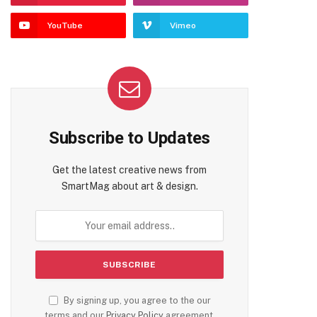
YouTube
Vimeo
Subscribe to Updates
Get the latest creative news from
SmartMag about art & design.
By signing up, you agree to the our
terms and our
Privacy Policy
agreement.