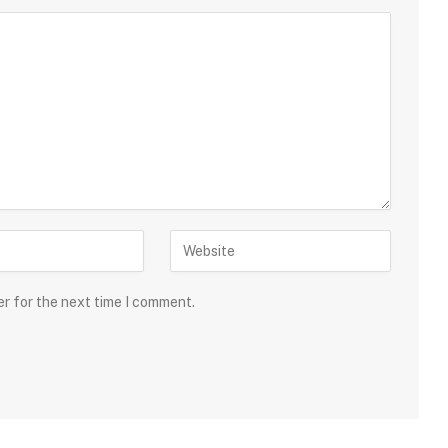
er for the next time I comment.