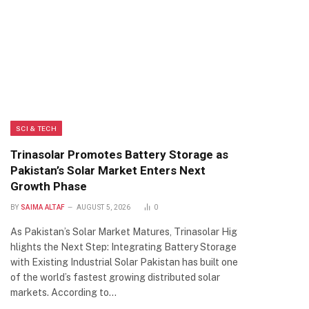
SCI & TECH
Trinasolar Promotes Battery Storage as
Pakistan’s Solar Market Enters Next
Growth Phase
BY
SAIMA ALTAF
AUGUST 5, 2026
0
As Pakistan’s Solar Market Matures, Trinasolar Hig
hlights the Next Step: Integrating Battery Storage
with Existing Industrial Solar Pakistan has built one
of the world’s fastest growing distributed solar
markets. According to…