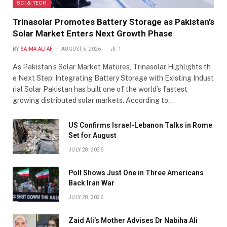
SCI & TECH
Trinasolar Promotes Battery Storage as Pakistan’s
Solar Market Enters Next Growth Phase
BY
SAIMA ALTAF
AUGUST 5, 2026
1
As Pakistan’s Solar Market Matures, Trinasolar Highlights th
e Next Step: Integrating Battery Storage with Existing Indust
rial Solar Pakistan has built one of the world’s fastest
growing distributed solar markets. According to…
US Confirms Israel-Lebanon Talks in Rome
Set for August
JULY 28, 2026
Poll Shows Just One in Three Americans
Back Iran War
JULY 28, 2026
Zaid Ali’s Mother Advises Dr Nabiha Ali