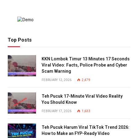
Top Posts
KKN Lombok Timur 13 Minutes 17 Seconds
Viral Video: Facts, Police Probe and Cyber
Scam Warning
FEBRUARY 12, 2026
2,479
Teh Pucuk 17-Minute Viral Video Reality
You Should Know
FEBRUARY 17, 2026
1,633
Teh Pucuk Harum Viral TikTok Trend 2026:
How to Make an FYP-Ready Video