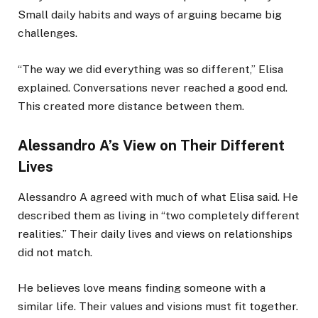
Small daily habits and ways of arguing became big
challenges.
“The way we did everything was so different,” Elisa
explained. Conversations never reached a good end.
This created more distance between them.
Alessandro A’s View on Their Different
Lives
Alessandro A agreed with much of what Elisa said. He
described them as living in “two completely different
realities.” Their daily lives and views on relationships
did not match.
He believes love means finding someone with a
similar life. Their values and visions must fit together.