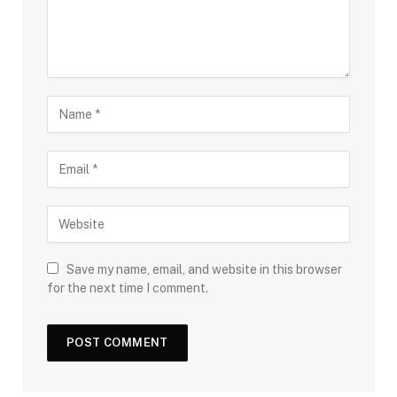
Save my name, email, and website in this browser
for the next time I comment.