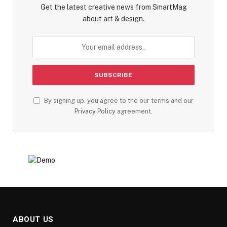
Get the latest creative news from SmartMag
about art & design.
By signing up, you agree to the our terms and our
Privacy Policy
agreement.
ABOUT US