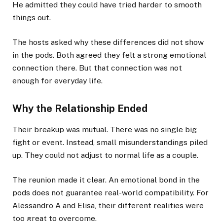
He admitted they could have tried harder to smooth
things out.
The hosts asked why these differences did not show
in the pods. Both agreed they felt a strong emotional
connection there. But that connection was not
enough for everyday life.
Why the Relationship Ended
Their breakup was mutual. There was no single big
fight or event. Instead, small misunderstandings piled
up. They could not adjust to normal life as a couple.
The reunion made it clear. An emotional bond in the
pods does not guarantee real-world compatibility. For
Alessandro A and Elisa, their different realities were
too great to overcome.