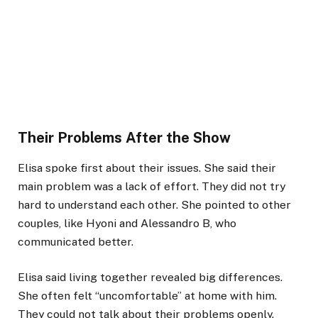
Their Problems After the Show
Elisa spoke first about their issues. She said their
main problem was a lack of effort. They did not try
hard to understand each other. She pointed to other
couples, like Hyoni and Alessandro B, who
communicated better.
Elisa said living together revealed big differences.
She often felt “uncomfortable” at home with him.
They could not talk about their problems openly.