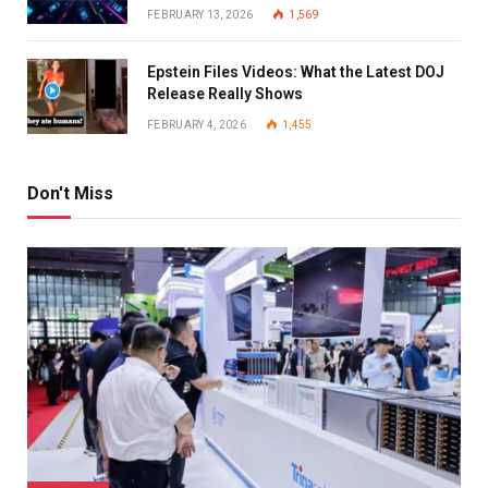
FEBRUARY 13, 2026
1,569
Epstein Files Videos: What the Latest DOJ
Release Really Shows
FEBRUARY 4, 2026
1,455
Don't Miss