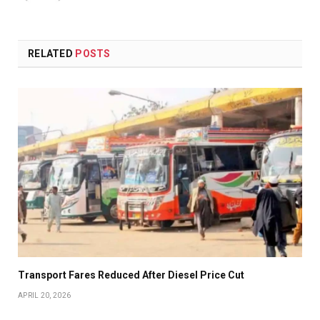
RELATED
POSTS
Transport Fares Reduced After Diesel Price Cut
APRIL 20, 2026