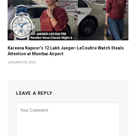
Kareena Kapoor’s ₹12 Lakh Jaeger-LeCoultre Watch Steals
Attention at Mumbai Airport
JANUARY 28, 2026
LEAVE A REPLY