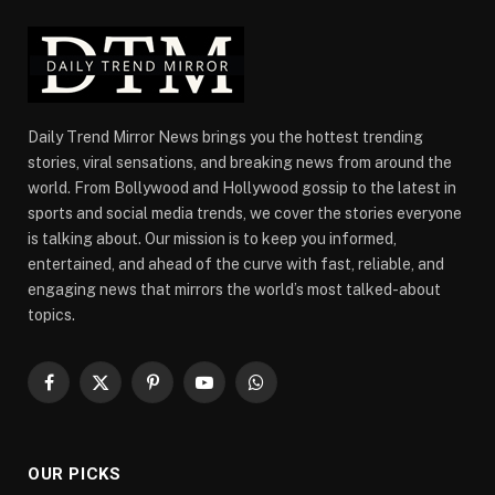
Daily Trend Mirror News brings you the hottest trending
stories, viral sensations, and breaking news from around the
world. From Bollywood and Hollywood gossip to the latest in
sports and social media trends, we cover the stories everyone
is talking about. Our mission is to keep you informed,
entertained, and ahead of the curve with fast, reliable, and
engaging news that mirrors the world’s most talked-about
topics.
Facebook
X
Pinterest
YouTube
WhatsApp
(Twitter)
OUR PICKS