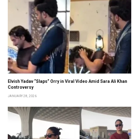
Elvish Yadav “Slaps” Orry in Viral Video Amid Sara Ali Khan
Controversy
JANUARY 28, 2026