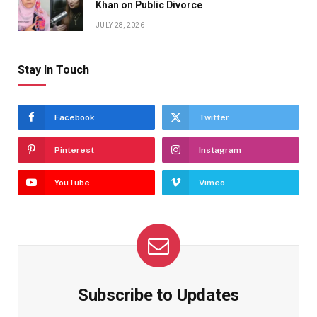
Khan on Public Divorce
JULY 28, 2026
Stay In Touch
Facebook
Twitter
Pinterest
Instagram
YouTube
Vimeo
Subscribe to Updates