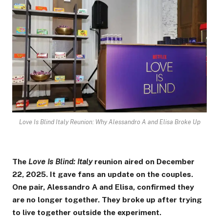
Love Is Blind Italy Reunion: Why Alessandro A and Elisa Broke Up
The
Love Is Blind: Italy
reunion aired on December
22, 2025. It gave fans an update on the couples.
One pair, Alessandro A and Elisa, confirmed they
are no longer together. They broke up after trying
to live together outside the experiment.