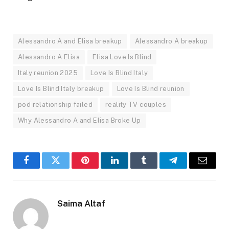
Alessandro A and Elisa breakup
Alessandro A breakup
Alessandro A Elisa
Elisa Love Is Blind
Italy reunion 2025
Love Is Blind Italy
Love Is Blind Italy breakup
Love Is Blind reunion
pod relationship failed
reality TV couples
Why Alessandro A and Elisa Broke Up
Facebook
Twitter
Pinterest
LinkedIn
Tumblr
Telegram
Email
Saima Altaf