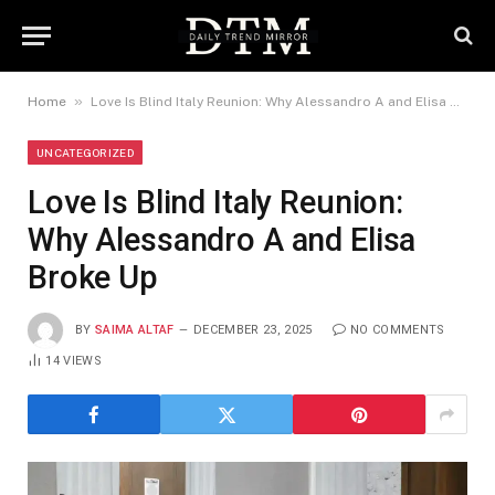
»
Home
Love Is Blind Italy Reunion: Why Alessandro A and Elisa Broke Up
UNCATEGORIZED
Love Is Blind Italy Reunion:
Why Alessandro A and Elisa
Broke Up
BY
SAIMA ALTAF
DECEMBER 23, 2025
NO COMMENTS
14
VIEWS