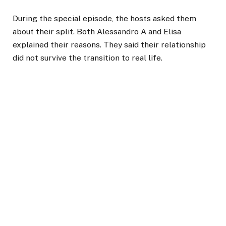
During the special episode, the hosts asked them
about their split. Both Alessandro A and Elisa
explained their reasons. They said their relationship
did not survive the transition to real life.