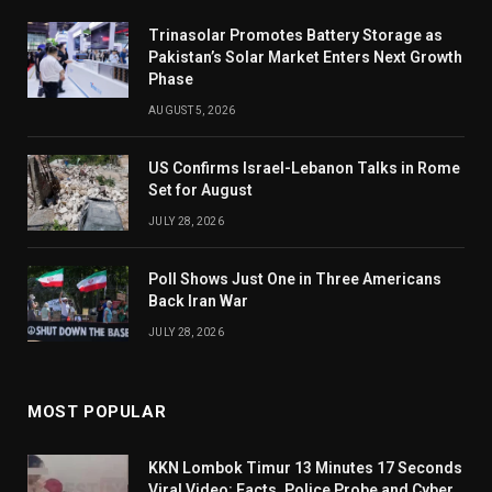
Trinasolar Promotes Battery Storage as
Pakistan’s Solar Market Enters Next Growth
Phase
AUGUST 5, 2026
US Confirms Israel-Lebanon Talks in Rome
Set for August
JULY 28, 2026
Poll Shows Just One in Three Americans
Back Iran War
JULY 28, 2026
MOST POPULAR
KKN Lombok Timur 13 Minutes 17 Seconds
Viral Video: Facts, Police Probe and Cyber