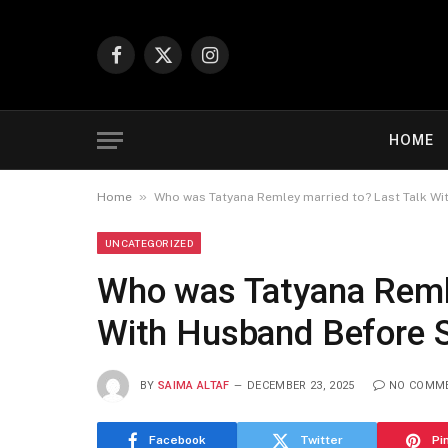
Facebook
X
Instagram
(Twitter)
HOME
»
Home
Who was Tatyana Remley married to? Last Talk Wi
UNCATEGORIZED
Who was Tatyana Remle
With Husband Before S
BY
SAIMA ALTAF
DECEMBER 23, 2025
NO COMM
Facebook
Twitter
Pi