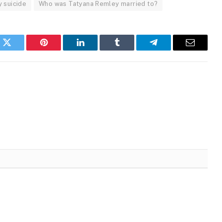
 suicide
Who was Tatyana Remley married to?
k
Twitter
Pinterest
LinkedIn
Tumblr
Telegram
Email