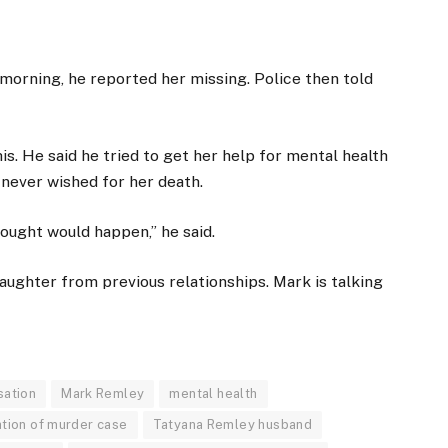
 morning, he reported her missing. Police then told
is. He said he tried to get her help for mental health
 never wished for her death.
thought would happen,” he said.
aughter from previous relationships. Mark is talking
sation
Mark Remley
mental health
ation of murder case
Tatyana Remley husband