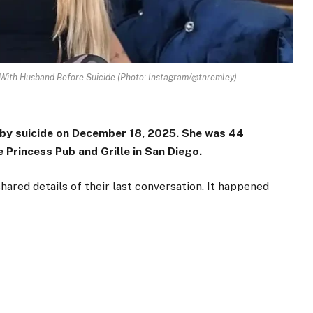
 With Husband Before Suicide (Photo: Instagram/@tnremley)
 by suicide on December 18, 2025. She was 44
 Princess Pub and Grille in San Diego.
ared details of their last conversation. It happened