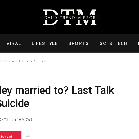
VIRAL
LIFESTYLE
SPORTS
SCI & TECH
th Husband Before Suicide
y married to? Last Talk
uicide
ENTS
10
VIEWS
nterest