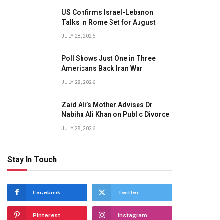
US Confirms Israel-Lebanon
Talks in Rome Set for August
JULY 28, 2026
Poll Shows Just One in Three
Americans Back Iran War
JULY 28, 2026
Zaid Ali’s Mother Advises Dr
Nabiha Ali Khan on Public Divorce
JULY 28, 2026
Stay In Touch
Facebook
Twitter
Pinterest
Instagram