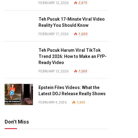
FEBRUARY 12, 2026
2,479
Teh Pucuk 17-Minute Viral Video
Reality You Should Know
FEBRUARY 17, 2026
1,630
Teh Pucuk Harum Viral TikTok
Trend 2026: How to Make an FYP-
Ready Video
FEBRUARY 13, 2026
1,569
Epstein Files Videos: What the
Latest DOJ Release Really Shows
FEBRUARY 4, 2026
1,455
Don't Miss