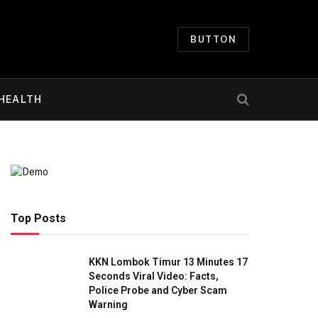
BUTTON
HEALTH
Top Posts
KKN Lombok Timur 13 Minutes 17
Seconds Viral Video: Facts,
Police Probe and Cyber Scam
Warning