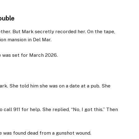
ouble
ther. But Mark secretly recorded her. On the tape,
lion mansion in Del Mar.
e was set for March 2026.
ark. She told him she was on a date at a pub. She
 call 911 for help. She replied, “No, I got this.” Then
she was found dead from a gunshot wound.