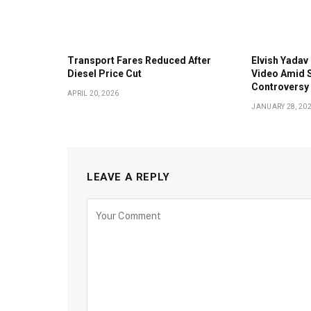
Transport Fares Reduced After
Elvish Yadav 
Diesel Price Cut
Video Amid S
Controversy
APRIL 20, 2026
JANUARY 28, 20
LEAVE A REPLY