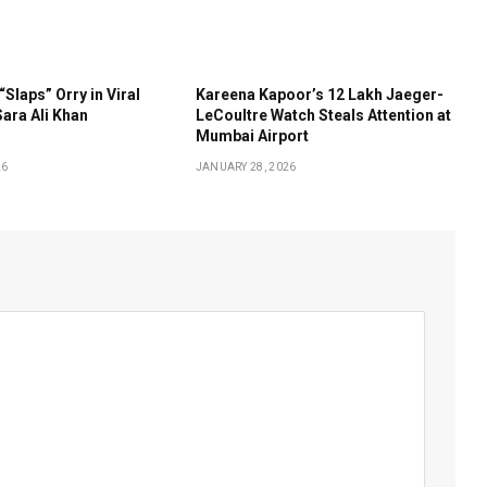
“Slaps” Orry in Viral
Kareena Kapoor’s ₹12 Lakh Jaeger-
ara Ali Khan
LeCoultre Watch Steals Attention at
Mumbai Airport
26
JANUARY 28, 2026