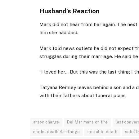
Husband’s Reaction
Mark did not hear from her again. The next
him she had died.
Mark told news outlets he did not expect th
struggles during their marriage. He said he
“I loved her… But this was the last thing I 
Tatyana Remley leaves behind a son and a d
with their fathers about funeral plans.
arson charge
Del Mar mansion fire
last conver
model death San Diego
socialite death
solicit