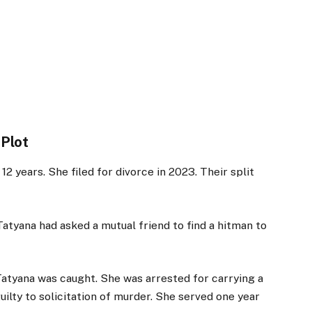
 Plot
 years. She filed for divorce in 2023. Their split
atyana had asked a mutual friend to find a hitman to
Tatyana was caught. She was arrested for carrying a
uilty to solicitation of murder. She served one year