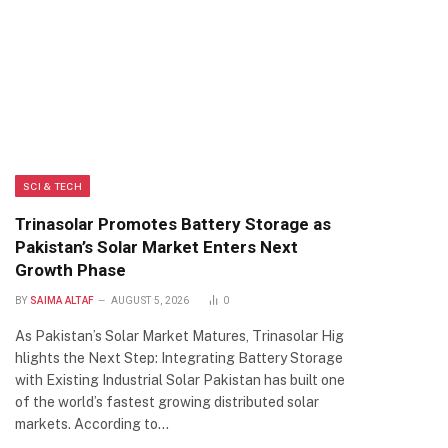
SCI & TECH
Trinasolar Promotes Battery Storage as
Pakistan’s Solar Market Enters Next
Growth Phase
BY
SAIMA ALTAF
AUGUST 5, 2026
0
As Pakistan’s Solar Market Matures, Trinasolar Hig
hlights the Next Step: Integrating Battery Storage
with Existing Industrial Solar Pakistan has built one
of the world’s fastest growing distributed solar
markets. According to…