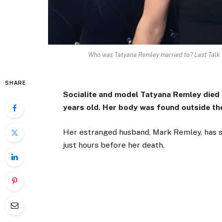
Who was Tatyana Remley married to? Last Talk
SHARE
Socialite and model Tatyana Remley died
years old. Her body was found outside the
Her estranged husband, Mark Remley, has sh
just hours before her death.