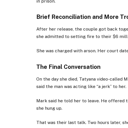
in prison.
Brief Reconciliation and More Tr
After her release, the couple got back toge
she admitted to setting fire to their $6 mil
She was charged with arson. Her court dat
The Final Conversation
On the day she died, Tatyana video-called M
said the man was acting like “a jerk” to her.
Mark said he told her to leave. He offered to
she hung up.
That was their last talk. Two hours later, 