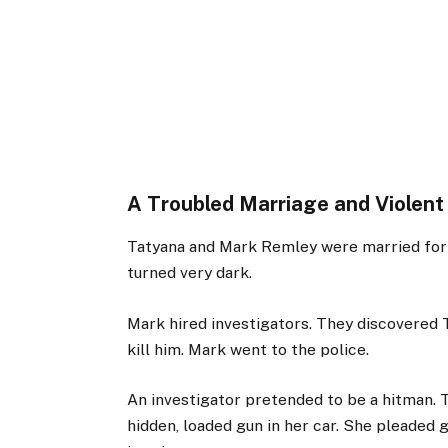
A Troubled Marriage and Violent
Tatyana and Mark Remley were married for 12
turned very dark.
Mark hired investigators. They discovered T
kill him. Mark went to the police.
An investigator pretended to be a hitman. 
hidden, loaded gun in her car. She pleaded g