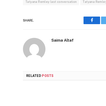
Tatyana Remley last conversation
Tatyana Remley
SHARE.
Faceboo
Saima Altaf
RELATED
POSTS