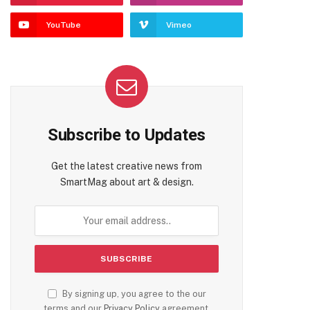
YouTube
Vimeo
Subscribe to Updates
Get the latest creative news from
SmartMag about art & design.
By signing up, you agree to the our
terms and our
Privacy Policy
agreement.