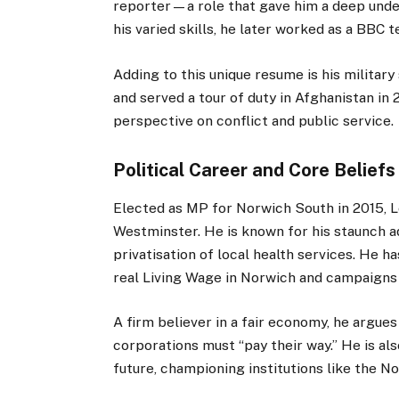
reporter—a role that gave him a deep unde
his varied skills, he later worked as a BBC t
Adding to this unique resume is his military
and served a tour of duty in Afghanistan in
perspective on conflict and public service.
Political Career and Core Beliefs
Elected as MP for Norwich South in 2015, 
Westminster. He is known for his staunch ad
privatisation of local health services. He ha
real Living Wage in Norwich and campaigns 
A firm believer in a fair economy, he argues 
corporations must “pay their way.” He is al
future, championing institutions like the 