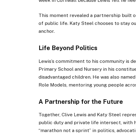
week in Cornwall because Lewis felt he need
This moment revealed a partnership built 
of public life. Katy Steel chooses to stay ou
anchor.
Life Beyond Politics
Lewis’s commitment to his community is de
Primary School and Nursery in his constitu
disadvantaged children. He was also named
Role Models, mentoring young people acro
A Partnership for the Future
Together, Clive Lewis and Katy Steel repr
public duty and private life intersect, with
“marathon not a sprint” in politics, advocat