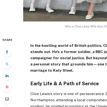
Who is Clive Lewis Wife Katy S
SHARE
In the bustling world of British politics,
stands out. He’s a former soldier, a BBC j
campaigner for social justice. But beyond
a personal story that grounds him—one th
marriage to Katy Steel.
Early Life & A Path of Service
Clive Lewis’s story is one of perseverance. 
Northampton, attending a local comprehensi
student, he studied economics at the Univer