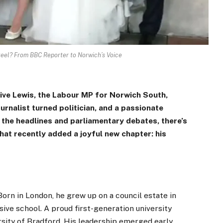
teel? From BBC Reporter to Norwich’s Voice
 Clive Lewis, the Labour MP for Norwich South,
ournalist turned politician, and a passionate
 the headlines and parliamentary debates, there’s
at recently added a joyful new chapter: his
Born in London, he grew up on a council estate in
ve school. A proud first-generation university
sity of Bradford. His leadership emerged early,