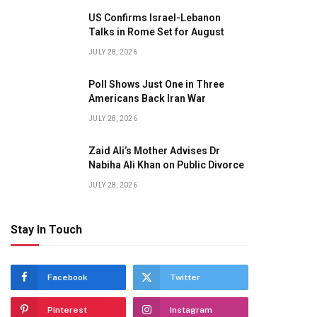
US Confirms Israel-Lebanon
Talks in Rome Set for August
JULY 28, 2026
Poll Shows Just One in Three
Americans Back Iran War
JULY 28, 2026
Zaid Ali’s Mother Advises Dr
Nabiha Ali Khan on Public Divorce
JULY 28, 2026
Stay In Touch
Facebook
Twitter
Pinterest
Instagram