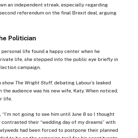
hown an independent streak, especially regarding
second referendum on the final Brexit deal, arguing
he Politician
’s personal life found a happy center when he
ivate life, she stepped into the public eye briefly in
lection campaign.
on show
The Wright Stuff
, debating Labour’s leaked
in the audience was his new wife, Katy. When noticed,
 life.
 “I’m not going to see him until June 8 so I thought
y contrasted their “wedding day of my dreams” with
wlyweds had been forced to postpone their planned