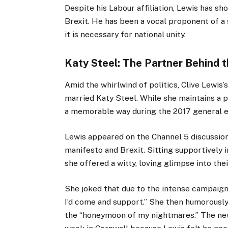
Despite his Labour affiliation, Lewis has s
Brexit. He has been a vocal proponent of a 
it is necessary for national unity.
Katy Steel: The Partner Behind t
Amid the whirlwind of politics, Clive Lewis
married Katy Steel. While she maintains a pr
a memorable way during the 2017 general e
Lewis appeared on the Channel 5 discussi
manifesto and Brexit. Sitting supportively 
she offered a witty, loving glimpse into their
She joked that due to the intense campaign,
I’d come and support.” She then humorousl
the “honeymoon of my nightmares.” The ne