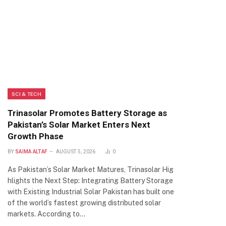
SCI & TECH
Trinasolar Promotes Battery Storage as
Pakistan’s Solar Market Enters Next
Growth Phase
BY
SAIMA ALTAF
AUGUST 5, 2026
0
As Pakistan’s Solar Market Matures, Trinasolar Hig
hlights the Next Step: Integrating Battery Storage
with Existing Industrial Solar Pakistan has built one
of the world’s fastest growing distributed solar
markets. According to…