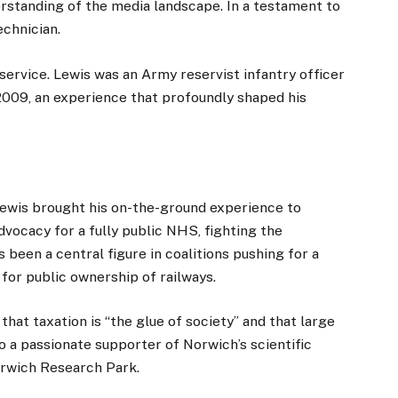
rstanding of the media landscape. In a testament to
echnician.
 service. Lewis was an Army reservist infantry officer
 2009, an experience that profoundly shaped his
Lewis brought his on-the-ground experience to
vocacy for a fully public NHS, fighting the
s been a central figure in coalitions pushing for a
for public ownership of railways.
that taxation is “the glue of society” and that large
so a passionate supporter of Norwich’s scientific
Norwich Research Park.