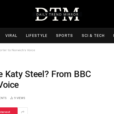
VIRAL
LIFESTYLE
SPORTS
SCI & TECH
rter to Norwich’s Voice
fe Katy Steel? From BBC
Voice
ENTS
9
VIEWS
nterest