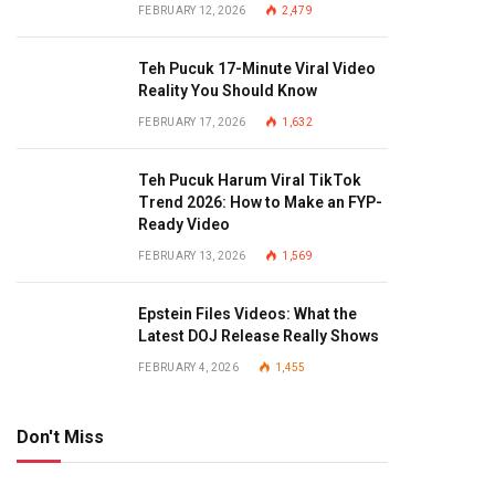
FEBRUARY 12, 2026
2,479
Teh Pucuk 17-Minute Viral Video
Reality You Should Know
FEBRUARY 17, 2026
1,632
Teh Pucuk Harum Viral TikTok
Trend 2026: How to Make an FYP-
Ready Video
FEBRUARY 13, 2026
1,569
Epstein Files Videos: What the
Latest DOJ Release Really Shows
FEBRUARY 4, 2026
1,455
Don't Miss