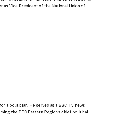
r as Vice President of the National Union of
for a politician. He served as a BBC TV news
oming the BBC Eastern Region’s chief political