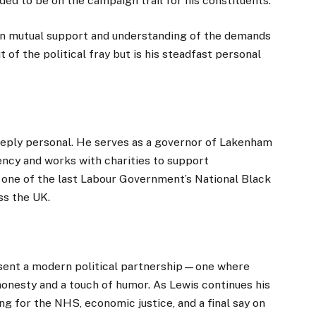
ed to be on the campaign trail for his constituents.
on mutual support and understanding of the demands
t of the political fray but is his steadfast personal
eply personal. He serves as a governor of Lakenham
ency and works with charities to support
 one of the last Labour Government’s National Black
ss the UK.
esent a modern political partnership—one where
 honesty and a touch of humor. As Lewis continues his
ing for the NHS, economic justice, and a final say on