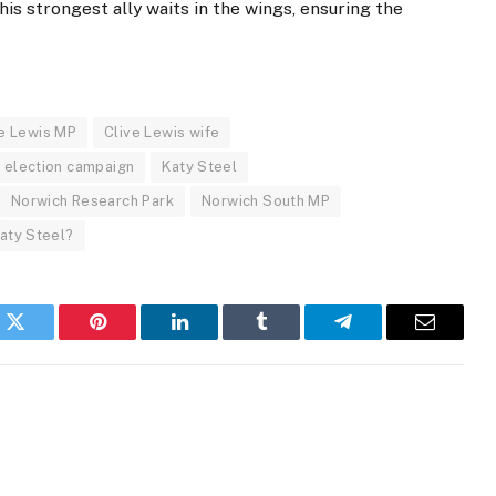
is strongest ally waits in the wings, ensuring the
ve Lewis MP
Clive Lewis wife
 election campaign
Katy Steel
Norwich Research Park
Norwich South MP
Katy Steel?
k
Twitter
Pinterest
LinkedIn
Tumblr
Telegram
Email