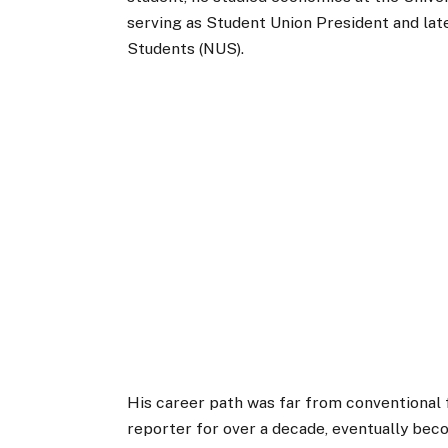
serving as Student Union President and late
Students (NUS).
His career path was far from conventional 
reporter for over a decade, eventually bec