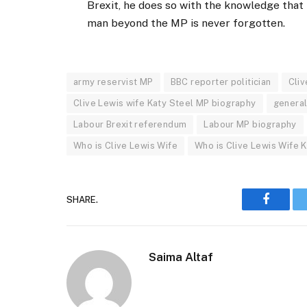
Brexit, he does so with the knowledge that h
man beyond the MP is never forgotten.
army reservist MP
BBC reporter politician
Cli
Clive Lewis wife Katy Steel MP biography
general
Labour Brexit referendum
Labour MP biography
Who is Clive Lewis Wife
Who is Clive Lewis Wife 
SHARE.
Faceboo
Saima Altaf