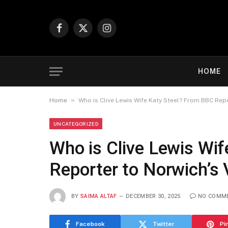
Facebook
X
Instagram
(Twitter)
HOME
»
Home
Who is Clive Lewis Wife Katy Steel? From BBC Repo
UNCATEGORIZED
Who is Clive Lewis Wi
Reporter to Norwich’s 
BY
SAIMA ALTAF
DECEMBER 30, 2025
NO COMM
Facebook
Twitter
Pi