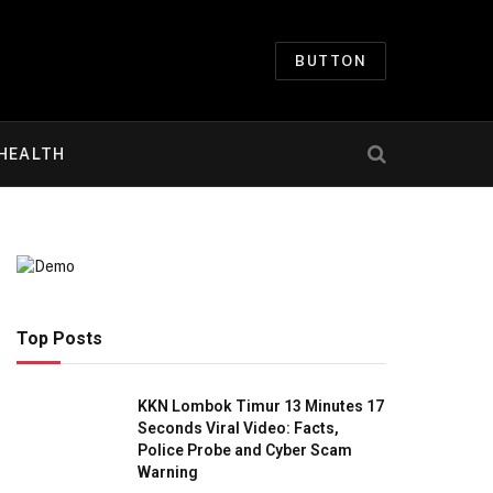
BUTTON
HEALTH
Top Posts
KKN Lombok Timur 13 Minutes 17
Seconds Viral Video: Facts,
Police Probe and Cyber Scam
Warning