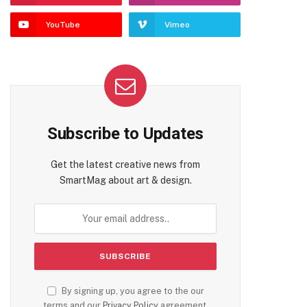
YouTube
Vimeo
Subscribe to Updates
Get the latest creative news from
SmartMag about art & design.
By signing up, you agree to the our
terms and our
Privacy Policy
agreement.