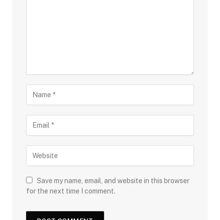
Save my name, email, and website in this browser
for the next time I comment.