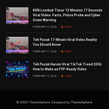
KKN Lombok Timur 13 Minutes 17 Seconds
Viral Video: Facts, Police Probe and Cyber
Scam Warning
FEBRUARY 12, 2026
2,479
Teh Pucuk 17-Minute Viral Video Reality
You Should Know
FEBRUARY 17, 2026
1,632
Teh Pucuk Harum Viral TikTok Trend 2026:
How to Make an FYP-Ready Video
FEBRUARY 13, 2026
1,569
© 2026 ThemeSphere. Designed by
ThemeSphere
.