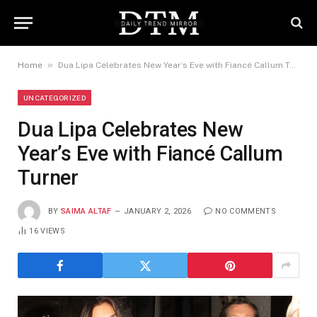
»
Home
Dua Lipa Celebrates New Year’s Eve with Fiancé Callum Turner
UNCATEGORIZED
Dua Lipa Celebrates New
Year’s Eve with Fiancé Callum
Turner
BY
SAIMA ALTAF
JANUARY 2, 2026
NO COMMENTS
16
VIEWS