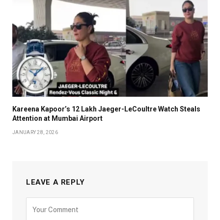
Kareena Kapoor’s ₹12 Lakh Jaeger-LeCoultre Watch Steals
Attention at Mumbai Airport
JANUARY 28, 2026
LEAVE A REPLY