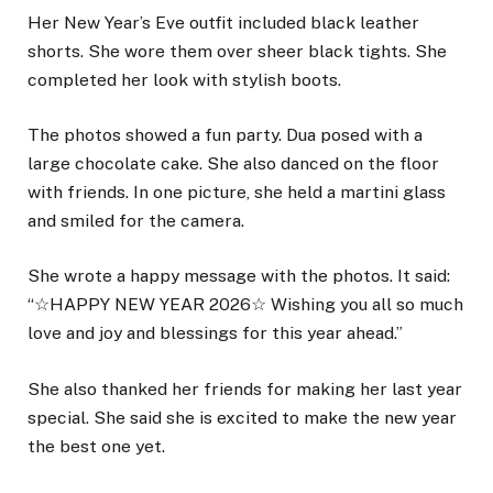
Her New Year’s Eve outfit included black leather
shorts. She wore them over sheer black tights. She
completed her look with stylish boots.
The photos showed a fun party. Dua posed with a
large chocolate cake. She also danced on the floor
with friends. In one picture, she held a martini glass
and smiled for the camera.
She wrote a happy message with the photos. It said:
“☆HAPPY NEW YEAR 2026☆ Wishing you all so much
love and joy and blessings for this year ahead.”
She also thanked her friends for making her last year
special. She said she is excited to make the new year
the best one yet.