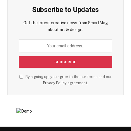
Subscribe to Updates
Get the latest creative news from SmartMag
about art & design.
By signing up, you agree to the our terms and our
Privacy Policy
agreement.