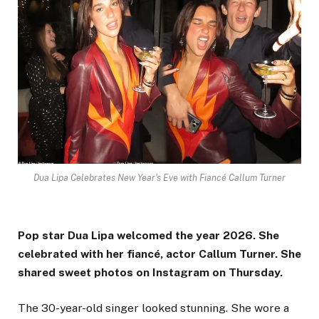
Dua Lipa Celebrates New Year's Eve with Fiancé Callum Turner
Pop star Dua Lipa welcomed the year 2026. She
celebrated with her fiancé, actor Callum Turner. She
shared sweet photos on Instagram on Thursday.
The 30-year-old singer looked stunning. She wore a