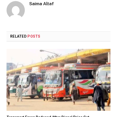
Saima Altaf
RELATED
POSTS