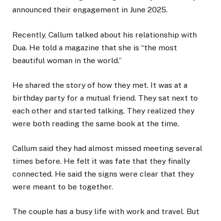
announced their engagement in June 2025.
Recently, Callum talked about his relationship with
Dua. He told a magazine that she is “the most
beautiful woman in the world.”
He shared the story of how they met. It was at a
birthday party for a mutual friend. They sat next to
each other and started talking. They realized they
were both reading the same book at the time.
Callum said they had almost missed meeting several
times before. He felt it was fate that they finally
connected. He said the signs were clear that they
were meant to be together.
The couple has a busy life with work and travel. But