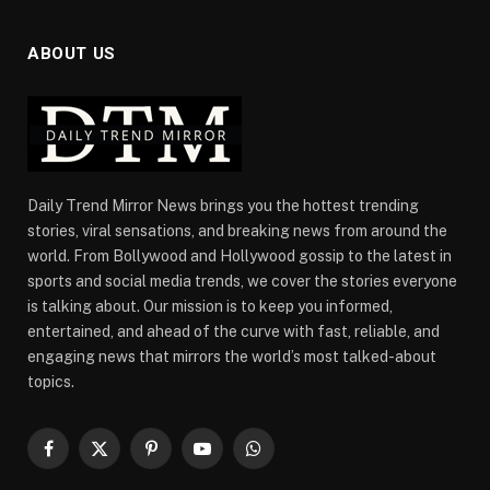
ABOUT US
Daily Trend Mirror News brings you the hottest trending
stories, viral sensations, and breaking news from around the
world. From Bollywood and Hollywood gossip to the latest in
sports and social media trends, we cover the stories everyone
is talking about. Our mission is to keep you informed,
entertained, and ahead of the curve with fast, reliable, and
engaging news that mirrors the world’s most talked-about
topics.
Facebook
X
Pinterest
YouTube
WhatsApp
(Twitter)