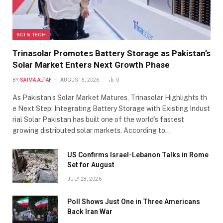
SCI & TECH
Trinasolar Promotes Battery Storage as Pakistan’s
Solar Market Enters Next Growth Phase
BY
SAIMA ALTAF
AUGUST 5, 2026
0
As Pakistan’s Solar Market Matures, Trinasolar Highlights th
e Next Step: Integrating Battery Storage with Existing Indust
rial Solar Pakistan has built one of the world’s fastest
growing distributed solar markets. According to…
US Confirms Israel-Lebanon Talks in Rome
Set for August
JULY 28, 2026
Poll Shows Just One in Three Americans
Back Iran War