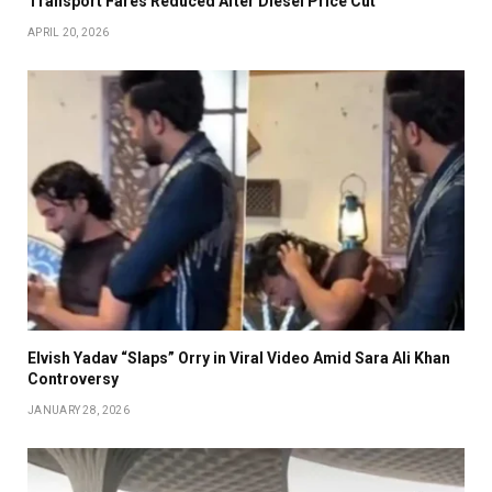
Transport Fares Reduced After Diesel Price Cut
APRIL 20, 2026
Elvish Yadav “Slaps” Orry in Viral Video Amid Sara Ali Khan
Controversy
JANUARY 28, 2026