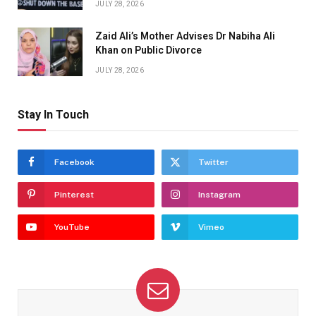
JULY 28, 2026
Zaid Ali’s Mother Advises Dr Nabiha Ali
Khan on Public Divorce
JULY 28, 2026
Stay In Touch
Facebook
Twitter
Pinterest
Instagram
YouTube
Vimeo