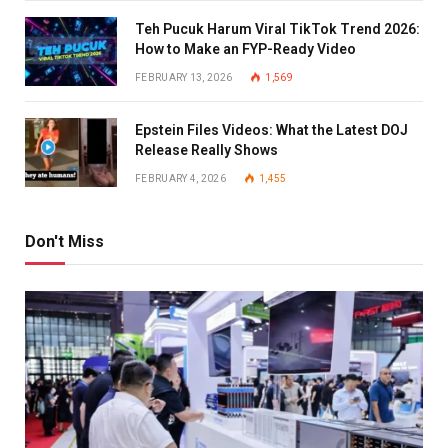
Teh Pucuk Harum Viral TikTok Trend 2026:
How to Make an FYP-Ready Video
FEBRUARY 13, 2026
1,569
Epstein Files Videos: What the Latest DOJ
Release Really Shows
FEBRUARY 4, 2026
1,455
Don't Miss