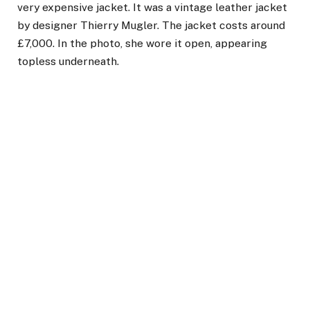
very expensive jacket. It was a vintage leather jacket
by designer Thierry Mugler. The jacket costs around
£7,000. In the photo, she wore it open, appearing
topless underneath.