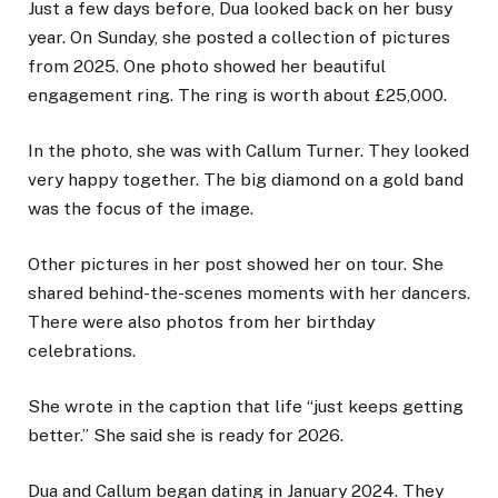
Just a few days before, Dua looked back on her busy
year. On Sunday, she posted a collection of pictures
from 2025. One photo showed her beautiful
engagement ring. The ring is worth about £25,000.
In the photo, she was with Callum Turner. They looked
very happy together. The big diamond on a gold band
was the focus of the image.
Other pictures in her post showed her on tour. She
shared behind-the-scenes moments with her dancers.
There were also photos from her birthday
celebrations.
She wrote in the caption that life “just keeps getting
better.” She said she is ready for 2026.
Dua and Callum began dating in January 2024. They