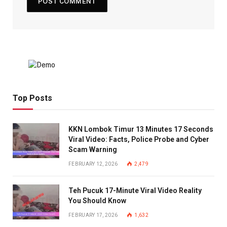
Top Posts
KKN Lombok Timur 13 Minutes 17 Seconds
Viral Video: Facts, Police Probe and Cyber
Scam Warning
FEBRUARY 12, 2026
2,479
Teh Pucuk 17-Minute Viral Video Reality
You Should Know
FEBRUARY 17, 2026
1,632