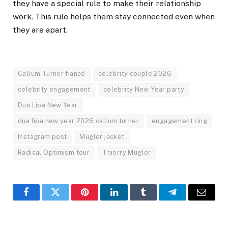
they have a special rule to make their relationship
work. This rule helps them stay connected even when
they are apart.
Callum Turner fiancé
celebrity couple 2026
celebrity engagement
celebrity New Year party
Dua Lipa New Year
dua lipa new year 2026 callum turner
engagement ring
Instagram post
Mugler jacket
Radical Optimism tour
Thierry Mugler
Facebook
Twitter
Pinterest
LinkedIn
Tumblr
Telegram
Email