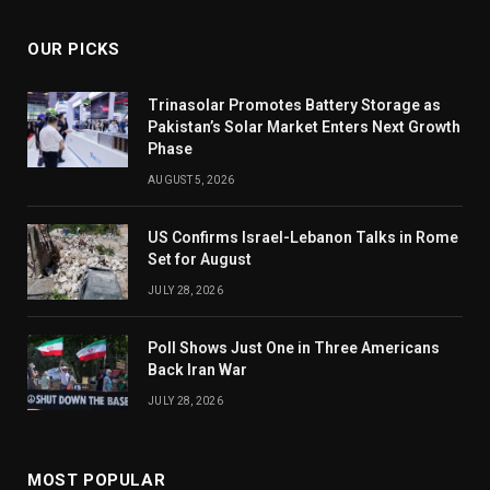
OUR PICKS
Trinasolar Promotes Battery Storage as
Pakistan’s Solar Market Enters Next Growth
Phase
AUGUST 5, 2026
US Confirms Israel-Lebanon Talks in Rome
Set for August
JULY 28, 2026
Poll Shows Just One in Three Americans
Back Iran War
JULY 28, 2026
MOST POPULAR