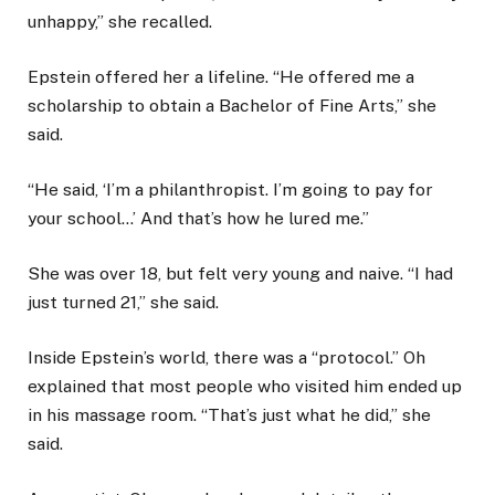
unhappy,” she recalled.
Epstein offered her a lifeline. “He offered me a
scholarship to obtain a Bachelor of Fine Arts,” she
said.
“He said, ‘I’m a philanthropist. I’m going to pay for
your school…’ And that’s how he lured me.”
She was over 18, but felt very young and naive. “I had
just turned 21,” she said.
Inside Epstein’s world, there was a “protocol.” Oh
explained that most people who visited him ended up
in his massage room. “That’s just what he did,” she
said.