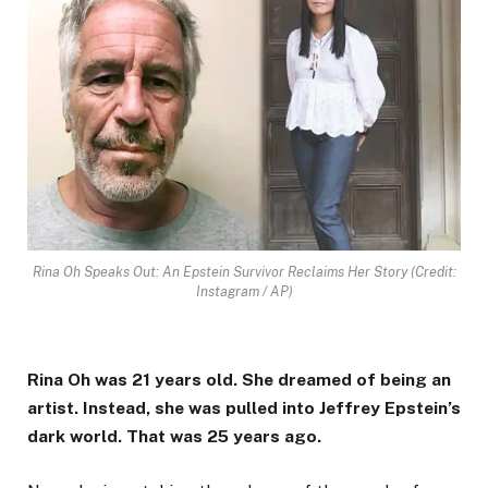
Rina Oh Speaks Out: An Epstein Survivor Reclaims Her Story (Credit:
Instagram / AP)
Rina Oh was 21 years old. She dreamed of being an
artist. Instead, she was pulled into Jeffrey Epstein’s
dark world. That was 25 years ago.