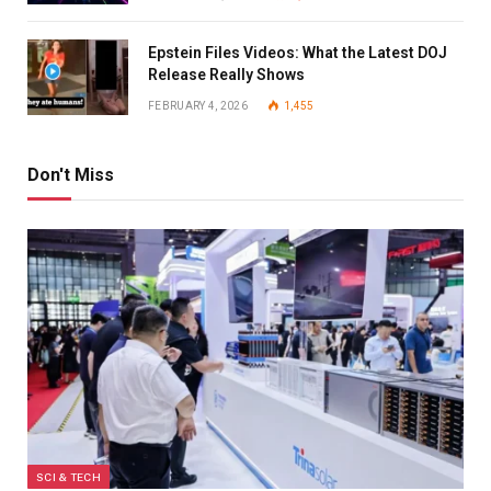
Epstein Files Videos: What the Latest DOJ
Release Really Shows
FEBRUARY 4, 2026
1,455
Don't Miss
SCI & TECH