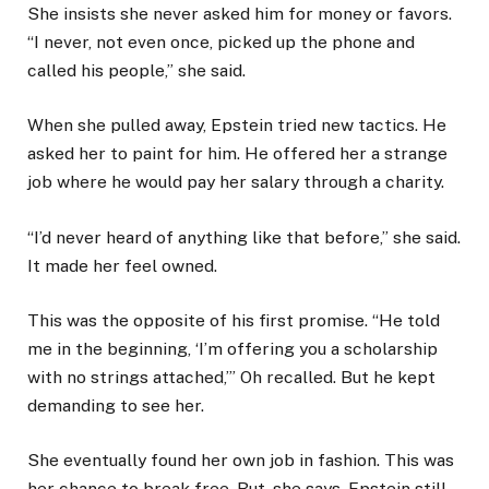
She insists she never asked him for money or favors.
“I never, not even once, picked up the phone and
called his people,” she said.
When she pulled away, Epstein tried new tactics. He
asked her to paint for him. He offered her a strange
job where he would pay her salary through a charity.
“I’d never heard of anything like that before,” she said.
It made her feel owned.
This was the opposite of his first promise. “He told
me in the beginning, ‘I’m offering you a scholarship
with no strings attached,’” Oh recalled. But he kept
demanding to see her.
She eventually found her own job in fashion. This was
her chance to break free. But, she says, Epstein still