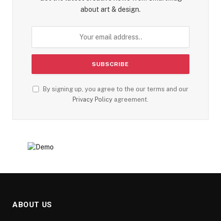
about art & design.
By signing up, you agree to the our terms and our
Privacy Policy
agreement.
ABOUT US