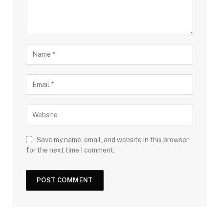
Save my name, email, and website in this browser
for the next time I comment.