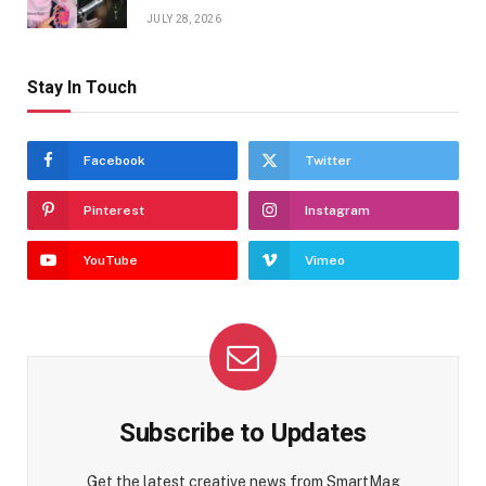
JULY 28, 2026
Stay In Touch
Facebook
Twitter
Pinterest
Instagram
YouTube
Vimeo
Subscribe to Updates
Get the latest creative news from SmartMag