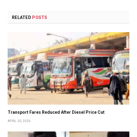
RELATED
POSTS
Transport Fares Reduced After Diesel Price Cut
APRIL 20, 2026