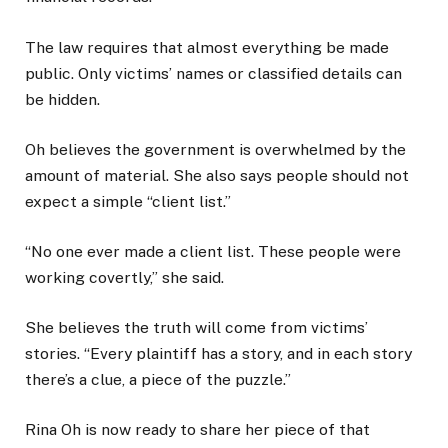
The law requires that almost everything be made
public. Only victims’ names or classified details can
be hidden.
Oh believes the government is overwhelmed by the
amount of material. She also says people should not
expect a simple “client list.”
“No one ever made a client list. These people were
working covertly,” she said.
She believes the truth will come from victims’
stories. “Every plaintiff has a story, and in each story
there’s a clue, a piece of the puzzle.”
Rina Oh is now ready to share her piece of that