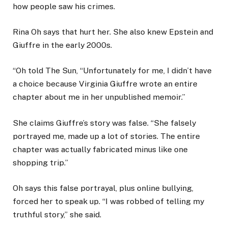
how people saw his crimes.
Rina Oh says that hurt her. She also knew Epstein and
Giuffre in the early 2000s.
“Oh told The Sun, “Unfortunately for me, I didn’t have
a choice because Virginia Giuffre wrote an entire
chapter about me in her unpublished memoir.”
She claims Giuffre’s story was false. “She falsely
portrayed me, made up a lot of stories. The entire
chapter was actually fabricated minus like one
shopping trip.”
Oh says this false portrayal, plus online bullying,
forced her to speak up. “I was robbed of telling my
truthful story,” she said.