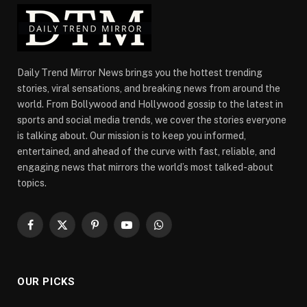
Daily Trend Mirror News brings you the hottest trending
stories, viral sensations, and breaking news from around the
world. From Bollywood and Hollywood gossip to the latest in
sports and social media trends, we cover the stories everyone
is talking about. Our mission is to keep you informed,
entertained, and ahead of the curve with fast, reliable, and
engaging news that mirrors the world’s most talked-about
topics.
Facebook
X
Pinterest
YouTube
WhatsApp
(Twitter)
OUR PICKS