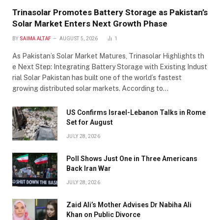
Trinasolar Promotes Battery Storage as Pakistan’s
Solar Market Enters Next Growth Phase
BY
SAIMA ALTAF
AUGUST 5, 2026
1
As Pakistan’s Solar Market Matures, Trinasolar Highlights th
e Next Step: Integrating Battery Storage with Existing Indust
rial Solar Pakistan has built one of the world’s fastest
growing distributed solar markets. According to…
US Confirms Israel-Lebanon Talks in Rome
Set for August
JULY 28, 2026
Poll Shows Just One in Three Americans
Back Iran War
JULY 28, 2026
Zaid Ali’s Mother Advises Dr Nabiha Ali
Khan on Public Divorce