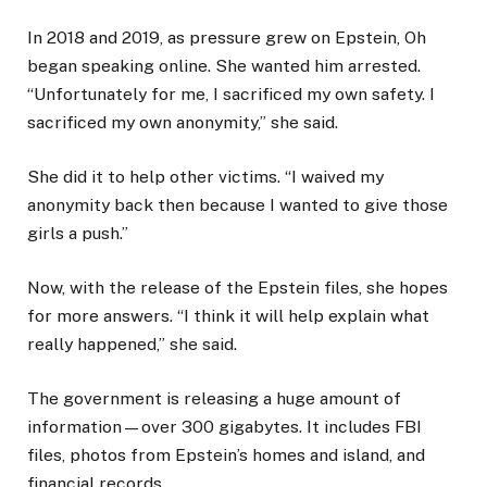
In 2018 and 2019, as pressure grew on Epstein, Oh
began speaking online. She wanted him arrested.
“Unfortunately for me, I sacrificed my own safety. I
sacrificed my own anonymity,” she said.
She did it to help other victims. “I waived my
anonymity back then because I wanted to give those
girls a push.”
Now, with the release of the Epstein files, she hopes
for more answers. “I think it will help explain what
really happened,” she said.
The government is releasing a huge amount of
information—over 300 gigabytes. It includes FBI
files, photos from Epstein’s homes and island, and
financial records.