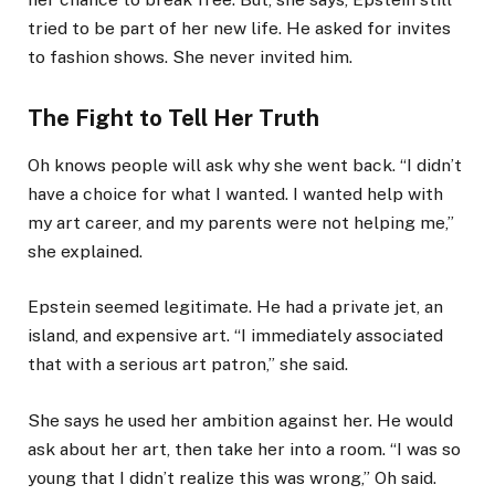
tried to be part of her new life. He asked for invites
to fashion shows. She never invited him.
The Fight to Tell Her Truth
Oh knows people will ask why she went back. “I didn’t
have a choice for what I wanted. I wanted help with
my art career, and my parents were not helping me,”
she explained.
Epstein seemed legitimate. He had a private jet, an
island, and expensive art. “I immediately associated
that with a serious art patron,” she said.
She says he used her ambition against her. He would
ask about her art, then take her into a room. “I was so
young that I didn’t realize this was wrong,” Oh said.