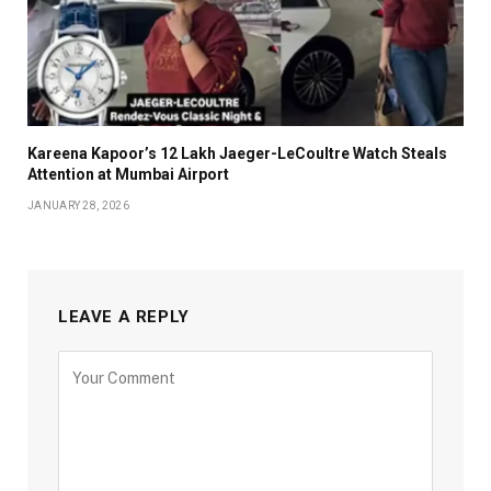
Kareena Kapoor’s ₹12 Lakh Jaeger-LeCoultre Watch Steals
Attention at Mumbai Airport
JANUARY 28, 2026
LEAVE A REPLY