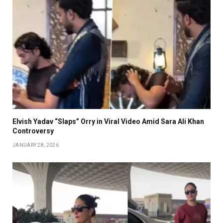
Elvish Yadav “Slaps” Orry in Viral Video Amid Sara Ali Khan
Controversy
JANUARY 28, 2026