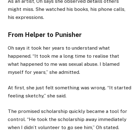
As an artist, Oh says she observed details others
might miss. She watched his books, his phone calls,
his expressions.
From Helper to Punisher
Oh says it took her years to understand what
happened. “It took me a long time to realise that
what happened to me was sexual abuse. I blamed
myself for years,” she admitted.
At first, she just felt something was wrong. “It started
feeling sketchy,” she said.
The promised scholarship quickly became a tool for
control. “He took the scholarship away immediately
when I didn’t volunteer to go see him,” Oh stated.