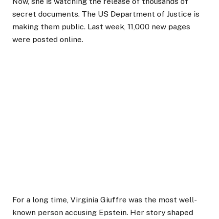
Now, she is watching the release of thousands of
secret documents. The US Department of Justice is
making them public. Last week, 11,000 new pages
were posted online.
For a long time, Virginia Giuffre was the most well-
known person accusing Epstein. Her story shaped