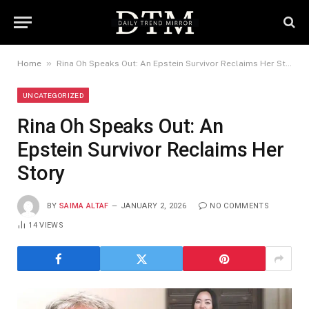
»
Home
Rina Oh Speaks Out: An Epstein Survivor Reclaims Her Story
UNCATEGORIZED
Rina Oh Speaks Out: An
Epstein Survivor Reclaims Her
Story
BY
SAIMA ALTAF
JANUARY 2, 2026
NO COMMENTS
14
VIEWS