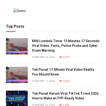
Top Posts
KKN Lombok Timur 13 Minutes 17 Seconds
Viral Video: Facts, Police Probe and Cyber
Scam Warning
FEBRUARY 12, 2026
2,479
Teh Pucuk 17-Minute Viral Video Reality
You Should Know
FEBRUARY 17, 2026
1,633
Teh Pucuk Harum Viral TikTok Trend 2026:
How to Make an FYP-Ready Video
FEBRUARY 13, 2026
1,569