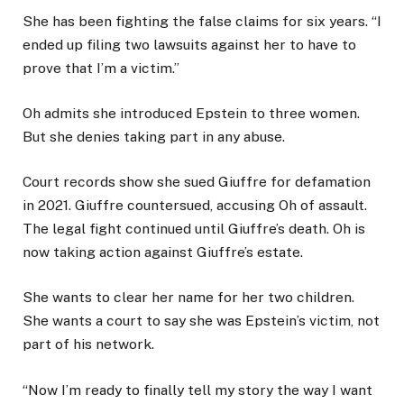
She has been fighting the false claims for six years. “I
ended up filing two lawsuits against her to have to
prove that I’m a victim.”
Oh admits she introduced Epstein to three women.
But she denies taking part in any abuse.
Court records show she sued Giuffre for defamation
in 2021. Giuffre countersued, accusing Oh of assault.
The legal fight continued until Giuffre’s death. Oh is
now taking action against Giuffre’s estate.
She wants to clear her name for her two children.
She wants a court to say she was Epstein’s victim, not
part of his network.
“Now I’m ready to finally tell my story the way I want