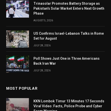
Trinasolar Promotes Battery Storage as
Pakistan’s Solar Market Enters Next Growth
Phase
AUGUST 5, 2026
US Confirms Israel-Lebanon Talks in Rome
Set for August
JULY 28, 2026
Poll Shows Just One in Three Americans
Back Iran War
JULY 28, 2026
MOST POPULAR
KKN Lombok Timur 13 Minutes 17 Seconds
Viral Video: Facts, Police Probe and Cyber
Scam Warning