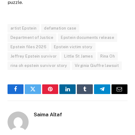
puzzle.
artist Epstein
defamation case
Department of Justice
Epstein documents release
Epstein files 2026
Epstein victim story
Jeffrey Epstein survivor
Little St James
Rina Oh
rina oh epstein survivor story
Virginia Giuffre lawsuit
Facebook
Twitter
Pinterest
LinkedIn
Tumblr
Telegram
Email
Saima Altaf