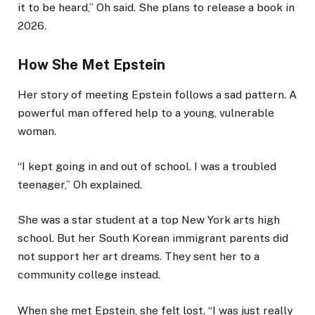
it to be heard,” Oh said. She plans to release a book in
2026.
How She Met Epstein
Her story of meeting Epstein follows a sad pattern. A
powerful man offered help to a young, vulnerable
woman.
“I kept going in and out of school. I was a troubled
teenager,” Oh explained.
She was a star student at a top New York arts high
school. But her South Korean immigrant parents did
not support her art dreams. They sent her to a
community college instead.
When she met Epstein, she felt lost. “I was just really