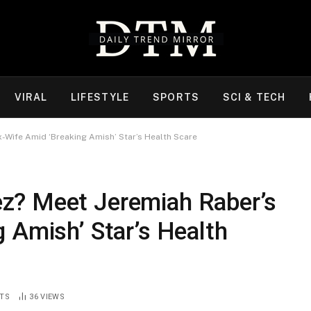
VIRAL
LIFESTYLE
SPORTS
SCI & TECH
-Wife Amid ‘Breaking Amish’ Star’s Health Scare
z? Meet Jeremiah Raber’s
 Amish’ Star’s Health
TS
36
VIEWS