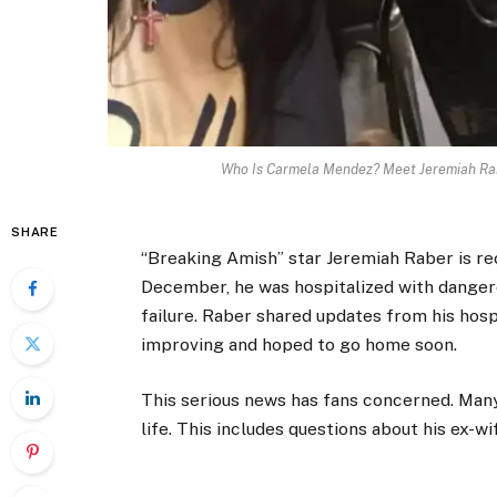
Who Is Carmela Mendez? Meet Jeremiah Rabe
SHARE
“Breaking Amish” star Jeremiah Raber is reco
December, he was hospitalized with dangero
failure. Raber shared updates from his hosp
improving and hoped to go home soon.
This serious news has fans concerned. Many 
life. This includes questions about his ex-w