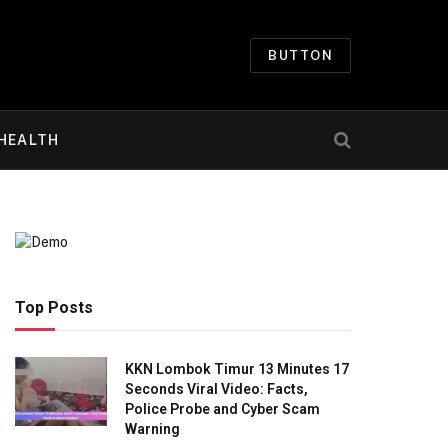
BUTTON
HEALTH
Top Posts
KKN Lombok Timur 13 Minutes 17
Seconds Viral Video: Facts,
Police Probe and Cyber Scam
Warning