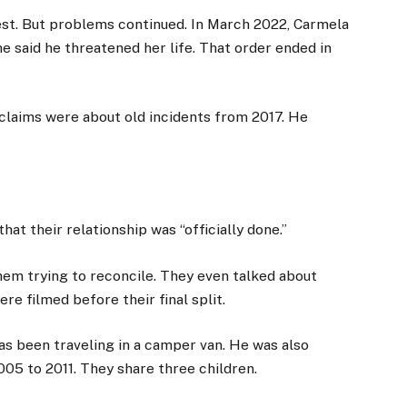
rest. But problems continued. In March 2022, Carmela
he said he threatened her life. That order ended in
 claims were about old incidents from 2017. He
at their relationship was “officially done.”
em trying to reconcile. They even talked about
re filmed before their final split.
has been traveling in a camper van. He was also
05 to 2011. They share three children.