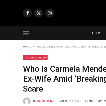
Facebook
X
Instagram
(Twitter)
HOME
»
Home
Who Is Carmela Mendez? Meet Jeremiah Raber’s Ex
UNCATEGORIZED
Who Is Carmela Mende
Ex-Wife Amid ‘Breaking
Scare
BY
SAIMA ALTAF
JANUARY 5, 2026
NO COMMEN