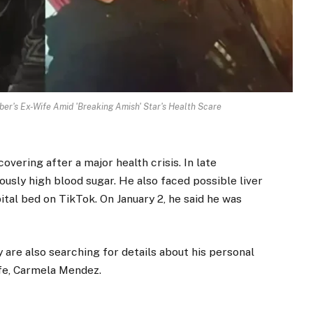
r's Ex-Wife Amid 'Breaking Amish' Star's Health Scare
vering after a major health crisis. In late
usly high blood sugar. He also faced possible liver
ital bed on TikTok. On January 2, he said he was
are also searching for details about his personal
ife, Carmela Mendez.