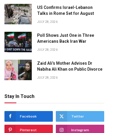
US Confirms Israel-Lebanon
Talks in Rome Set for August
JULY 28, 2026
Poll Shows Just One in Three
Americans Back Iran War
JULY 28, 2026
Zaid Ali’s Mother Advises Dr
Nabiha Ali Khan on Public Divorce
JULY 28, 2026
Stay In Touch
Facebook
Twitter
Pinterest
Instagram