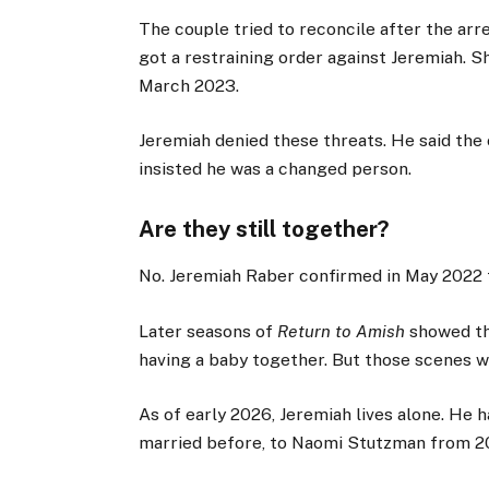
The couple tried to reconcile after the ar
got a restraining order against Jeremiah. S
March 2023.
Jeremiah denied these threats. He said the
insisted he was a changed person.
Are they still together?
No. Jeremiah Raber confirmed in May 2022 th
Later seasons of
Return to Amish
showed th
having a baby together. But those scenes we
As of early 2026, Jeremiah lives alone. He 
married before, to Naomi Stutzman from 20