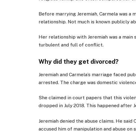
Before marrying Jeremiah, Carmela was a m
relationship. Not much is known publicly ab
Her relationship with Jeremiah was a main s
turbulent and full of conflict.
Why did they get divorced?
Jeremiah and Carmela’s marriage faced publi
arrested. The charge was domestic violence
She claimed in court papers that this viol
dropped in July 2018. This happened after J
Jeremiah denied the abuse claims. He said 
accused him of manipulation and abuse on s