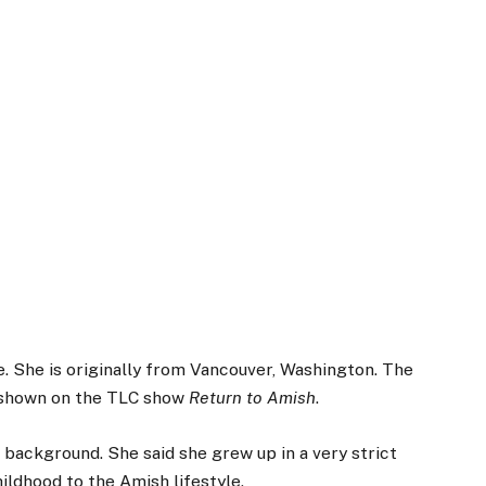
. She is originally from Vancouver, Washington. The
s shown on the TLC show
Return to Amish
.
background. She said she grew up in a very strict
ildhood to the Amish lifestyle.