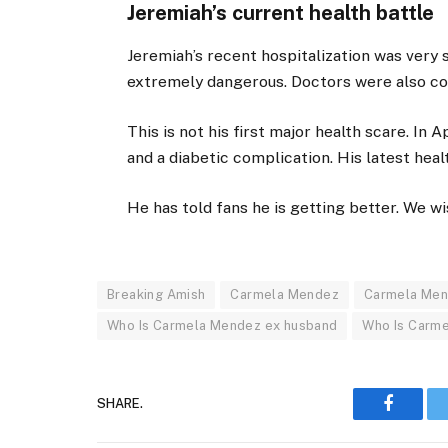
Jeremiah’s current health battle
Jeremiah’s recent hospitalization was very 
extremely dangerous. Doctors were also con
This is not his first major health scare. In 
and a diabetic complication. His latest healt
He has told fans he is getting better. We w
Breaking Amish
Carmela Mendez
Carmela Men
Who Is Carmela Mendez ex husband
Who Is Carm
SHARE.
Faceboo