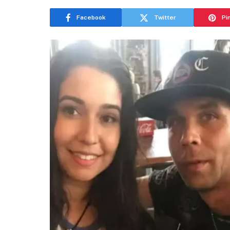
Facebook
Twitter
Pi