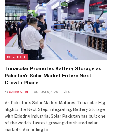
SCI & TECH
Trinasolar Promotes Battery Storage as
Pakistan’s Solar Market Enters Next
Growth Phase
BY
SAIMA ALTAF
AUGUST 5, 2026
0
As Pakistan’s Solar Market Matures, Trinasolar Hig
hlights the Next Step: Integrating Battery Storage
with Existing Industrial Solar Pakistan has built one
of the world’s fastest growing distributed solar
markets. According to…