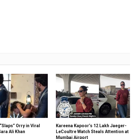
“Slaps” Orry in Viral
Kareena Kapoor’s ₹12 Lakh Jaeger-
ara Ali Khan
LeCoultre Watch Steals Attention at
Mumbai Airport