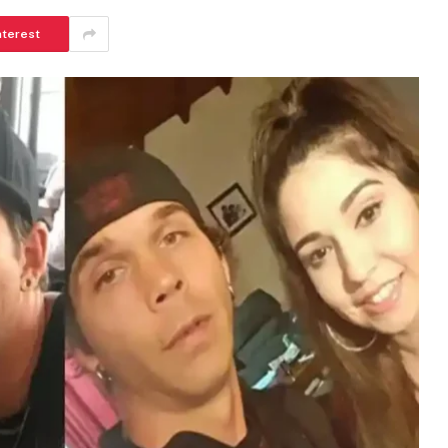
nterest