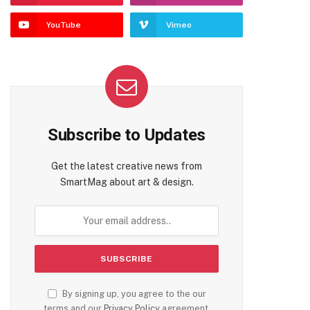
YouTube
Vimeo
Subscribe to Updates
Get the latest creative news from
SmartMag about art & design.
By signing up, you agree to the our
terms and our
Privacy Policy
agreement.