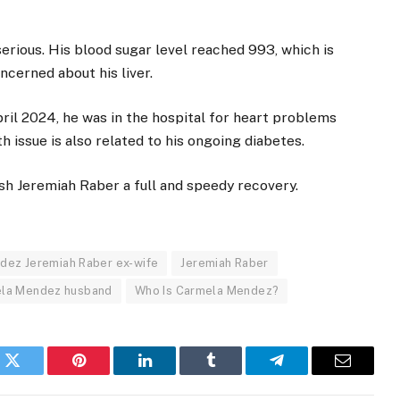
serious. His blood sugar level reached 993, which is
cerned about his liver.
April 2024, he was in the hospital for heart problems
h issue is also related to his ongoing diabetes.
ish Jeremiah Raber a full and speedy recovery.
dez Jeremiah Raber ex-wife
Jeremiah Raber
ela Mendez husband
Who Is Carmela Mendez?
k
Twitter
Pinterest
LinkedIn
Tumblr
Telegram
Email