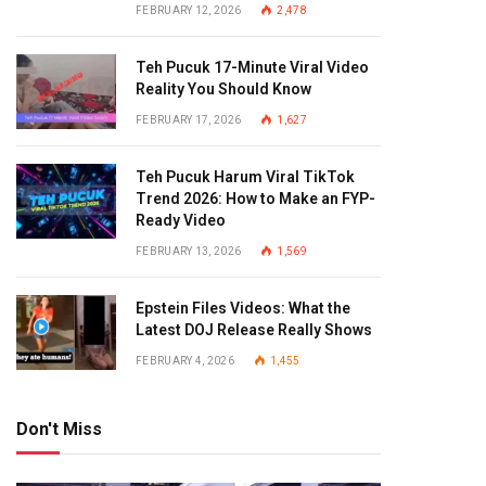
FEBRUARY 12, 2026
2,478
Teh Pucuk 17-Minute Viral Video
Reality You Should Know
FEBRUARY 17, 2026
1,627
Teh Pucuk Harum Viral TikTok
Trend 2026: How to Make an FYP-
Ready Video
FEBRUARY 13, 2026
1,569
Epstein Files Videos: What the
Latest DOJ Release Really Shows
FEBRUARY 4, 2026
1,455
Don't Miss