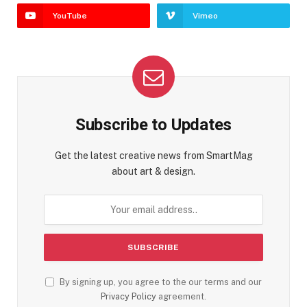
YouTube
Vimeo
Subscribe to Updates
Get the latest creative news from SmartMag
about art & design.
By signing up, you agree to the our terms and our
Privacy Policy
agreement.