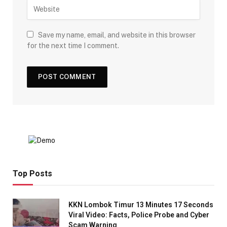
Save my name, email, and website in this browser
for the next time I comment.
Top Posts
KKN Lombok Timur 13 Minutes 17 Seconds
Viral Video: Facts, Police Probe and Cyber
Scam Warning