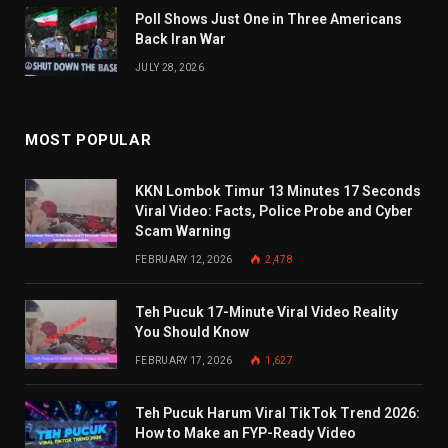
Poll Shows Just One in Three Americans
Back Iran War
JULY 28, 2026
MOST POPULAR
KKN Lombok Timur 13 Minutes 17 Seconds
Viral Video: Facts, Police Probe and Cyber
Scam Warning
FEBRUARY 12, 2026
2,478
Teh Pucuk 17-Minute Viral Video Reality
You Should Know
FEBRUARY 17, 2026
1,627
Teh Pucuk Harum Viral TikTok Trend 2026:
How to Make an FYP-Ready Video