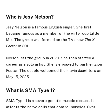
Who is Jesy Nelson?
Jesy Nelson is a famous English singer. She first
became famous as a member of the girl group Little
Mix. The group was formed on the TV show
The X
Factor
in 2011.
Nelson left the group in 2020. She then started a
career as a solo artist. She is engaged to partner Zion
Foster. The couple welcomed their twin daughters on
May 15, 2025.
What is SMA Type 1?
SMA Type 1 is a severe genetic muscle disease. It
affects the nerve cells that control muscles. Over