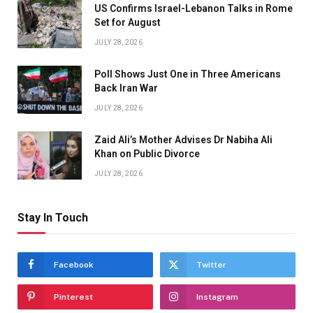
US Confirms Israel-Lebanon Talks in Rome
Set for August
JULY 28, 2026
Poll Shows Just One in Three Americans
Back Iran War
JULY 28, 2026
Zaid Ali’s Mother Advises Dr Nabiha Ali
Khan on Public Divorce
JULY 28, 2026
Stay In Touch
Facebook
Twitter
Pinterest
Instagram