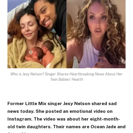
Who is Jesy Nelson? Singer Shares Heartbreaking News About Her
Twin Babies' Health
Former Little Mix singer Jesy Nelson shared sad
news today. She posted an emotional video on
Instagram. The video was about her eight-month-
old twin daughters. Their names are Ocean Jade and