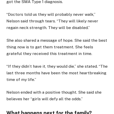
got the SMA Type 1 diagnosis.
“Doctors told us they will probably never walk,”
Nelson said through tears. “They will likely never
regain neck strength. They will be disabled.”
She also shared a message of hope. She said the best
thing now is to get them treatment. She feels
grateful they received this treatment in time.
“If they didn’t have it, they would die,” she stated. “The
last three months have been the most heartbreaking
time of my life.”
Nelson ended with a positive thought. She said she
believes her “girls will defy all the odds.”
What happens next for the family?