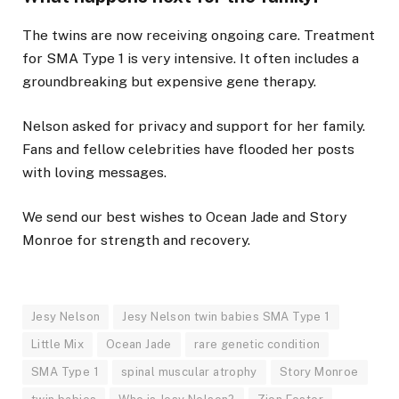
The twins are now receiving ongoing care. Treatment
for SMA Type 1 is very intensive. It often includes a
groundbreaking but expensive gene therapy.
Nelson asked for privacy and support for her family.
Fans and fellow celebrities have flooded her posts
with loving messages.
We send our best wishes to Ocean Jade and Story
Monroe for strength and recovery.
Jesy Nelson
Jesy Nelson twin babies SMA Type 1
Little Mix
Ocean Jade
rare genetic condition
SMA Type 1
spinal muscular atrophy
Story Monroe