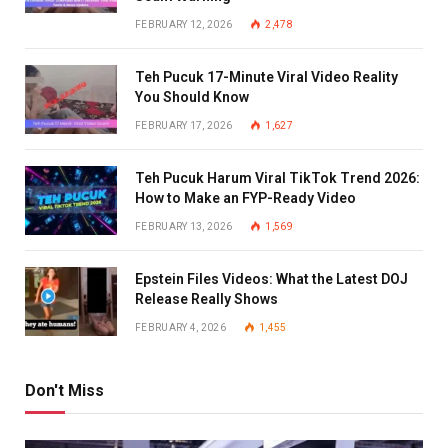
FEBRUARY 12, 2026
2,478
Teh Pucuk 17-Minute Viral Video Reality
You Should Know
FEBRUARY 17, 2026
1,627
Teh Pucuk Harum Viral TikTok Trend 2026:
How to Make an FYP-Ready Video
FEBRUARY 13, 2026
1,569
Epstein Files Videos: What the Latest DOJ
Release Really Shows
FEBRUARY 4, 2026
1,455
Don't Miss