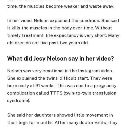
time, the muscles become weaker and waste away.
In her video, Nelson explained the condition. She said
it kills the muscles in the body over time. Without
timely treatment, life expectancy is very short. Many
children do not live past two years old.
What did Jesy Nelson say in her video?
Nelson was very emotional in the Instagram video.
She explained the twins’ difficult start. They were
born early at 31 weeks. This was due to a pregnancy
complication called TTTS (twin-to-twin transfusion
syndrome).
She said her daughters showed little movement in
their legs for months. After many doctor visits, they