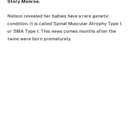
Story Monroe.
Nelson revealed her babies have a rare genetic
condition. It is called Spinal Muscular Atrophy Type 1,
or SMA Type 1. This news comes months after the
twins were born prematurely.