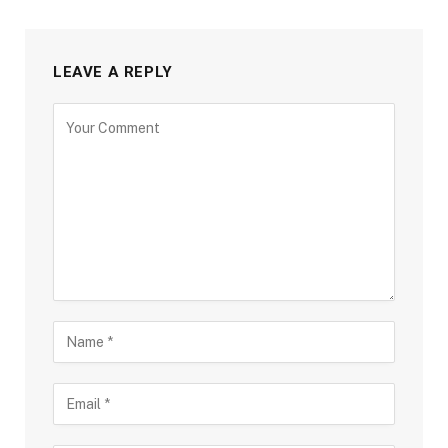
LEAVE A REPLY