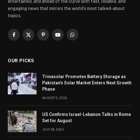
entertained, and ahead of the curve with fast, reliable, and
engaging news that mirrors the world’s most talked-about
topics.
Facebook
X
Pinterest
YouTube
WhatsApp
(Twitter)
OUR PICKS
Trinasolar Promotes Battery Storage as
Pakistan’s Solar Market Enters Next Growth
Phase
AUGUST 5, 2026
US Confirms Israel-Lebanon Talks in Rome
Set for August
JULY 28, 2026