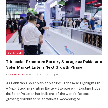
SCI & TECH
Trinasolar Promotes Battery Storage as Pakistan’s
Solar Market Enters Next Growth Phase
BY
SAIMA ALTAF
AUGUST 5, 2026
0
As Pakistan’s Solar Market Matures, Trinasolar Highlights th
e Next Step: Integrating Battery Storage with Existing Indust
rial Solar Pakistan has built one of the world’s fastest
growing distributed solar markets. According to…