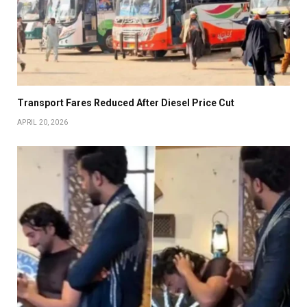
Transport Fares Reduced After Diesel Price Cut
APRIL 20, 2026