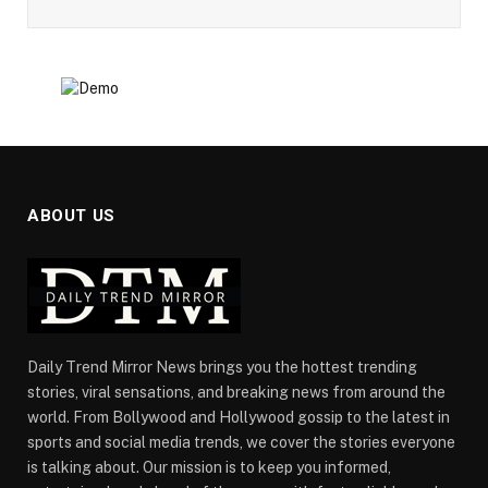
ABOUT US
Daily Trend Mirror News brings you the hottest trending
stories, viral sensations, and breaking news from around the
world. From Bollywood and Hollywood gossip to the latest in
sports and social media trends, we cover the stories everyone
is talking about. Our mission is to keep you informed,