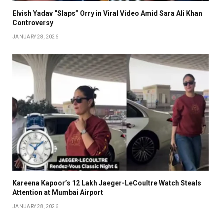
Elvish Yadav “Slaps” Orry in Viral Video Amid Sara Ali Khan
Controversy
JANUARY 28, 2026
Kareena Kapoor’s ₹12 Lakh Jaeger-LeCoultre Watch Steals
Attention at Mumbai Airport
JANUARY 28, 2026