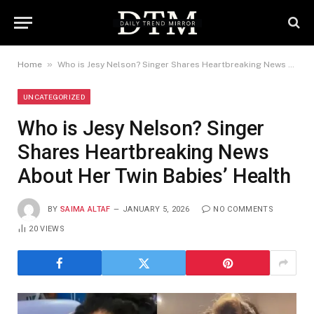
»
Home
Who is Jesy Nelson? Singer Shares Heartbreaking News About Her Twin Babies’ Health
UNCATEGORIZED
Who is Jesy Nelson? Singer
Shares Heartbreaking News
About Her Twin Babies’ Health
BY
SAIMA ALTAF
JANUARY 5, 2026
NO COMMENTS
20
VIEWS