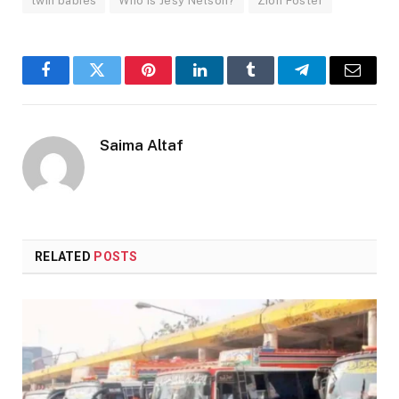
twin babies
Who is Jesy Nelson?
Zion Foster
Facebook
Twitter
Pinterest
LinkedIn
Tumblr
Telegram
Email
Saima Altaf
RELATED
POSTS