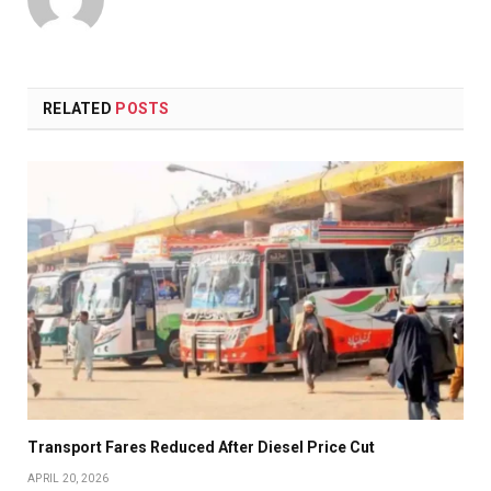
RELATED
POSTS
Transport Fares Reduced After Diesel Price Cut
APRIL 20, 2026