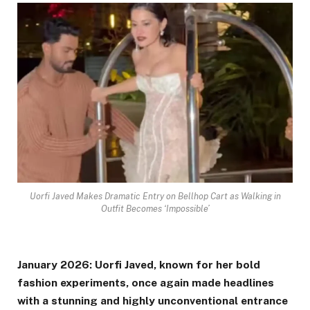
Uorfi Javed Makes Dramatic Entry on Bellhop Cart as Walking in
Outfit Becomes ‘Impossible’
January 2026: Uorfi Javed, known for her bold
fashion experiments, once again made headlines
with a stunning and highly unconventional entrance