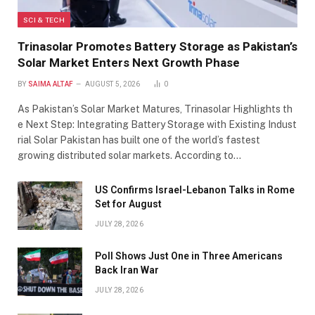
SCI & TECH
Trinasolar Promotes Battery Storage as Pakistan’s
Solar Market Enters Next Growth Phase
BY
SAIMA ALTAF
AUGUST 5, 2026
0
As Pakistan’s Solar Market Matures, Trinasolar Highlights th
e Next Step: Integrating Battery Storage with Existing Indust
rial Solar Pakistan has built one of the world’s fastest
growing distributed solar markets. According to…
US Confirms Israel-Lebanon Talks in Rome
Set for August
JULY 28, 2026
Poll Shows Just One in Three Americans
Back Iran War
JULY 28, 2026