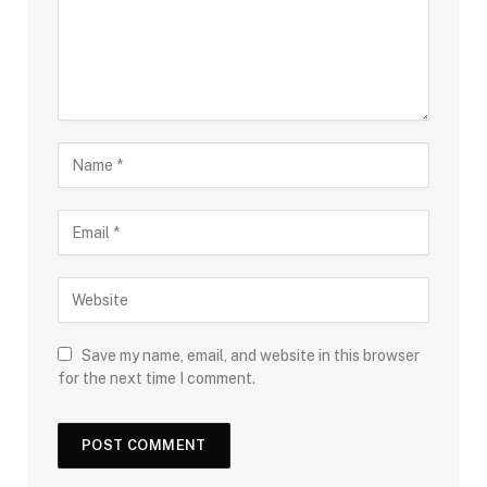
Save my name, email, and website in this browser
for the next time I comment.