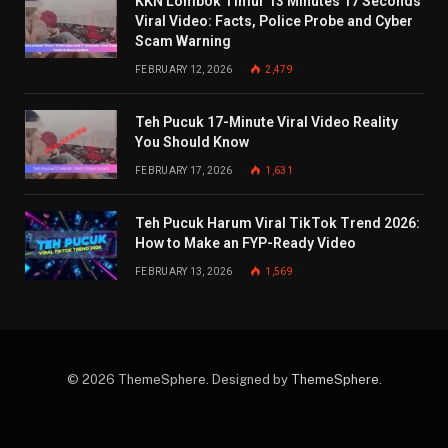
KKN Lombok Timur 13 Minutes 17 Seconds
Viral Video: Facts, Police Probe and Cyber
Scam Warning
FEBRUARY 12, 2026
2,479
Teh Pucuk 17-Minute Viral Video Reality
You Should Know
FEBRUARY 17, 2026
1,631
Teh Pucuk Harum Viral TikTok Trend 2026:
How to Make an FYP-Ready Video
FEBRUARY 13, 2026
1,569
© 2026 ThemeSphere. Designed by
ThemeSphere
.