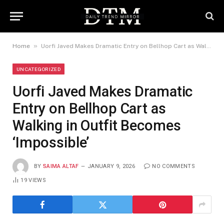
»
Home
Uorfi Javed Makes Dramatic Entry on Bellhop Cart as Walking in Outfit Becomes ‘Impossible’
UNCATEGORIZED
Uorfi Javed Makes Dramatic
Entry on Bellhop Cart as
Walking in Outfit Becomes
‘Impossible’
BY
SAIMA ALTAF
JANUARY 9, 2026
NO COMMENTS
19
VIEWS