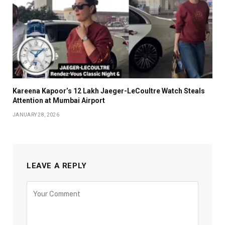
Kareena Kapoor’s ₹12 Lakh Jaeger-LeCoultre Watch Steals
Attention at Mumbai Airport
JANUARY 28, 2026
LEAVE A REPLY