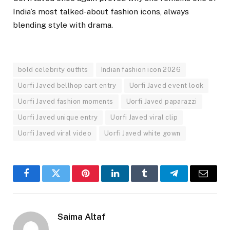
India’s most talked-about fashion icons, always
blending style with drama.
bold celebrity outfits
Indian fashion icon 2026
Uorfi Javed bellhop cart entry
Uorfi Javed event look
Uorfi Javed fashion moments
Uorfi Javed paparazzi
Uorfi Javed unique entry
Uorfi Javed viral clip
Uorfi Javed viral video
Uorfi Javed white gown
Facebook
Twitter
Pinterest
LinkedIn
Tumblr
Telegram
Email
Saima Altaf