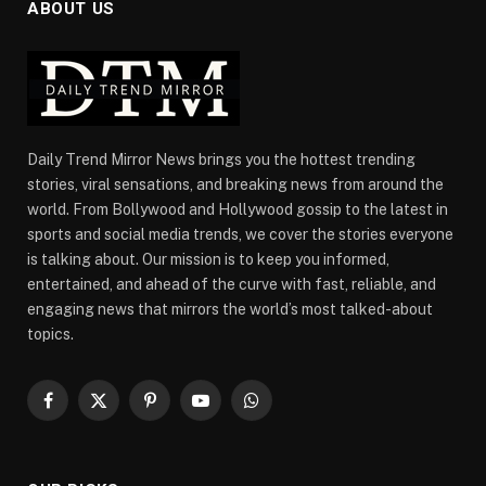
ABOUT US
Daily Trend Mirror News brings you the hottest trending
stories, viral sensations, and breaking news from around the
world. From Bollywood and Hollywood gossip to the latest in
sports and social media trends, we cover the stories everyone
is talking about. Our mission is to keep you informed,
entertained, and ahead of the curve with fast, reliable, and
engaging news that mirrors the world’s most talked-about
topics.
Facebook
X
Pinterest
YouTube
WhatsApp
(Twitter)