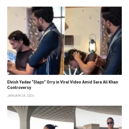
Elvish Yadav “Slaps” Orry in Viral Video Amid Sara Ali Khan
Controversy
JANUARY 28, 2026