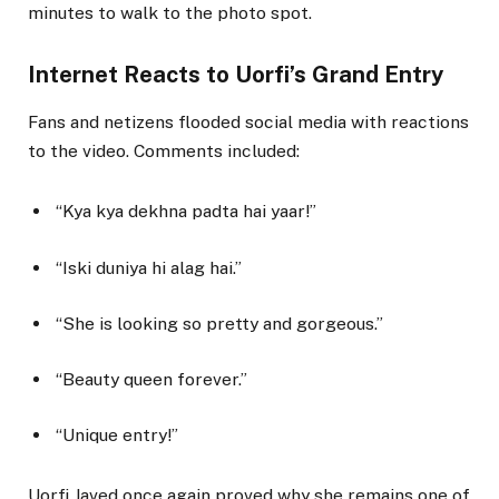
minutes to walk to the photo spot.
Internet Reacts to Uorfi’s Grand Entry
Fans and netizens flooded social media with reactions
to the video. Comments included:
“Kya kya dekhna padta hai yaar!”
“Iski duniya hi alag hai.”
“She is looking so pretty and gorgeous.”
“Beauty queen forever.”
“Unique entry!”
Uorfi Javed once again proved why she remains one of