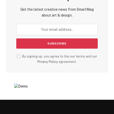
Get the latest creative news from SmartMag
about art & design.
By signing up, you agree to the our terms and our
Privacy Policy
agreement.