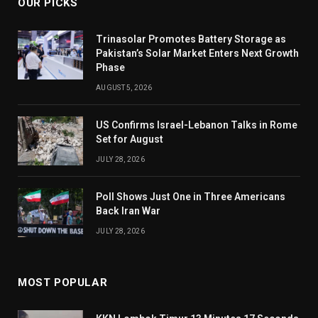
OUR PICKS
Trinasolar Promotes Battery Storage as
Pakistan’s Solar Market Enters Next Growth
Phase
AUGUST 5, 2026
US Confirms Israel-Lebanon Talks in Rome
Set for August
JULY 28, 2026
Poll Shows Just One in Three Americans
Back Iran War
JULY 28, 2026
MOST POPULAR