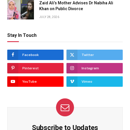
Zaid Ali’s Mother Advises Dr Nabiha Ali
Khan on Public Divorce
JULY 28, 2026
Stay In Touch
Facebook
Twitter
Pinterest
Instagram
YouTube
Vimeo
Subscribe to Updates