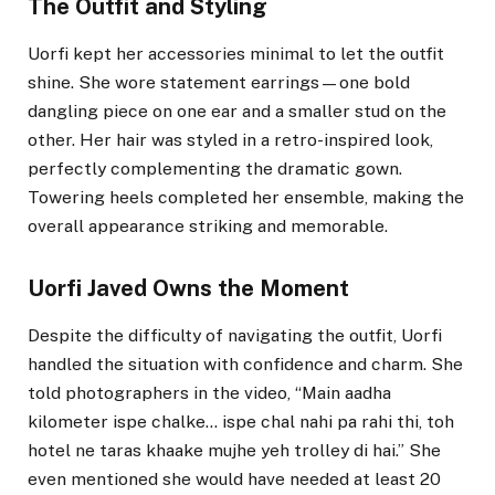
The Outfit and Styling
Uorfi kept her accessories minimal to let the outfit
shine. She wore statement earrings—one bold
dangling piece on one ear and a smaller stud on the
other. Her hair was styled in a retro-inspired look,
perfectly complementing the dramatic gown.
Towering heels completed her ensemble, making the
overall appearance striking and memorable.
Uorfi Javed Owns the Moment
Despite the difficulty of navigating the outfit, Uorfi
handled the situation with confidence and charm. She
told photographers in the video, “Main aadha
kilometer ispe chalke… ispe chal nahi pa rahi thi, toh
hotel ne taras khaake mujhe yeh trolley di hai.” She
even mentioned she would have needed at least 20