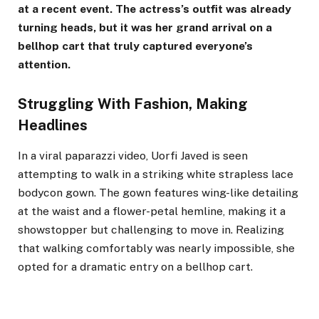
at a recent event. The actress’s outfit was already
turning heads, but it was her grand arrival on a
bellhop cart that truly captured everyone’s
attention.
Struggling With Fashion, Making
Headlines
In a viral paparazzi video, Uorfi Javed is seen
attempting to walk in a striking white strapless lace
bodycon gown. The gown features wing-like detailing
at the waist and a flower-petal hemline, making it a
showstopper but challenging to move in. Realizing
that walking comfortably was nearly impossible, she
opted for a dramatic entry on a bellhop cart.