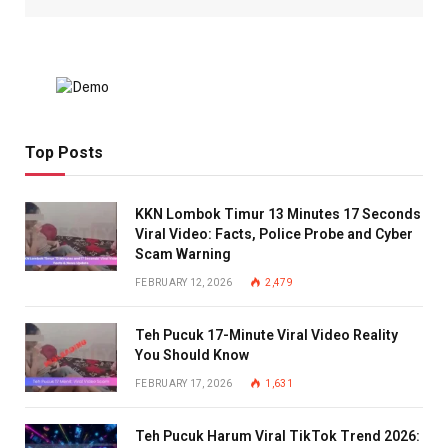
Top Posts
KKN Lombok Timur 13 Minutes 17 Seconds
Viral Video: Facts, Police Probe and Cyber
Scam Warning
FEBRUARY 12, 2026
2,479
Teh Pucuk 17-Minute Viral Video Reality
You Should Know
FEBRUARY 17, 2026
1,631
Teh Pucuk Harum Viral TikTok Trend 2026: