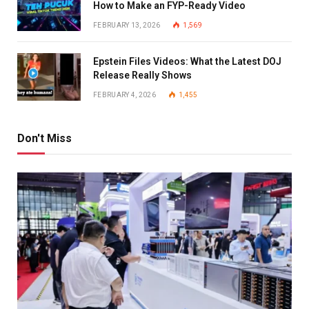
How to Make an FYP-Ready Video
FEBRUARY 13, 2026
1,569
Epstein Files Videos: What the Latest DOJ
Release Really Shows
FEBRUARY 4, 2026
1,455
Don't Miss