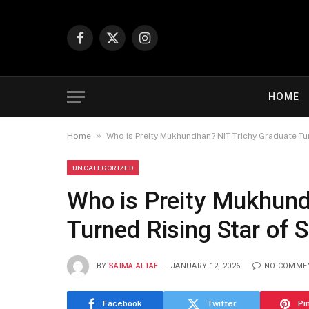
Facebook
X
Instagram
(Twitter)
HOME
»
Home
Who is Preity Mukhundhan? NIT Trichy Graduate Tu
UNCATEGORIZED
Who is Preity Mukhund
Turned Rising Star of
BY
SAIMA ALTAF
JANUARY 12, 2026
NO COMME
Facebook
Twitter
Pi