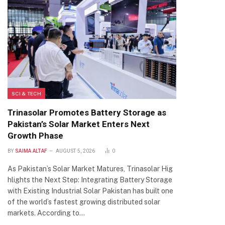
SCI & TECH
Trinasolar Promotes Battery Storage as
Pakistan’s Solar Market Enters Next
Growth Phase
BY
SAIMA ALTAF
AUGUST 5, 2026
0
As Pakistan’s Solar Market Matures, Trinasolar Hig
hlights the Next Step: Integrating Battery Storage
with Existing Industrial Solar Pakistan has built one
of the world’s fastest growing distributed solar
markets. According to…