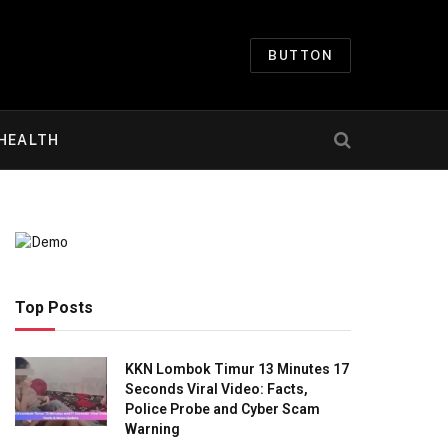
BUTTON
HEALTH
Top Posts
KKN Lombok Timur 13 Minutes 17
Seconds Viral Video: Facts,
Police Probe and Cyber Scam
Warning