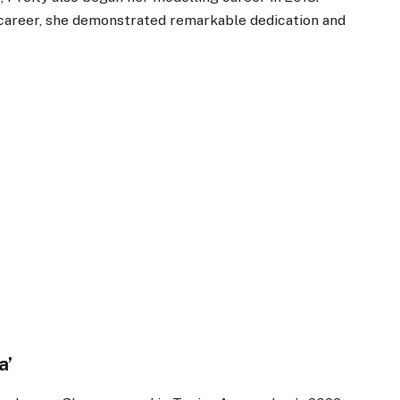
 career, she demonstrated remarkable dedication and
a’