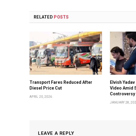
RELATED
POSTS
Transport Fares Reduced After
Elvish Yadav 
Diesel Price Cut
Video Amid S
Controversy
APRIL 20, 2026
JANUARY 28, 20
LEAVE A REPLY