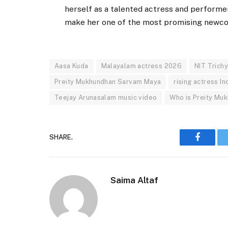
herself as a talented actress and performer.
make her one of the most promising newcom
Aasa Kuda
Malayalam actress 2026
NIT Trich
Preity Mukhundhan Sarvam Maya
rising actress In
Teejay Arunasalam music video
Who is Preity Mu
SHARE.
Faceboo
Saima Altaf