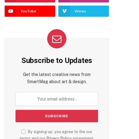
YouTube
Vimeo
Subscribe to Updates
Get the latest creative news from
SmartMag about art & design.
By signing up, you agree to the our
terms and our
Privacy Policy
agreement.