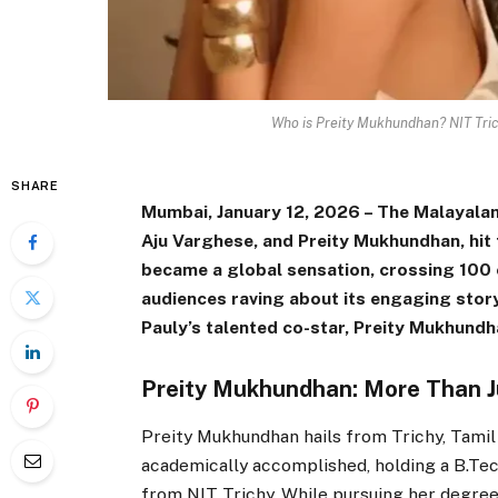
Who is Preity Mukhundhan? NIT Tri
SHARE
Mumbai, January 12, 2026 – The Malayalam
Aju Varghese, and Preity Mukhundhan, hit
became a global sensation, crossing ₹100
audiences raving about its engaging story
Pauly’s talented co-star, Preity Mukhundh
Preity Mukhundhan: More Than Ju
Preity Mukhundhan hails from Trichy, Tamil
academically accomplished, holding a B.Te
from NIT Trichy. While pursuing her degree,