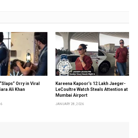
“Slaps” Orry in Viral
Kareena Kapoor’s ₹12 Lakh Jaeger-
ara Ali Khan
LeCoultre Watch Steals Attention at
Mumbai Airport
26
JANUARY 28, 2026