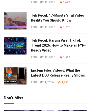
FEBRUARY 12, 2026
2,479
Teh Pucuk 17-Minute Viral Video
Reality You Should Know
FEBRUARY 17, 2026
1,630
Teh Pucuk Harum Viral TikTok
Trend 2026: How to Make an FYP-
Ready Video
FEBRUARY 13, 2026
1,569
Epstein Files Videos: What the
Latest DOJ Release Really Shows
FEBRUARY 4, 2026
1,455
Don't Miss