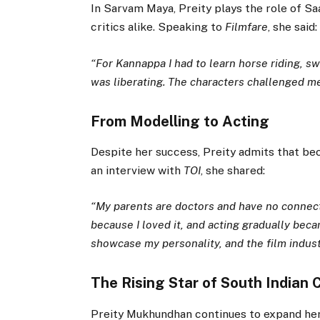
In Sarvam Maya, Preity plays the role of S
critics alike. Speaking to
Filmfare
, she said:
“For Kannappa I had to learn horse riding, s
was liberating. The characters challenged me
From Modelling to Acting
Despite her success, Preity admits that bec
an interview with
TOI
, she shared:
“My parents are doctors and have no connecti
because I loved it, and acting gradually bec
showcase my personality, and the film indus
The Rising Star of South Indian
Preity Mukhundhan continues to expand her