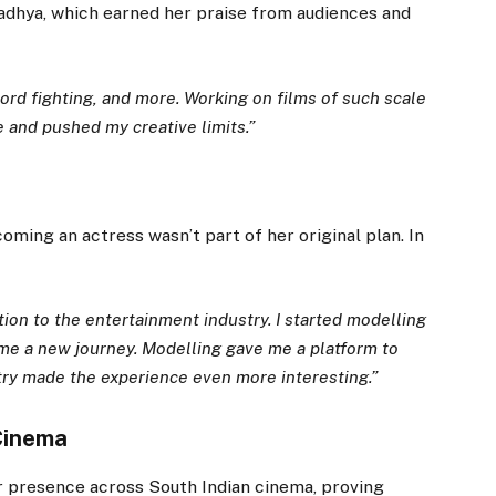
aadhya, which earned her praise from audiences and
word fighting, and more. Working on films of such scale
 and pushed my creative limits.”
oming an actress wasn’t part of her original plan. In
on to the entertainment industry. I started modelling
ame a new journey. Modelling gave me a platform to
try made the experience even more interesting.”
 Cinema
 presence across South Indian cinema, proving