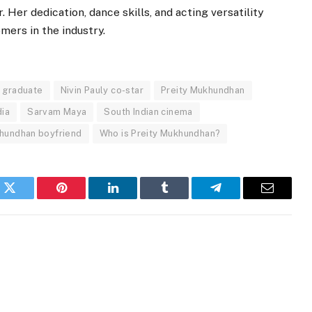
 Her dedication, dance skills, and acting versatility
ers in the industry.
y graduate
Nivin Pauly co-star
Preity Mukhundhan
dia
Sarvam Maya
South Indian cinema
khundhan boyfriend
Who is Preity Mukhundhan?
k
Twitter
Pinterest
LinkedIn
Tumblr
Telegram
Email