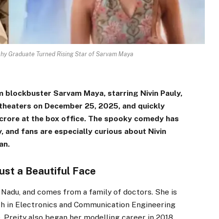
chy Graduate Turned Rising Star of Sarvam Maya
 blockbuster Sarvam Maya, starring Nivin Pauly,
 theaters on December 25, 2025, and quickly
 crore at the box office. The spooky comedy has
, and fans are especially curious about Nivin
an.
st a Beautiful Face
 Nadu, and comes from a family of doctors. She is
ch in Electronics and Communication Engineering
 Preity also began her modelling career in 2018.