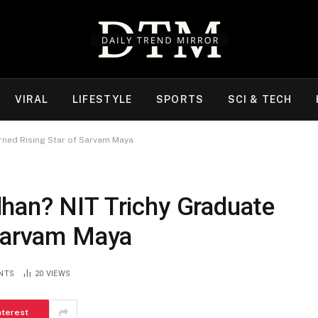
VIRAL
LIFESTYLE
SPORTS
SCI & TECH
rned Rising Star of Sarvam Maya
han? NIT Trichy Graduate
 Sarvam Maya
NTS
20
VIEWS
nterest