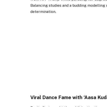
Balancing studies and a budding modelling
determination.
Viral Dance Fame with ‘Aasa Kud