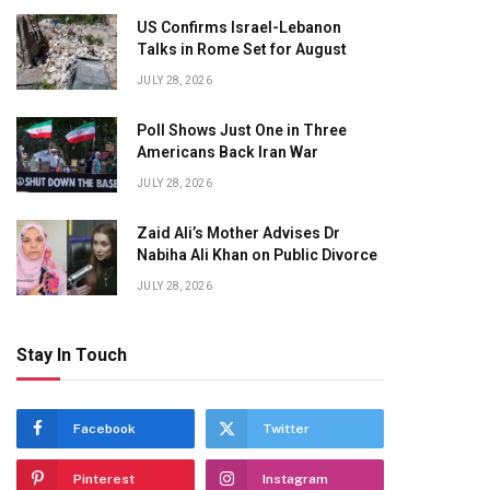
US Confirms Israel-Lebanon
Talks in Rome Set for August
JULY 28, 2026
Poll Shows Just One in Three
Americans Back Iran War
JULY 28, 2026
Zaid Ali’s Mother Advises Dr
Nabiha Ali Khan on Public Divorce
JULY 28, 2026
Stay In Touch
Facebook
Twitter
Pinterest
Instagram