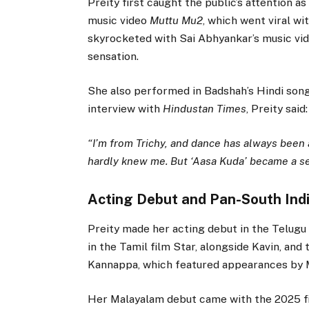
Preity first caught the public’s attention 
music video
Muttu Mu2
, which went viral wi
skyrocketed with Sai Abhyankar’s music vid
sensation.
She also performed in Badshah’s Hindi song,
interview with
Hindustan Times
, Preity said:
“I’m from Trichy, and dance has always been 
hardly knew me. But ‘Aasa Kuda’ became a sen
Acting Debut and Pan-South Ind
Preity made her acting debut in the Telu
in the Tamil film Star, alongside Kavin, and 
Kannappa, which featured appearances by 
Her Malayalam debut came with the 2025 fi