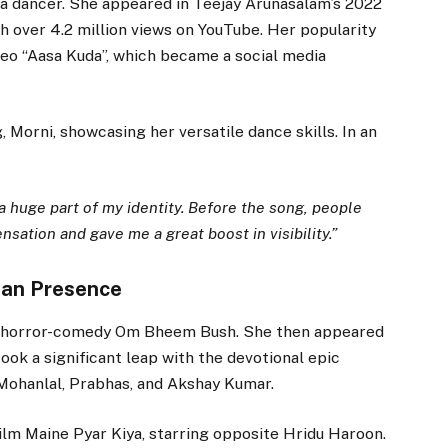
as a dancer. She appeared in Teejay Arunasalam’s 2022
th over 4.2 million views on YouTube. Her popularity
eo “Aasa Kuda”, which became a social media
 Morni, showcasing her versatile dance skills. In an
a huge part of my identity. Before the song, people
sation and gave me a great boost in visibility.”
ian Presence
gu horror-comedy Om Bheem Bush. She then appeared
took a significant leap with the devotional epic
Mohanlal, Prabhas, and Akshay Kumar.
lm Maine Pyar Kiya, starring opposite Hridu Haroon.