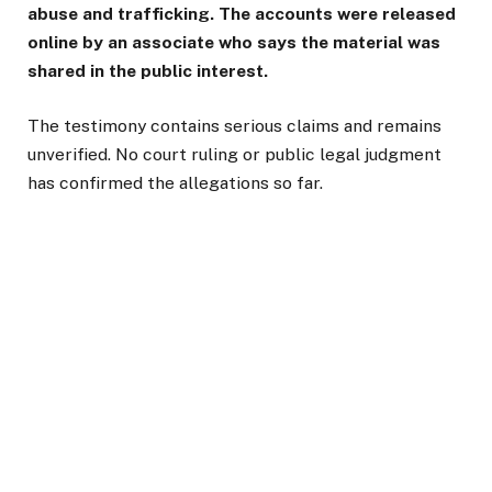
abuse and trafficking. The accounts were released
online by an associate who says the material was
shared in the public interest.
The testimony contains serious claims and remains
unverified. No court ruling or public legal judgment
has confirmed the allegations so far.