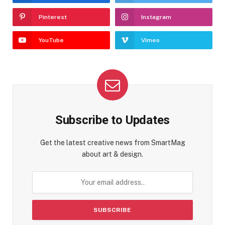
Pinterest
Instagram
YouTube
Vimeo
Subscribe to Updates
Get the latest creative news from SmartMag
about art & design.