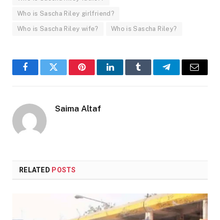
Who is Sascha Riley girlfriend?
Who is Sascha Riley wife?
Who is Sascha Riley?
Facebook
Twitter
Pinterest
LinkedIn
Tumblr
Telegram
Email
Saima Altaf
RELATED
POSTS