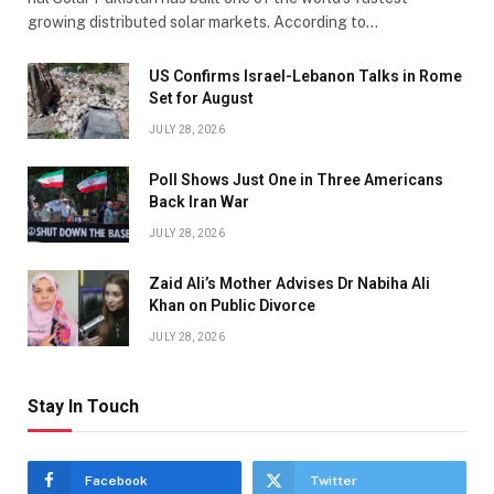
growing distributed solar markets. According to…
US Confirms Israel-Lebanon Talks in Rome
Set for August
JULY 28, 2026
Poll Shows Just One in Three Americans
Back Iran War
JULY 28, 2026
Zaid Ali’s Mother Advises Dr Nabiha Ali
Khan on Public Divorce
JULY 28, 2026
Stay In Touch
Facebook
Twitter