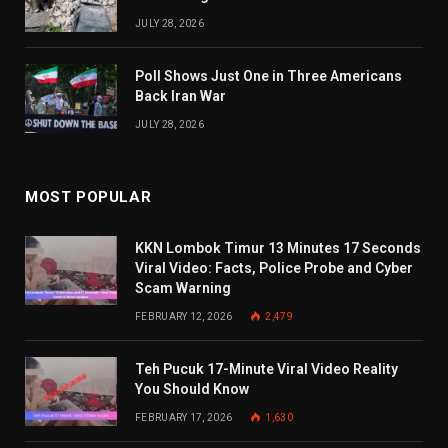
JULY 28, 2026
Poll Shows Just One in Three Americans
Back Iran War
JULY 28, 2026
MOST POPULAR
KKN Lombok Timur 13 Minutes 17 Seconds
Viral Video: Facts, Police Probe and Cyber
Scam Warning
FEBRUARY 12, 2026
2,479
Teh Pucuk 17-Minute Viral Video Reality
You Should Know
FEBRUARY 17, 2026
1,630