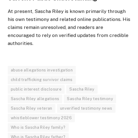
At present, Sascha Riley is known primarily through
his own testimony and related online publications. His
claims remain unresolved, and readers are
encouraged to rely on verified updates from credible
authorities.
abuse allegations investigation
child trafficking survivor claims
public interest disclosure
Sascha Riley
Sascha Riley allegations
Sascha Riley testimony
Sascha Riley veteran
unverified testimony news
whistleblower testimony 2026
Who is Sascha Riley family?
Who is Sascha Riley father?