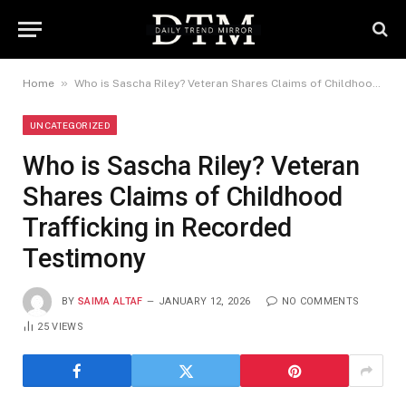
»
Home
Who is Sascha Riley? Veteran Shares Claims of Childhood Trafficking in Recorded Testimony
UNCATEGORIZED
Who is Sascha Riley? Veteran
Shares Claims of Childhood
Trafficking in Recorded
Testimony
BY
SAIMA ALTAF
JANUARY 12, 2026
NO COMMENTS
25
VIEWS