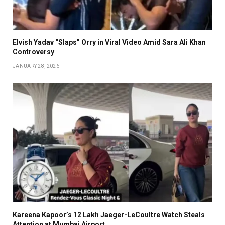
Elvish Yadav “Slaps” Orry in Viral Video Amid Sara Ali Khan
Controversy
JANUARY 28, 2026
Kareena Kapoor’s ₹12 Lakh Jaeger-LeCoultre Watch Steals
Attention at Mumbai Airport