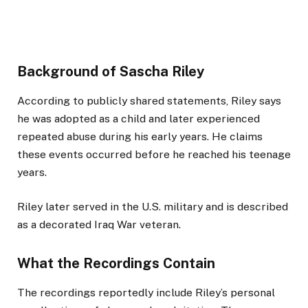
Background of Sascha Riley
According to publicly shared statements, Riley says
he was adopted as a child and later experienced
repeated abuse during his early years. He claims
these events occurred before he reached his teenage
years.
Riley later served in the U.S. military and is described
as a decorated Iraq War veteran.
What the Recordings Contain
The recordings reportedly include Riley’s personal