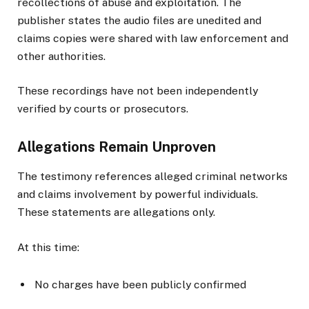
recollections of abuse and exploitation. The
publisher states the audio files are unedited and
claims copies were shared with law enforcement and
other authorities.
These recordings have not been independently
verified by courts or prosecutors.
Allegations Remain Unproven
The testimony references alleged criminal networks
and claims involvement by powerful individuals.
These statements are allegations only.
At this time:
No charges have been publicly confirmed