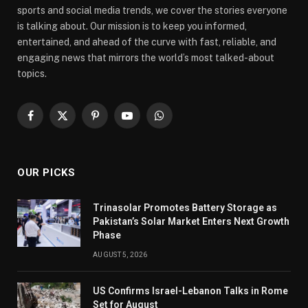
sports and social media trends, we cover the stories everyone
is talking about. Our mission is to keep you informed,
entertained, and ahead of the curve with fast, reliable, and
engaging news that mirrors the world’s most talked-about
topics.
Facebook
X
Pinterest
YouTube
WhatsApp
(Twitter)
OUR PICKS
Trinasolar Promotes Battery Storage as
Pakistan’s Solar Market Enters Next Growth
Phase
AUGUST 5, 2026
US Confirms Israel-Lebanon Talks in Rome
Set for August