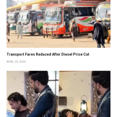
Transport Fares Reduced After Diesel Price Cut
APRIL 20, 2026