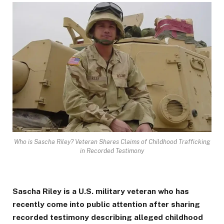
Who is Sascha Riley? Veteran Shares Claims of Childhood Trafficking
in Recorded Testimony
Sascha Riley is a U.S. military veteran who has
recently come into public attention after sharing
recorded testimony describing alleged childhood