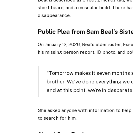
short beard, and a muscular build. There has
disappearance.
Public Plea from Sam Beal’s Sist
On January 12, 2026, Beal’s elder sister, E
his missing person report, ID photo, and po
“Tomorrow makes it seven months s
brother. We’ve done everything we c
and at this point, we’re in desperate
She asked anyone with information to help 
to search for him.