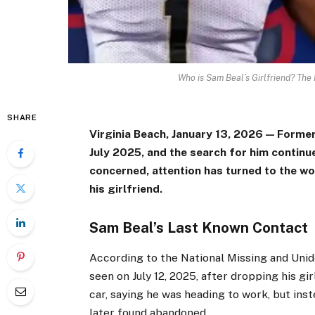
Who is Sam Beal’s Girlfriend? The
SHARE
Virginia Beach, January 13, 2026 — Forme
July 2025, and the search for him continu
concerned, attention has turned to the w
his girlfriend.
Sam Beal’s Last Known Contact
According to the National Missing and Uni
seen on July 12, 2025, after dropping his g
car, saying he was heading to work, but ins
later found abandoned.