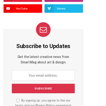
YouTube
Vimeo
Subscribe to Updates
Get the latest creative news from
SmartMag about art & design.
By signing up, you agree to the our
terms and our
Privacy Policy
agreement.