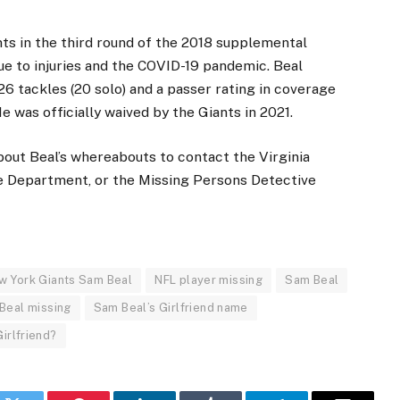
ts in the third round of the 2018 supplemental
ue to injuries and the COVID-19 pandemic. Beal
26 tackles (20 solo) and a passer rating in coverage
e was officially waived by the Giants in 2021.
bout Beal’s whereabouts to contact the Virginia
 Department, or the Missing Persons Detective
w York Giants Sam Beal
NFL player missing
Sam Beal
Beal missing
Sam Beal’s Girlfriend name
irlfriend?