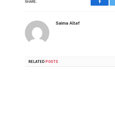
SHARE.
Faceboo
Saima Altaf
RELATED
POSTS