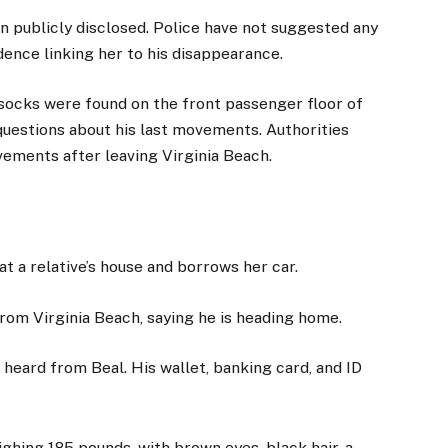
en publicly disclosed. Police have not suggested any
dence linking her to his disappearance.
socks were found on the front passenger floor of
 questions about his last movements. Authorities
vements after leaving Virginia Beach.
 at a relative’s house and borrows her car.
d from Virginia Beach, saying he is heading home.
 heard from Beal. His wallet, banking card, and ID
eighing 185 pounds, with brown eyes, black hair, a