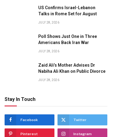
US Confirms Israel-Lebanon
Talks in Rome Set for August
JULY 28, 2026
Poll Shows Just One in Three
Americans Back Iran War
JULY 28, 2026
Zaid Ali’s Mother Advises Dr
Nabiha Ali Khan on Public Divorce
JULY 28, 2026
Stay In Touch
Facebook
Twitter
Pinterest
Instagram