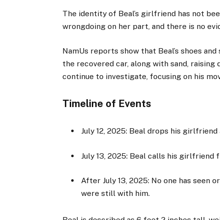
The identity of Beal’s girlfriend has not be
wrongdoing on her part, and there is no evi
NamUs reports show that Beal’s shoes and 
the recovered car, along with sand, raising
continue to investigate, focusing on his mo
Timeline of Events
July 12, 2025: Beal drops his girlfriend
July 13, 2025: Beal calls his girlfrien
After July 13, 2025: No one has seen or
were still with him.
Beal is described as 6 feet 2 inches tall, w