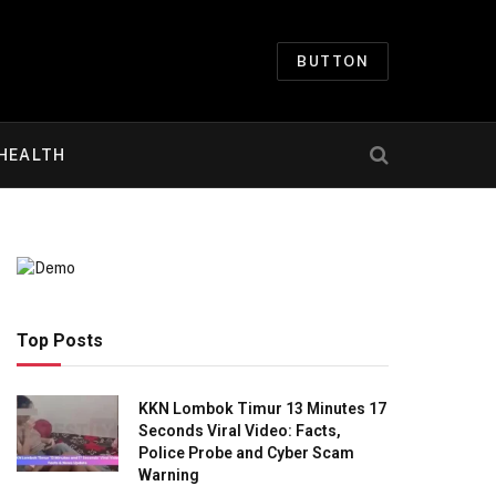
BUTTON
HEALTH
Top Posts
KKN Lombok Timur 13 Minutes 17
Seconds Viral Video: Facts,
Police Probe and Cyber Scam
Warning