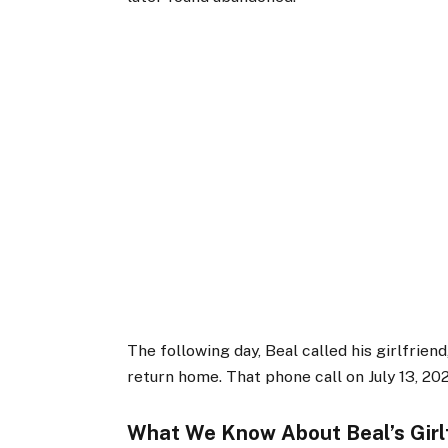
The following day, Beal called his girlfrien
return home. That phone call on July 13, 20
What We Know About Beal’s Girl