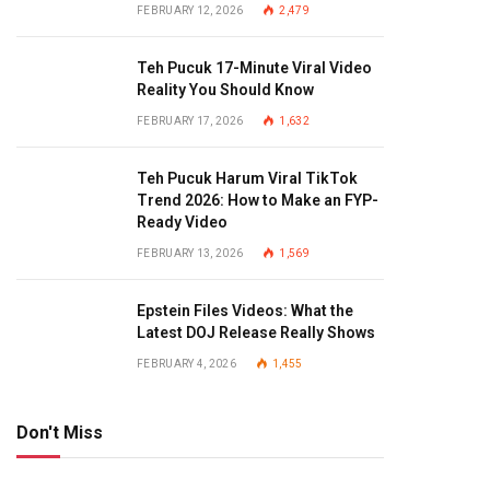
FEBRUARY 12, 2026
2,479
Teh Pucuk 17-Minute Viral Video
Reality You Should Know
FEBRUARY 17, 2026
1,632
Teh Pucuk Harum Viral TikTok
Trend 2026: How to Make an FYP-
Ready Video
FEBRUARY 13, 2026
1,569
Epstein Files Videos: What the
Latest DOJ Release Really Shows
FEBRUARY 4, 2026
1,455
Don't Miss