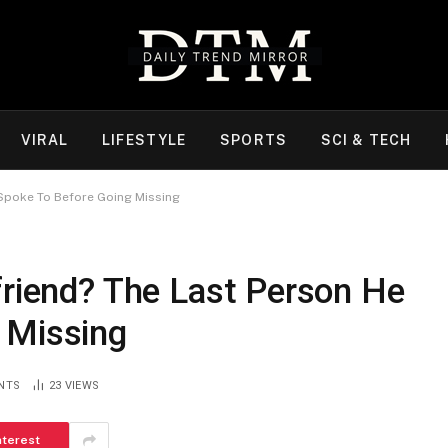
VIRAL
LIFESTYLE
SPORTS
SCI & TECH
 Spoke To Before Going Missing
friend? The Last Person He
 Missing
NTS
23
VIEWS
nterest