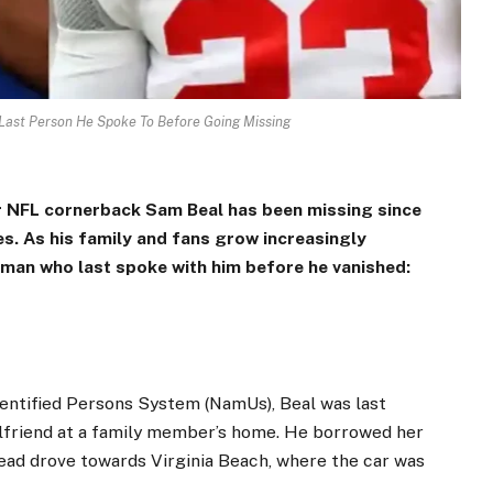
 Last Person He Spoke To Before Going Missing
r NFL cornerback Sam Beal has been missing since
es. As his family and fans grow increasingly
oman who last spoke with him before he vanished:
dentified Persons System (NamUs), Beal was last
irlfriend at a family member’s home. He borrowed her
tead drove towards Virginia Beach, where the car was