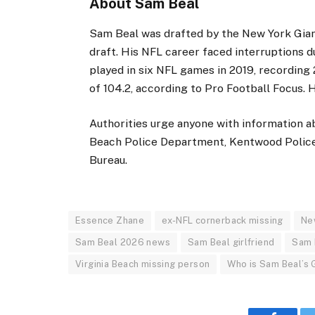
About Sam Beal
Sam Beal was drafted by the New York Gian
draft. His NFL career faced interruptions d
played in six NFL games in 2019, recording 
of 104.2, according to Pro Football Focus. H
Authorities urge anyone with information a
Beach Police Department, Kentwood Police
Bureau.
Essence Zhane
ex-NFL cornerback missing
Ne
Sam Beal 2026 news
Sam Beal girlfriend
Sam 
Virginia Beach missing person
Who is Sam Beal’s G