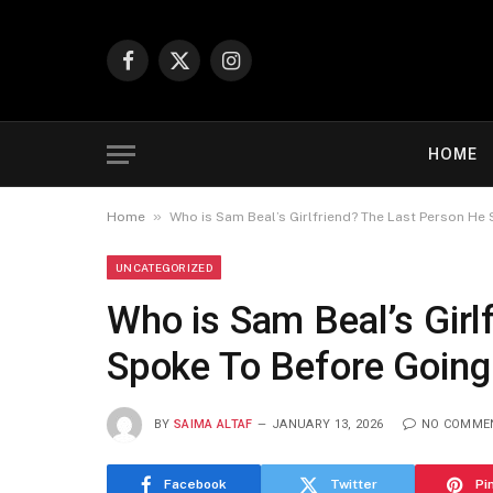
Facebook
X
Instagram
(Twitter)
HOME
»
Home
Who is Sam Beal’s Girlfriend? The Last Person He
UNCATEGORIZED
Who is Sam Beal’s Girl
Spoke To Before Going
BY
SAIMA ALTAF
JANUARY 13, 2026
NO COMME
Facebook
Twitter
Pi