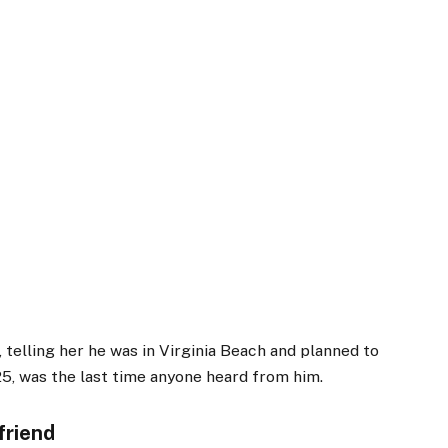
d, telling her he was in Virginia Beach and planned to
25, was the last time anyone heard from him.
friend