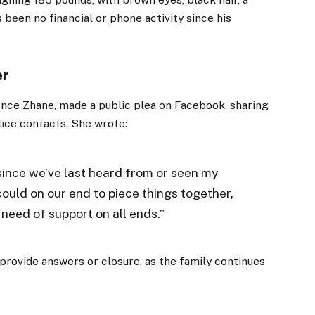
 been no financial or phone activity since his
er
ssence Zhane, made a public plea on Facebook, sharing
lice contacts. She wrote:
ince we’ve last heard from or seen my
ould on our end to piece things together,
 need of support on all ends.”
provide answers or closure, as the family continues