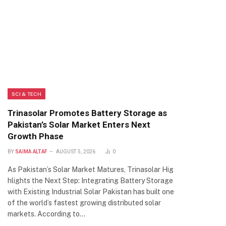
SCI & TECH
Trinasolar Promotes Battery Storage as
Pakistan’s Solar Market Enters Next
Growth Phase
BY
SAIMA ALTAF
AUGUST 5, 2026
0
As Pakistan’s Solar Market Matures, Trinasolar Hig
hlights the Next Step: Integrating Battery Storage
with Existing Industrial Solar Pakistan has built one
of the world’s fastest growing distributed solar
markets. According to…