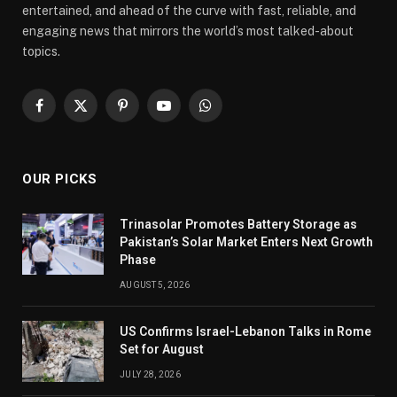
entertained, and ahead of the curve with fast, reliable, and
engaging news that mirrors the world’s most talked-about
topics.
Facebook
X
Pinterest
YouTube
WhatsApp
(Twitter)
OUR PICKS
Trinasolar Promotes Battery Storage as
Pakistan’s Solar Market Enters Next Growth
Phase
AUGUST 5, 2026
US Confirms Israel-Lebanon Talks in Rome
Set for August
JULY 28, 2026