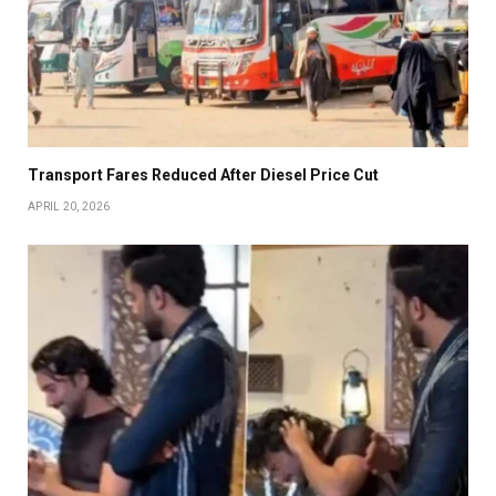
Transport Fares Reduced After Diesel Price Cut
APRIL 20, 2026