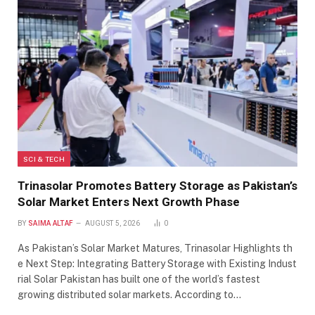
SCI & TECH
Trinasolar Promotes Battery Storage as Pakistan’s
Solar Market Enters Next Growth Phase
BY
SAIMA ALTAF
AUGUST 5, 2026
0
As Pakistan’s Solar Market Matures, Trinasolar Highlights th
e Next Step: Integrating Battery Storage with Existing Indust
rial Solar Pakistan has built one of the world’s fastest
growing distributed solar markets. According to…