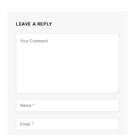
LEAVE A REPLY