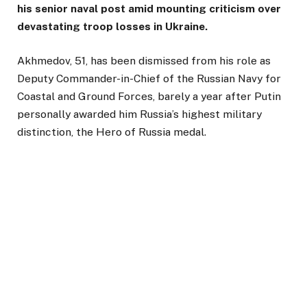
his senior naval post amid mounting criticism over
devastating troop losses in Ukraine.
Akhmedov, 51, has been dismissed from his role as
Deputy Commander-in-Chief of the Russian Navy for
Coastal and Ground Forces, barely a year after Putin
personally awarded him Russia’s highest military
distinction, the Hero of Russia medal.