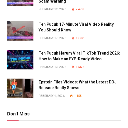
Scam Warning
FEBRUARY 12, 2026
2,479
Teh Pucuk 17-Minute Viral Video Reality
You Should Know
FEBRUARY 17, 2026
1,632
Teh Pucuk Harum Viral TikTok Trend 2026:
How to Make an FYP-Ready Video
FEBRUARY 13, 2026
1,569
Epstein Files Videos: What the Latest DOJ
Release Really Shows
FEBRUARY 4, 2026
1,455
Don't Miss