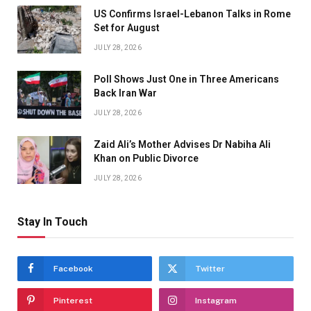
US Confirms Israel-Lebanon Talks in Rome
Set for August
JULY 28, 2026
Poll Shows Just One in Three Americans
Back Iran War
JULY 28, 2026
Zaid Ali’s Mother Advises Dr Nabiha Ali
Khan on Public Divorce
JULY 28, 2026
Stay In Touch
Facebook
Twitter
Pinterest
Instagram