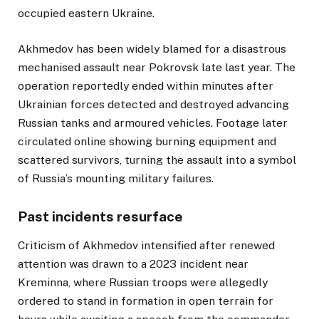
occupied eastern Ukraine.
Akhmedov has been widely blamed for a disastrous
mechanised assault near Pokrovsk late last year. The
operation reportedly ended within minutes after
Ukrainian forces detected and destroyed advancing
Russian tanks and armoured vehicles. Footage later
circulated online showing burning equipment and
scattered survivors, turning the assault into a symbol
of Russia’s mounting military failures.
Past incidents resurface
Criticism of Akhmedov intensified after renewed
attention was drawn to a 2023 incident near
Kreminna, where Russian troops were allegedly
ordered to stand in formation in open terrain for