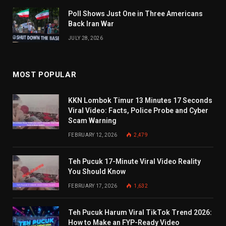
Poll Shows Just One in Three Americans
Back Iran War
JULY 28, 2026
MOST POPULAR
KKN Lombok Timur 13 Minutes 17 Seconds
Viral Video: Facts, Police Probe and Cyber
Scam Warning
FEBRUARY 12, 2026
2,479
Teh Pucuk 17-Minute Viral Video Reality
You Should Know
FEBRUARY 17, 2026
1,632
Teh Pucuk Harum Viral TikTok Trend 2026:
How to Make an FYP-Ready Video