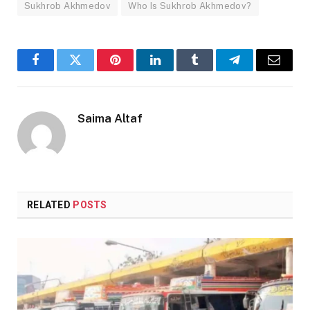
Sukhrob Akhmedov
Who Is Sukhrob Akhmedov?
Facebook
Twitter
Pinterest
LinkedIn
Tumblr
Telegram
Email
Saima Altaf
RELATED
POSTS