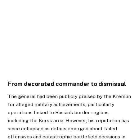
From decorated commander to dismissal
The general had been publicly praised by the Kremlin
for alleged military achievements, particularly
operations linked to Russia’s border regions,
including the Kursk area. However, his reputation has
since collapsed as details emerged about failed
offensives and catastrophic battlefield decisions in