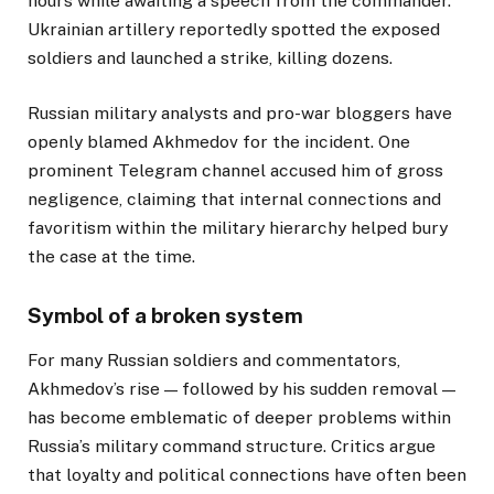
hours while awaiting a speech from the commander.
Ukrainian artillery reportedly spotted the exposed
soldiers and launched a strike, killing dozens.
Russian military analysts and pro-war bloggers have
openly blamed Akhmedov for the incident. One
prominent Telegram channel accused him of gross
negligence, claiming that internal connections and
favoritism within the military hierarchy helped bury
the case at the time.
Symbol of a broken system
For many Russian soldiers and commentators,
Akhmedov’s rise — followed by his sudden removal —
has become emblematic of deeper problems within
Russia’s military command structure. Critics argue
that loyalty and political connections have often been