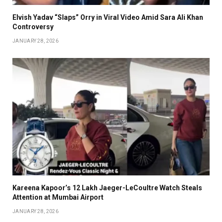
Elvish Yadav “Slaps” Orry in Viral Video Amid Sara Ali Khan
Controversy
JANUARY 28, 2026
Kareena Kapoor’s ₹12 Lakh Jaeger-LeCoultre Watch Steals
Attention at Mumbai Airport
JANUARY 28, 2026