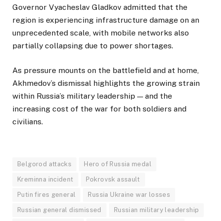
Governor Vyacheslav Gladkov admitted that the
region is experiencing infrastructure damage on an
unprecedented scale, with mobile networks also
partially collapsing due to power shortages.
As pressure mounts on the battlefield and at home,
Akhmedov’s dismissal highlights the growing strain
within Russia’s military leadership — and the
increasing cost of the war for both soldiers and
civilians.
Belgorod attacks
Hero of Russia medal
Kreminna incident
Pokrovsk assault
Putin fires general
Russia Ukraine war losses
Russian general dismissed
Russian military leadership