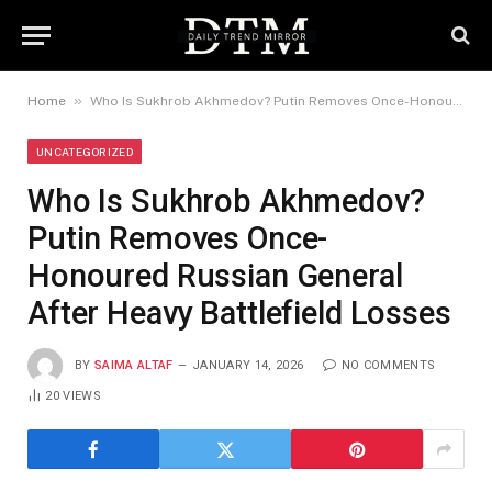
»
Home
Who Is Sukhrob Akhmedov? Putin Removes Once-Honoured Russian General After Heavy Battlefield Losses
UNCATEGORIZED
Who Is Sukhrob Akhmedov?
Putin Removes Once-
Honoured Russian General
After Heavy Battlefield Losses
BY
SAIMA ALTAF
JANUARY 14, 2026
NO COMMENTS
20
VIEWS