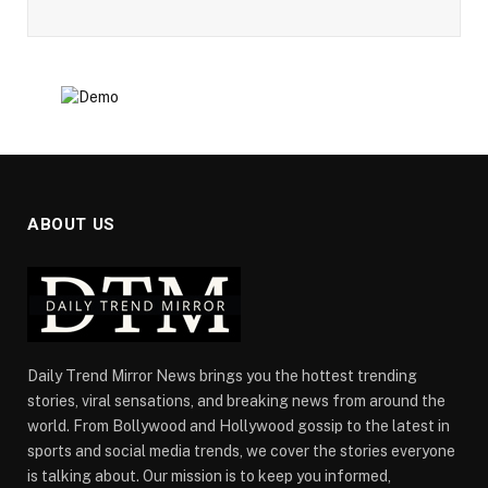
ABOUT US
Daily Trend Mirror News brings you the hottest trending
stories, viral sensations, and breaking news from around the
world. From Bollywood and Hollywood gossip to the latest in
sports and social media trends, we cover the stories everyone
is talking about. Our mission is to keep you informed,