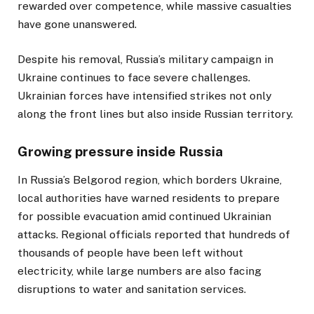
rewarded over competence, while massive casualties
have gone unanswered.
Despite his removal, Russia’s military campaign in
Ukraine continues to face severe challenges.
Ukrainian forces have intensified strikes not only
along the front lines but also inside Russian territory.
Growing pressure inside Russia
In Russia’s Belgorod region, which borders Ukraine,
local authorities have warned residents to prepare
for possible evacuation amid continued Ukrainian
attacks. Regional officials reported that hundreds of
thousands of people have been left without
electricity, while large numbers are also facing
disruptions to water and sanitation services.