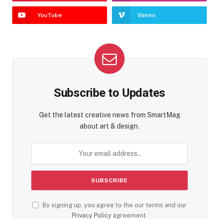
YouTube
Vimeo
Subscribe to Updates
Get the latest creative news from SmartMag
about art & design.
By signing up, you agree to the our terms and our
Privacy Policy
agreement.