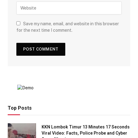
Save my name, email, and website in this browser
for the next time I comment.
Top Posts
KKN Lombok Timur 13 Minutes 17 Seconds
Viral Video: Facts, Police Probe and Cyber