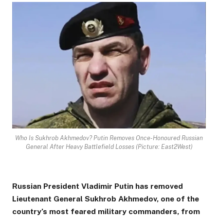
Who Is Sukhrob Akhmedov? Putin Removes Once-Honoured Russian
General After Heavy Battlefield Losses (Picture: East2West)
Russian President Vladimir Putin has removed
Lieutenant General Sukhrob Akhmedov, one of the
country’s most feared military commanders, from