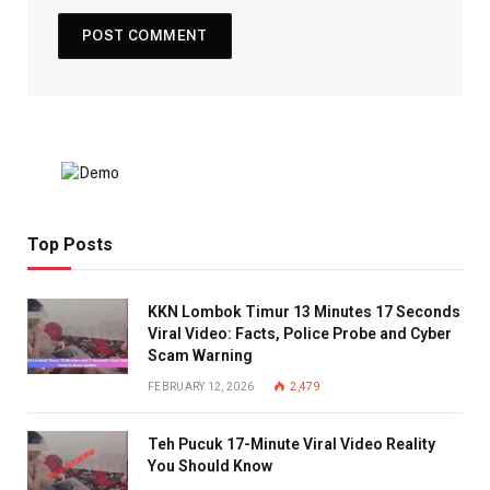
Top Posts
KKN Lombok Timur 13 Minutes 17 Seconds
Viral Video: Facts, Police Probe and Cyber
Scam Warning
FEBRUARY 12, 2026
2,479
Teh Pucuk 17-Minute Viral Video Reality
You Should Know