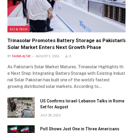
SCI & TECH
Trinasolar Promotes Battery Storage as Pakistan’s
Solar Market Enters Next Growth Phase
BY
SAIMA ALTAF
AUGUST 5, 2026
0
As Pakistan’s Solar Market Matures, Trinasolar Highlights th
e Next Step: Integrating Battery Storage with Existing Indust
rial Solar Pakistan has built one of the world’s fastest
growing distributed solar markets. According to…
US Confirms Israel-Lebanon Talks in Rome
Set for August
JULY 28, 2026
Poll Shows Just One in Three Americans