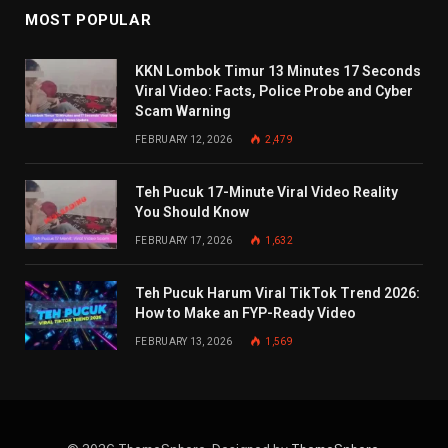
MOST POPULAR
KKN Lombok Timur 13 Minutes 17 Seconds
Viral Video: Facts, Police Probe and Cyber
Scam Warning
FEBRUARY 12, 2026
2,479
Teh Pucuk 17-Minute Viral Video Reality
You Should Know
FEBRUARY 17, 2026
1,632
Teh Pucuk Harum Viral TikTok Trend 2026:
How to Make an FYP-Ready Video
FEBRUARY 13, 2026
1,569