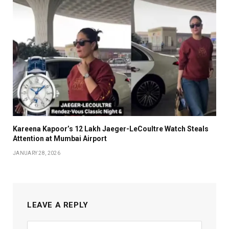
Kareena Kapoor’s ₹12 Lakh Jaeger-LeCoultre Watch Steals
Attention at Mumbai Airport
JANUARY 28, 2026
LEAVE A REPLY