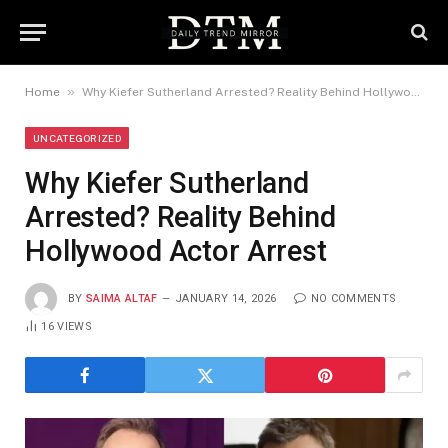
»
Home
Why Kiefer Sutherland Arrested? Reality Behind Hollywood Actor Arrest
UNCATEGORIZED
Why Kiefer Sutherland
Arrested? Reality Behind
Hollywood Actor Arrest
BY
SAIMA ALTAF
JANUARY 14, 2026
NO COMMENTS
16
VIEWS