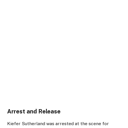
Arrest and Release
Kiefer Sutherland was arrested at the scene for