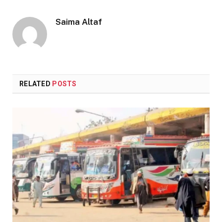
Saima Altaf
RELATED
POSTS