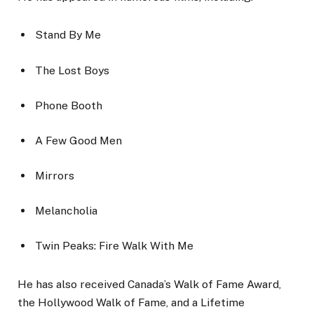
Stand By Me
The Lost Boys
Phone Booth
A Few Good Men
Mirrors
Melancholia
Twin Peaks: Fire Walk With Me
He has also received Canada’s Walk of Fame Award,
the Hollywood Walk of Fame, and a Lifetime