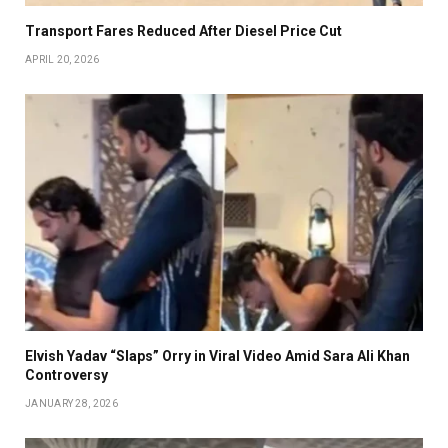
Transport Fares Reduced After Diesel Price Cut
APRIL 20, 2026
Elvish Yadav “Slaps” Orry in Viral Video Amid Sara Ali Khan
Controversy
JANUARY 28, 2026