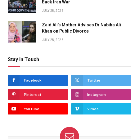
Back Iran War
JULY 28, 2026
Zaid Ali’s Mother Advises Dr Nabiha Ali
Khan on Public Divorce
JULY 28, 2026
Stay In Touch
Facebook
Twitter
Pinterest
Instagram
YouTube
Vimeo