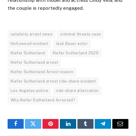
relationship with model and actress Cindy Vela, and
the couple is reportedly engaged.
celebrity arrest news
criminal threats case
Hollywood incident
Jack Bauer actor
Kiefer Sutherland
Kiefer Sutherland 2026
Kiefer Sutherland arrest
Kiefer Sutherland Arrest reason
Kiefer Sutherland arrest ride-share incident
Los Angeles police
ride-share altercation
Why Kiefer Sutherland Arrested?
Facebook
Twitter
Pinterest
LinkedIn
Tumblr
Telegram
Email