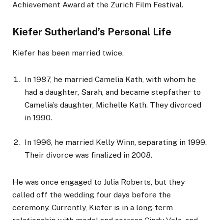
Achievement Award at the Zurich Film Festival.
Kiefer Sutherland’s Personal Life
Kiefer has been married twice.
In 1987, he married Camelia Kath, with whom he
had a daughter, Sarah, and became stepfather to
Camelia’s daughter, Michelle Kath. They divorced
in 1990.
In 1996, he married Kelly Winn, separating in 1999.
Their divorce was finalized in 2008.
He was once engaged to Julia Roberts, but they
called off the wedding four days before the
ceremony. Currently, Kiefer is in a long-term