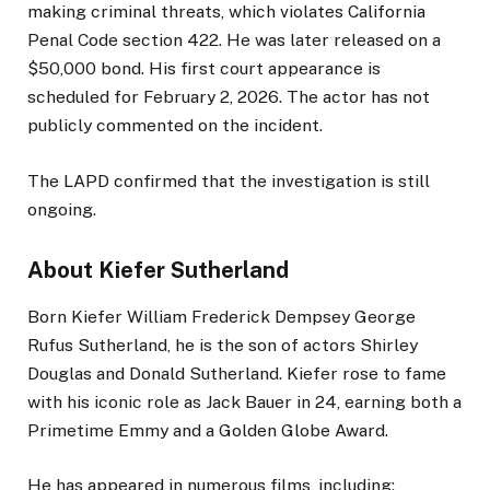
making criminal threats, which violates California
Penal Code section 422. He was later released on a
$50,000 bond. His first court appearance is
scheduled for February 2, 2026. The actor has not
publicly commented on the incident.
The LAPD confirmed that the investigation is still
ongoing.
About Kiefer Sutherland
Born Kiefer William Frederick Dempsey George
Rufus Sutherland, he is the son of actors Shirley
Douglas and Donald Sutherland. Kiefer rose to fame
with his iconic role as Jack Bauer in 24, earning both a
Primetime Emmy and a Golden Globe Award.
He has appeared in numerous films, including: