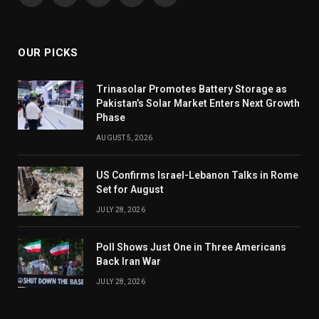
(Twitter)
OUR PICKS
Trinasolar Promotes Battery Storage as
Pakistan’s Solar Market Enters Next Growth
Phase
AUGUST 5, 2026
US Confirms Israel-Lebanon Talks in Rome
Set for August
JULY 28, 2026
Poll Shows Just One in Three Americans
Back Iran War
JULY 28, 2026