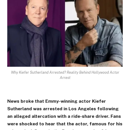
Why Kiefer Sutherland Arrested? Reality Behind Hollywood Actor
Arrest
News broke that Emmy-winning actor Kiefer
Sutherland was arrested in Los Angeles following
an alleged altercation with a ride-share driver. Fans
were shocked to hear that the actor, famous for his