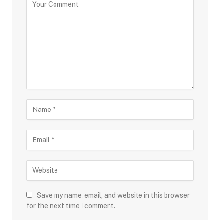
Save my name, email, and website in this browser
for the next time I comment.