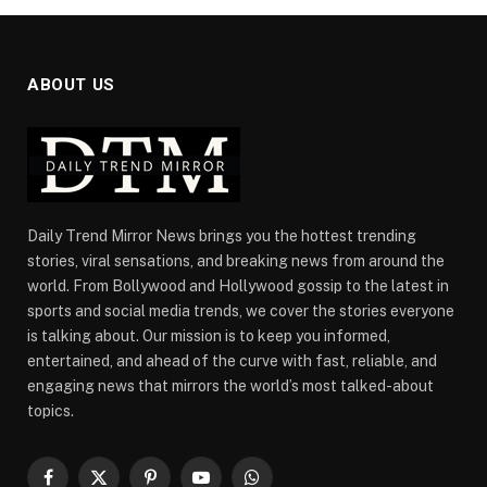
ABOUT US
Daily Trend Mirror News brings you the hottest trending
stories, viral sensations, and breaking news from around the
world. From Bollywood and Hollywood gossip to the latest in
sports and social media trends, we cover the stories everyone
is talking about. Our mission is to keep you informed,
entertained, and ahead of the curve with fast, reliable, and
engaging news that mirrors the world’s most talked-about
topics.
Facebook
X
Pinterest
YouTube
WhatsApp