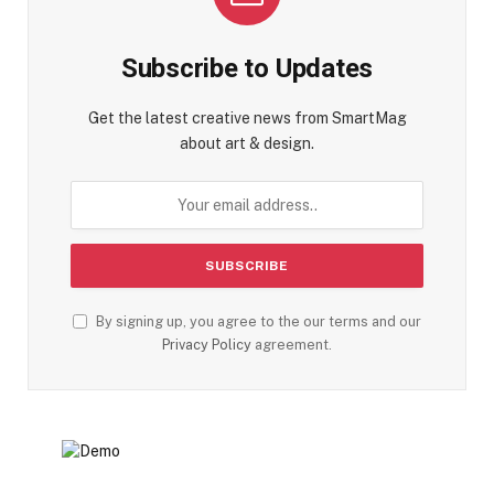
Subscribe to Updates
Get the latest creative news from SmartMag
about art & design.
By signing up, you agree to the our terms and our
Privacy Policy
agreement.