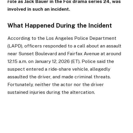
role as Jack Bauer in the Fox drama series 24, was
involved in such an incident.
What Happened During the Incident
According to the Los Angeles Police Department
(LAPD), officers responded to a call about an assault
near Sunset Boulevard and Fairfax Avenue at around
12:15 a.m. on January 12, 2026 (ET). Police said the
suspect entered a ride-share vehicle, allegedly
assaulted the driver, and made criminal threats.
Fortunately, neither the actor nor the driver
sustained injuries during the altercation.