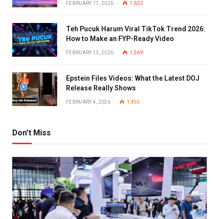
FEBRUARY 17, 2026
1,632
Teh Pucuk Harum Viral TikTok Trend 2026:
How to Make an FYP-Ready Video
FEBRUARY 13, 2026
1,569
Epstein Files Videos: What the Latest DOJ
Release Really Shows
FEBRUARY 4, 2026
1,455
Don't Miss