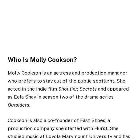
Who Is Molly Cookson?
Molly Cookson is an actress and production manager
who prefers to stay out of the public spotlight. She
acted in the indie film
Shouting Secrets
and appeared
as Eela Shay in season two of the drama series
Outsiders
.
Cookson is also a co-founder of Fast Shoes, a
production company she started with Hurst. She
studied music at Loyola Marymount University and has