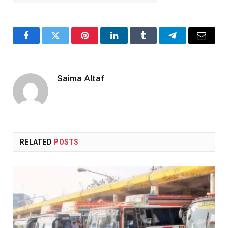
Facebook
Twitter
Pinterest
LinkedIn
Tumblr
Telegram
Email
Saima Altaf
RELATED
POSTS