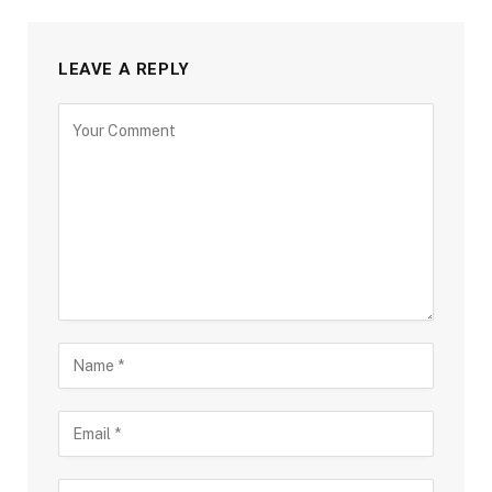
LEAVE A REPLY