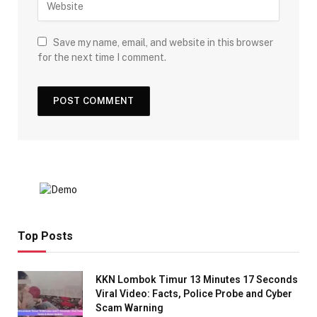
Save my name, email, and website in this browser
for the next time I comment.
Top Posts
KKN Lombok Timur 13 Minutes 17 Seconds
Viral Video: Facts, Police Probe and Cyber
Scam Warning