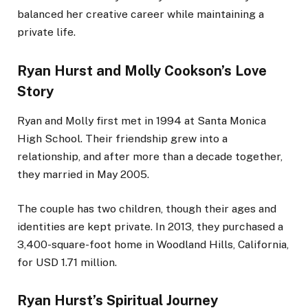
balanced her creative career while maintaining a
private life.
Ryan Hurst and Molly Cookson’s Love
Story
Ryan and Molly first met in 1994 at Santa Monica
High School. Their friendship grew into a
relationship, and after more than a decade together,
they married in May 2005.
The couple has two children, though their ages and
identities are kept private. In 2013, they purchased a
3,400-square-foot home in Woodland Hills, California,
for USD 1.71 million.
Ryan Hurst’s Spiritual Journey