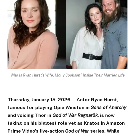
Who Is Ryan Hurst’s Wife, Molly Cookson? Inside Their Married Life
Thursday, January 15, 2026 — Actor Ryan Hurst,
famous for playing Opie Winston in
Sons of Anarchy
and voicing Thor in
God of War Ragnarök
, is now
taking on his biggest role yet as Kratos in Amazon
Prime Video’s live-action
God of War
series. While