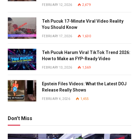
FEBRUARY 12, 2026
2,479
Teh Pucuk 17-Minute Viral Video Reality
You Should Know
FEBRUARY 17, 2026
1,630
Teh Pucuk Harum Viral TikTok Trend 2026:
How to Make an FYP-Ready Video
FEBRUARY 13, 2026
1,569
Epstein Files Videos: What the Latest DOJ
Release Really Shows
FEBRUARY 4, 2026
1,455
Don't Miss