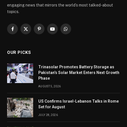
engaging news that mirrors the world’s most talked-about
topics.
Facebook
X
Pinterest
YouTube
WhatsApp
(Twitter)
OUR PICKS
Trinasolar Promotes Battery Storage as
Pakistan’s Solar Market Enters Next Growth
Phase
AUGUST 5, 2026
US Confirms Israel-Lebanon Talks in Rome
Set for August
JULY 28, 2026