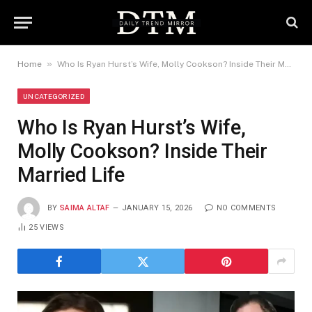
»
Home
Who Is Ryan Hurst’s Wife, Molly Cookson? Inside Their Married Life
UNCATEGORIZED
Who Is Ryan Hurst’s Wife,
Molly Cookson? Inside Their
Married Life
BY
SAIMA ALTAF
JANUARY 15, 2026
NO COMMENTS
25
VIEWS