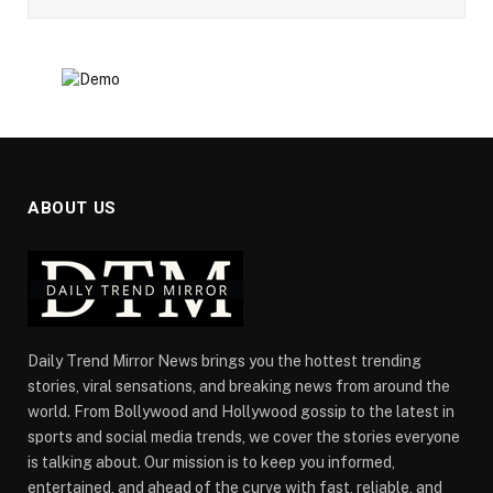
ABOUT US
Daily Trend Mirror News brings you the hottest trending
stories, viral sensations, and breaking news from around the
world. From Bollywood and Hollywood gossip to the latest in
sports and social media trends, we cover the stories everyone
is talking about. Our mission is to keep you informed,
entertained, and ahead of the curve with fast, reliable, and