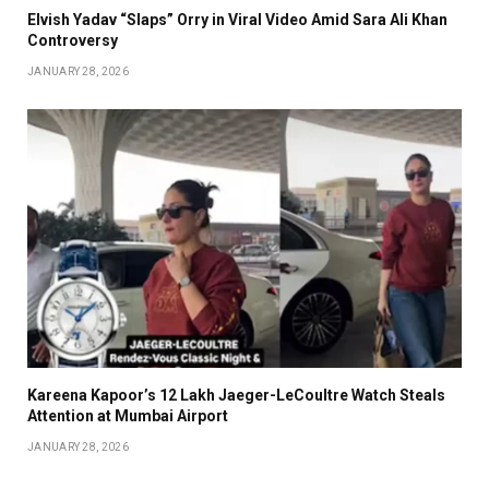
Elvish Yadav “Slaps” Orry in Viral Video Amid Sara Ali Khan
Controversy
JANUARY 28, 2026
Kareena Kapoor’s ₹12 Lakh Jaeger-LeCoultre Watch Steals
Attention at Mumbai Airport
JANUARY 28, 2026