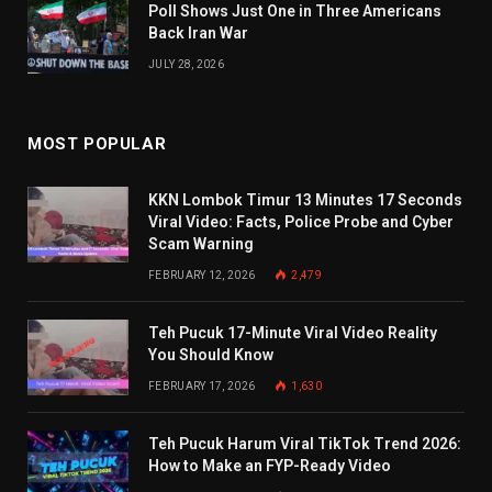
Poll Shows Just One in Three Americans
Back Iran War
JULY 28, 2026
MOST POPULAR
KKN Lombok Timur 13 Minutes 17 Seconds
Viral Video: Facts, Police Probe and Cyber
Scam Warning
FEBRUARY 12, 2026
2,479
Teh Pucuk 17-Minute Viral Video Reality
You Should Know
FEBRUARY 17, 2026
1,630
Teh Pucuk Harum Viral TikTok Trend 2026:
How to Make an FYP-Ready Video