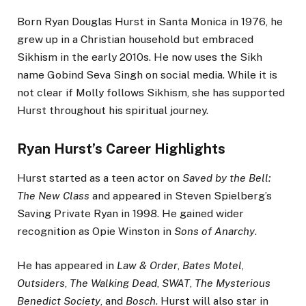
Born Ryan Douglas Hurst in Santa Monica in 1976, he
grew up in a Christian household but embraced
Sikhism in the early 2010s. He now uses the Sikh
name Gobind Seva Singh on social media. While it is
not clear if Molly follows Sikhism, she has supported
Hurst throughout his spiritual journey.
Ryan Hurst’s Career Highlights
Hurst started as a teen actor on
Saved by the Bell:
The New Class
and appeared in Steven Spielberg’s
Saving Private Ryan in 1998. He gained wider
recognition as Opie Winston in
Sons of Anarchy
.
He has appeared in
Law & Order
,
Bates Motel
,
Outsiders
,
The Walking Dead
,
SWAT
,
The Mysterious
Benedict Society
, and
Bosch
. Hurst will also star in