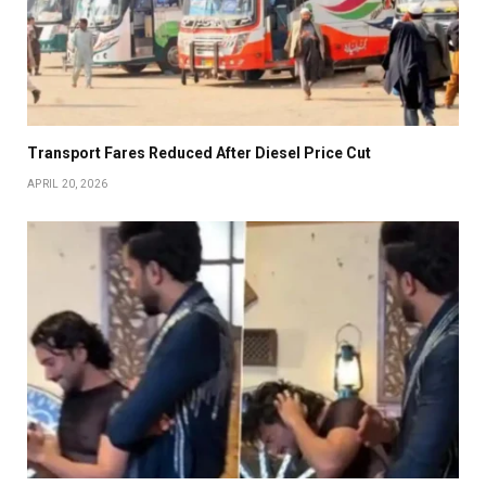
Transport Fares Reduced After Diesel Price Cut
APRIL 20, 2026