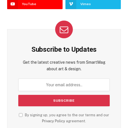
YouTube
Vimeo
Subscribe to Updates
Get the latest creative news from SmartMag
about art & design.
By signing up, you agree to the our terms and our
Privacy Policy
agreement.