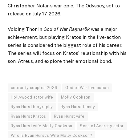
Christopher Nolan’s war epic, The Odyssey, set to
release on July 17, 2026.
Voicing Thor in
God of War Ragnarök
was a major
achievement, but playing Kratos in the live-action
series is considered the biggest role of his career.
The series will focus on Kratos’ relationship with his
son, Atreus, and explore their emotional bond.
celebrity couples 2026
God of War live action
Hollywood actor wife
Molly Cookson
Ryan Hurst biography
Ryan Hurst family
Ryan Hurst Kratos
Ryan Hurst wife
Ryan Hurst wife Molly Cookson
Sons of Anarchy actor
Who Is Ryan Hurst’s Wife Molly Cookson?