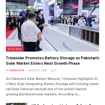
SCI & TECH
Trinasolar Promotes Battery Storage as Pakistan’s
Solar Market Enters Next Growth Phase
BY
SAIMA ALTAF
AUGUST 5, 2026
0
As Pakistan’s Solar Market Matures, Trinasolar Highlights th
e Next Step: Integrating Battery Storage with Existing Indust
rial Solar Pakistan has built one of the world’s fastest
growing distributed solar markets. According to…