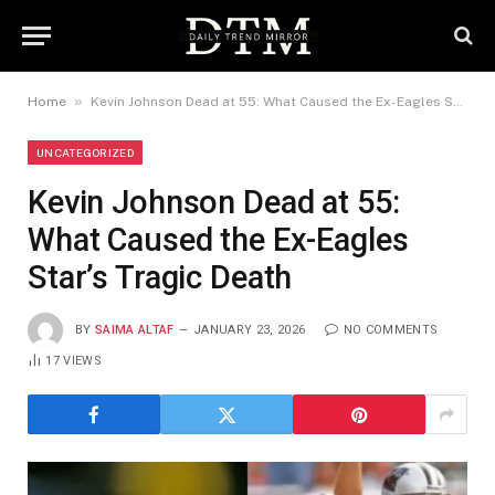
»
Home
Kevin Johnson Dead at 55: What Caused the Ex-Eagles Star’s Tragic Death
UNCATEGORIZED
Kevin Johnson Dead at 55:
What Caused the Ex-Eagles
Star’s Tragic Death
BY
SAIMA ALTAF
JANUARY 23, 2026
NO COMMENTS
17
VIEWS