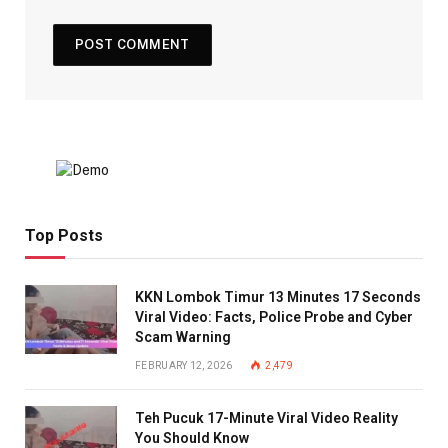
Top Posts
KKN Lombok Timur 13 Minutes 17 Seconds
Viral Video: Facts, Police Probe and Cyber
Scam Warning
FEBRUARY 12, 2026
2,479
Teh Pucuk 17-Minute Viral Video Reality
You Should Know