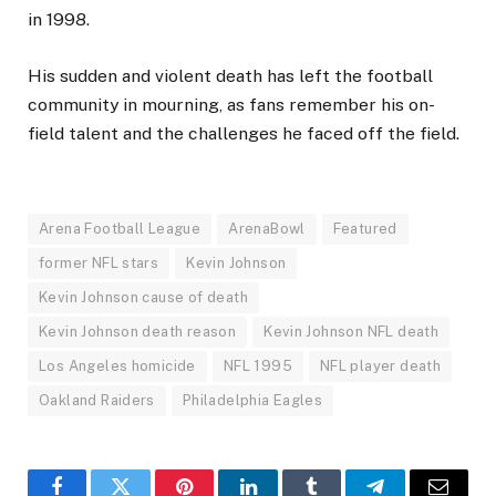
in 1998.
His sudden and violent death has left the football
community in mourning, as fans remember his on-
field talent and the challenges he faced off the field.
Arena Football League
ArenaBowl
Featured
former NFL stars
Kevin Johnson
Kevin Johnson cause of death
Kevin Johnson death reason
Kevin Johnson NFL death
Los Angeles homicide
NFL 1995
NFL player death
Oakland Raiders
Philadelphia Eagles