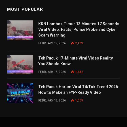
MOST POPULAR
KKN Lombok Timur 13 Minutes 17 Seconds
Viral Video: Facts, Police Probe and Cyber
Scam Warning
FEBRUARY 12, 2026
2,479
Teh Pucuk 17-Minute Viral Video Reality
You Should Know
FEBRUARY 17, 2026
1,632
Teh Pucuk Harum Viral TikTok Trend 2026:
How to Make an FYP-Ready Video
FEBRUARY 13, 2026
1,569