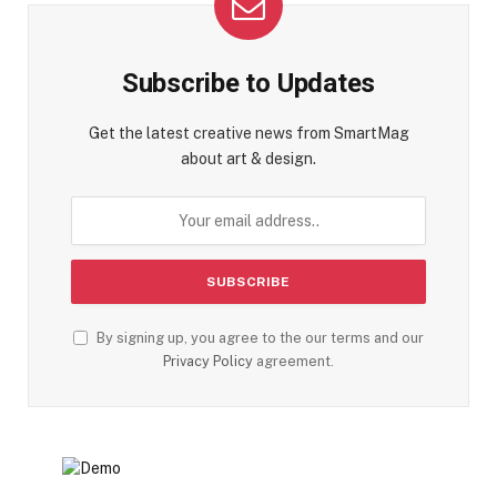
Subscribe to Updates
Get the latest creative news from SmartMag
about art & design.
By signing up, you agree to the our terms and our
Privacy Policy
agreement.