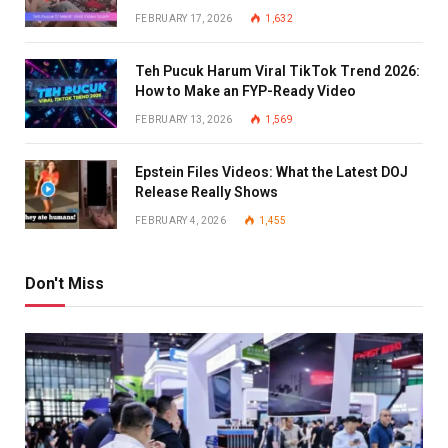
FEBRUARY 17, 2026
1,632
Teh Pucuk Harum Viral TikTok Trend 2026:
How to Make an FYP-Ready Video
FEBRUARY 13, 2026
1,569
Epstein Files Videos: What the Latest DOJ
Release Really Shows
FEBRUARY 4, 2026
1,455
Don't Miss