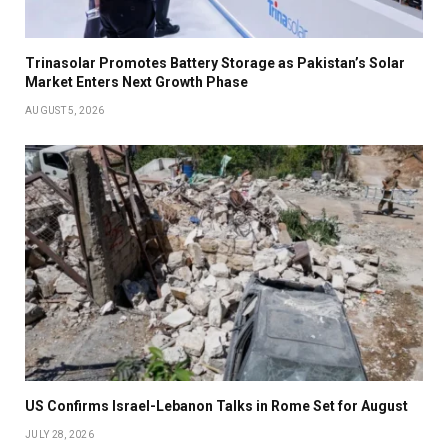
Trinasolar Promotes Battery Storage as Pakistan’s Solar
Market Enters Next Growth Phase
AUGUST 5, 2026
US Confirms Israel-Lebanon Talks in Rome Set for August
JULY 28, 2026