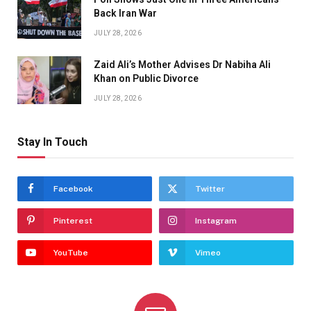
Back Iran War
JULY 28, 2026
Zaid Ali’s Mother Advises Dr Nabiha Ali
Khan on Public Divorce
JULY 28, 2026
Stay In Touch
Facebook
Twitter
Pinterest
Instagram
YouTube
Vimeo