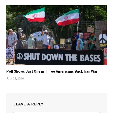
Poll Shows Just One in Three Americans Back Iran War
JULY 28, 2026
LEAVE A REPLY