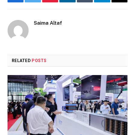
Facebook
Twitter
Pinterest
LinkedIn
Tumblr
Telegram
Email
Saima Altaf
RELATED
POSTS