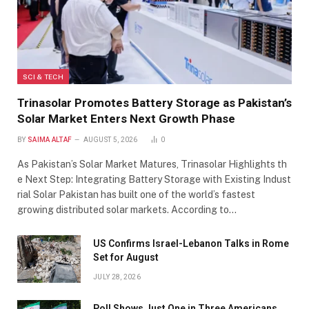
SCI & TECH
Trinasolar Promotes Battery Storage as Pakistan’s
Solar Market Enters Next Growth Phase
BY
SAIMA ALTAF
AUGUST 5, 2026
0
As Pakistan’s Solar Market Matures, Trinasolar Highlights th
e Next Step: Integrating Battery Storage with Existing Indust
rial Solar Pakistan has built one of the world’s fastest
growing distributed solar markets. According to…
US Confirms Israel-Lebanon Talks in Rome
Set for August
JULY 28, 2026
Poll Shows Just One in Three Americans