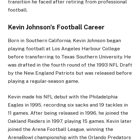
transition he faced after retiring from professional
football.
Kevin Johnson’s Football Career
Born in Southern California, Kevin Johnson began
playing football at Los Angeles Harbour College
before transferring to Texas Southern University. He
was drafted in the fourth round of the 1993 NFL Draft
by the New England Patriots but was released before
playing a regular-season game.
Kevin made his NFL debut with the Philadelphia
Eagles in 1995, recording six sacks and 19 tackles in
11 games. After being released in 1996, he joined the
Oakland Raiders in 1997, playing 15 games. Kevin later
joined the Arena Football League, winning the
ArenaBowl championship with the Orlando Predators