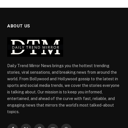
ABOUT US
Daily Trend Mirror News brings you the hottest trending
stories, viral sensations, and breaking news from around the
world. From Bollywood and Hollywood gossip to the latest in
sports and social media trends, we cover the stories everyone
is talking about. Our mission is to keep you informed,
entertained, and ahead of the curve with fast, reliable, and
engaging news that mirrors the world’s most talked-about
topics.