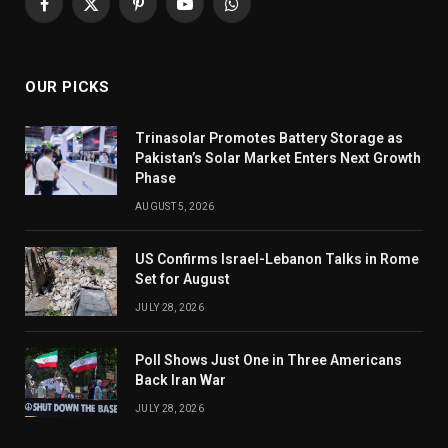
Facebook
X
Pinterest
YouTube
WhatsApp
(Twitter)
OUR PICKS
Trinasolar Promotes Battery Storage as
Pakistan’s Solar Market Enters Next Growth
Phase
AUGUST 5, 2026
US Confirms Israel-Lebanon Talks in Rome
Set for August
JULY 28, 2026
Poll Shows Just One in Three Americans
Back Iran War
JULY 28, 2026