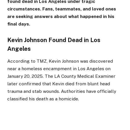
found dead in Los Angeles under tragic
circumstances. Fans, teammates, and loved ones
are seeking answers about what happened in his
final days.
Kevin Johnson Found Dead in Los
Angeles
According to TMZ, Kevin Johnson was discovered
near a homeless encampment in Los Angeles on
January 20, 2025. The LA County Medical Examiner
later confirmed that Kevin died from blunt head
trauma and stab wounds. Authorities have officially
classified his death as a homicide.