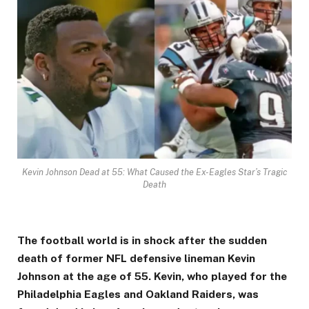
Kevin Johnson Dead at 55: What Caused the Ex-Eagles Star’s Tragic
Death
The football world is in shock after the sudden
death of former NFL defensive lineman Kevin
Johnson at the age of 55. Kevin, who played for the
Philadelphia Eagles and Oakland Raiders, was