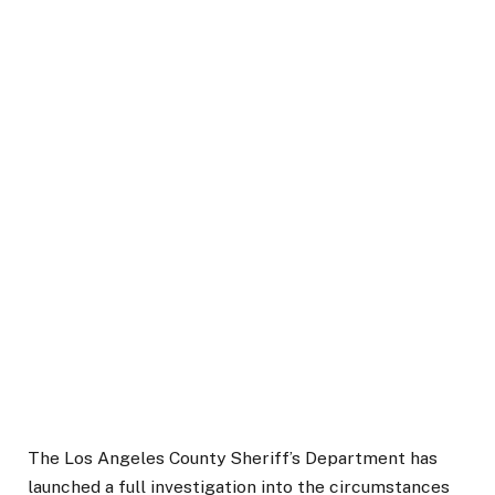
The Los Angeles County Sheriff’s Department has
launched a full investigation into the circumstances