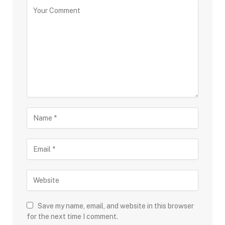
Save my name, email, and website in this browser
for the next time I comment.