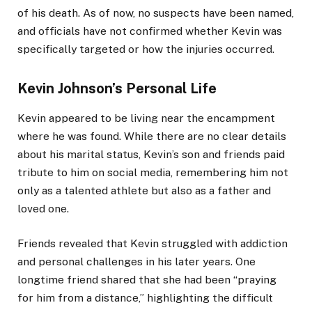
of his death. As of now, no suspects have been named,
and officials have not confirmed whether Kevin was
specifically targeted or how the injuries occurred.
Kevin Johnson’s Personal Life
Kevin appeared to be living near the encampment
where he was found. While there are no clear details
about his marital status, Kevin’s son and friends paid
tribute to him on social media, remembering him not
only as a talented athlete but also as a father and
loved one.
Friends revealed that Kevin struggled with addiction
and personal challenges in his later years. One
longtime friend shared that she had been “praying
for him from a distance,” highlighting the difficult